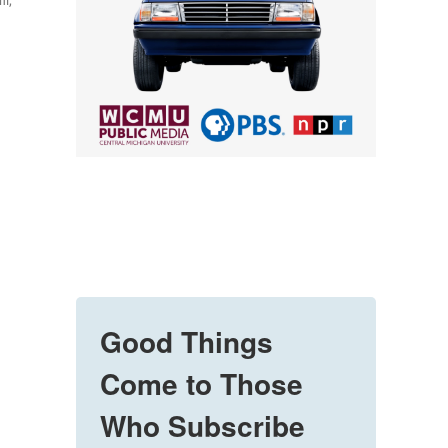
hi,
Good Things
Come to Those
Who Subscribe