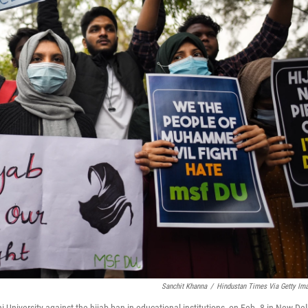
Sanchit Khanna
/
Hindustan Times Via Getty Im