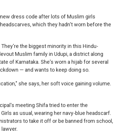
a new dress code after lots of Muslim girls
 headscarves, which they hadn't worn before the
 They're the biggest minority in this Hindu-
vout Muslim family in Udupi, a district along
tate of Karnataka. She's worn a hijab for several
ockdown — and wants to keep doing so.
cation," she says, her soft voice gaining volume.
ncipal's meeting Shifa tried to enter the
Girls as usual, wearing her navy-blue headscarf.
strators to take it off or be banned from school,
 lawyer.