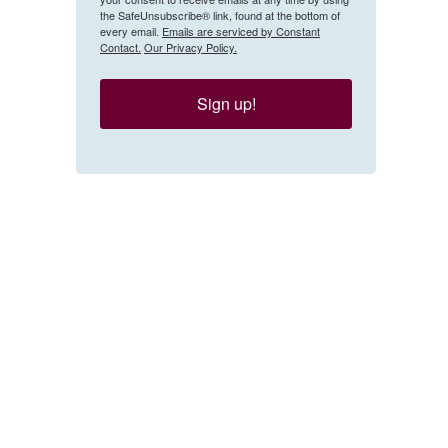
the SafeUnsubscribe® link, found at the bottom of
every email.
Emails are serviced by Constant
Contact.
Our Privacy Policy.
Sign up!