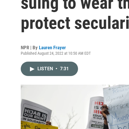
suing to wear t
protect secular
NPR | By
Lauren Frayer
Published August 24, 2022 at 10:50 AM EDT
LISTEN
•
7:31