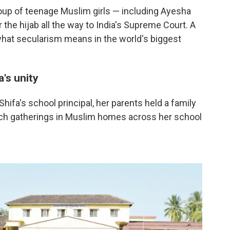
oup of teenage Muslim girls — including Ayesha
 the hijab all the way to India's Supreme Court. A
what secularism means in the world's biggest
a's unity
ifa's school principal, her parents held a family
uch gatherings in Muslim homes across her school