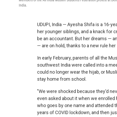
Members of the All India Muslim Students Federation protest at Delhi 
India.
UDUPI, India — Ayesha Shifa is a 16-ye
her younger siblings, and a knack for
be an accountant. But her dreams — and 
— are on hold, thanks to a new rule her
In early February, parents of all the Mu
southwest India were called into a mee
could no longer wear the hijab, or Musl
stay home from school.
"We were shocked because they'd never
even asked about it when we enrolled he
who goes by one name and attended the
years of COVID lockdown, and then jus