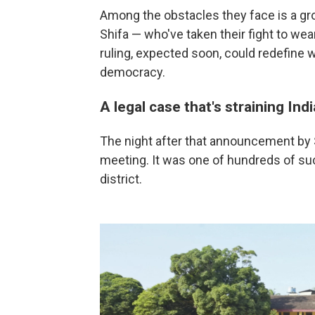
Among the obstacles they face is a gr
Shifa — who've taken their fight to wear
ruling, expected soon, could redefine 
democracy.
A legal case that's straining Indi
The night after that announcement by Sh
meeting. It was one of hundreds of s
district.