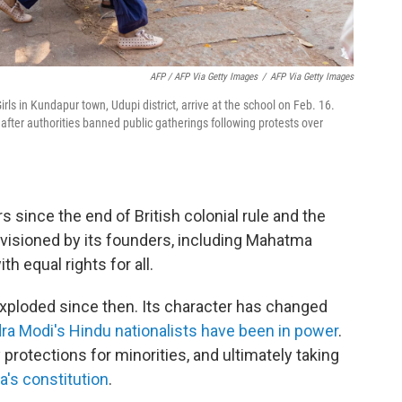
AFP / AFP Via Getty Images
/
AFP Via Getty Images
rls in Kundapur town, Udupi district, arrive at the school on Feb. 16.
after authorities banned public gatherings following protests over
s since the end of British colonial rule and the
visioned by its founders, including Mahatma
th equal rights for all.
xploded since then. Its character has changed
ra Modi's Hindu nationalists have been in power
.
 protections for minorities, and ultimately taking
a's constitution
.