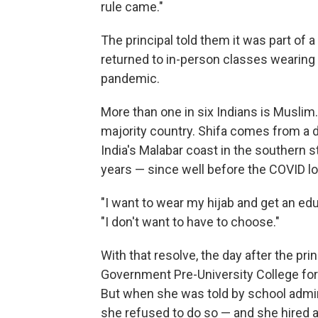
rule came."
The principal told them it was part of 
returned to in-person classes wearing
pandemic.
More than one in six Indians is Muslim.
majority country. Shifa comes from a de
India's Malabar coast in the southern s
years — since well before the COVID l
"I want to wear my hijab and get an edu
"I don't want to have to choose."
With that resolve, the day after the pri
Government Pre-University College for 
But when she was told by school admini
she refused to do so — and she hired a