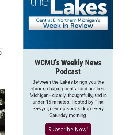
WCMU's Weekly News
Podcast
Between the Lakes brings you the
stories shaping central and northern
Michigan—clearly, thoughtfully, and in
under 15 minutes. Hosted by Tina
Sawyer, new episodes drop every
Saturday morning.
Subscribe Now!