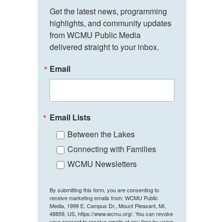
Get the latest news, programming 
highlights, and community updates 
from WCMU Public Media 
delivered straight to your inbox.
Email
Email Lists
Between the Lakes
Connecting with Families
WCMU Newsletters
By submitting this form, you are consenting to
receive marketing emails from: WCMU Public
Media, 1999 E. Campus Dr., Mount Pleasant, MI,
48859, US, https://www.wcmu.org/. You can revoke
your consent to receive emails at any time by using