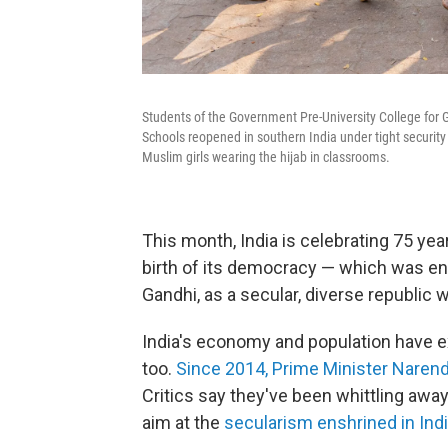
Students of the Government Pre-University College for Gi
Schools reopened in southern India under tight security 
Muslim girls wearing the hijab in classrooms.
This month, India is celebrating 75 year
birth of its democracy — which was en
Gandhi, as a secular, diverse republic wi
India's economy and population have e
too.
Since 2014, Prime Minister Narend
Critics say they've been whittling away
aim at the
secularism enshrined in Indi