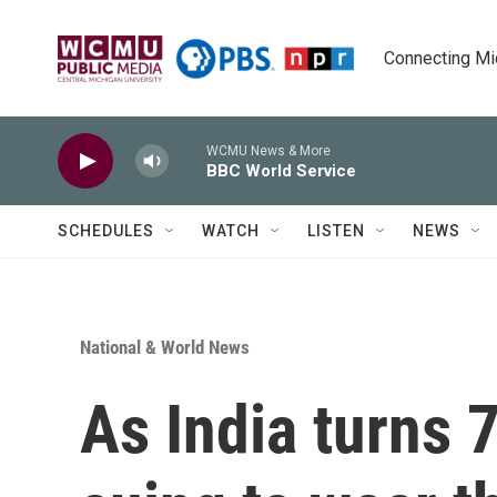
Skip to main content
Connecting Mich
WCMU News & More
BBC World Service
SCHEDULES
WATCH
LISTEN
NEWS
National & World News
As India turns 