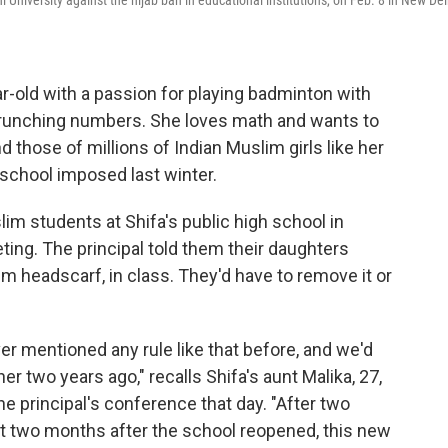
University against the hijab ban in educational institutions, on Feb. 8 in New Del
ar-old with a passion for playing badminton with
 crunching numbers. She loves math and wants to
those of millions of Indian Muslim girls like her
 school imposed last winter.
slim students at Shifa's public high school in
ting. The principal told them their daughters
im headscarf, in class. They'd have to remove it or
 mentioned any rule like that before, and we'd
r two years ago," recalls Shifa's aunt Malika, 27,
 principal's conference that day. "After two
t two months after the school reopened, this new