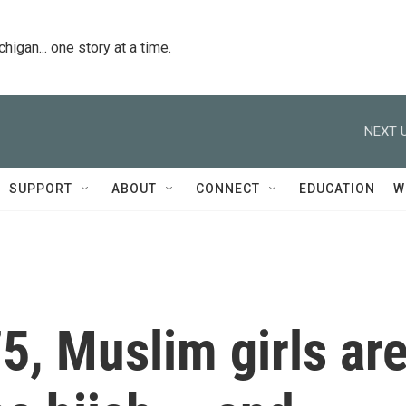
igan... one story at a time.
NEXT U
SUPPORT
ABOUT
CONNECT
EDUCATION
W
75, Muslim girls ar