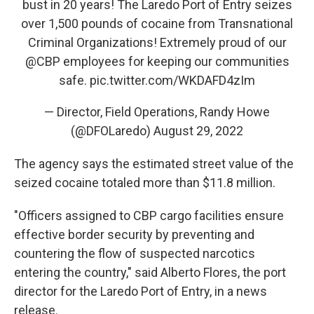
bust in 20 years! The Laredo Port of Entry seizes
over 1,500 pounds of cocaine from Transnational
Criminal Organizations! Extremely proud of our
@CBP
employees for keeping our communities
safe.
pic.twitter.com/WKDAFD4zIm
— Director, Field Operations, Randy Howe
(@DFOLaredo)
August 29, 2022
The agency says the estimated street value of the
seized cocaine totaled more than $11.8 million.
"Officers assigned to CBP cargo facilities ensure
effective border security by preventing and
countering the flow of suspected narcotics
entering the country," said Alberto Flores, the port
director for the Laredo Port of Entry, in a news
release.