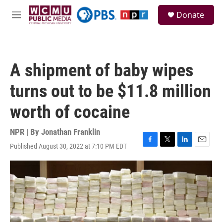
Skip to main content
S
Donate
e
M
a
e
r
n
c
u
h
A shipment of baby wipes
u
e
turns out to be $11.8 million
r
y
worth of cocaine
NPR | By
Jonathan Franklin
Published August 30, 2022 at 7:10 PM EDT
F
T
L
E
a
w
i
m
c
i
n
a
e
t
k
i
b
t
e
l
o
e
d
o
r
I
k
n