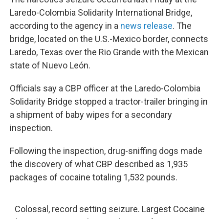
Laredo-Colombia Solidarity International Bridge,
according to the agency in a
news release
. The
bridge, located on the U.S.-Mexico border, connects
Laredo, Texas over the Rio Grande with the Mexican
state of Nuevo León.
Officials say a CBP officer at the Laredo-Colombia
Solidarity Bridge stopped a tractor-trailer bringing in
a shipment of baby wipes for a secondary
inspection.
Following the inspection, drug-sniffing dogs made
the discovery of what CBP described as 1,935
packages of cocaine totaling 1,532 pounds.
Colossal, record setting seizure. Largest Cocaine