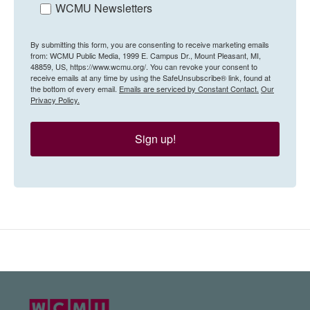
WCMU Newsletters
By submitting this form, you are consenting to receive marketing emails
from: WCMU Public Media, 1999 E. Campus Dr., Mount Pleasant, MI,
48859, US, https://www.wcmu.org/. You can revoke your consent to
receive emails at any time by using the SafeUnsubscribe® link, found at
the bottom of every email.
Emails are serviced by Constant Contact.
Our
Privacy Policy.
Sign up!