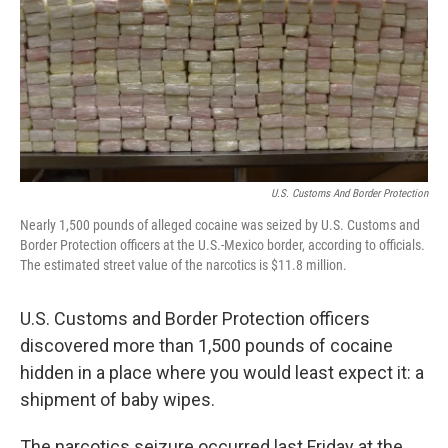
U.S. Customs And Border Protection
Nearly 1,500 pounds of alleged cocaine was seized by U.S. Customs and
Border Protection officers at the U.S.-Mexico border, according to officials.
The estimated street value of the narcotics is $11.8 million.
U.S. Customs and Border Protection officers
discovered more than 1,500 pounds of cocaine
hidden in a place where you would least expect it: a
shipment of baby wipes.
The narcotics seizure occurred last Friday at the