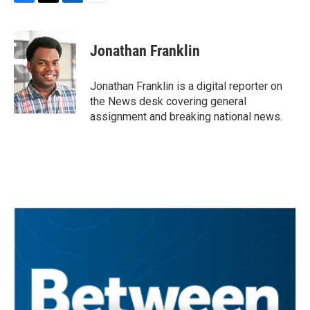
F
T
L
E
a
w
i
m
c
i
n
a
e
t
k
i
Jonathan Franklin
b
t
e
l
o
e
d
o
r
I
Jonathan Franklin is a digital reporter on
k
n
the News desk covering general
assignment and breaking national news.