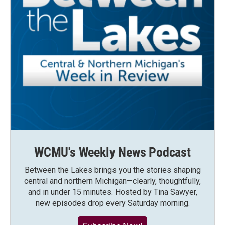
WCMU's Weekly News Podcast
Between the Lakes brings you the stories shaping
central and northern Michigan—clearly, thoughtfully,
and in under 15 minutes. Hosted by Tina Sawyer,
new episodes drop every Saturday morning.