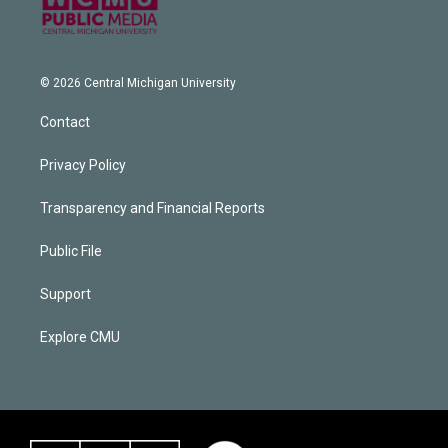
© 2026 Central Michigan University
Contact
Privacy Policy
Transparency and Financial Reports
Public File
Support
Explore CMU