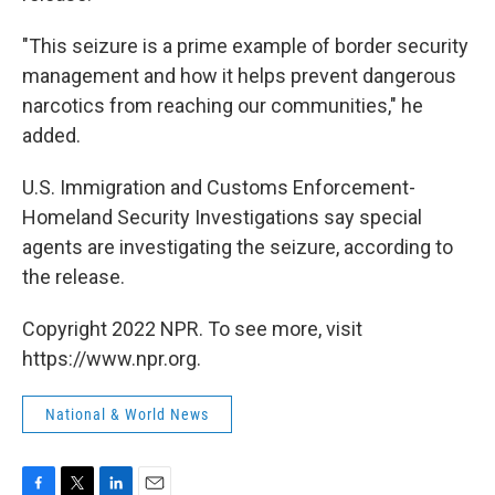
"This seizure is a prime example of border security
management and how it helps prevent dangerous
narcotics from reaching our communities," he
added.
U.S. Immigration and Customs Enforcement-
Homeland Security Investigations say special
agents are investigating the seizure, according to
the release.
Copyright 2022 NPR. To see more, visit
https://www.npr.org.
National & World News