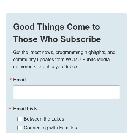
Good Things Come to
Those Who Subscribe
Get the latest news, programming highlights, and 
community updates from WCMU Public Media 
delivered straight to your inbox.
Email
Email Lists
Between the Lakes
Connecting with Families