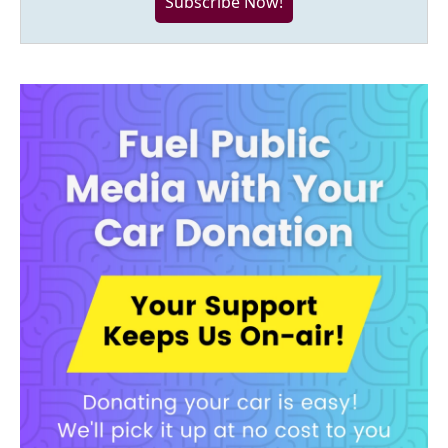
Subscribe Now!