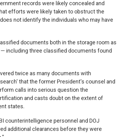
vernment records were likely concealed and
t efforts were likely taken to obstruct the
g does not identify the individuals who may have
classified documents both in the storage room as
ce — including three classified documents found
recovered twice as many documents with
t search' that the former President's counsel and
form calls into serious question the
tification and casts doubt on the extent of
ent states.
FBI counterintelligence personnel and DOJ
red additional clearances before they were