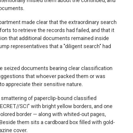
tentionally misled them about the continued, and
documents.
epartment made clear that the extraordinary search
rts to retrieve the records had failed, and that it
ion that additional documents remained inside
mp representatives that a "diligent search" had
the seized documents bearing clear classification
suggestions that whoever packed them or was
to appreciate their sensitive nature.
smattering of paperclip-bound classified
RET//SCI" with bright yellow borders, and one
olored border — along with whited-out pages,
Beside them sits a cardboard box filled with gold-
azine cover.