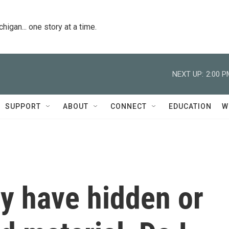
igan... one story at a time.
NEXT UP:
2:00 P
SUPPORT
ABOUT
CONNECT
EDUCATION
W
 have hidden or