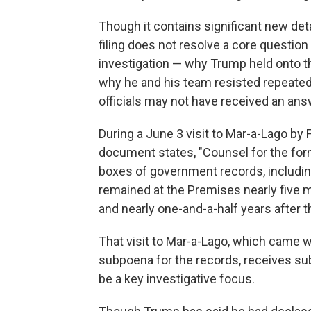
Though it contains significant new det
filing does not resolve a core question
investigation — why Trump held onto t
why he and his team resisted repeated 
officials may not have received an ans
During a June 3 visit to Mar-a-Lago by 
document states, "Counsel for the for
boxes of government records, includin
remained at the Premises nearly five m
and nearly one-and-a-half years after t
That visit to Mar-a-Lago, which came 
subpoena for the records, receives sub
be a key investigative focus.