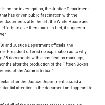
ails on the investigation, the Justice Department
 that has driven public fascination with the
he documents after he left the White House and
efforts to give them back. In fact, it suggests
wer.
FBI and Justice Department officials, the
mer President offered no explanation as to why
g 38 documents with classification markings,
onths after the production of the Fifteen Boxes
he end of the Administration."
weeks after the Justice Department issued a
stantial attention in the document and appears to