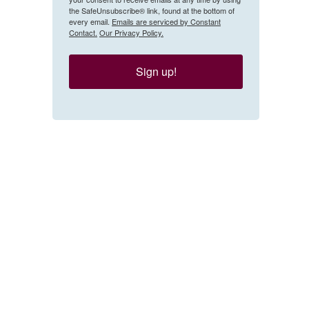
the SafeUnsubscribe® link, found at the bottom of
every email.
Emails are serviced by Constant
Contact.
Our Privacy Policy.
Sign up!