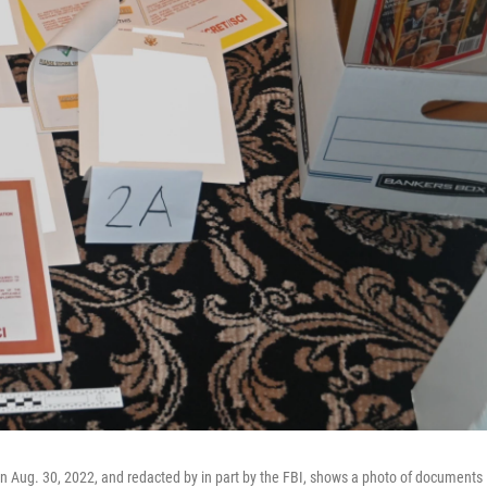
 on Aug. 30, 2022, and redacted by in part by the FBI, shows a photo of documents