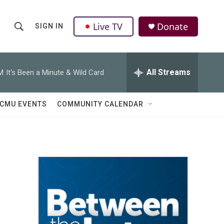
Live TV
Donate
SIGN IN
S
S
e
h
a
r
All Streams
M
It's Been a Minute & Wild Card
o
c
h
w
Q
CMU EVENTS
COMMUNITY CALENDAR
u
S
e
r
e
y
a
r
c
h