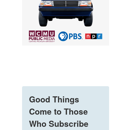
Good Things
Come to Those
Who Subscribe