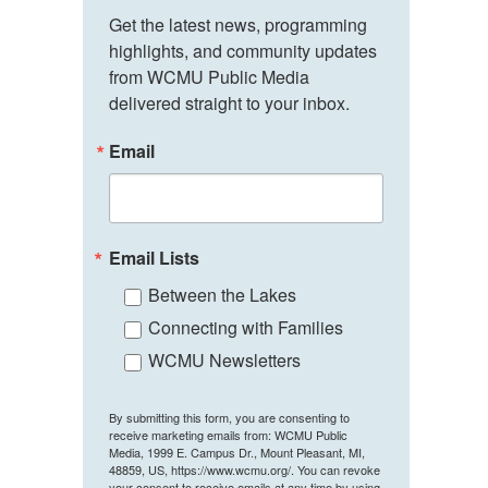
Get the latest news, programming 
highlights, and community updates 
from WCMU Public Media 
delivered straight to your inbox.
Email
Email Lists
Between the Lakes
Connecting with Families
WCMU Newsletters
By submitting this form, you are consenting to
receive marketing emails from: WCMU Public
Media, 1999 E. Campus Dr., Mount Pleasant, MI,
48859, US, https://www.wcmu.org/. You can revoke
your consent to receive emails at any time by using