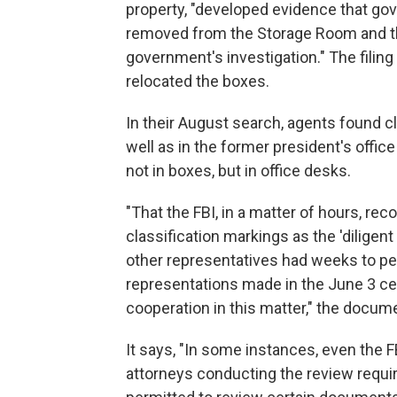
property, "developed evidence that go
removed from the Storage Room and tha
government's investigation." The filin
relocated the boxes.
In their August search, agents found 
well as in the former president's offi
not in boxes, but in office desks.
"That the FBI, in a matter of hours, 
classification markings as the 'diligen
other representatives had weeks to per
representations made in the June 3 cer
cooperation in this matter," the docum
It says, "In some instances, even the 
attorneys conducting the review requi