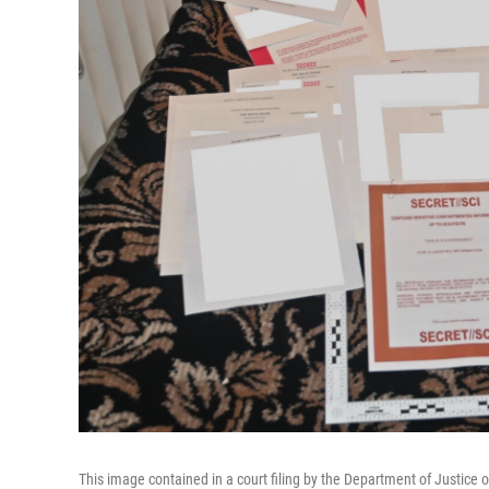
This image contained in a court filing by the Department of Justice