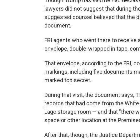
Though Trump has said he had declassi
lawyers did not suggest that during th
suggested counsel believed that the d
document.
FBI agents who went there to receive a
envelope, double-wrapped in tape, cont
That envelope, according to the FBI, c
markings, including five documents ma
marked top secret.
During that visit, the document says, Tr
records that had come from the White 
Lago storage room — and that "there we
space or other location at the Premises
After that, though, the Justice Depar