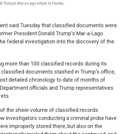
ld Trump's Mar-a-Lago estate in Florida.
t said Tuesday that classified documents were
former President Donald Trump's Mar-a-Lago
the federal investigation into the discovery of the
g more than 100 classified records during its
 classified documents stashed in Trump's office,
ost detailed chronology to date of months of
 Department officials and Trump representatives
ets.
n of the sheer volume of classified records
ow investigators conducting a criminal probe have
re improperly stored there, but also on the