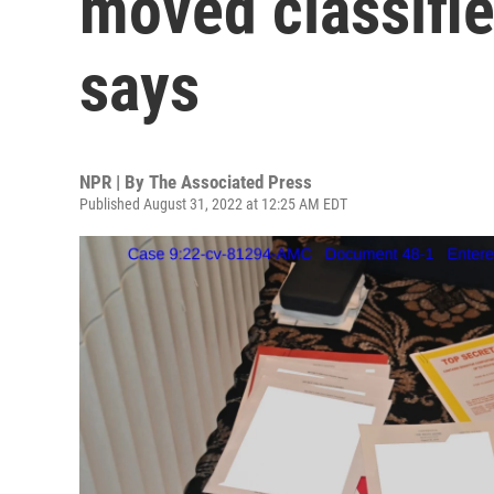
moved classifie
says
NPR | By
The Associated Press
Published August 31, 2022 at 12:25 AM EDT