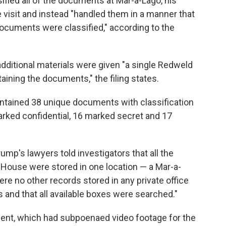
fied all of the documents at Mar-a-Lago, his
e visit and instead "handled them in a manner that
ocuments were classified," according to the
dditional materials were given "a single Redweld
aining the documents," the filing states.
ontained 38 unique documents with classification
rked confidential, 16 marked secret and 17
ump's lawyers told investigators that all the
House were stored in one location — a Mar-a-
re no other records stored in any private office
 and that all available boxes were searched."
tment, which had subpoenaed video footage for the