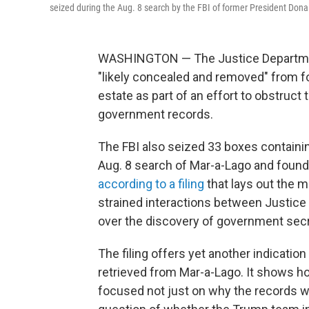
seized during the Aug. 8 search by the FBI of former President Dona
WASHINGTON — The Justice Departmen
"likely concealed and removed" from 
estate as part of an effort to obstruct 
government records.
The FBI also seized 33 boxes containin
Aug. 8 search of Mar-a-Lago and found
according to a filing
that lays out the m
strained interactions between Justice
over the discovery of government secr
The filing offers yet another indicatio
retrieved from Mar-a-Lago. It shows h
focused not just on why the records we