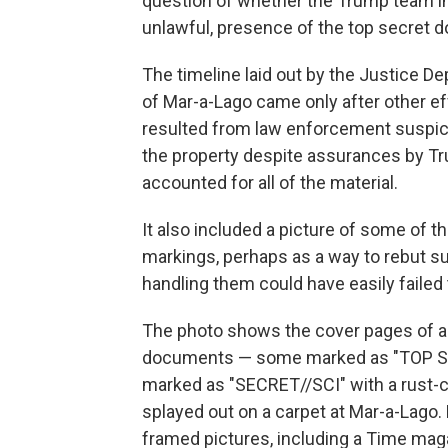
question of whether the Trump team in
unlawful, presence of the top secret 
The timeline laid out by the Justice D
of Mar-a-Lago came only after other effo
resulted from law enforcement suspic
the property despite assurances by Tru
accounted for all of the material.
It also included a picture of some of 
markings, perhaps as a way to rebut 
handling them could have easily failed 
The photo shows the cover pages of a 
documents — some marked as "TOP SEC
marked as "SECRET//SCI" with a rust-c
splayed out on a carpet at Mar-a-Lago. 
framed pictures, including a Time mag