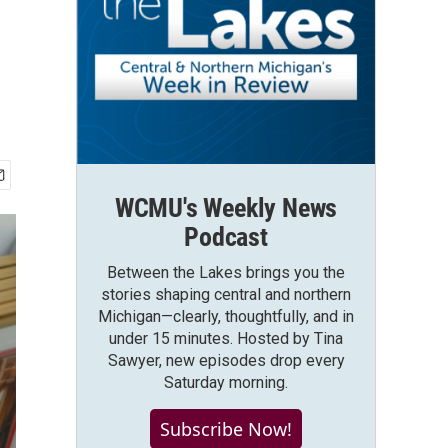
WCMU's Weekly News
Podcast
Between the Lakes brings you the
stories shaping central and northern
Michigan—clearly, thoughtfully, and in
under 15 minutes. Hosted by Tina
Sawyer, new episodes drop every
Saturday morning.
Subscribe Now!