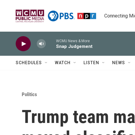
Skip to main content
Connecting Mich
WCMU News & More
Snap Judgement
SCHEDULES
WATCH
LISTEN
NEWS
Politics
Trump team may