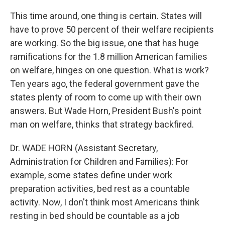
This time around, one thing is certain. States will
have to prove 50 percent of their welfare recipients
are working. So the big issue, one that has huge
ramifications for the 1.8 million American families
on welfare, hinges on one question. What is work?
Ten years ago, the federal government gave the
states plenty of room to come up with their own
answers. But Wade Horn, President Bush's point
man on welfare, thinks that strategy backfired.
Dr. WADE HORN (Assistant Secretary,
Administration for Children and Families): For
example, some states define under work
preparation activities, bed rest as a countable
activity. Now, I don't think most Americans think
resting in bed should be countable as a job