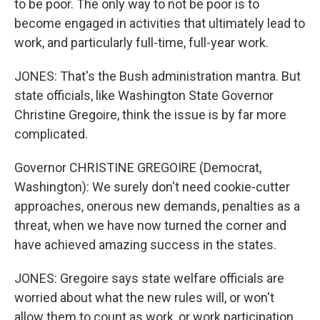
to be poor. The only way to not be poor is to
become engaged in activities that ultimately lead to
work, and particularly full-time, full-year work.
JONES: That's the Bush administration mantra. But
state officials, like Washington State Governor
Christine Gregoire, think the issue is by far more
complicated.
Governor CHRISTINE GREGOIRE (Democrat,
Washington): We surely don't need cookie-cutter
approaches, onerous new demands, penalties as a
threat, when we have now turned the corner and
have achieved amazing success in the states.
JONES: Gregoire says state welfare officials are
worried about what the new rules will, or won't
allow them to count as work, or work participation.