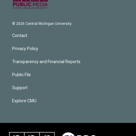
© 2026 Central Michigan University
Contact
Privacy Policy
Transparency and Financial Reports
Public File
Support
Explore CMU