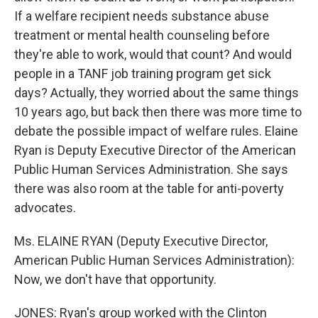
If a welfare recipient needs substance abuse
treatment or mental health counseling before
they're able to work, would that count? And would
people in a TANF job training program get sick
days? Actually, they worried about the same things
10 years ago, but back then there was more time to
debate the possible impact of welfare rules. Elaine
Ryan is Deputy Executive Director of the American
Public Human Services Administration. She says
there was also room at the table for anti-poverty
advocates.
Ms. ELAINE RYAN (Deputy Executive Director,
American Public Human Services Administration):
Now, we don't have that opportunity.
JONES: Ryan's group worked with the Clinton