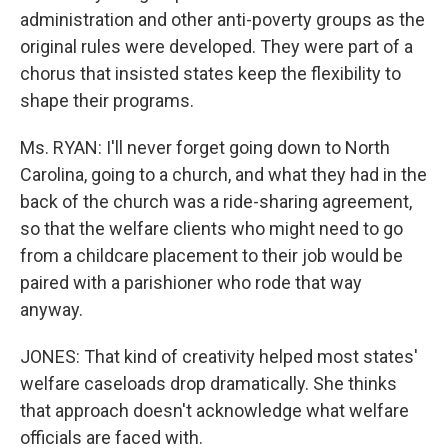
administration and other anti-poverty groups as the
original rules were developed. They were part of a
chorus that insisted states keep the flexibility to
shape their programs.
Ms. RYAN: I'll never forget going down to North
Carolina, going to a church, and what they had in the
back of the church was a ride-sharing agreement,
so that the welfare clients who might need to go
from a childcare placement to their job would be
paired with a parishioner who rode that way
anyway.
JONES: That kind of creativity helped most states'
welfare caseloads drop dramatically. She thinks
that approach doesn't acknowledge what welfare
officials are faced with.