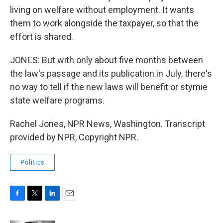
living on welfare without employment. It wants
them to work alongside the taxpayer, so that the
effort is shared.
JONES: But with only about five months between
the law's passage and its publication in July, there's
no way to tell if the new laws will benefit or stymie
state welfare programs.
Rachel Jones, NPR News, Washington. Transcript
provided by NPR, Copyright NPR.
Politics
F
T
L
E
a
w
i
m
c
i
n
a