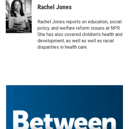
e
t
k
i
Rachel Jones
b
t
e
l
o
e
d
o
r
I
Rachel Jones reports on education, social
k
n
policy, and welfare reform issues at NPR.
She has also covered children’s health and
development, as well as well as racial
disparities in health care.