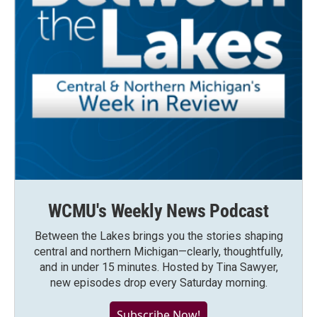
WCMU's Weekly News Podcast
Between the Lakes brings you the stories shaping
central and northern Michigan—clearly, thoughtfully,
and in under 15 minutes. Hosted by Tina Sawyer,
new episodes drop every Saturday morning.
Subscribe Now!