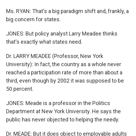
Ms. RYAN: That's a big paradigm shift and, frankly, a
big concern for states.
JONES: But policy analyst Larry Meadee thinks
that's exactly what states need.
Dr. LARRY MEADEE (Professor, New York
University): In fact, the country as a whole never
reached a participation rate of more than about a
third, even though by 2002 it was supposed to be
50 percent.
JONES: Meade is a professor in the Politics
Department at New York University. He says the
public has never objected to helping the needy.
Dr. MEADE: But it does object to employable adults