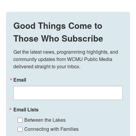
Good Things Come to
Those Who Subscribe
Get the latest news, programming highlights, and 
community updates from WCMU Public Media 
delivered straight to your inbox.
Email
Email Lists
Between the Lakes
Connecting with Families