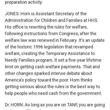
preparation activity.
JONES: Horn is Assistant Secretary of the
Administration for Children and Families at HHS.
His office is rewriting the rules for welfare,
following instructions from Congress, after the
welfare law was renewed in February. It's an update
of the historic 1996 legislation that revamped
welfare, creating the Temporary Assistance to
Needy Families program. It set a five-year lifetime
limit on getting cash welfare payments. That and
other changes sparked intense debate about
America's policy toward the poor. Horn thinks
getting serious about the rules is the best way to
help people who need cash from the government.
Dr. HORN: As long as you are on TANF, you are going