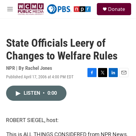
Skip to main content
S
Donate
e
M
a
e
r
n
c
u
h
State Officials Leery of
u
e
Changes to Welfare Rules
r
y
NPR | By
Rachel Jones
Published April 17, 2006 at 4:00 PM EDT
F
T
L
E
a
w
i
m
c
i
n
a
LISTEN
•
0:00
e
t
k
i
b
t
e
l
o
e
d
o
r
I
k
n
ROBERT SIEGEL, host:
This is ALL THINGS CONSIDERED from NPR News.