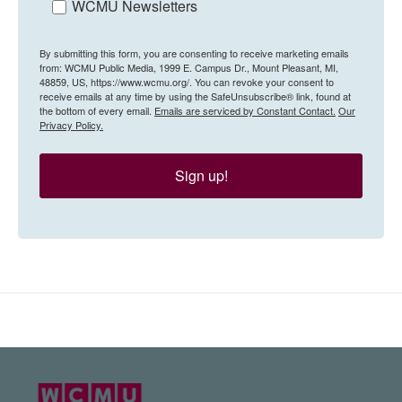
WCMU Newsletters
By submitting this form, you are consenting to receive marketing emails
from: WCMU Public Media, 1999 E. Campus Dr., Mount Pleasant, MI,
48859, US, https://www.wcmu.org/. You can revoke your consent to
receive emails at any time by using the SafeUnsubscribe® link, found at
the bottom of every email.
Emails are serviced by Constant Contact.
Our
Privacy Policy.
Sign up!