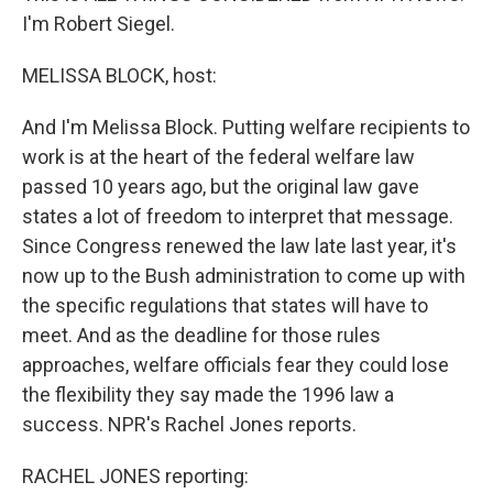
I'm Robert Siegel.
MELISSA BLOCK, host:
And I'm Melissa Block. Putting welfare recipients to
work is at the heart of the federal welfare law
passed 10 years ago, but the original law gave
states a lot of freedom to interpret that message.
Since Congress renewed the law late last year, it's
now up to the Bush administration to come up with
the specific regulations that states will have to
meet. And as the deadline for those rules
approaches, welfare officials fear they could lose
the flexibility they say made the 1996 law a
success. NPR's Rachel Jones reports.
RACHEL JONES reporting: