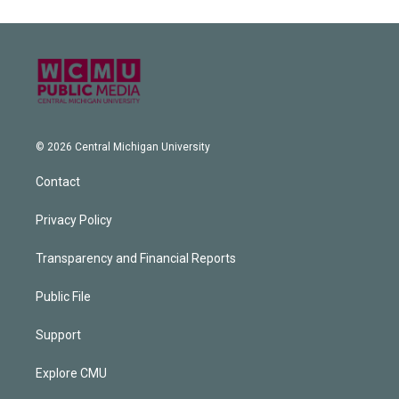
© 2026 Central Michigan University
Contact
Privacy Policy
Transparency and Financial Reports
Public File
Support
Explore CMU