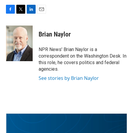
F
T
L
E
a
w
i
m
c
i
n
a
e
t
k
i
Brian Naylor
b
t
e
l
o
e
d
o
r
I
NPR News' Brian Naylor is a
k
n
correspondent on the Washington Desk. In
this role, he covers politics and federal
agencies.
See stories by Brian Naylor