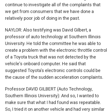
continue to investigate all of the complaints that
we get from consumers that we have done a
relatively poor job of doing in the past.
NAYLOR: Also testifying was David Gilbert, a
professor of auto technology at Southern Illinois
University. He told the committee he was able to
create a problem with the electronic throttle control
of a Toyota truck that was not detected by the
vehicle's onboard computer. He said that
suggested Toyota's electronic controls could be
the cause of the sudden acceleration complaints.
Professor DAVID GILBERT (Auto Technology,
Southern Illinois University): And so, I wanted to
make sure that what I had found was repeatable.
So, I tried it on another vehicle and had very similar