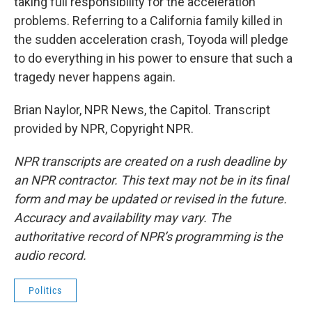
taking full responsibility for the acceleration
problems. Referring to a California family killed in
the sudden acceleration crash, Toyoda will pledge
to do everything in his power to ensure that such a
tragedy never happens again.
Brian Naylor, NPR News, the Capitol. Transcript
provided by NPR, Copyright NPR.
NPR transcripts are created on a rush deadline by
an NPR contractor. This text may not be in its final
form and may be updated or revised in the future.
Accuracy and availability may vary. The
authoritative record of NPR’s programming is the
audio record.
Politics