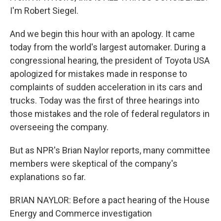
I'm Robert Siegel.
And we begin this hour with an apology. It came
today from the world's largest automaker. During a
congressional hearing, the president of Toyota USA
apologized for mistakes made in response to
complaints of sudden acceleration in its cars and
trucks. Today was the first of three hearings into
those mistakes and the role of federal regulators in
overseeing the company.
But as NPR's Brian Naylor reports, many committee
members were skeptical of the company's
explanations so far.
BRIAN NAYLOR: Before a pact hearing of the House
Energy and Commerce investigation