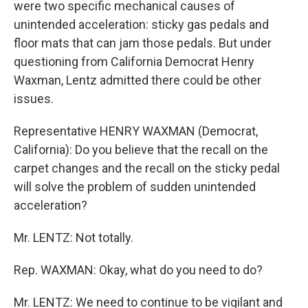
were two specific mechanical causes of
unintended acceleration: sticky gas pedals and
floor mats that can jam those pedals. But under
questioning from California Democrat Henry
Waxman, Lentz admitted there could be other
issues.
Representative HENRY WAXMAN (Democrat,
California): Do you believe that the recall on the
carpet changes and the recall on the sticky pedal
will solve the problem of sudden unintended
acceleration?
Mr. LENTZ: Not totally.
Rep. WAXMAN: Okay, what do you need to do?
Mr. LENTZ: We need to continue to be vigilant and