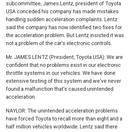
subcommittee, James Lentz, president of Toyota
USA conceded his company has made mistakes
handling sudden acceleration complaints. Lentz
said the company has now identified two fixes for
the acceleration problem. But Lentz insisted it was
not a problem of the car's electronic controls.
Mr. JAMES LENTZ (President, Toyota USA): We are
confident that no problems exist in our electronic
throttle systems in our vehicles. We have done
extensive testing of this system and we've never
found a malfunction that's caused unintended
acceleration.
NAYLOR: The unintended acceleration problems
have forced Toyota to recall more than eight and a
half million vehicles worldwide. Lentz said there