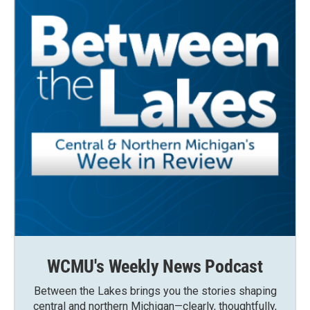
WCMU's Weekly News Podcast
Between the Lakes brings you the stories shaping
central and northern Michigan—clearly, thoughtfully,