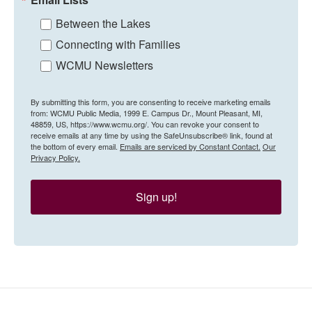
Between the Lakes
Connecting with Families
WCMU Newsletters
By submitting this form, you are consenting to receive marketing emails
from: WCMU Public Media, 1999 E. Campus Dr., Mount Pleasant, MI,
48859, US, https://www.wcmu.org/. You can revoke your consent to
receive emails at any time by using the SafeUnsubscribe® link, found at
the bottom of every email.
Emails are serviced by Constant Contact.
Our
Privacy Policy.
Sign up!