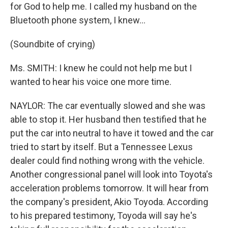
for God to help me. I called my husband on the
Bluetooth phone system, I knew...
(Soundbite of crying)
Ms. SMITH: I knew he could not help me but I
wanted to hear his voice one more time.
NAYLOR: The car eventually slowed and she was
able to stop it. Her husband then testified that he
put the car into neutral to have it towed and the car
tried to start by itself. But a Tennessee Lexus
dealer could find nothing wrong with the vehicle.
Another congressional panel will look into Toyota's
acceleration problems tomorrow. It will hear from
the company's president, Akio Toyoda. According
to his prepared testimony, Toyoda will say he's