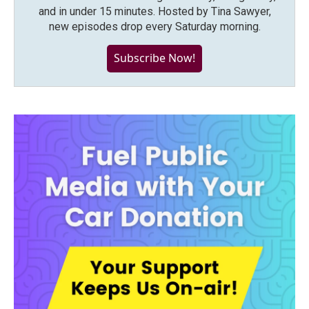
and in under 15 minutes. Hosted by Tina Sawyer,
new episodes drop every Saturday morning.
Subscribe Now!