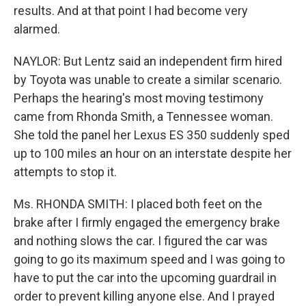
results. And at that point I had become very
alarmed.
NAYLOR: But Lentz said an independent firm hired
by Toyota was unable to create a similar scenario.
Perhaps the hearing's most moving testimony
came from Rhonda Smith, a Tennessee woman.
She told the panel her Lexus ES 350 suddenly sped
up to 100 miles an hour on an interstate despite her
attempts to stop it.
Ms. RHONDA SMITH: I placed both feet on the
brake after I firmly engaged the emergency brake
and nothing slows the car. I figured the car was
going to go its maximum speed and I was going to
have to put the car into the upcoming guardrail in
order to prevent killing anyone else. And I prayed