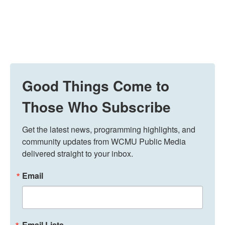
Good Things Come to
Those Who Subscribe
Get the latest news, programming highlights, and 
community updates from WCMU Public Media 
delivered straight to your inbox.
Email
Email Lists