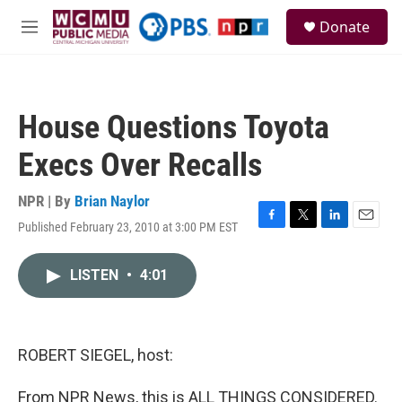
Skip to main content
S
Donate
e
M
a
e
r
n
c
u
h
House Questions Toyota
u
e
Execs Over Recalls
r
y
NPR | By
Brian Naylor
Published February 23, 2010 at 3:00 PM EST
F
T
L
E
a
w
i
m
c
i
n
a
LISTEN
•
4:01
e
t
k
i
b
t
e
l
o
e
d
o
r
I
k
n
ROBERT SIEGEL, host:
From NPR News, this is ALL THINGS CONSIDERED.