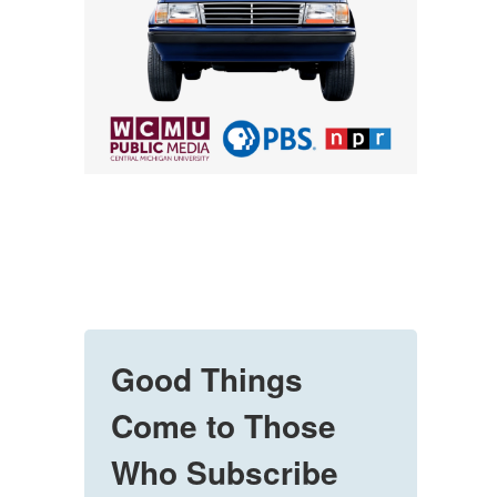
Good Things
Come to Those
Who Subscribe