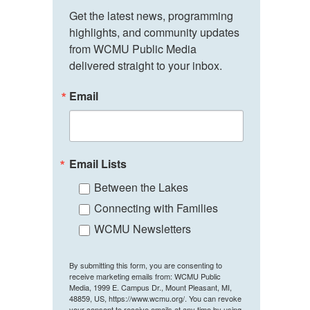
Get the latest news, programming 
highlights, and community updates 
from WCMU Public Media 
delivered straight to your inbox.
Email
Email Lists
Between the Lakes
Connecting with Families
WCMU Newsletters
By submitting this form, you are consenting to
receive marketing emails from: WCMU Public
Media, 1999 E. Campus Dr., Mount Pleasant, MI,
48859, US, https://www.wcmu.org/. You can revoke
your consent to receive emails at any time by using