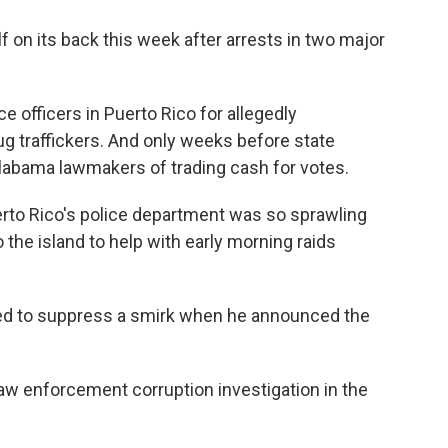
f on its back this week after arrests in two major
e officers in Puerto Rico for allegedly
ug traffickers. And only weeks before state
labama lawmakers of trading cash for votes.
erto Rico's police department was so sprawling
 the island to help with early morning raids
ied to suppress a smirk when he announced the
law enforcement corruption investigation in the