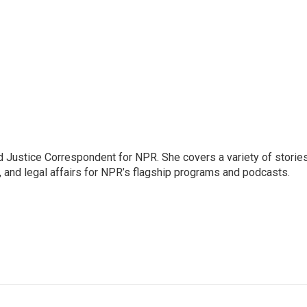
 Justice Correspondent for NPR. She covers a variety of storie
, and legal affairs for NPR’s flagship programs and podcasts.