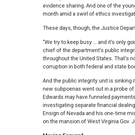
evidence sharing. And one of the young
month amid a swirl of ethics investigat
These days, though, the Justice Depar
"We try to keep busy … and it's only go
chief of the department's public integr
throughout the United States. That's no
corruption in both federal and state bo
And the public integrity unit is sinking
new subpoenas went out in a probe of
Edwards may have funneled payments t
investigating separate financial deali
Ensign of Nevada and his one-time mist
on the mansion of West Virginia Gov. 