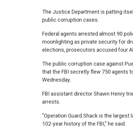
The Justice Department is patting itsel
public corruption cases.
Federal agents arrested almost 90 polic
moonlighting as private security for dr
elections, prosecutors accused four A
The public corruption case against Pu
that the FBI secretly flew 750 agents to
Wednesday.
FBI assistant director Shawn Henry tr
arrests.
"Operation Guard Shack is the largest 
102-year history of the FBI," he said.