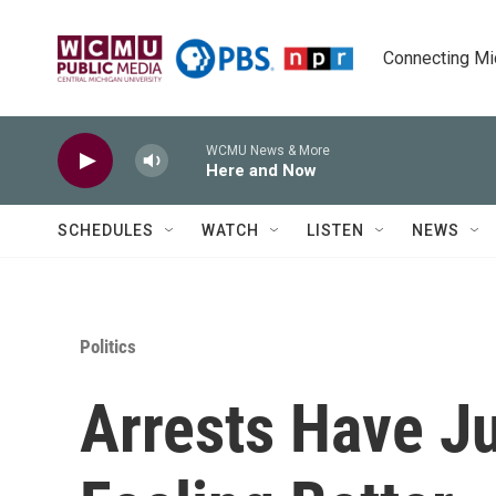
Skip to main content
Connecting Mich
WCMU News & More
Here and Now
SCHEDULES
WATCH
LISTEN
NEWS
Politics
Arrests Have J