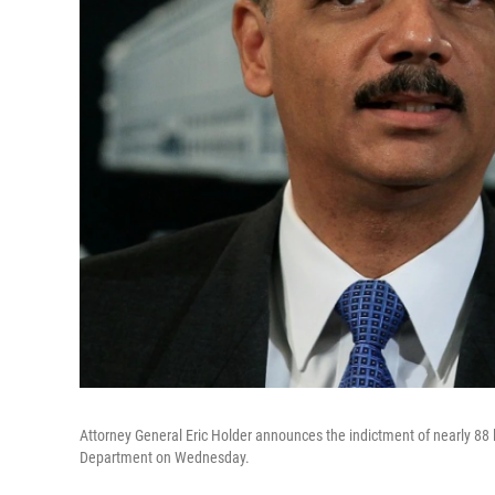
Attorney General Eric Holder announces the indictment of nearly 88 l
Department on Wednesday.