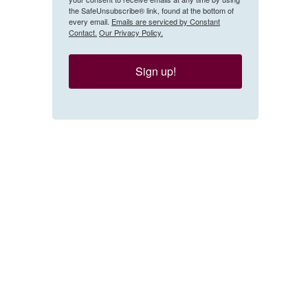
the SafeUnsubscribe® link, found at the bottom of
every email.
Emails are serviced by Constant
Contact.
Our Privacy Policy.
Sign up!