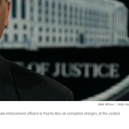
Mark Wilson
/
Getty Im
aw enforcement officers in Puerto Rico on corruption charges, at the Justice