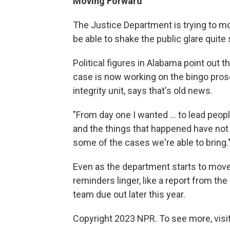
Moving Forward
The Justice Department is trying to m
be able to shake the public glare quite 
Political figures in Alabama point out 
case is now working on the bingo prose
integrity unit, says that's old news.
"From day one I wanted … to lead peopl
and the things that happened have not r
some of the cases we're able to bring.
Even as the department starts to mov
reminders linger, like a report from t
team due out later this year.
Copyright 2023 NPR. To see more, visit