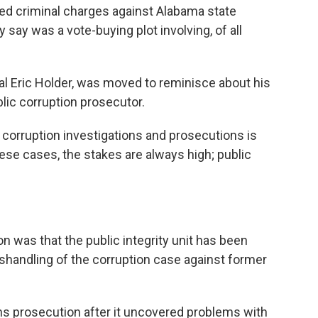
ed criminal charges against Alabama state
 say was a vote-buying plot involving, of all
al Eric Holder, was moved to reminisce about his
lic corruption prosecutor.
c corruption investigations and prosecutions is
these cases, the stakes are always high; public
n was that the public integrity unit has been
ishandling of the corruption case against former
 prosecution after it uncovered problems with