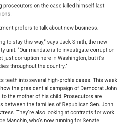
 prosecutors on the case killed himself last
ions.
tment prefers to talk about new business.
ing to stay this way," says Jack Smith, the new
ity unit. "Our mandate is to investigate corruption
t just corruption here in Washington, but it's
dies throughout the country."
 its teeth into several high-profile cases. This week
 how the presidential campaign of Democrat John
o the mother of his child. Prosecutors are
ngs between the families of Republican Sen. John
ress. They're also looking at contracts for work
Joe Manchin, who's now running for Senate.