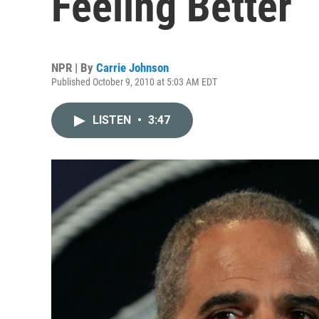
Feeling Better
NPR | By
Carrie Johnson
Published October 9, 2010 at 5:03 AM EDT
LISTEN
•
3:47