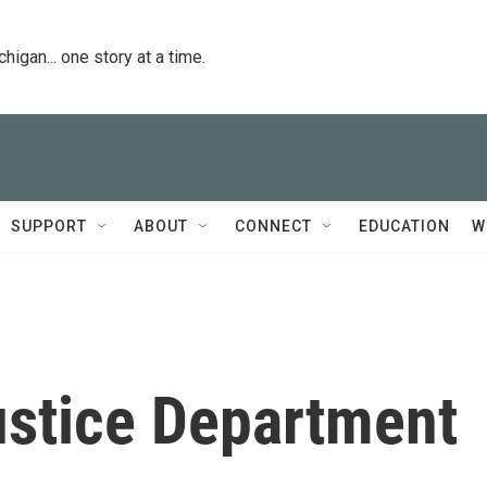
igan... one story at a time.
SUPPORT
ABOUT
CONNECT
EDUCATION
W
ustice Department