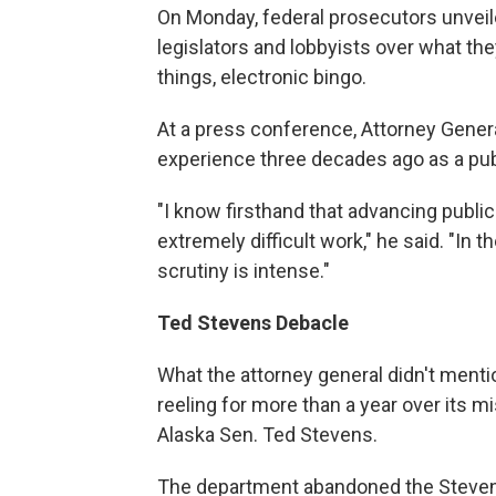
On Monday, federal prosecutors unveil
legislators and lobbyists over what they
things, electronic bingo.
At a press conference, Attorney Gener
experience three decades ago as a pub
"I know firsthand that advancing publi
extremely difficult work," he said. "In 
scrutiny is intense."
Ted Stevens Debacle
What the attorney general didn't mentio
reeling for more than a year over its m
Alaska Sen. Ted Stevens.
The department abandoned the Stevens