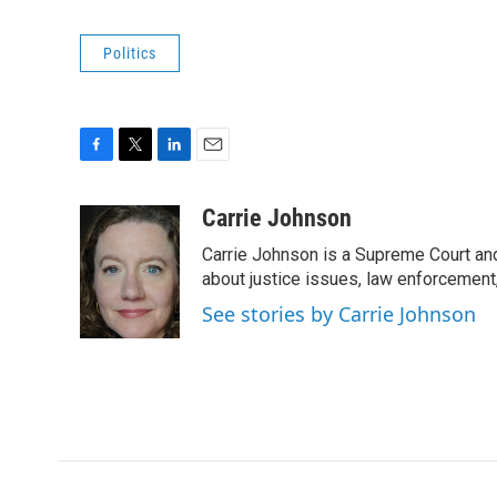
Politics
F
T
L
E
a
w
i
m
c
i
n
a
Carrie Johnson
e
t
k
i
Carrie Johnson is a Supreme Court and
b
t
e
l
o
e
d
about justice issues, law enforcement
o
r
I
See stories by Carrie Johnson
k
n