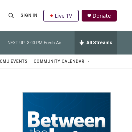
Live TV
Donate
SIGN IN
S
S
e
h
a
r
All Streams
NEXT UP:
3:00 PM
Fresh Air
o
c
h
w
Q
CMU EVENTS
COMMUNITY CALENDAR
u
S
e
r
e
y
a
r
c
h