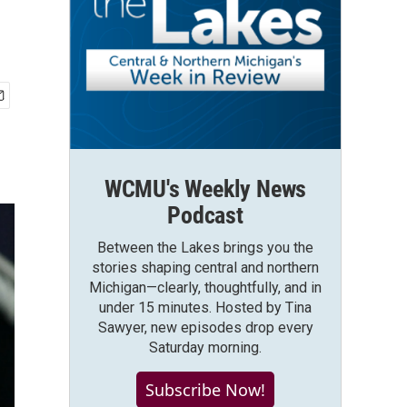
WCMU's Weekly News
Podcast
Between the Lakes brings you the
stories shaping central and northern
Michigan—clearly, thoughtfully, and in
under 15 minutes. Hosted by Tina
Sawyer, new episodes drop every
Saturday morning.
Subscribe Now!