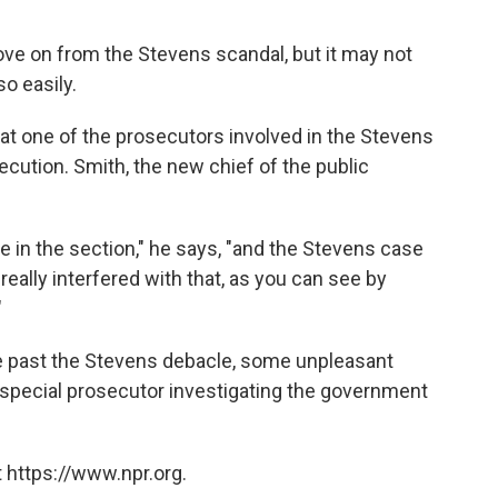
ove on from the Stevens scandal, but it may not
so easily.
that one of the prosecutors involved in the Stevens
cution. Smith, the new chief of the public
e in the section," he says, "and the Stevens case
eally interfered with that, as you can see by
"
e past the Stevens debacle, some unpleasant
he special prosecutor investigating the government
 https://www.npr.org.