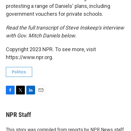
protesting a range of Daniels' plans, including
government vouchers for private schools.
Read the full transcript of Steve Inskeep's interview
with Gov. Mitch Daniels below.
Copyright 2023 NPR. To see more, visit
https://www.npr.org.
Politics
F
T
L
E
a
w
i
m
c
i
n
a
e
t
k
i
NPR Staff
b
t
e
l
o
e
d
o
r
I
This story was compiled from reports by NPR News staff.