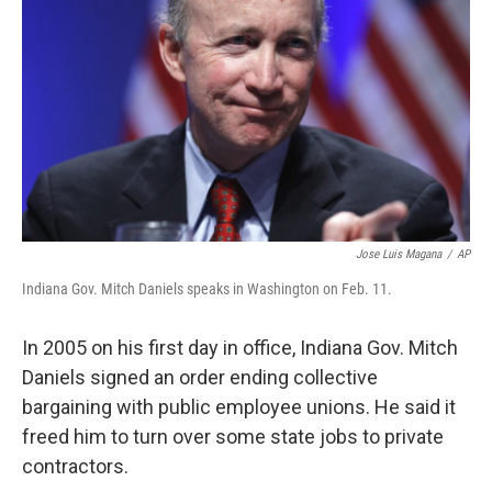
Jose Luis Magana
/
AP
Indiana Gov. Mitch Daniels speaks in Washington on Feb. 11.
In 2005 on his first day in office, Indiana Gov. Mitch
Daniels signed an order ending collective
bargaining with public employee unions. He said it
freed him to turn over some state jobs to private
contractors.