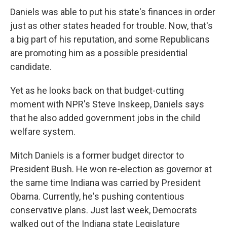
Daniels was able to put his state's finances in order
just as other states headed for trouble. Now, that's
a big part of his reputation, and some Republicans
are promoting him as a possible presidential
candidate.
Yet as he looks back on that budget-cutting
moment with NPR's Steve Inskeep, Daniels says
that he also added government jobs in the child
welfare system.
Mitch Daniels is a former budget director to
President Bush. He won re-election as governor at
the same time Indiana was carried by President
Obama. Currently, he's pushing contentious
conservative plans. Just last week, Democrats
walked out of the Indiana state Legislature