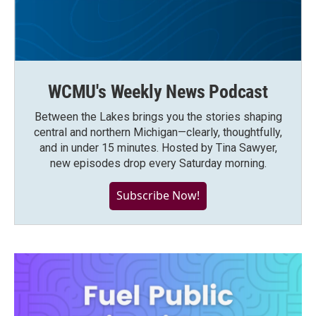
WCMU's Weekly News Podcast
Between the Lakes brings you the stories shaping
central and northern Michigan—clearly, thoughtfully,
and in under 15 minutes. Hosted by Tina Sawyer,
new episodes drop every Saturday morning.
Subscribe Now!