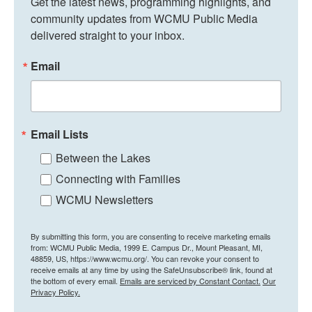
Get the latest news, programming highlights, and 
community updates from WCMU Public Media 
delivered straight to your inbox.
Email
Email Lists
Between the Lakes
Connecting with Families
WCMU Newsletters
By submitting this form, you are consenting to receive marketing emails
from: WCMU Public Media, 1999 E. Campus Dr., Mount Pleasant, MI,
48859, US, https://www.wcmu.org/. You can revoke your consent to
receive emails at any time by using the SafeUnsubscribe® link, found at
the bottom of every email.
Emails are serviced by Constant Contact.
Our
Privacy Policy.