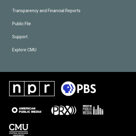
Transparency and Financial Reports
Public File
Support
Explore CMU