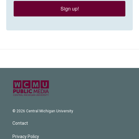
Sign up!
© 2026 Central Michigan University
Contact
Privacy Policy