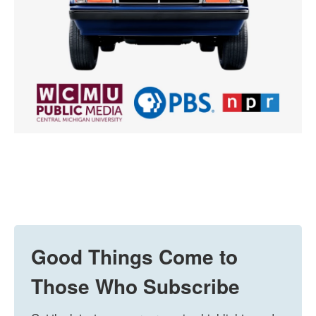
Good Things Come to
Those Who Subscribe