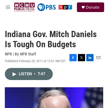
Skip to main content
S
Donate
e
M
a
e
r
n
c
u
h
Indiana Gov. Mitch Daniels
u
e
Is Tough On Budgets
r
y
NPR | By
NPR Staff
Published February 28, 2011 at 12:01 AM EST
F
T
L
E
a
w
i
m
c
i
n
a
LISTEN
•
7:47
e
t
k
i
b
t
e
l
o
e
d
o
r
I
k
n