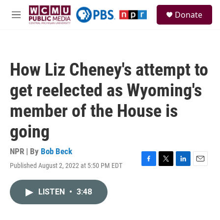
Skip to main content
S
Donate
e
M
a
e
r
n
c
u
h
How Liz Cheney's attempt to
u
e
get reelected as Wyoming's
r
y
member of the House is
going
NPR | By
Bob Beck
Published August 2, 2022 at 5:50 PM EDT
F
T
L
E
a
w
i
m
c
i
n
a
LISTEN
•
3:48
e
t
k
i
b
t
e
l
o
e
d