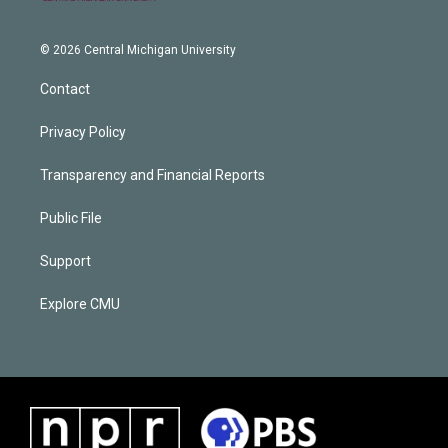
© 2026 Central Michigan University
Contact
Privacy Policy
Transparency and Financial Reports
Public File
Support
Explore CMU