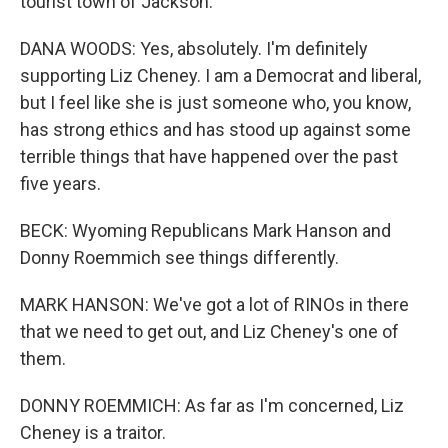
tourist town of Jackson.
DANA WOODS: Yes, absolutely. I'm definitely
supporting Liz Cheney. I am a Democrat and liberal,
but I feel like she is just someone who, you know,
has strong ethics and has stood up against some
terrible things that have happened over the past
five years.
BECK: Wyoming Republicans Mark Hanson and
Donny Roemmich see things differently.
MARK HANSON: We've got a lot of RINOs in there
that we need to get out, and Liz Cheney's one of
them.
DONNY ROEMMICH: As far as I'm concerned, Liz
Cheney is a traitor.