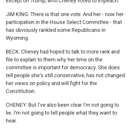
except on Trump, who Cheney voted to impeach.
JIM KING: There is that one vote. And her - now her
participation in the House Select Committee - that
has obviously rankled some Republicans in
Wyoming.
BECK: Cheney had hoped to talk to more rank and
file to explain to them why her time on the
committee is important for democracy. She does
tell people she's still conservative, has not changed
her views on policy and will fight for the
Constitution.
CHENEY: But I've also been clear I'm not going to
lie. I'm not going to tell people what they want to
hear.