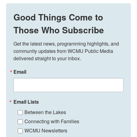
Good Things Come to
Those Who Subscribe
Get the latest news, programming highlights, and 
community updates from WCMU Public Media 
delivered straight to your inbox.
Email
Email Lists
Between the Lakes
Connecting with Families
WCMU Newsletters