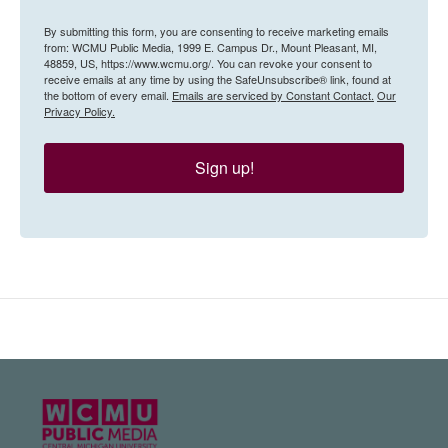
By submitting this form, you are consenting to receive marketing emails
from: WCMU Public Media, 1999 E. Campus Dr., Mount Pleasant, MI,
48859, US, https://www.wcmu.org/. You can revoke your consent to
receive emails at any time by using the SafeUnsubscribe® link, found at
the bottom of every email.
Emails are serviced by Constant Contact.
Our
Privacy Policy.
Sign up!