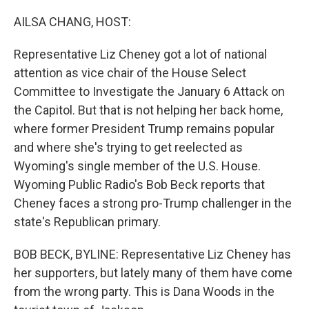
o
r
I
k
n
AILSA CHANG, HOST:
Representative Liz Cheney got a lot of national
attention as vice chair of the House Select
Committee to Investigate the January 6 Attack on
the Capitol. But that is not helping her back home,
where former President Trump remains popular
and where she's trying to get reelected as
Wyoming's single member of the U.S. House.
Wyoming Public Radio's Bob Beck reports that
Cheney faces a strong pro-Trump challenger in the
state's Republican primary.
BOB BECK, BYLINE: Representative Liz Cheney has
her supporters, but lately many of them have come
from the wrong party. This is Dana Woods in the