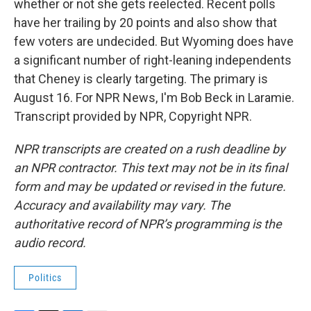
whether or not she gets reelected. Recent polls
have her trailing by 20 points and also show that
few voters are undecided. But Wyoming does have
a significant number of right-leaning independents
that Cheney is clearly targeting. The primary is
August 16. For NPR News, I'm Bob Beck in Laramie.
Transcript provided by NPR, Copyright NPR.
NPR transcripts are created on a rush deadline by
an NPR contractor. This text may not be in its final
form and may be updated or revised in the future.
Accuracy and availability may vary. The
authoritative record of NPR’s programming is the
audio record.
Politics