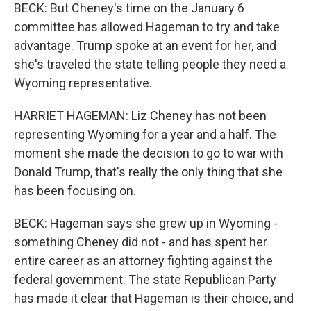
BECK: But Cheney's time on the January 6
committee has allowed Hageman to try and take
advantage. Trump spoke at an event for her, and
she's traveled the state telling people they need a
Wyoming representative.
HARRIET HAGEMAN: Liz Cheney has not been
representing Wyoming for a year and a half. The
moment she made the decision to go to war with
Donald Trump, that's really the only thing that she
has been focusing on.
BECK: Hageman says she grew up in Wyoming -
something Cheney did not - and has spent her
entire career as an attorney fighting against the
federal government. The state Republican Party
has made it clear that Hageman is their choice, and