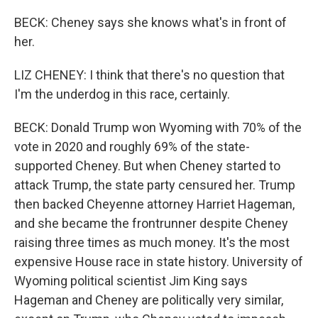
BECK: Cheney says she knows what's in front of
her.
LIZ CHENEY: I think that there's no question that
I'm the underdog in this race, certainly.
BECK: Donald Trump won Wyoming with 70% of the
vote in 2020 and roughly 69% of the state-
supported Cheney. But when Cheney started to
attack Trump, the state party censured her. Trump
then backed Cheyenne attorney Harriet Hageman,
and she became the frontrunner despite Cheney
raising three times as much money. It's the most
expensive House race in state history. University of
Wyoming political scientist Jim King says
Hageman and Cheney are politically very similar,