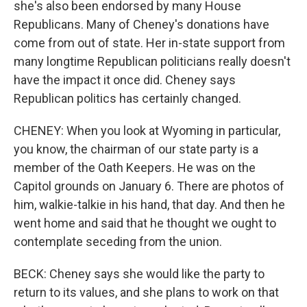
she's also been endorsed by many House
Republicans. Many of Cheney's donations have
come from out of state. Her in-state support from
many longtime Republican politicians really doesn't
have the impact it once did. Cheney says
Republican politics has certainly changed.
CHENEY: When you look at Wyoming in particular,
you know, the chairman of our state party is a
member of the Oath Keepers. He was on the
Capitol grounds on January 6. There are photos of
him, walkie-talkie in his hand, that day. And then he
went home and said that he thought we ought to
contemplate seceding from the union.
BECK: Cheney says she would like the party to
return to its values, and she plans to work on that