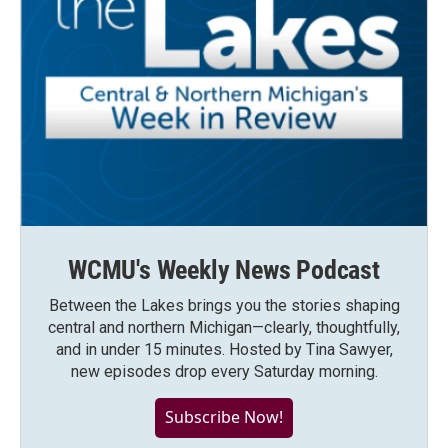
WCMU's Weekly News Podcast
Between the Lakes brings you the stories shaping
central and northern Michigan—clearly, thoughtfully,
and in under 15 minutes. Hosted by Tina Sawyer,
new episodes drop every Saturday morning.
Subscribe Now!