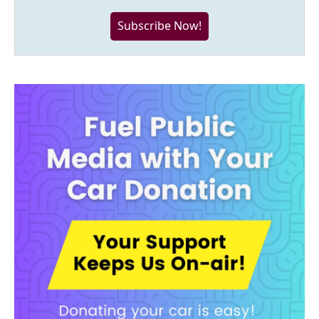
Subscribe Now!