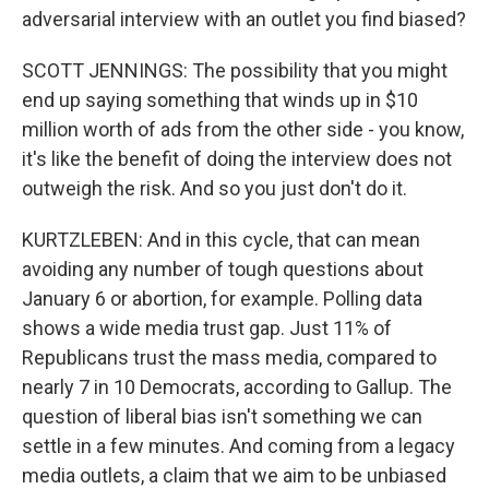
adversarial interview with an outlet you find biased?
SCOTT JENNINGS: The possibility that you might
end up saying something that winds up in $10
million worth of ads from the other side - you know,
it's like the benefit of doing the interview does not
outweigh the risk. And so you just don't do it.
KURTZLEBEN: And in this cycle, that can mean
avoiding any number of tough questions about
January 6 or abortion, for example. Polling data
shows a wide media trust gap. Just 11% of
Republicans trust the mass media, compared to
nearly 7 in 10 Democrats, according to Gallup. The
question of liberal bias isn't something we can
settle in a few minutes. And coming from a legacy
media outlets, a claim that we aim to be unbiased