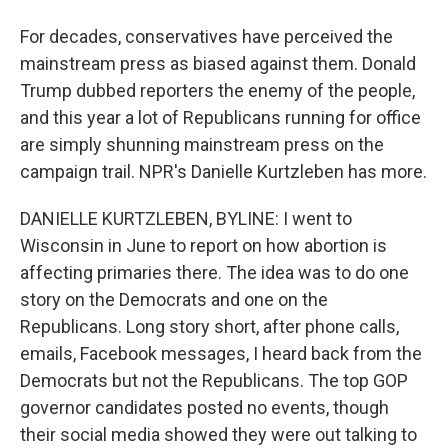
For decades, conservatives have perceived the
mainstream press as biased against them. Donald
Trump dubbed reporters the enemy of the people,
and this year a lot of Republicans running for office
are simply shunning mainstream press on the
campaign trail. NPR's Danielle Kurtzleben has more.
DANIELLE KURTZLEBEN, BYLINE: I went to
Wisconsin in June to report on how abortion is
affecting primaries there. The idea was to do one
story on the Democrats and one on the
Republicans. Long story short, after phone calls,
emails, Facebook messages, I heard back from the
Democrats but not the Republicans. The top GOP
governor candidates posted no events, though
their social media showed they were out talking to