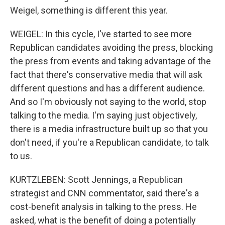
Weigel, something is different this year.
WEIGEL: In this cycle, I've started to see more
Republican candidates avoiding the press, blocking
the press from events and taking advantage of the
fact that there's conservative media that will ask
different questions and has a different audience.
And so I'm obviously not saying to the world, stop
talking to the media. I'm saying just objectively,
there is a media infrastructure built up so that you
don't need, if you're a Republican candidate, to talk
to us.
KURTZLEBEN: Scott Jennings, a Republican
strategist and CNN commentator, said there's a
cost-benefit analysis in talking to the press. He
asked, what is the benefit of doing a potentially