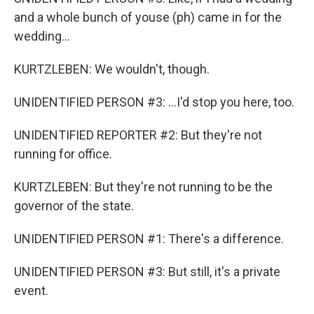
and a whole bunch of youse (ph) came in for the
wedding...
KURTZLEBEN: We wouldn't, though.
UNIDENTIFIED PERSON #3: ...I'd stop you here, too.
UNIDENTIFIED REPORTER #2: But they're not
running for office.
KURTZLEBEN: But they're not running to be the
governor of the state.
UNIDENTIFIED PERSON #1: There's a difference.
UNIDENTIFIED PERSON #3: But still, it's a private
event.