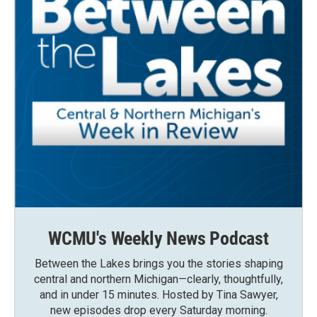
WCMU's Weekly News Podcast
Between the Lakes brings you the stories shaping
central and northern Michigan—clearly, thoughtfully,
and in under 15 minutes. Hosted by Tina Sawyer,
new episodes drop every Saturday morning.