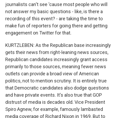
journalists can't see 'cause most people who will
not answer my basic questions - like, is there a
recording of this event? - are taking the time to
make fun of reporters for going there and getting
engagement on Twitter for that.
KURTZLEBEN: As the Republican base increasingly
gets their news from right-leaning news sources,
Republican candidates increasingly grant access
primarily to those sources, meaning fewer news
outlets can provide a broad view of American
politics, not to mention scrutiny. It is entirely true
that Democratic candidates also dodge questions
and have private events. It's also true that GOP
distrust of media is decades old. Vice President
Spiro Agnew, for example, famously lambasted
media coverage of Richard Nixon in 1969. But to