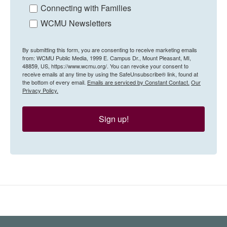
Connecting with Families
WCMU Newsletters
By submitting this form, you are consenting to receive marketing emails
from: WCMU Public Media, 1999 E. Campus Dr., Mount Pleasant, MI,
48859, US, https://www.wcmu.org/. You can revoke your consent to
receive emails at any time by using the SafeUnsubscribe® link, found at
the bottom of every email.
Emails are serviced by Constant Contact.
Our
Privacy Policy.
Sign up!