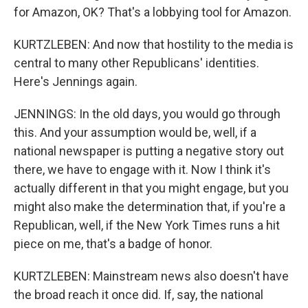
for Amazon, OK? That's a lobbying tool for Amazon.
KURTZLEBEN: And now that hostility to the media is
central to many other Republicans' identities.
Here's Jennings again.
JENNINGS: In the old days, you would go through
this. And your assumption would be, well, if a
national newspaper is putting a negative story out
there, we have to engage with it. Now I think it's
actually different in that you might engage, but you
might also make the determination that, if you're a
Republican, well, if the New York Times runs a hit
piece on me, that's a badge of honor.
KURTZLEBEN: Mainstream news also doesn't have
the broad reach it once did. If, say, the national