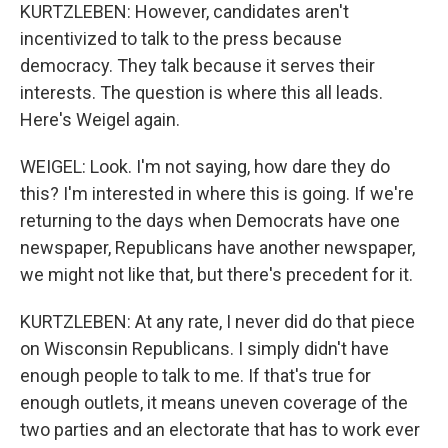
KURTZLEBEN: However, candidates aren't
incentivized to talk to the press because
democracy. They talk because it serves their
interests. The question is where this all leads.
Here's Weigel again.
WEIGEL: Look. I'm not saying, how dare they do
this? I'm interested in where this is going. If we're
returning to the days when Democrats have one
newspaper, Republicans have another newspaper,
we might not like that, but there's precedent for it.
KURTZLEBEN: At any rate, I never did do that piece
on Wisconsin Republicans. I simply didn't have
enough people to talk to me. If that's true for
enough outlets, it means uneven coverage of the
two parties and an electorate that has to work ever