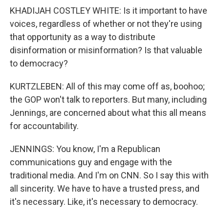
KHADIJAH COSTLEY WHITE: Is it important to have
voices, regardless of whether or not they're using
that opportunity as a way to distribute
disinformation or misinformation? Is that valuable
to democracy?
KURTZLEBEN: All of this may come off as, boohoo;
the GOP won't talk to reporters. But many, including
Jennings, are concerned about what this all means
for accountability.
JENNINGS: You know, I'm a Republican
communications guy and engage with the
traditional media. And I'm on CNN. So I say this with
all sincerity. We have to have a trusted press, and
it's necessary. Like, it's necessary to democracy.