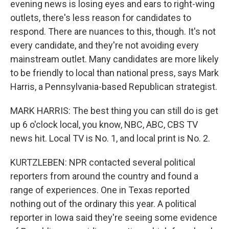
evening news is losing eyes and ears to right-wing
outlets, there's less reason for candidates to
respond. There are nuances to this, though. It's not
every candidate, and they're not avoiding every
mainstream outlet. Many candidates are more likely
to be friendly to local than national press, says Mark
Harris, a Pennsylvania-based Republican strategist.
MARK HARRIS: The best thing you can still do is get
up 6 o'clock local, you know, NBC, ABC, CBS TV
news hit. Local TV is No. 1, and local print is No. 2.
KURTZLEBEN: NPR contacted several political
reporters from around the country and found a
range of experiences. One in Texas reported
nothing out of the ordinary this year. A political
reporter in Iowa said they're seeing some evidence