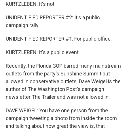
KURTZLEBEN: It's not.
UNIDENTIFIED REPORTER #2: It's a public
campaign rally.
UNIDENTIFIED REPORTER #1: For public office.
KURTZLEBEN: It's a public event.
Recently, the Florida GOP barred many mainstream
outlets from the party's Sunshine Summit but
allowed in conservative outlets. Dave Weigel is the
author of The Washington Post's campaign
newsletter The Trailer and was not allowed in.
DAVE WEIGEL: You have one person from the
campaign tweeting a photo from inside the room
and talking about how great the view is, that