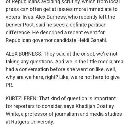
of Republicans avoiding scrutiny, which from local
press can often get at issues more immediate to
voters' lives. Alex Burness, who recently left the
Denver Post, said he sees a definite partisan
difference. He described a recent event for
Republican governor candidate Heidi Ganahl.
ALEX BURNESS: They said at the onset, we're not
taking any questions. And we in the little media area
had a conversation before she went on like, well,
why are we here, right? Like, we're not here to give
PR.
KURTZLEBEN: That kind of question is important
for reporters to consider, says Khadijah Costley
White, a professor of journalism and media studies
at Rutgers University.