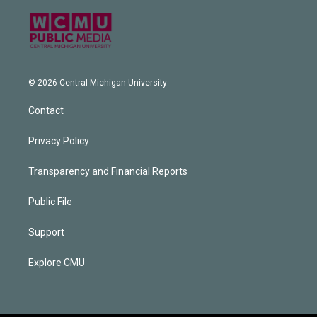
© 2026 Central Michigan University
Contact
Privacy Policy
Transparency and Financial Reports
Public File
Support
Explore CMU