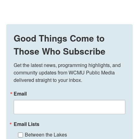
Good Things Come to
Those Who Subscribe
Get the latest news, programming highlights, and 
community updates from WCMU Public Media 
delivered straight to your inbox.
Email
Email Lists
Between the Lakes