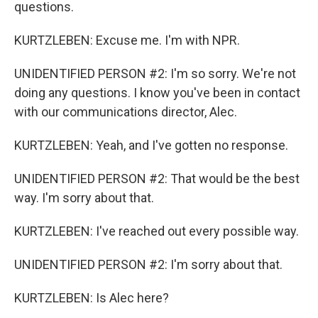
questions.
KURTZLEBEN: Excuse me. I'm with NPR.
UNIDENTIFIED PERSON #2: I'm so sorry. We're not
doing any questions. I know you've been in contact
with our communications director, Alec.
KURTZLEBEN: Yeah, and I've gotten no response.
UNIDENTIFIED PERSON #2: That would be the best
way. I'm sorry about that.
KURTZLEBEN: I've reached out every possible way.
UNIDENTIFIED PERSON #2: I'm sorry about that.
KURTZLEBEN: Is Alec here?