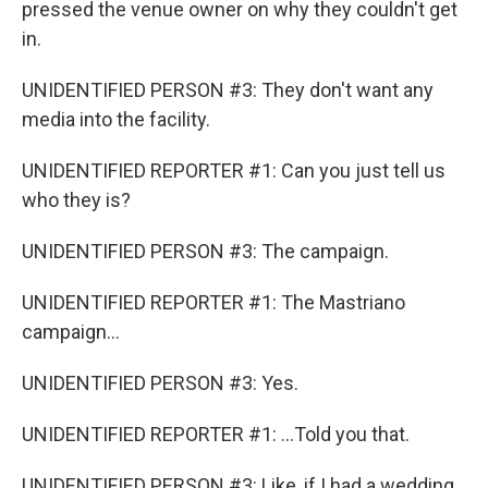
pressed the venue owner on why they couldn't get
in.
UNIDENTIFIED PERSON #3: They don't want any
media into the facility.
UNIDENTIFIED REPORTER #1: Can you just tell us
who they is?
UNIDENTIFIED PERSON #3: The campaign.
UNIDENTIFIED REPORTER #1: The Mastriano
campaign...
UNIDENTIFIED PERSON #3: Yes.
UNIDENTIFIED REPORTER #1: ...Told you that.
UNIDENTIFIED PERSON #3: Like, if I had a wedding