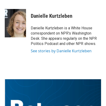
F
T
L
E
a
w
i
m
c
i
n
a
e
t
k
i
Danielle Kurtzleben
b
t
e
l
o
e
d
o
r
I
Danielle Kurtzleben is a White House
k
n
correspondent on NPR's Washington
Desk. She appears regularly on the NPR
Politics Podcast and other NPR shows.
See stories by Danielle Kurtzleben