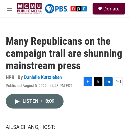
Skip to main content
S
Donate
e
M
a
e
r
n
c
u
h
Many Republicans on the
u
e
campaign trail are shunning
r
y
mainstream press
NPR | By
Danielle Kurtzleben
Published August 5, 2022 at 4:48 PM EDT
F
T
L
E
a
w
i
m
c
i
n
a
LISTEN
•
8:09
e
t
k
i
b
t
e
l
o
e
d
o
r
I
k
n
AILSA CHANG, HOST: