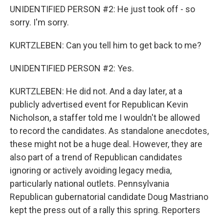
UNIDENTIFIED PERSON #2: He just took off - so
sorry. I'm sorry.
KURTZLEBEN: Can you tell him to get back to me?
UNIDENTIFIED PERSON #2: Yes.
KURTZLEBEN: He did not. And a day later, at a
publicly advertised event for Republican Kevin
Nicholson, a staffer told me I wouldn't be allowed
to record the candidates. As standalone anecdotes,
these might not be a huge deal. However, they are
also part of a trend of Republican candidates
ignoring or actively avoiding legacy media,
particularly national outlets. Pennsylvania
Republican gubernatorial candidate Doug Mastriano
kept the press out of a rally this spring. Reporters