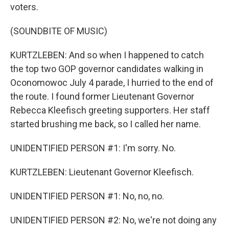
voters.
(SOUNDBITE OF MUSIC)
KURTZLEBEN: And so when I happened to catch
the top two GOP governor candidates walking in
Oconomowoc July 4 parade, I hurried to the end of
the route. I found former Lieutenant Governor
Rebecca Kleefisch greeting supporters. Her staff
started brushing me back, so I called her name.
UNIDENTIFIED PERSON #1: I'm sorry. No.
KURTZLEBEN: Lieutenant Governor Kleefisch.
UNIDENTIFIED PERSON #1: No, no, no.
UNIDENTIFIED PERSON #2: No, we're not doing any