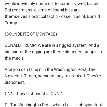
would inevitably come off to some as, well, biased.
But regardless, claims of liberal bias are
themselves a political tactic - case in point, Donald
Trump.
(SOUNDBITE OF MONTAGE)
DONALD TRUMP: We are in a rigged system. And a
big part of the rigging are these dishonest people in
the media.
And you can't find it in the Washington Post, The
New York Times, because they're crooked. They're
dishonest.
CNN - how dishonest is CNN?
Or The Washington Post, which I call a lobbying tool