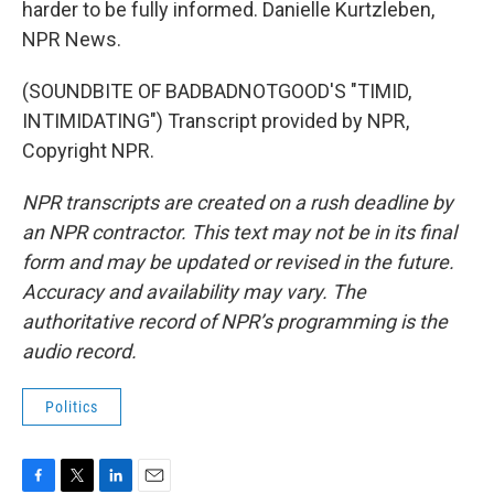
harder to be fully informed. Danielle Kurtzleben,
NPR News.
(SOUNDBITE OF BADBADNOTGOOD'S "TIMID,
INTIMIDATING") Transcript provided by NPR,
Copyright NPR.
NPR transcripts are created on a rush deadline by
an NPR contractor. This text may not be in its final
form and may be updated or revised in the future.
Accuracy and availability may vary. The
authoritative record of NPR’s programming is the
audio record.
Politics