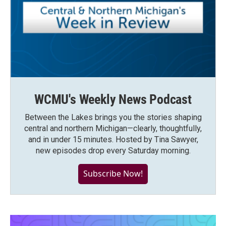
WCMU's Weekly News Podcast
Between the Lakes brings you the stories shaping
central and northern Michigan—clearly, thoughtfully,
and in under 15 minutes. Hosted by Tina Sawyer,
new episodes drop every Saturday morning.
Subscribe Now!