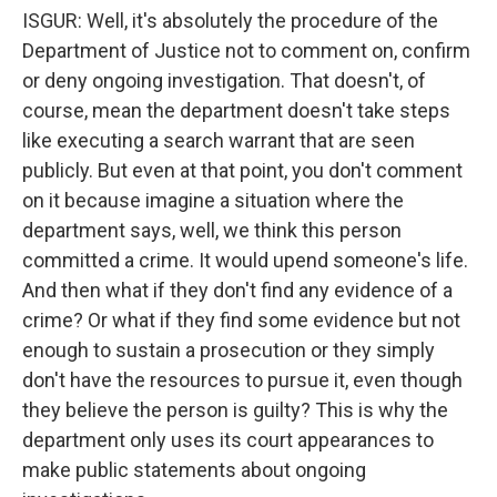
ISGUR: Well, it's absolutely the procedure of the
Department of Justice not to comment on, confirm
or deny ongoing investigation. That doesn't, of
course, mean the department doesn't take steps
like executing a search warrant that are seen
publicly. But even at that point, you don't comment
on it because imagine a situation where the
department says, well, we think this person
committed a crime. It would upend someone's life.
And then what if they don't find any evidence of a
crime? Or what if they find some evidence but not
enough to sustain a prosecution or they simply
don't have the resources to pursue it, even though
they believe the person is guilty? This is why the
department only uses its court appearances to
make public statements about ongoing