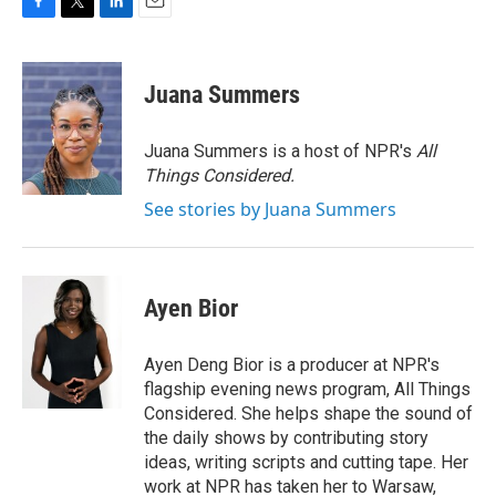
F
T
L
E
a
w
i
m
c
i
n
a
e
t
k
i
Juana Summers
b
t
e
l
o
e
d
o
r
I
Juana Summers is a host of NPR's
All
k
n
Things Considered.
See stories by Juana Summers
Ayen Bior
Ayen Deng Bior is a producer at NPR's
flagship evening news program, All Things
Considered. She helps shape the sound of
the daily shows by contributing story
ideas, writing scripts and cutting tape. Her
work at NPR has taken her to Warsaw,