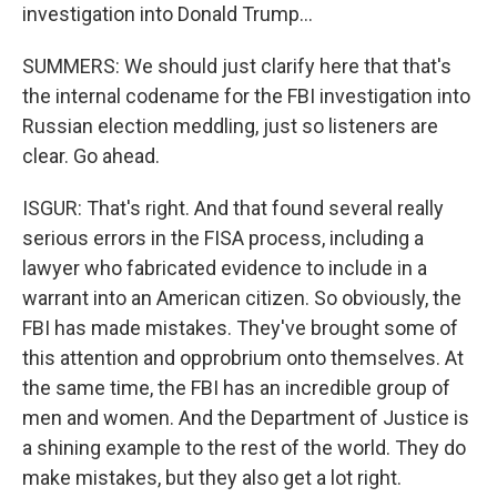
investigation into Donald Trump...
SUMMERS: We should just clarify here that that's
the internal codename for the FBI investigation into
Russian election meddling, just so listeners are
clear. Go ahead.
ISGUR: That's right. And that found several really
serious errors in the FISA process, including a
lawyer who fabricated evidence to include in a
warrant into an American citizen. So obviously, the
FBI has made mistakes. They've brought some of
this attention and opprobrium onto themselves. At
the same time, the FBI has an incredible group of
men and women. And the Department of Justice is
a shining example to the rest of the world. They do
make mistakes, but they also get a lot right.