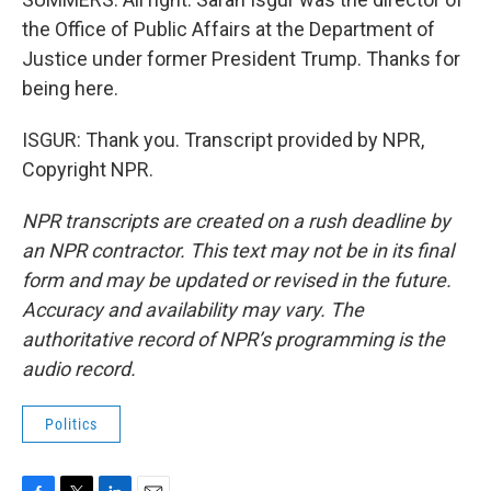
the Office of Public Affairs at the Department of
Justice under former President Trump. Thanks for
being here.
ISGUR: Thank you. Transcript provided by NPR,
Copyright NPR.
NPR transcripts are created on a rush deadline by
an NPR contractor. This text may not be in its final
form and may be updated or revised in the future.
Accuracy and availability may vary. The
authoritative record of NPR’s programming is the
audio record.
Politics