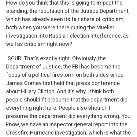
How do you think that this is going to impact the
standing, the reputation of the Justice Department,
which has already seen its fair share of criticism,
both when you were there during the Mueller
investigation into Russian election interference, as
well as criticism right now?
ISGUR: That's exactly right. Obviously, the
Department of Justice, the FBI has become the
focus of a political firestorm on both sides since
James Comey first held that press conference
about Hillary Clinton. And it's why I think both
people shouldn't presume that the department did
everything right here. People also shouldn't
presume the department did everything wrong. You
know, we have an inspector general report into the
Crossfire Hurricane investigation, which is what the