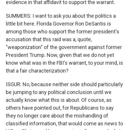
evidence in that affidavit to support the warrant.
SUMMERS: I want to ask you about the politics a
little bit here. Florida Governor Ron DeSantis is
among those who support the former president's
accusation that this raid was a, quote,
"weaponization" of the government against former
President Trump. Now, given that we do not yet
know what was in the FBI's warrant, to your mind, is
that a fair characterization?
ISGUR: No, because neither side should particularly
be jumping to any political conclusion until we
actually know what this is about. Of course, as
others have pointed out, for Republicans to say
they no longer care about the mishandling of
classified information, that would come as news to