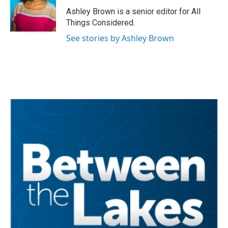
Ashley Brown is a senior editor for All
Things Considered.
See stories by Ashley Brown