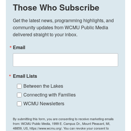
Those Who Subscribe
Get the latest news, programming highlights, and 
community updates from WCMU Public Media 
delivered straight to your inbox.
Email
Email Lists
Between the Lakes
Connecting with Families
WCMU Newsletters
By submitting this form, you are consenting to receive marketing emails
from: WCMU Public Media, 1999 E. Campus Dr., Mount Pleasant, MI,
48859, US, https://www.wcmu.org/. You can revoke your consent to