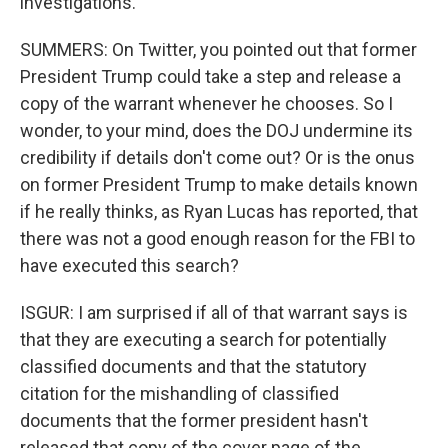
investigations.
SUMMERS: On Twitter, you pointed out that former
President Trump could take a step and release a
copy of the warrant whenever he chooses. So I
wonder, to your mind, does the DOJ undermine its
credibility if details don't come out? Or is the onus
on former President Trump to make details known
if he really thinks, as Ryan Lucas has reported, that
there was not a good enough reason for the FBI to
have executed this search?
ISGUR: I am surprised if all of that warrant says is
that they are executing a search for potentially
classified documents and that the statutory
citation for the mishandling of classified
documents that the former president hasn't
released that copy of the cover page of the