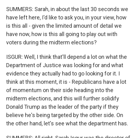
SUMMERS: Sarah, in about the last 30 seconds we
have left here, I'd like to ask you, in your view, how
is this all - given the limited amount of detail we
have now, how is this all going to play out with
voters during the midterm elections?
ISGUR: Well, I think that'll depend a lot on what the
Department of Justice was looking for and what
evidence they actually had to go looking for it. I
think at this moment, it is - Republicans have a lot
of momentum on their side heading into the
midterm elections, and this will further solidify
Donald Trump as the leader of the party if they
believe he's being targeted by the other side. On
the other hand, let's see what the department has.
SUMMERS: All right. Sarah Isgur was the director of