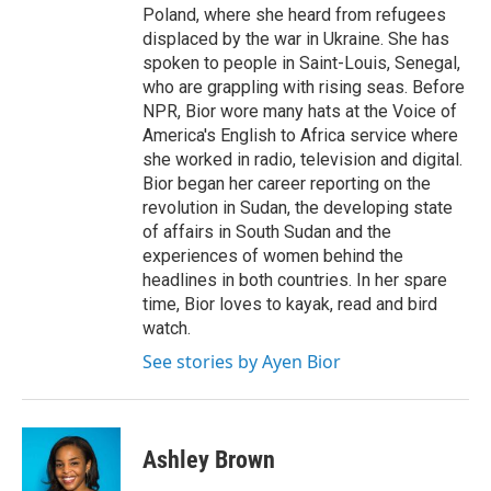
Poland, where she heard from refugees
displaced by the war in Ukraine. She has
spoken to people in Saint-Louis, Senegal,
who are grappling with rising seas. Before
NPR, Bior wore many hats at the Voice of
America's English to Africa service where
she worked in radio, television and digital.
Bior began her career reporting on the
revolution in Sudan, the developing state
of affairs in South Sudan and the
experiences of women behind the
headlines in both countries. In her spare
time, Bior loves to kayak, read and bird
watch.
See stories by Ayen Bior
Ashley Brown