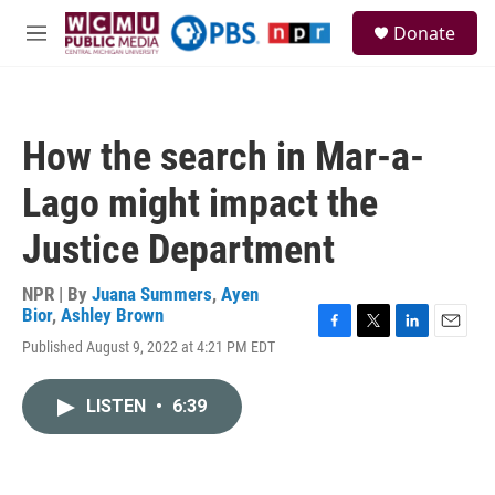
Skip to main content
S
Donate
e
M
a
e
r
n
c
u
h
How the search in Mar-a-
u
e
Lago might impact the
r
y
Justice Department
NPR | By
Juana Summers
,
Ayen
Bior
,
Ashley Brown
F
T
L
E
Published August 9, 2022 at 4:21 PM EDT
a
w
i
m
c
i
n
a
e
t
k
i
LISTEN
•
6:39
b
t
e
l
o
e
d
o
r
I
k
n