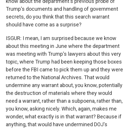
know about the department's previous probe of
Trump's documents and handling of government
secrets, do you think that this search warrant
should have come as a surprise?
ISGUR: I mean, I am surprised because we know
about this meeting in June where the department
was meeting with Trump's lawyers about this very
topic, where Trump had been keeping those boxes
before the FBI came to pick them up and they were
returned to the National Archives. That would
undermine any warrant about, you know, potentially
the destruction of materials where they would
need a warrant, rather than a subpoena, rather than,
you know, asking nicely. Which, again, makes me
wonder, what exactly is in that warrant? Because if
anything, that would have undermined DOJ's