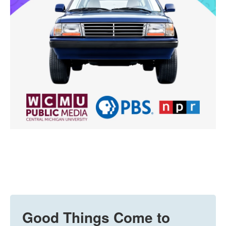
Good Things Come to