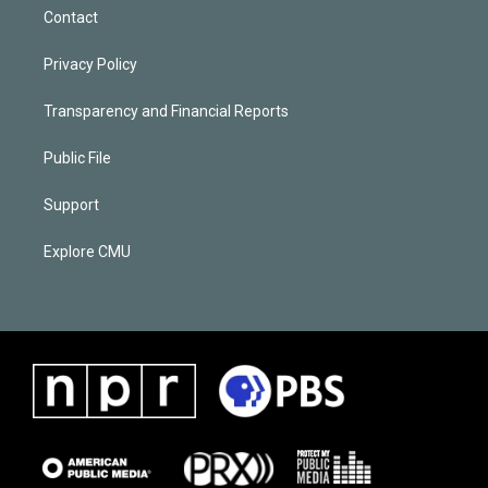
Contact
Privacy Policy
Transparency and Financial Reports
Public File
Support
Explore CMU