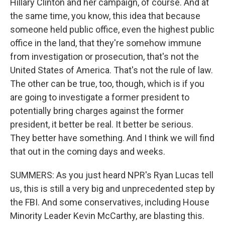
Hillary Clinton and her campaign, of course. And at
the same time, you know, this idea that because
someone held public office, even the highest public
office in the land, that they're somehow immune
from investigation or prosecution, that's not the
United States of America. That's not the rule of law.
The other can be true, too, though, which is if you
are going to investigate a former president to
potentially bring charges against the former
president, it better be real. It better be serious.
They better have something. And I think we will find
that out in the coming days and weeks.
SUMMERS: As you just heard NPR's Ryan Lucas tell
us, this is still a very big and unprecedented step by
the FBI. And some conservatives, including House
Minority Leader Kevin McCarthy, are blasting this.