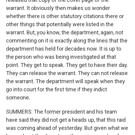
warrant. It obviously then makes us wonder
whether there is other statutory citations there or
other things that potentially were listed in the
warrant. But, you know, the department, again, not
commenting on it is exactly along the lines that the
department has held for decades now. It is up to
the person who was being investigated at that
point. They get to speak. They get to have their day.
They can release the warrant. They can not release
the warrant. The department will speak when they
go into court for the first time if they indict
someone.
SUMMERS: The former president and his team
have said they did not get a heads up, that this raid
was coming ahead of yesterday. But given what we