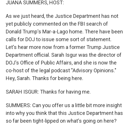
JUANA SUMMERS, HOST:
As we just heard, the Justice Department has not
yet publicly commented on the FBI search of
Donald Trump's Mar-a-Lago home. There have been
calls for DOJ to issue some sort of statement.
Let's hear more now from a former Trump Justice
Department official. Sarah Isgur was the director of
DOJ's Office of Public Affairs, and she is now the
co-host of the legal podcast "Advisory Opinions."
Hey, Sarah. Thanks for being here.
SARAH ISGUR: Thanks for having me.
SUMMERS: Can you offer us a little bit more insight
into why you think that this Justice Department has
so far been tight-lipped on what's going on here?