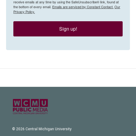
receive emails at any time by using the SafeUnsubscribe® link, found at
the bottom of every email.
Emails are serviced by Constant Contact.
Our
Privacy Policy.
Sign up!
© 2026 Central Michigan University