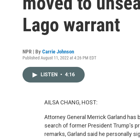
moved to unsea
Lago warrant
NPR | By
Carrie Johnson
Published August 11, 2022 at 4:26 PM EDT
LISTEN
•
4:16
AILSA CHANG, HOST:
Attorney General Merrick Garland has 
search of former President Trump's prop
remarks, Garland said he personally si