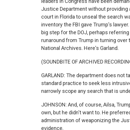
leaders in Congress have been demand
Justice Department without providing 
court in Florida to unseal the search wa
inventory the FBI gave Trump's lawyer.
big step for the DOJ, perhaps referrin
runaround from Trump in turning over t
National Archives. Here's Garland.
(SOUNDBITE OF ARCHIVED RECORDIN
GARLAND: The department does not take 
standard practice to seek less intrusiv
narrowly scope any search that is und
JOHNSON: And, of course, Ailsa, Trump
own, but he didn't want to. He preferr
administration of weaponizing the Just
evidence.