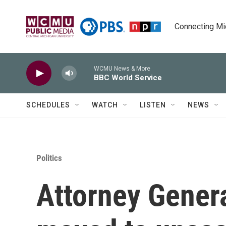
Skip to main content
Connecting Mich
WCMU News & More
BBC World Service
SCHEDULES
WATCH
LISTEN
NEWS
Politics
Attorney Gener