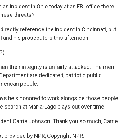
an incident in Ohio today at an FBI office there.
 these threats?
rectly reference the incident in Cincinnati, but
I and his prosecutors this afternoon.
G)
hen their integrity is unfairly attacked. The men
epartment are dedicated, patriotic public
American people.
ys he's honored to work alongside those people
e search at Mar-a-Lago plays out over time.
dent Carrie Johnson. Thank you so much, Carrie.
t provided by NPR, Copyright NPR.