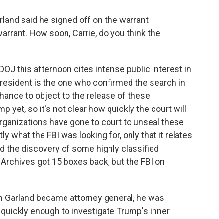
land said he signed off on the warrant
warrant. How soon, Carrie, do you think the
DOJ this afternoon cites intense public interest in
president is the one who confirmed the search in
 chance to object to the release of these
yet, so it's not clear how quickly the court will
a organizations have gone to court to unseal these
y what the FBI was looking for, only that it relates
ed the discovery of some highly classified
rchives got 15 boxes back, but the FBI on
n Garland became attorney general, he was
uickly enough to investigate Trump's inner