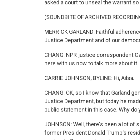
asked a court to unseal the warrant so 
(SOUNDBITE OF ARCHIVED RECORDIN
MERRICK GARLAND: Faithful adherence to
Justice Department and of our democr
CHANG: NPR justice correspondent Carr
here with us now to talk more about it. H
CARRIE JOHNSON, BYLINE: Hi, Ailsa.
CHANG: OK, so I know that Garland gene
Justice Department, but today he made a
public statement in this case. Why do y
JOHNSON: Well, there's been a lot of 
former President Donald Trump's resi