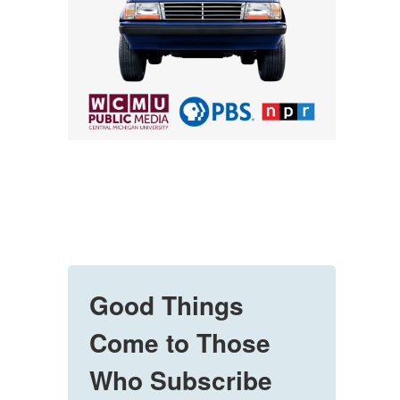
Good Things
Come to Those
Who Subscribe