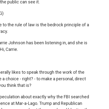
the public can see it.
G)
 the rule of law is the bedrock principle of a
acy.
ie Johnson has been listening in, and she is
i, Carrie.
rally likes to speak through the work of the
 choice - right? - to make a personal, direct
ou think that is?
speculation about exactly why the FBI searched
dence at Mar-a-Lago. Trump and Republican