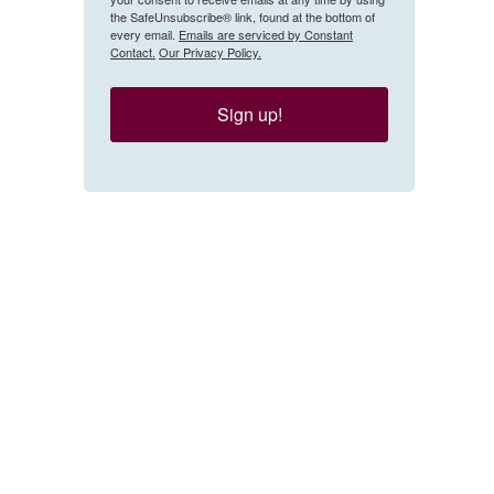
the SafeUnsubscribe® link, found at the bottom of
every email.
Emails are serviced by Constant
Contact.
Our Privacy Policy.
Sign up!