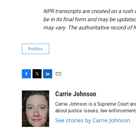
NPR transcripts are created on a rush 
be in its final form and may be updated 
may vary. The authoritative record of 
Politics
F
T
L
E
a
w
i
m
c
i
n
a
Carrie Johnson
e
t
k
i
Carrie Johnson is a Supreme Court and
b
t
e
l
o
e
d
about justice issues, law enforcement
o
r
I
See stories by Carrie Johnson
k
n