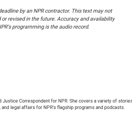
deadline by an NPR contractor. This text may not
or revised in the future. Accuracy and availability
NPR’s programming is the audio record.
 Justice Correspondent for NPR. She covers a variety of storie
, and legal affairs for NPR’s flagship programs and podcasts.