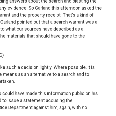
ing answers about the search and blasting the
any evidence. So Garland this afternoon asked the
rrant and the property receipt. That's a kind of
 Garland pointed out that a search warrant was a
g to what our sources have described as a
he materials that should have gone to the
G)
such a decision lightly. Where possible, it is
e means as an alternative to a search and to
ertaken.
 could have made this information public on his
ed to issue a statement accusing the
ice Department against him, again, with no