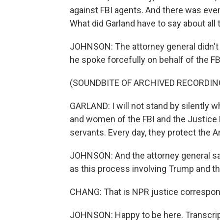
against FBI agents. And there was even 
What did Garland have to say about all
JOHNSON: The attorney general didn't di
he spoke forcefully on behalf of the FB
(SOUNDBITE OF ARCHIVED RECORDIN
GARLAND: I will not stand by silently w
and women of the FBI and the Justice D
servants. Every day, they protect the 
JOHNSON: And the attorney general sa
as this process involving Trump and th
CHANG: That is NPR justice correspon
JOHNSON: Happy to be here. Transcrip