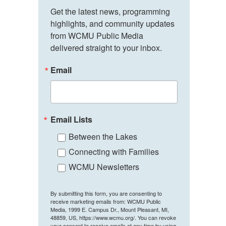
Get the latest news, programming 
highlights, and community updates 
from WCMU Public Media 
delivered straight to your inbox.
Email
Email Lists
Between the Lakes
Connecting with Families
WCMU Newsletters
By submitting this form, you are consenting to
receive marketing emails from: WCMU Public
Media, 1999 E. Campus Dr., Mount Pleasant, MI,
48859, US, https://www.wcmu.org/. You can revoke
your consent to receive emails at any time by using