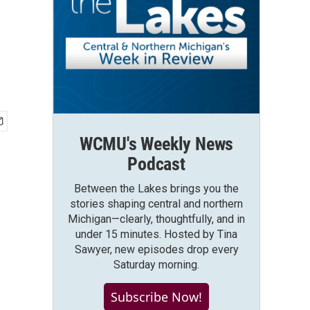
WCMU's Weekly News
Podcast
Between the Lakes brings you the
stories shaping central and northern
Michigan—clearly, thoughtfully, and in
under 15 minutes. Hosted by Tina
Sawyer, new episodes drop every
Saturday morning.
Subscribe Now!