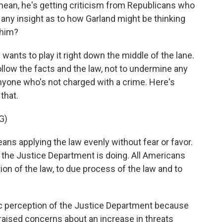
 I mean, he's getting criticism from Republicans who
any insight as to how Garland might be thinking
 him?
ants to play it right down the middle of the lane.
ollow the facts and the law, not to undermine any
anyone who's not charged with a crime. Here's
that.
G)
ns applying the law evenly without fear or favor.
 the Justice Department is doing. All Americans
ion of the law, to due process of the law and to
lic perception of the Justice Department because
, raised concerns about an increase in threats