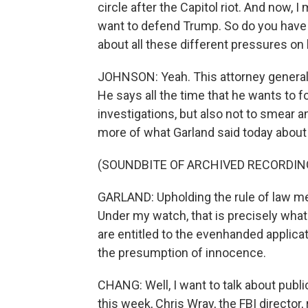
circle after the Capitol riot. And now,
want to defend Trump. So do you have 
about all these different pressures on
JOHNSON: Yeah. This attorney general w
He says all the time that he wants to f
investigations, but also not to smear 
more of what Garland said today about 
(SOUNDBITE OF ARCHIVED RECORDIN
GARLAND: Upholding the rule of law mea
Under my watch, that is precisely what
are entitled to the evenhanded applicat
the presumption of innocence.
CHANG: Well, I want to talk about pub
this week, Chris Wray, the FBI director