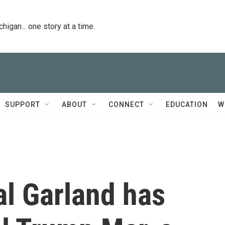
igan... one story at a time.
SUPPORT
ABOUT
CONNECT
EDUCATION
W
al Garland has