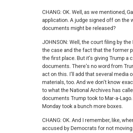
CHANG: OK. Well, as we mentioned, Gar
application. A judge signed off on the 
documents might be released?
JOHNSON: Well, the court filing by the 
the case and the fact that the former 
the first place. But it's giving Trump a
documents. There's no word from Trump 
act on this. I'll add that several medi
materials, too. And we don't know exactl
to what the National Archives has call
documents Trump took to Mar-a-Lago. A
Monday took a bunch more boxes.
CHANG: OK. And I remember, like, whe
accused by Democrats for not moving q