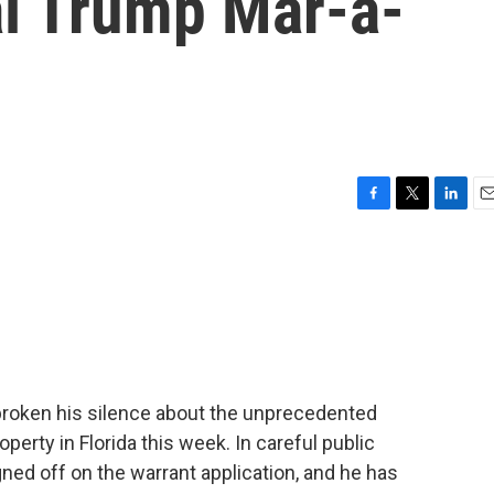
l Trump Mar-a-
F
T
L
E
a
w
i
m
c
i
n
a
e
t
k
i
b
t
e
l
o
e
d
o
r
I
k
n
broken his silence about the unprecedented
erty in Florida this week. In careful public
gned off on the warrant application, and he has