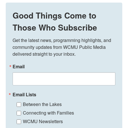
Good Things Come to
Those Who Subscribe
Get the latest news, programming highlights, and 
community updates from WCMU Public Media 
delivered straight to your inbox.
Email
Email Lists
Between the Lakes
Connecting with Families
WCMU Newsletters