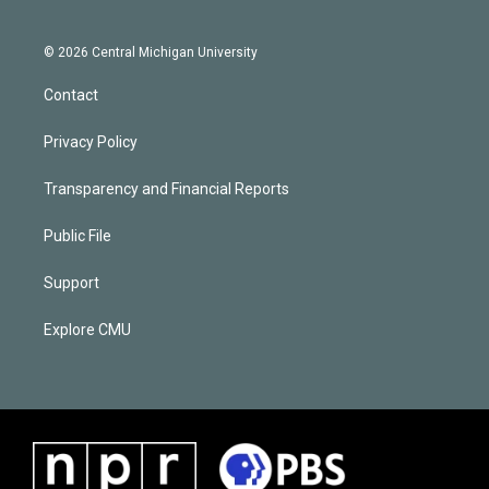
© 2026 Central Michigan University
Contact
Privacy Policy
Transparency and Financial Reports
Public File
Support
Explore CMU