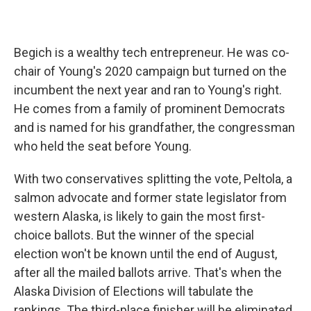
Begich is a wealthy tech entrepreneur. He was co-
chair of Young's 2020 campaign but turned on the
incumbent the next year and ran to Young's right.
He comes from a family of prominent Democrats
and is named for his grandfather, the congressman
who held the seat before Young.
With two conservatives splitting the vote, Peltola, a
salmon advocate and former state legislator from
western Alaska, is likely to gain the most first-
choice ballots. But the winner of the special
election won't be known until the end of August,
after all the mailed ballots arrive. That's when the
Alaska Division of Elections will tabulate the
rankings. The third-place finisher will be eliminated