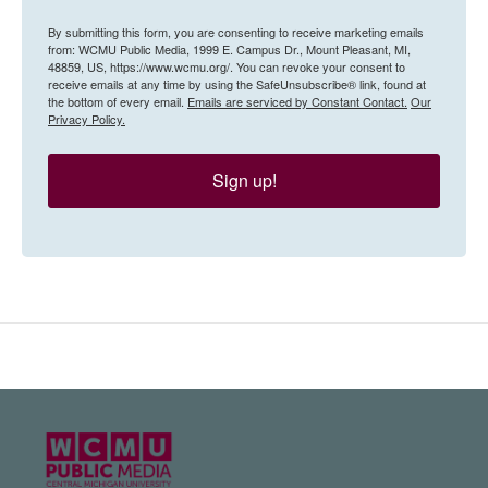
By submitting this form, you are consenting to receive marketing emails
from: WCMU Public Media, 1999 E. Campus Dr., Mount Pleasant, MI,
48859, US, https://www.wcmu.org/. You can revoke your consent to
receive emails at any time by using the SafeUnsubscribe® link, found at
the bottom of every email.
Emails are serviced by Constant Contact.
Our
Privacy Policy.
Sign up!