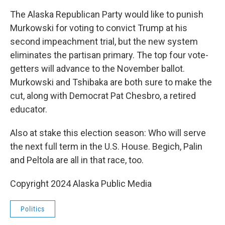
The Alaska Republican Party would like to punish
Murkowski for voting to convict Trump at his
second impeachment trial, but the new system
eliminates the partisan primary. The top four vote-
getters will advance to the November ballot.
Murkowski and Tshibaka are both sure to make the
cut, along with Democrat Pat Chesbro, a retired
educator.
Also at stake this election season: Who will serve
the next full term in the U.S. House. Begich, Palin
and Peltola are all in that race, too.
Copyright 2024 Alaska Public Media
Politics