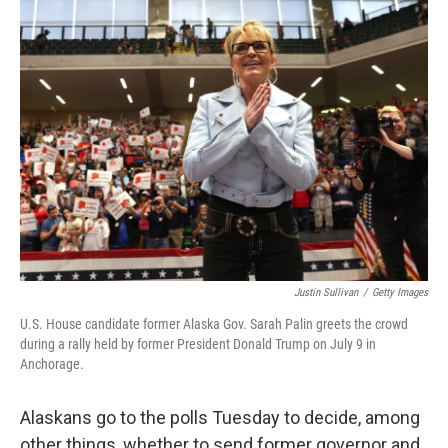
Justin Sullivan
/
Getty Images
U.S. House candidate former Alaska Gov. Sarah Palin greets the crowd
during a rally held by former President Donald Trump on July 9 in
Anchorage.
Alaskans go to the polls Tuesday to decide, among
other things, whether to send former governor and