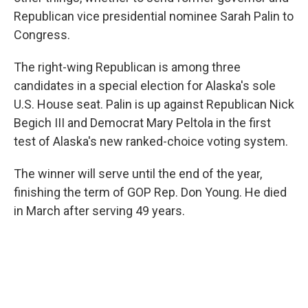
Republican vice presidential nominee Sarah Palin to
Congress.
The right-wing Republican is among three
candidates in a special election for Alaska's sole
U.S. House seat. Palin is up against Republican Nick
Begich III and Democrat Mary Peltola in the first
test of Alaska's new ranked-choice voting system.
The winner will serve until the end of the year,
finishing the term of GOP Rep. Don Young. He died
in March after serving 49 years.