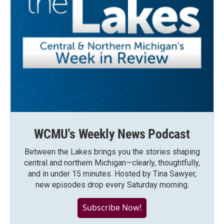
WCMU's Weekly News Podcast
Between the Lakes brings you the stories shaping
central and northern Michigan—clearly, thoughtfully,
and in under 15 minutes. Hosted by Tina Sawyer,
new episodes drop every Saturday morning.
Subscribe Now!