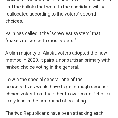
and the ballots that went to the candidate will be
reallocated according to the voters' second
choices.
Palin has called it the "screwiest system" that
"makes no sense to most voters."
A slim majority of Alaska voters adopted the new
method in 2020. It pairs a nonpartisan primary with
ranked choice voting in the general.
To win the special general, one of the
conservatives would have to get enough second-
choice votes from the other to overcome Peltola's
likely lead in the first round of counting.
The two Republicans have been attacking each