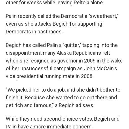
other for weeks while leaving Peltola alone.
Palin recently called the Democrat a "sweetheart,"
even as she attacks Begich for supporting
Democrats in past races.
Begich has called Palin a "quitter," tapping into the
disappointment many Alaska Republicans felt
when she resigned as governor in 2009
in the wake
of her unsuccessful campaign as John McCain's
vice presidential running mate in 2008.
"We picked her to do a job, and she didn't bother to
finish it. Because she wanted to go out there and
get rich and famous," a Begich ad says.
While they need second-choice votes, Begich and
Palin have a more immediate concern.