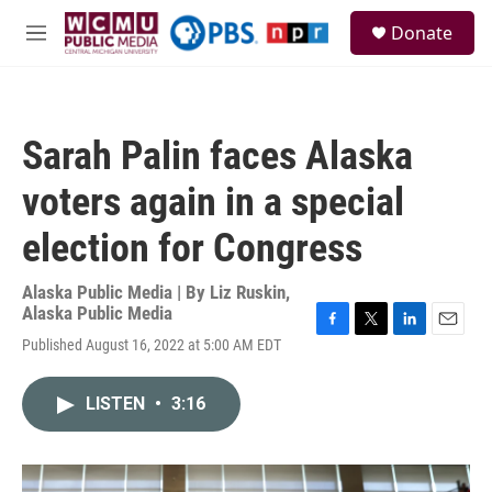
Skip to main content
S
Donate
e
M
a
e
r
n
c
u
h
Sarah Palin faces Alaska
u
e
voters again in a special
r
y
election for Congress
Alaska Public Media | By
Liz Ruskin,
Alaska Public Media
F
T
L
E
Published August 16, 2022 at 5:00 AM EDT
a
w
i
m
c
i
n
a
e
t
k
i
LISTEN
•
3:16
b
t
e
l
o
e
d
o
r
I
k
n