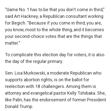
"Game No. 1 has to be that you don't come in third,"
said Art Hackney, a Republican consultant working
for Begich. "Because if you come in third, you are,
you know, moot to the whole thing, and it becomes
your second-choice votes that are the things that
matter."
To complicate this election day for voters, it is also
the day of the regular primary.
Sen. Lisa Murkowski, a moderate Republican who
supports abortion rights, is on the ballot for
reelection with 18 challengers. Among them is
attorney and evangelical pastor Kelly Tshibaka. She,
like Palin, has the endorsement of former President
Donald Trump.