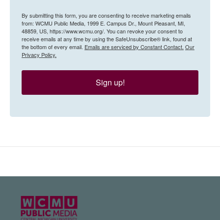
By submitting this form, you are consenting to receive marketing emails
from: WCMU Public Media, 1999 E. Campus Dr., Mount Pleasant, MI,
48859, US, https://www.wcmu.org/. You can revoke your consent to
receive emails at any time by using the SafeUnsubscribe® link, found at
the bottom of every email.
Emails are serviced by Constant Contact.
Our
Privacy Policy.
Sign up!