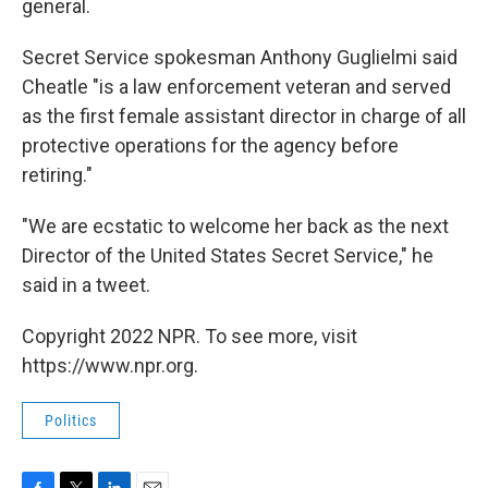
general.
Secret Service spokesman Anthony Guglielmi said
Cheatle "is a law enforcement veteran and served
as the first female assistant director in charge of all
protective operations for the agency before
retiring."
"We are ecstatic to welcome her back as the next
Director of the United States Secret Service," he
said in a tweet.
Copyright 2022 NPR. To see more, visit
https://www.npr.org.
Politics