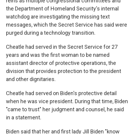
reins as multiple congressional committees and
the Department of Homeland Security's internal
watchdog are investigating the missing text
messages, which the Secret Service has said were
purged during a technology transition.
Cheatle had served in the Secret Service for 27
years and was the first woman to be named
assistant director of protective operations, the
division that provides protection to the president
and other dignitaries.
Cheatle had served on Biden's protective detail
when he was vice president. During that time, Biden
"came to trust" her judgment and counsel, he said
in a statement.
Biden said that her and first lady Jill Biden "know