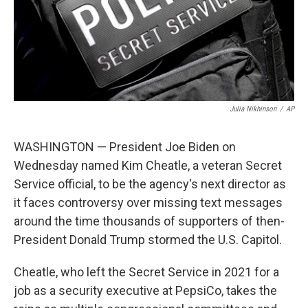
Julia Nikhinson
/
AP
WASHINGTON — President Joe Biden on
Wednesday named Kim Cheatle, a veteran Secret
Service official, to be the agency's next director as
it faces controversy over missing text messages
around the time thousands of supporters of then-
President Donald Trump stormed the U.S. Capitol.
Cheatle, who left the Secret Service in 2021 for a
job as a security executive at PepsiCo, takes the