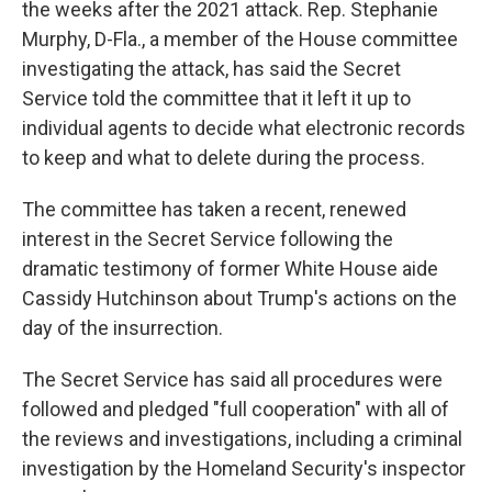
the weeks after the 2021 attack. Rep. Stephanie
Murphy, D-Fla., a member of the House committee
investigating the attack, has said the Secret
Service told the committee that it left it up to
individual agents to decide what electronic records
to keep and what to delete during the process.
The committee has taken a recent, renewed
interest in the Secret Service following the
dramatic testimony of former White House aide
Cassidy Hutchinson about Trump's actions on the
day of the insurrection.
The Secret Service has said all procedures were
followed and pledged "full cooperation" with all of
the reviews and investigations, including a criminal
investigation by the Homeland Security's inspector