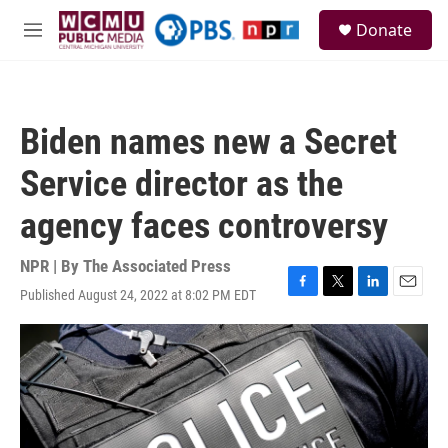
Skip to main content
S
Donate
e
M
a
e
r
n
c
u
h
Biden names new a Secret
u
e
Service director as the
r
y
agency faces controversy
NPR | By
The Associated Press
Published August 24, 2022 at 8:02 PM EDT
F
T
L
E
a
w
i
m
c
i
n
a
e
t
k
i
b
t
e
l
o
e
d
o
r
I
k
n