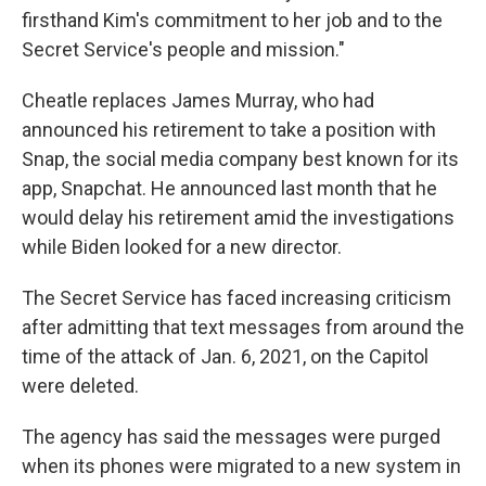
firsthand Kim's commitment to her job and to the
Secret Service's people and mission."
Cheatle replaces James Murray, who had
announced his retirement to take a position with
Snap, the social media company best known for its
app, Snapchat. He announced last month that he
would delay his retirement amid the investigations
while Biden looked for a new director.
The Secret Service has faced increasing criticism
after admitting that text messages from around the
time of the attack of Jan. 6, 2021, on the Capitol
were deleted.
The agency has said the messages were purged
when its phones were migrated to a new system in