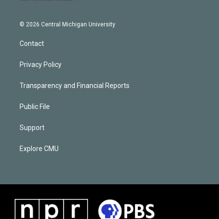
© 2026 Central Michigan University
Contact
Privacy Policy
Transparency and Financial Reports
Public File
Support
Explore CMU