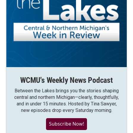
WCMU's Weekly News Podcast
Between the Lakes brings you the stories shaping
central and northern Michigan—clearly, thoughtfully,
and in under 15 minutes. Hosted by Tina Sawyer,
new episodes drop every Saturday morning.
Subscribe Now!