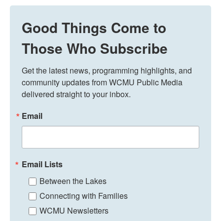
Good Things Come to
Those Who Subscribe
Get the latest news, programming highlights, and 
community updates from WCMU Public Media 
delivered straight to your inbox.
Email
Email Lists
Between the Lakes
Connecting with Families
WCMU Newsletters