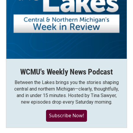
WCMU's Weekly News Podcast
Between the Lakes brings you the stories shaping
central and northern Michigan—clearly, thoughtfully,
and in under 15 minutes. Hosted by Tina Sawyer,
new episodes drop every Saturday morning.
Subscribe Now!