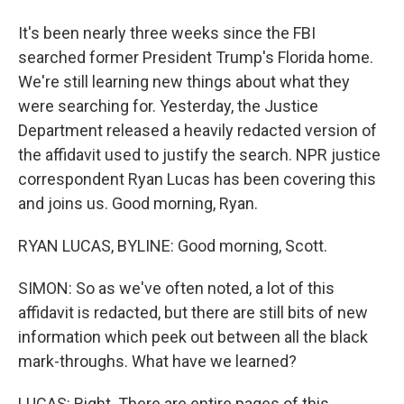
It's been nearly three weeks since the FBI
searched former President Trump's Florida home.
We're still learning new things about what they
were searching for. Yesterday, the Justice
Department released a heavily redacted version of
the affidavit used to justify the search. NPR justice
correspondent Ryan Lucas has been covering this
and joins us. Good morning, Ryan.
RYAN LUCAS, BYLINE: Good morning, Scott.
SIMON: So as we've often noted, a lot of this
affidavit is redacted, but there are still bits of new
information which peek out between all the black
mark-throughs. What have we learned?
LUCAS: Right. There are entire pages of this