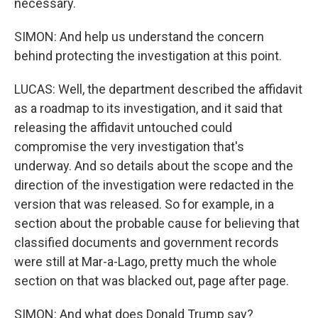
necessary.
SIMON: And help us understand the concern
behind protecting the investigation at this point.
LUCAS: Well, the department described the affidavit
as a roadmap to its investigation, and it said that
releasing the affidavit untouched could
compromise the very investigation that's
underway. And so details about the scope and the
direction of the investigation were redacted in the
version that was released. So for example, in a
section about the probable cause for believing that
classified documents and government records
were still at Mar-a-Lago, pretty much the whole
section on that was blacked out, page after page.
SIMON: And what does Donald Trump say?