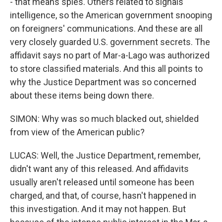
- that means spies. Others related to signals
intelligence, so the American government snooping
on foreigners' communications. And these are all
very closely guarded U.S. government secrets. The
affidavit says no part of Mar-a-Lago was authorized
to store classified materials. And this all points to
why the Justice Department was so concerned
about these items being down there.
SIMON: Why was so much blacked out, shielded
from view of the American public?
LUCAS: Well, the Justice Department, remember,
didn't want any of this released. And affidavits
usually aren't released until someone has been
charged, and that, of course, hasn't happened in
this investigation. And it may not happen. But