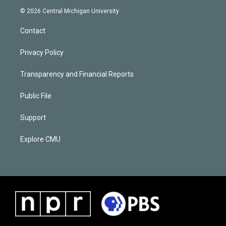
© 2026 Central Michigan University
Contact
Privacy Policy
Transparency and Financial Reports
Public File
Support
Explore CMU