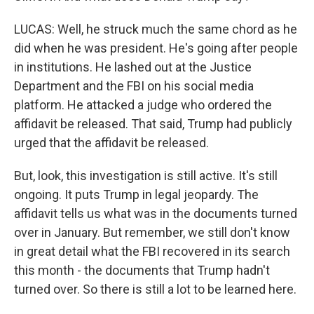
LUCAS: Well, he struck much the same chord as he
did when he was president. He's going after people
in institutions. He lashed out at the Justice
Department and the FBI on his social media
platform. He attacked a judge who ordered the
affidavit be released. That said, Trump had publicly
urged that the affidavit be released.
But, look, this investigation is still active. It's still
ongoing. It puts Trump in legal jeopardy. The
affidavit tells us what was in the documents turned
over in January. But remember, we still don't know
in great detail what the FBI recovered in its search
this month - the documents that Trump hadn't
turned over. So there is still a lot to be learned here.