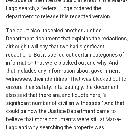
because of the intense public interest in the Mar-a-
Lago search, a federal judge ordered the
department to release this redacted version.
The court also unsealed another Justice
Department document that explains the redactions,
although I will say that two had significant
redactions. But it spelled out certain categories of
information that were blacked out and why. And
that includes any information about government
witnesses, their identities. That was blacked out to
ensure their safety. Interestingly, the document
also said that there are, and I quote here, "a
significant number of civilian witnesses." And that
could be how the Justice Department came to
believe that more documents were still at Mar-a-
Lago and why searching the property was