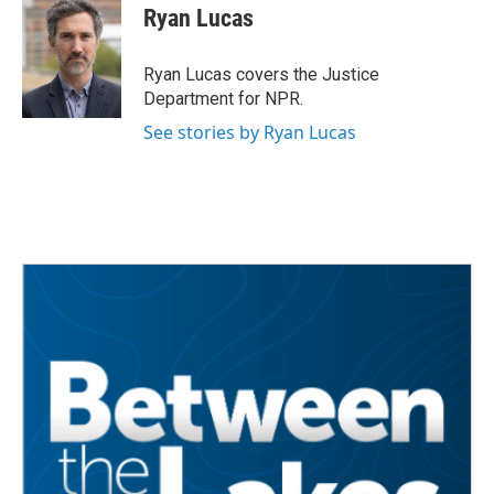
e
t
k
i
Ryan Lucas
b
t
e
l
o
e
d
o
r
I
Ryan Lucas covers the Justice
k
n
Department for NPR.
See stories by Ryan Lucas