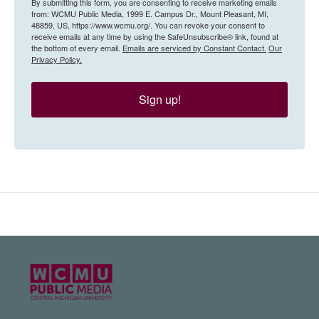
By submitting this form, you are consenting to receive marketing emails
from: WCMU Public Media, 1999 E. Campus Dr., Mount Pleasant, MI,
48859, US, https://www.wcmu.org/. You can revoke your consent to
receive emails at any time by using the SafeUnsubscribe® link, found at
the bottom of every email.
Emails are serviced by Constant Contact.
Our
Privacy Policy.
Sign up!