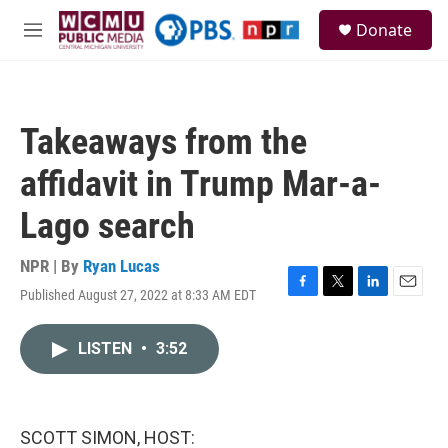
Skip to main content
S
Donate
e
M
a
e
r
n
c
u
h
Takeaways from the
u
e
affidavit in Trump Mar-a-
r
y
Lago search
NPR | By
Ryan Lucas
Published August 27, 2022 at 8:33 AM EDT
F
T
L
E
a
w
i
m
c
i
n
a
LISTEN
•
3:52
e
t
k
i
b
t
e
l
o
e
d
o
r
I
k
n
SCOTT SIMON, HOST: