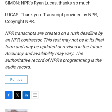
SIMON: NPR's Ryan Lucas, thanks so much.
LUCAS: Thank you. Transcript provided by NPR,
Copyright NPR.
NPR transcripts are created on a rush deadline by
an NPR contractor. This text may not be in its final
form and may be updated or revised in the future.
Accuracy and availability may vary. The
authoritative record of NPR’s programming is the
audio record.
Politics
F
T
L
E
a
w
i
m
c
i
n
a