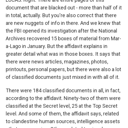
document that are blacked out - more than half of it
in total, actually. But you're also correct that there
are new nuggets of info in there. And we knew that
the FBI opened its investigation after the National
Archives recovered 15 boxes of material from Mar-
a-Lago in January. But the affidavit explains in
greater detail what was in those boxes. It says that
there were news articles, magazines, photos,
printouts, personal papers, but there were also a lot
of classified documents just mixed in with all of it.
There were 184 classified documents in all, in fact,
according to the affidavit. Ninety-two of them were
classified at the Secret level, 25 at the Top Secret
level. And some of them, the affidavit says, related
to clandestine human sources, intelligence assets