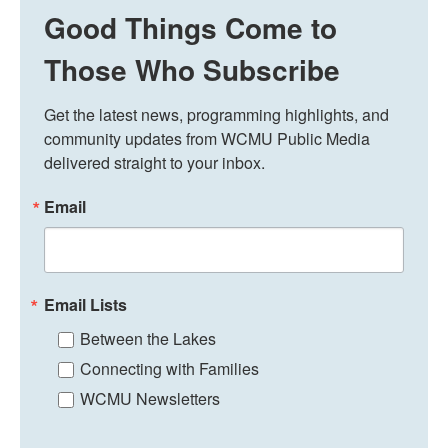
Good Things Come to
Those Who Subscribe
Get the latest news, programming highlights, and 
community updates from WCMU Public Media 
delivered straight to your inbox.
Email
Email Lists
Between the Lakes
Connecting with Families
WCMU Newsletters