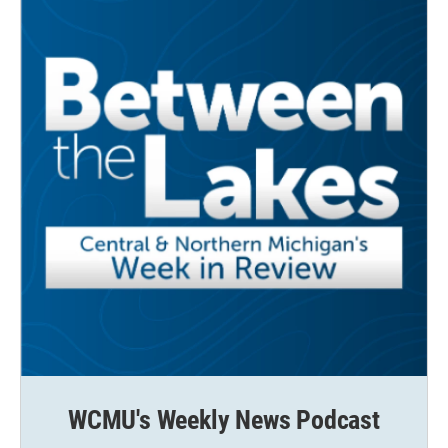
WCMU's Weekly News Podcast