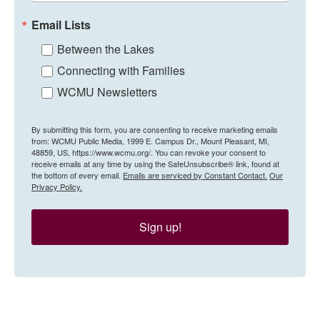
Email Lists
Between the Lakes
Connecting with Families
WCMU Newsletters
By submitting this form, you are consenting to receive marketing emails
from: WCMU Public Media, 1999 E. Campus Dr., Mount Pleasant, MI,
48859, US, https://www.wcmu.org/. You can revoke your consent to
receive emails at any time by using the SafeUnsubscribe® link, found at
the bottom of every email.
Emails are serviced by Constant Contact.
Our
Privacy Policy.
Sign up!