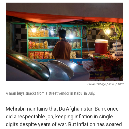
Claire Harbage / NPR
/
NPR
A man buys snacks from a street vendor in Kabul in July.
Mehrabi maintains that Da Afghanistan Bank once
did a respectable job, keeping inflation in single
digits despite years of war. But inflation has soared