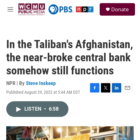
Skip to main content
S
Donate
e
M
a
e
r
n
c
u
h
In the Taliban's Afghanistan,
u
e
the near-broke central bank
r
y
somehow still functions
NPR | By
Steve Inskeep
Published August 29, 2022 at 5:44 AM EDT
F
T
L
E
a
w
i
m
c
i
n
a
LISTEN
•
6:58
e
t
k
i
b
t
e
l
o
e
d
o
r
I
k
n