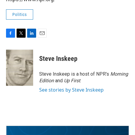
Politics
F
T
L
E
a
w
i
m
c
i
n
a
e
t
k
i
Steve Inskeep
b
t
e
l
o
e
d
o
r
I
Steve Inskeep is a host of NPR's
Morning
k
n
Edition
and
Up First
.
See stories by Steve Inskeep