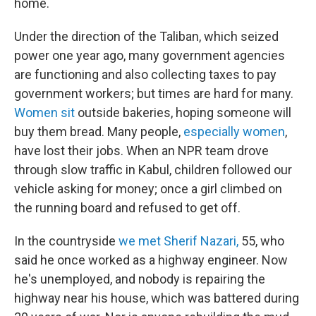
home.
Under the direction of the Taliban, which seized
power one year ago, many government agencies
are functioning and also collecting taxes to pay
government workers; but times are hard for many.
Women sit
outside bakeries, hoping someone will
buy them bread. Many people,
especially women
,
have lost their jobs. When an NPR team drove
through slow traffic in Kabul, children followed our
vehicle asking for money; once a girl climbed on
the running board and refused to get off.
In the countryside
we met Sherif Nazari,
55, who
said he once worked as a highway engineer. Now
he's unemployed, and nobody is repairing the
highway near his house, which was battered during