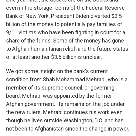
even in the storage rooms of the Federal Reserve
Bank of New York. President Biden diverted $3.5
billion of the money to potentially pay families of
9/11 victims who have been fighting in court for a
share of the funds. Some of the money has gone
to Afghan humanitarian relief, and the future status
of at least another $3.5 billion is unclear.
We got some insight on the bank's current
condition from Shah Mohammad Mehrabi, who is a
member of its supreme council, or governing
board. Mehrabi was appointed by the former
Afghan government. He remains on the job under
the new rulers. Mehrabi continues his work even
though he lives outside Washington, D.C. and has
not been to Afghanistan since the change in power.