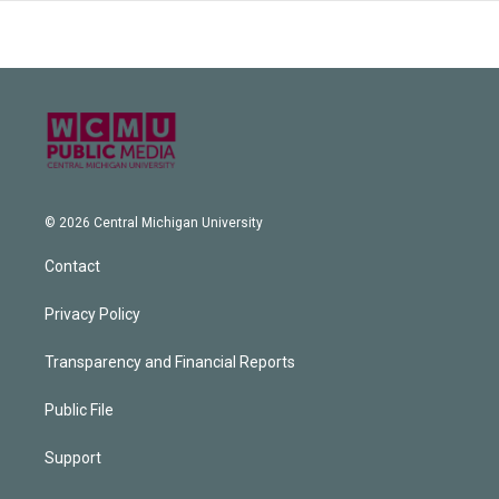
© 2026 Central Michigan University
Contact
Privacy Policy
Transparency and Financial Reports
Public File
Support