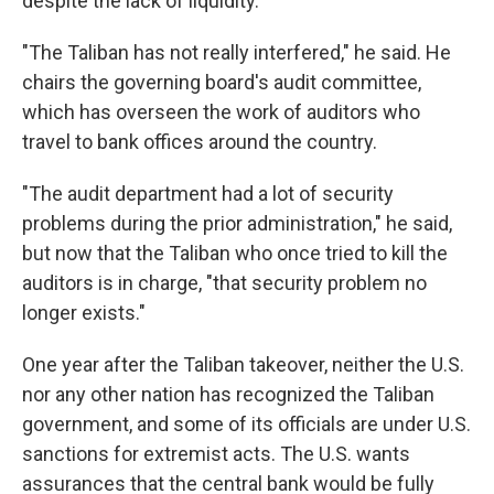
despite the lack of liquidity.
"The Taliban has not really interfered," he said. He
chairs the governing board's audit committee,
which has overseen the work of auditors who
travel to bank offices around the country.
"The audit department had a lot of security
problems during the prior administration," he said,
but now that the Taliban who once tried to kill the
auditors is in charge, "that security problem no
longer exists."
One year after the Taliban takeover, neither the U.S.
nor any other nation has recognized the Taliban
government, and some of its officials are under U.S.
sanctions for extremist acts. The U.S. wants
assurances that the central bank would be fully