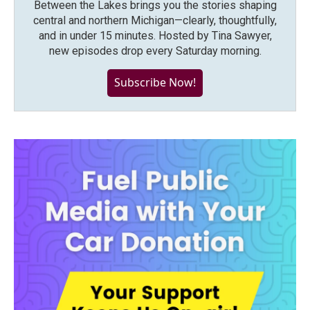
Between the Lakes brings you the stories shaping
central and northern Michigan—clearly, thoughtfully,
and in under 15 minutes. Hosted by Tina Sawyer,
new episodes drop every Saturday morning.
Subscribe Now!