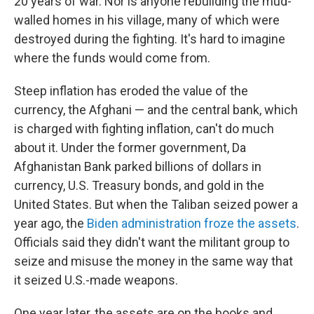
20 years of war. Nor is anyone rebuilding the mud-
walled homes in his village, many of which were
destroyed during the fighting. It's hard to imagine
where the funds would come from.
Steep inflation has eroded the value of the
currency, the Afghani — and the central bank, which
is charged with fighting inflation, can't do much
about it. Under the former government, Da
Afghanistan Bank parked billions of dollars in
currency, U.S. Treasury bonds, and gold in the
United States. But when the Taliban seized power a
year ago, the
Biden administration froze the assets
.
Officials said they didn't want the militant group to
seize and misuse the money in the same way that
it seized U.S.-made weapons.
One year later, the assets are on the books and