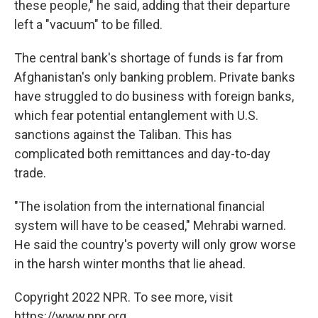
these people," he said, adding that their departure
left a "vacuum" to be filled.
The central bank's shortage of funds is far from
Afghanistan's only banking problem. Private banks
have struggled to do business with foreign banks,
which fear potential entanglement with U.S.
sanctions against the Taliban. This has
complicated both remittances and day-to-day
trade.
"The isolation from the international financial
system will have to be ceased," Mehrabi warned.
He said the country's poverty will only grow worse
in the harsh winter months that lie ahead.
Copyright 2022 NPR. To see more, visit
https://www.npr.org.