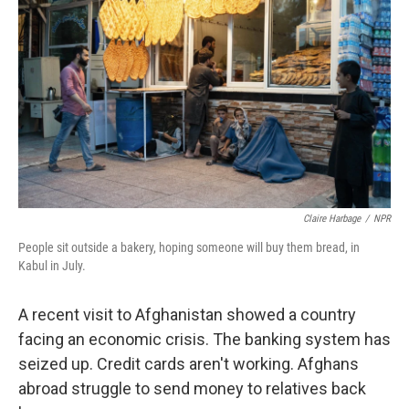
Claire Harbage
/
NPR
People sit outside a bakery, hoping someone will buy them bread, in
Kabul in July.
A recent visit to Afghanistan showed a country
facing an economic crisis. The banking system has
seized up. Credit cards aren't working. Afghans
abroad struggle to send money to relatives back