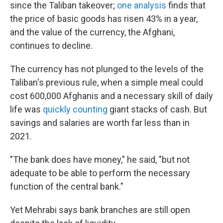
since the Taliban takeover;
one analysis
finds that
the price of basic goods has risen 43% in a year,
and the value of the currency, the Afghani,
continues to decline.
The currency has not plunged to the levels of the
Taliban's previous rule, when a simple meal could
cost 600,000 Afghanis and a necessary skill of daily
life was
quickly counting
giant stacks of cash. But
savings and salaries are worth far less than in
2021.
"The bank does have money," he said, "but not
adequate to be able to perform the necessary
function of the central bank."
Yet Mehrabi says bank branches are still open