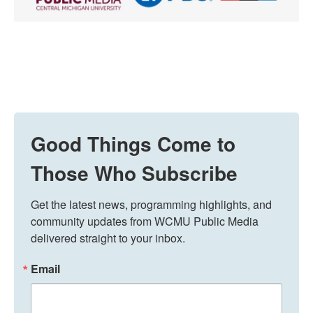
Good Things Come to
Those Who Subscribe
Get the latest news, programming highlights, and 
community updates from WCMU Public Media 
delivered straight to your inbox.
Email