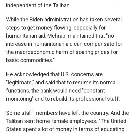
independent of the Taliban.
While the Biden administration has taken several
steps to get money flowing, especially for
humanitarian aid, Mehrabi maintained that "no
increase in humanitarian aid can compensate for
the macroeconomic harm of soaring prices for
basic commodities."
He acknowledged that U.S. concerns are
"legitimate," and said that to resume its normal
functions, the bank would need "constant
monitoring" and to rebuild its professional staff.
Some staff members have left the country. And the
Taliban sent home female employees. "The United
States spent a lot of money in terms of educating