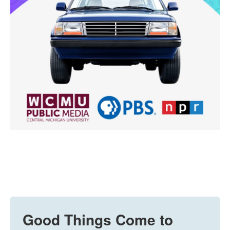
Good Things Come to