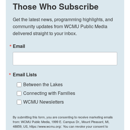
Those Who Subscribe
Get the latest news, programming highlights, and 
community updates from WCMU Public Media 
delivered straight to your inbox.
Email
Email Lists
Between the Lakes
Connecting with Families
WCMU Newsletters
By submitting this form, you are consenting to receive marketing emails
from: WCMU Public Media, 1999 E. Campus Dr., Mount Pleasant, MI,
48859, US, https://www.wcmu.org/. You can revoke your consent to