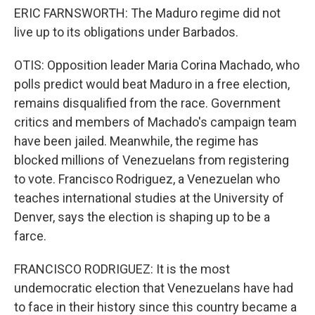
ERIC FARNSWORTH: The Maduro regime did not
live up to its obligations under Barbados.
OTIS: Opposition leader Maria Corina Machado, who
polls predict would beat Maduro in a free election,
remains disqualified from the race. Government
critics and members of Machado's campaign team
have been jailed. Meanwhile, the regime has
blocked millions of Venezuelans from registering
to vote. Francisco Rodriguez, a Venezuelan who
teaches international studies at the University of
Denver, says the election is shaping up to be a
farce.
FRANCISCO RODRIGUEZ: It is the most
undemocratic election that Venezuelans have had
to face in their history since this country became a