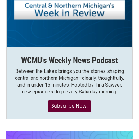
WCMU's Weekly News Podcast
Between the Lakes brings you the stories shaping
central and northern Michigan—clearly, thoughtfully,
and in under 15 minutes. Hosted by Tina Sawyer,
new episodes drop every Saturday morning.
Subscribe Now!