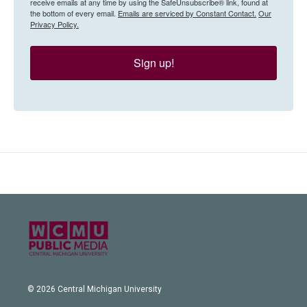
receive emails at any time by using the SafeUnsubscribe® link, found at
the bottom of every email.
Emails are serviced by Constant Contact.
Our
Privacy Policy.
Sign up!
© 2026 Central Michigan University