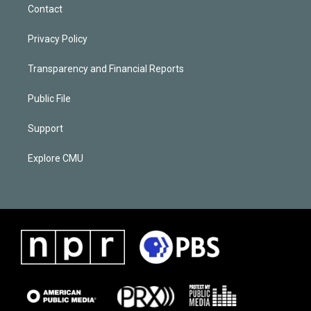
Contact
Privacy Policy
Transparency and Financial Reports
Public File
Support
Explore CMU