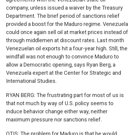
company, unless issued a waiver by the Treasury
Department. The brief period of sanctions relief
provided a boost for the Maduro regime. Venezuela
could once again sell oil at market prices instead of
through middlemen at discount rates. Last month
Venezuelan oil exports hit a four-year high. Still, the
windfall was not enough to convince Maduro to
allow a Democratic opening, says Ryan Berg, a
Venezuela expert at the Center for Strategic and
International Studies.
RYAN BERG: The frustrating part for most of us is
that not much by way of U.S. policy seems to
induce behavior change either way, neither
maximum pressure nor sanctions relief.
OTIS: The problem for Maduro is that he would