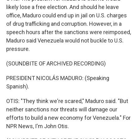
likely lose a free election. And should he leave
office, Maduro could end up in jail on U.S. charges
of drug trafficking and corruption. However, in a
speech hours after the sanctions were reimposed,
Maduro said Venezuela would not buckle to U.S.
pressure.
(SOUNDBITE OF ARCHIVED RECORDING)
PRESIDENT NICOLÁS MADURO: (Speaking
Spanish).
OTIS: "They think we're scared," Maduro said. "But
neither sanctions nor threats will damage our
efforts to build a new economy for Venezuela." For
NPR News, I'm John Otis.