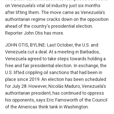
on Venezuela's vital oil industry just six months
after lifting them. The move came as Venezuela's
authoritarian regime cracks down on the opposition
ahead of the country's presidential election.
Reporter John Otis has more.
JOHN OTIS, BYLINE: Last October, the U.S. and
Venezuela cut a deal. At a meeting in Barbados,
Venezuela agreed to take steps towards holding a
free and fair presidential election. In exchange, the
U.S. lifted crippling oil sanctions that had been in
place since 2019. An election has been scheduled
for July 28. However, Nicolás Maduro, Venezuela's
authoritarian president, has continued to oppress
his opponents, says Eric Farnsworth of the Council
of the Americas think tank in Washington.