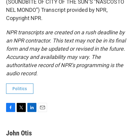
(SOUNDBITE OF CITY OF THE SUN'S "NASCOSTO
NEL MONDO") Transcript provided by NPR,
Copyright NPR.
NPR transcripts are created on a rush deadline by
an NPR contractor. This text may not be in its final
form and may be updated or revised in the future.
Accuracy and availability may vary. The
authoritative record of NPR’s programming is the
audio record.
Politics
F
T
L
E
a
w
i
m
c
i
n
a
e
t
k
i
John Otis