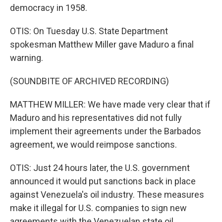
democracy in 1958.
OTIS: On Tuesday U.S. State Department
spokesman Matthew Miller gave Maduro a final
warning.
(SOUNDBITE OF ARCHIVED RECORDING)
MATTHEW MILLER: We have made very clear that if
Maduro and his representatives did not fully
implement their agreements under the Barbados
agreement, we would reimpose sanctions.
OTIS: Just 24 hours later, the U.S. government
announced it would put sanctions back in place
against Venezuela's oil industry. These measures
make it illegal for U.S. companies to sign new
agreements with the Venezuelan state oil