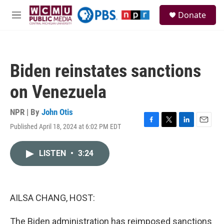
Skip to main content
S
Donate
e
M
a
e
r
n
c
u
h
Biden reinstates sanctions
u
e
on Venezuela
r
y
NPR | By
John Otis
Published April 18, 2024 at 6:02 PM EDT
F
T
L
E
a
w
i
m
c
i
n
a
LISTEN
•
3:24
e
t
k
i
b
t
e
l
o
e
d
o
r
I
k
n
AILSA CHANG, HOST:
The Biden administration has reimposed sanctions