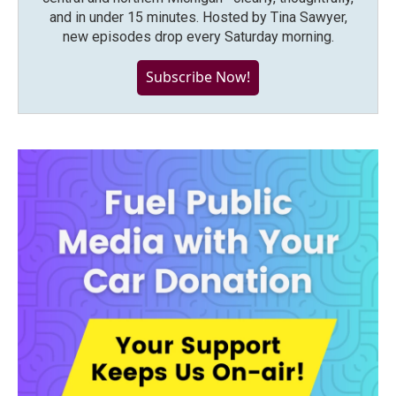
and in under 15 minutes. Hosted by Tina Sawyer,
new episodes drop every Saturday morning.
Subscribe Now!