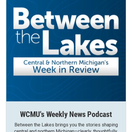
WCMU's Weekly News Podcast
Between the Lakes brings you the stories shaping
central and northern Michigan—clearly, thoughtfully,