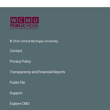
© 2026 Central Michigan University
Contact
Privacy Policy
Transparency and Financial Reports
Public File
Support
Explore CMU