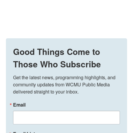
Good Things Come to
Those Who Subscribe
Get the latest news, programming highlights, and 
community updates from WCMU Public Media 
delivered straight to your inbox.
Email