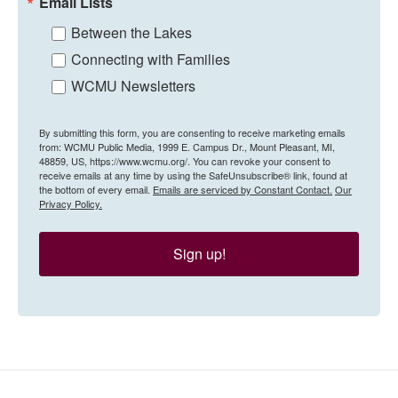
Email Lists
Between the Lakes
Connecting with Families
WCMU Newsletters
By submitting this form, you are consenting to receive marketing emails
from: WCMU Public Media, 1999 E. Campus Dr., Mount Pleasant, MI,
48859, US, https://www.wcmu.org/. You can revoke your consent to
receive emails at any time by using the SafeUnsubscribe® link, found at
the bottom of every email.
Emails are serviced by Constant Contact.
Our
Privacy Policy.
Sign up!