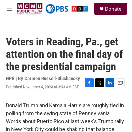
Skip to main content
S
Donate
e
M
a
e
r
n
c
u
h
Voters in Reading, Pa., get
u
e
attention on the final day of
r
y
the presidential campaign
NPR | By
Carmen Russell-Sluchansky
Published November 4, 2024 at 3:33 AM EST
F
T
L
E
a
w
i
m
c
i
n
a
e
t
k
i
Donald Trump and Kamala Harris are roughly tied in
b
t
e
l
polling from the swing state of Pennsylvania.
o
e
d
o
r
I
Words about Puerto Rico at last week's Trump rally
k
n
in New York City could be shaking that balance.