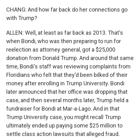
CHANG: And how far back do her connections go
with Trump?
ALLEN: Well, at least as far back as 2013. That's
when Bondi, who was then preparing to run for
reelection as attorney general, got a $25,000
donation from Donald Trump. And around that same
time, Bondi's staff was reviewing complaints from
Floridians who felt that they'd been bilked of their
money after enrolling in Trump University. Bondi
later announced that her office was dropping that
case, and then several months later, Trump held a
fundraiser for Bondi at Mar-a-Lago. And in that
Trump University case, you might recall Trump
ultimately ended up paying some $25 million to
settle class action lawsuits that alleged fraud.