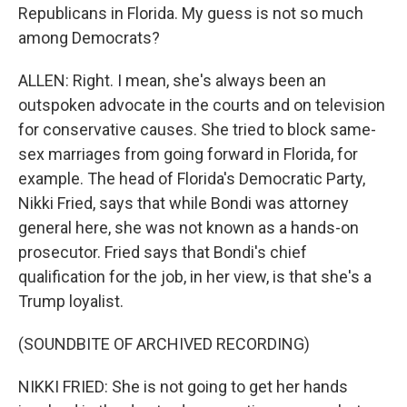
Republicans in Florida. My guess is not so much
among Democrats?
ALLEN: Right. I mean, she's always been an
outspoken advocate in the courts and on television
for conservative causes. She tried to block same-
sex marriages from going forward in Florida, for
example. The head of Florida's Democratic Party,
Nikki Fried, says that while Bondi was attorney
general here, she was not known as a hands-on
prosecutor. Fried says that Bondi's chief
qualification for the job, in her view, is that she's a
Trump loyalist.
(SOUNDBITE OF ARCHIVED RECORDING)
NIKKI FRIED: She is not going to get her hands