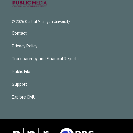
© 2026 Central Michigan University
Contact
Privacy Policy
Transparency and Financial Reports
Public File
Support
Explore CMU