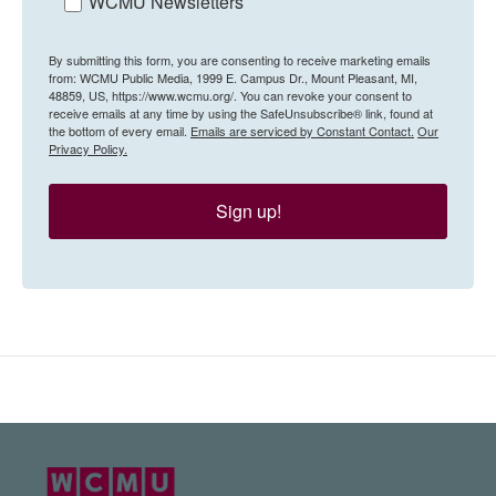
WCMU Newsletters
By submitting this form, you are consenting to receive marketing emails
from: WCMU Public Media, 1999 E. Campus Dr., Mount Pleasant, MI,
48859, US, https://www.wcmu.org/. You can revoke your consent to
receive emails at any time by using the SafeUnsubscribe® link, found at
the bottom of every email.
Emails are serviced by Constant Contact.
Our
Privacy Policy.
Sign up!