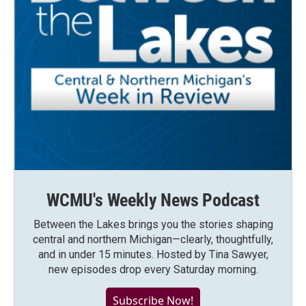
WCMU's Weekly News Podcast
Between the Lakes brings you the stories shaping
central and northern Michigan—clearly, thoughtfully,
and in under 15 minutes. Hosted by Tina Sawyer,
new episodes drop every Saturday morning.
Subscribe Now!