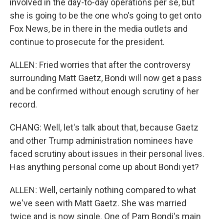
involved in the day-to-day operations per se, but
she is going to be the one who's going to get onto
Fox News, be in there in the media outlets and
continue to prosecute for the president.
ALLEN: Fried worries that after the controversy
surrounding Matt Gaetz, Bondi will now get a pass
and be confirmed without enough scrutiny of her
record.
CHANG: Well, let's talk about that, because Gaetz
and other Trump administration nominees have
faced scrutiny about issues in their personal lives.
Has anything personal come up about Bondi yet?
ALLEN: Well, certainly nothing compared to what
we've seen with Matt Gaetz. She was married
twice and is now single. One of Pam Bondi's main