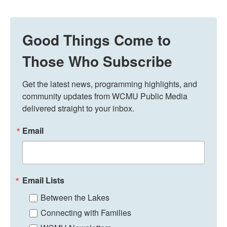
Good Things Come to
Those Who Subscribe
Get the latest news, programming highlights, and 
community updates from WCMU Public Media 
delivered straight to your inbox.
Email
Email Lists
Between the Lakes
Connecting with Families