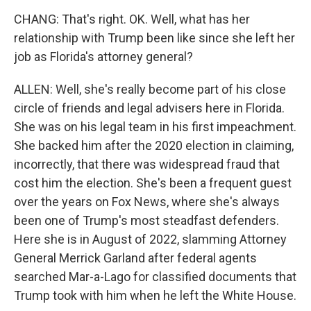
CHANG: That's right. OK. Well, what has her
relationship with Trump been like since she left her
job as Florida's attorney general?
ALLEN: Well, she's really become part of his close
circle of friends and legal advisers here in Florida.
She was on his legal team in his first impeachment.
She backed him after the 2020 election in claiming,
incorrectly, that there was widespread fraud that
cost him the election. She's been a frequent guest
over the years on Fox News, where she's always
been one of Trump's most steadfast defenders.
Here she is in August of 2022, slamming Attorney
General Merrick Garland after federal agents
searched Mar-a-Lago for classified documents that
Trump took with him when he left the White House.