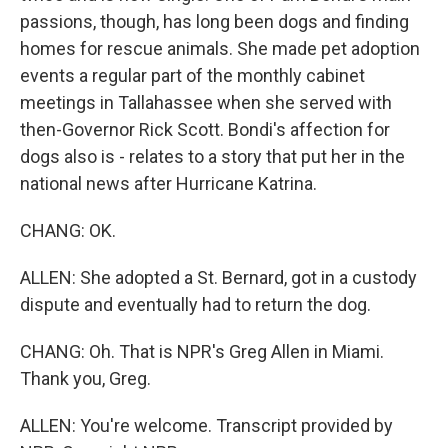
passions, though, has long been dogs and finding
homes for rescue animals. She made pet adoption
events a regular part of the monthly cabinet
meetings in Tallahassee when she served with
then-Governor Rick Scott. Bondi's affection for
dogs also is - relates to a story that put her in the
national news after Hurricane Katrina.
CHANG: OK.
ALLEN: She adopted a St. Bernard, got in a custody
dispute and eventually had to return the dog.
CHANG: Oh. That is NPR's Greg Allen in Miami.
Thank you, Greg.
ALLEN: You're welcome. Transcript provided by