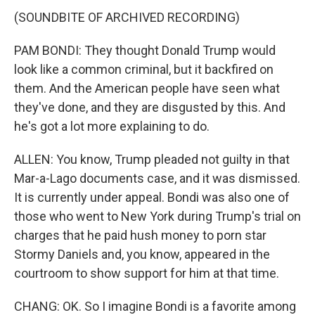
(SOUNDBITE OF ARCHIVED RECORDING)
PAM BONDI: They thought Donald Trump would
look like a common criminal, but it backfired on
them. And the American people have seen what
they've done, and they are disgusted by this. And
he's got a lot more explaining to do.
ALLEN: You know, Trump pleaded not guilty in that
Mar-a-Lago documents case, and it was dismissed.
It is currently under appeal. Bondi was also one of
those who went to New York during Trump's trial on
charges that he paid hush money to porn star
Stormy Daniels and, you know, appeared in the
courtroom to show support for him at that time.
CHANG: OK. So I imagine Bondi is a favorite among