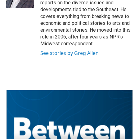
k
n
reports on the diverse issues and
developments tied to the Southeast. He
covers everything from breaking news to
economic and political stories to arts and
environmental stories. He moved into this
role in 2006, after four years as NPR's
Midwest correspondent.
See stories by Greg Allen