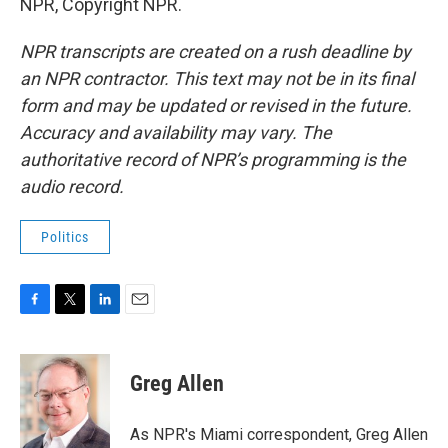
NPR, Copyright NPR.
NPR transcripts are created on a rush deadline by
an NPR contractor. This text may not be in its final
form and may be updated or revised in the future.
Accuracy and availability may vary. The
authoritative record of NPR’s programming is the
audio record.
Politics
F
T
L
E
a
w
i
m
c
i
n
a
e
t
k
i
Greg Allen
b
t
e
l
o
e
d
o
r
I
As NPR's Miami correspondent, Greg Allen