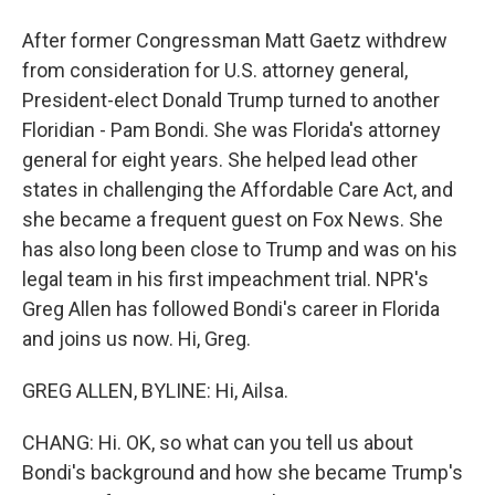
After former Congressman Matt Gaetz withdrew
from consideration for U.S. attorney general,
President-elect Donald Trump turned to another
Floridian - Pam Bondi. She was Florida's attorney
general for eight years. She helped lead other
states in challenging the Affordable Care Act, and
she became a frequent guest on Fox News. She
has also long been close to Trump and was on his
legal team in his first impeachment trial. NPR's
Greg Allen has followed Bondi's career in Florida
and joins us now. Hi, Greg.
GREG ALLEN, BYLINE: Hi, Ailsa.
CHANG: Hi. OK, so what can you tell us about
Bondi's background and how she became Trump's