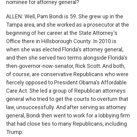
nominee for attorney general?
ALLEN: Well, Pam Bondi is 59. She grew up in the
Tampa area, and she worked as a prosecutor at the
beginning of her career at the State Attorney's
Office there in Hillsborough County. In 2010 is
when she was elected Florida's attorney general,
and then she served two terms alongside Florida's
then-governor-now-senator, Rick Scott. And both,
of course, are conservative Republicans who were
fiercely opposed to President Obama's Affordable
Care Act. She led a group of Republican attorneys
general who tried to get the courts to overturn that
law, unsuccessfully. And after serving as attorney
general, Bondi then went to work for a lobbying firm
that had close ties to many Republicans, including
Trump.