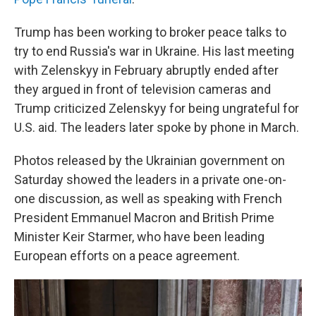
Trump has been working to broker peace talks to
try to end Russia's war in Ukraine. His last meeting
with Zelenskyy in February abruptly ended after
they argued in front of television cameras and
Trump criticized Zelenskyy for being ungrateful for
U.S. aid. The leaders later spoke by phone in March.
Photos released by the Ukrainian government on
Saturday showed the leaders in a private one-on-
one discussion, as well as speaking with French
President Emmanuel Macron and British Prime
Minister Keir Starmer, who have been leading
European efforts on a peace agreement.