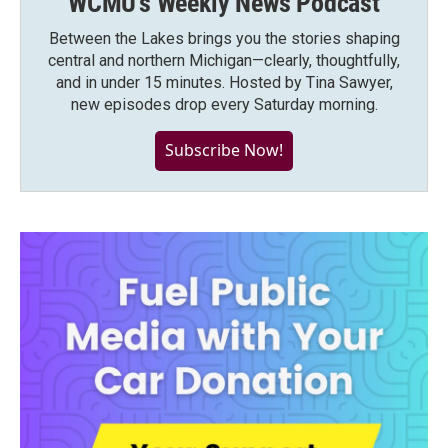
WCMU's Weekly News Podcast
Between the Lakes brings you the stories shaping
central and northern Michigan—clearly, thoughtfully,
and in under 15 minutes. Hosted by Tina Sawyer,
new episodes drop every Saturday morning.
Subscribe Now!