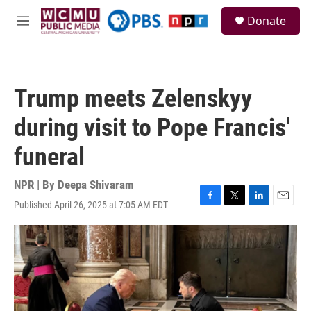
Skip to main content
S
Donate
e
M
a
e
r
n
c
u
h
Trump meets Zelenskyy
u
e
during visit to Pope Francis'
r
y
funeral
NPR | By
Deepa Shivaram
Published April 26, 2025 at 7:05 AM EDT
F
T
L
E
a
w
i
m
c
i
n
a
e
t
k
i
b
t
e
l
o
e
d
o
r
I
k
n