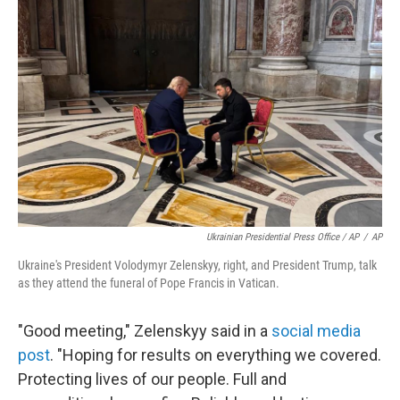
Ukrainian Presidential Press Office / AP
/
AP
Ukraine's President Volodymyr Zelenskyy, right, and President Trump, talk
as they attend the funeral of Pope Francis in Vatican.
"Good meeting," Zelenskyy said in a
social media
post
. "Hoping for results on everything we covered.
Protecting lives of our people. Full and