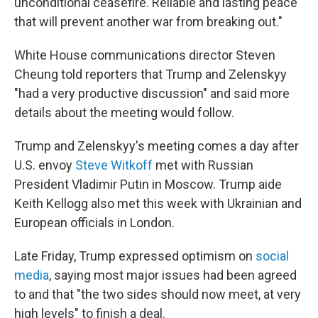
unconditional ceasefire. Reliable and lasting peace
that will prevent another war from breaking out."
White House communications director Steven
Cheung told reporters that Trump and Zelenskyy
"had a very productive discussion" and said more
details about the meeting would follow.
Trump and Zelenskyy's meeting comes a day after
U.S. envoy
Steve Witkoff
met with Russian
President Vladimir Putin in Moscow. Trump aide
Keith Kellogg also met this week with Ukrainian and
European officials in London.
Late Friday, Trump expressed optimism on
social
media
, saying most major issues had been agreed
to and that "the two sides should now meet, at very
high levels" to finish a deal.