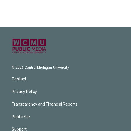
© 2026 Central Michigan University
Contact
Privacy Policy
Transparency and Financial Reports
Public File
Support