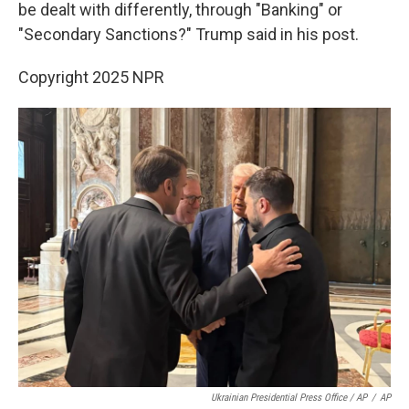
be dealt with differently, through "Banking" or
"Secondary Sanctions?" Trump said in his post.
Copyright 2025 NPR
Ukrainian Presidential Press Office / AP
/
AP