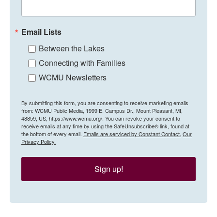
Email Lists
Between the Lakes
Connecting with Families
WCMU Newsletters
By submitting this form, you are consenting to receive marketing emails
from: WCMU Public Media, 1999 E. Campus Dr., Mount Pleasant, MI,
48859, US, https://www.wcmu.org/. You can revoke your consent to
receive emails at any time by using the SafeUnsubscribe® link, found at
the bottom of every email.
Emails are serviced by Constant Contact.
Our
Privacy Policy.
Sign up!