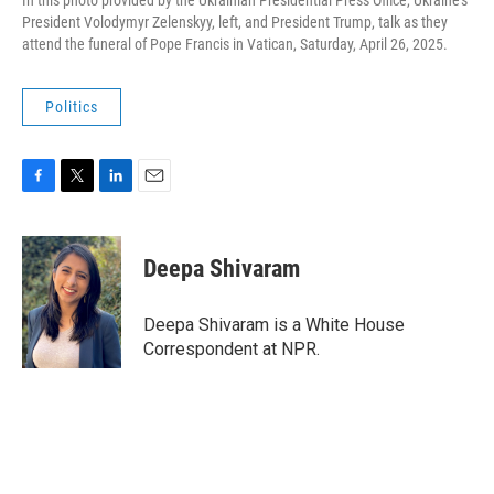
In this photo provided by the Ukrainian Presidential Press Office, Ukraine's
President Volodymyr Zelenskyy, left, and President Trump, talk as they
attend the funeral of Pope Francis in Vatican, Saturday, April 26, 2025.
Politics
F
T
L
E
a
w
i
m
c
i
n
a
e
t
k
i
Deepa Shivaram
b
t
e
l
o
e
d
o
r
I
Deepa Shivaram is a White House
k
n
Correspondent at NPR.