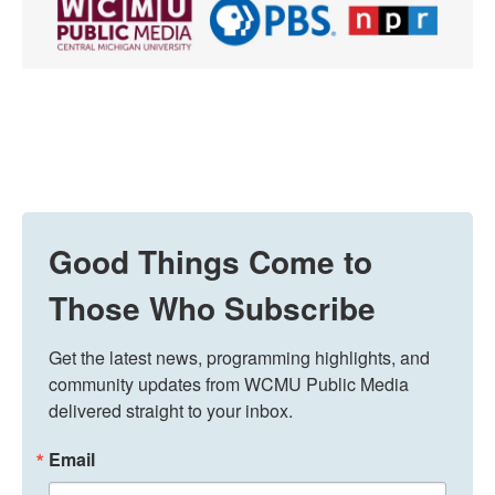
Good Things Come to
Those Who Subscribe
Get the latest news, programming highlights, and 
community updates from WCMU Public Media 
delivered straight to your inbox.
Email