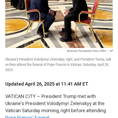
Ukrainian Presidential Press Office
/
AP
Ukraine's President Volodymyr Zelenskyy, right, and President Trump, talk
as they attend the funeral of Pope Francis in Vatican, Saturday, April 26,
2025.
Updated April 26, 2025 at 11:41 AM ET
VATICAN CITY — President Trump met with
Ukraine's President Volodymyr Zelenskyy at the
Vatican Saturday morning, right before attending
Pope Francis' funeral
.