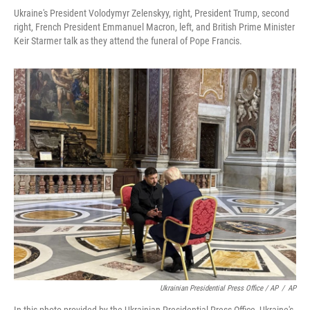
Ukraine's President Volodymyr Zelenskyy, right, President Trump, second
right, French President Emmanuel Macron, left, and British Prime Minister
Keir Starmer talk as they attend the funeral of Pope Francis.
Ukrainian Presidential Press Office / AP
/
AP