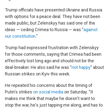
Trump officials have presented Ukraine and Russia
with options for a peace deal. They have not been
made public, but Zelenskyy has said one of the
ideas — ceding Crimea to Russia — was "
against
our constitution
."
Trump had expressed frustration with Zelenskyy
for those comments, saying that Crimea had been
effectively lost long ago and should not be the
deal-breaker. He also said he was "
not happy
" about
Russian strikes on Kyiv this week.
He repeated his concerns about the timing of
Putin's strikes
on social media
on Saturday. "It
makes me think that maybe he doesn't want to
stop the war, he's just tapping me along, and has to