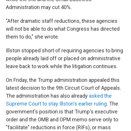
Administration may cut 40%.
"After dramatic staff reductions, these agencies
will not be able to do what Congress has directed
them to do," she wrote.
Illston stopped short of requiring agencies to bring
people already laid off or placed on administrative
leave back to work while the litigation continues.
On Friday, the Trump administration appealed this
latest decision to the 9th Circuit Court of Appeals.
The administration has also already
asked the
Supreme Court to stay Illston's earlier ruling
. The
government's position is that Trump's executive
order and the OMB and OPM memo serve only to
"facilitate" reductions in force (RIFs), or mass