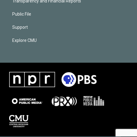
Transparency and Financial Reports
Public File
Support
Explore CMU