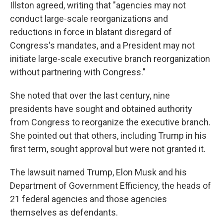
Illston agreed, writing that "agencies may not
conduct large-scale reorganizations and
reductions in force in blatant disregard of
Congress's mandates, and a President may not
initiate large-scale executive branch reorganization
without partnering with Congress."
She noted that over the last century, nine
presidents have sought and obtained authority
from Congress to reorganize the executive branch.
She pointed out that others, including Trump in his
first term, sought approval but were not granted it.
The lawsuit named Trump, Elon Musk and his
Department of Government Efficiency, the heads of
21 federal agencies and those agencies
themselves as defendants.