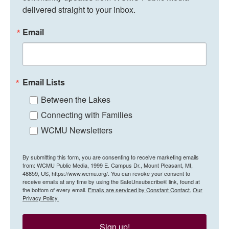
delivered straight to your inbox.
Email
Email Lists
Between the Lakes
Connecting with Families
WCMU Newsletters
By submitting this form, you are consenting to receive marketing emails
from: WCMU Public Media, 1999 E. Campus Dr., Mount Pleasant, MI,
48859, US, https://www.wcmu.org/. You can revoke your consent to
receive emails at any time by using the SafeUnsubscribe® link, found at
the bottom of every email.
Emails are serviced by Constant Contact.
Our
Privacy Policy.
Sign up!