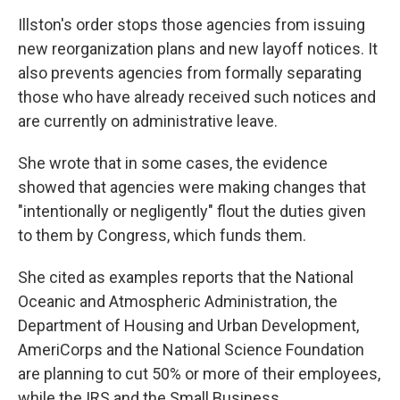
Illston's order stops those agencies from issuing
new reorganization plans and new layoff notices. It
also prevents agencies from formally separating
those who have already received such notices and
are currently on administrative leave.
She wrote that in some cases, the evidence
showed that agencies were making changes that
"intentionally or negligently" flout the duties given
to them by Congress, which funds them.
She cited as examples reports that the National
Oceanic and Atmospheric Administration, the
Department of Housing and Urban Development,
AmeriCorps and the National Science Foundation
are planning to cut 50% or more of their employees,
while the IRS and the Small Business