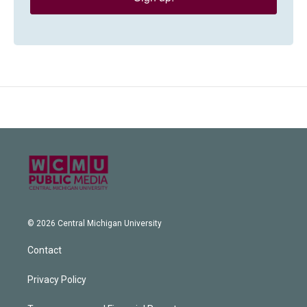
© 2026 Central Michigan University
Contact
Privacy Policy