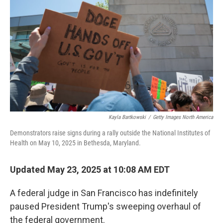
o
r
I
k
n
Kayla Bartkowski
/
Getty Images North America
Demonstrators raise signs during a rally outside the National Institutes of
Health on May 10, 2025 in Bethesda, Maryland.
Updated May 23, 2025 at 10:08 AM EDT
A federal judge in San Francisco has indefinitely
paused President Trump's sweeping overhaul of
the federal government.