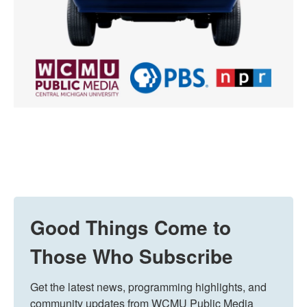
Good Things Come to
Those Who Subscribe
Get the latest news, programming highlights, and 
community updates from WCMU Public Media 