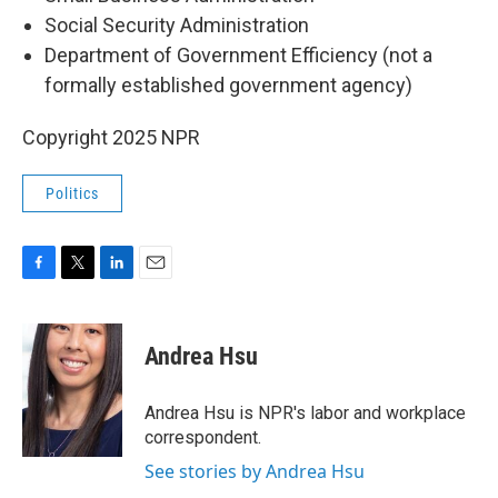
Social Security Administration
Department of Government Efficiency (not a
formally established government agency)
Copyright 2025 NPR
Politics
F
T
L
E
a
w
i
m
c
i
n
a
e
t
k
i
Andrea Hsu
b
t
e
l
o
e
d
o
r
I
Andrea Hsu is NPR's labor and workplace
k
n
correspondent.
See stories by Andrea Hsu