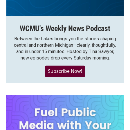
WCMU's Weekly News Podcast
Between the Lakes brings you the stories shaping
central and northern Michigan—clearly, thoughtfully,
and in under 15 minutes. Hosted by Tina Sawyer,
new episodes drop every Saturday morning.
Subscribe Now!