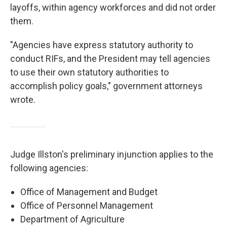
layoffs, within agency workforces and did not order
them.
"Agencies have express statutory authority to
conduct RIFs, and the President may tell agencies
to use their own statutory authorities to
accomplish policy goals," government attorneys
wrote.
Judge Illston's preliminary injunction applies to the
following agencies:
Office of Management and Budget
Office of Personnel Management
Department of Agriculture