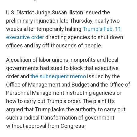
U.S. District Judge Susan Illston issued the
preliminary injunction late Thursday, nearly two
weeks after temporarily halting
Trump's Feb. 11
executive order
directing agencies to shut down
offices and lay off thousands of people.
A coalition of labor unions, nonprofits and local
governments had sued to block that executive
order and
the subsequent memo
issued by the
Office of Management and Budget and the Office of
Personnel Management instructing agencies on
how to carry out Trump's order. The plaintiffs
argued that Trump lacks the authority to carry out
such a radical transformation of government
without approval from Congress.