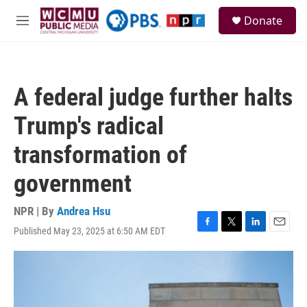
Skip to main content
S
Donate
e
M
a
e
r
n
c
u
h
A federal judge further halts
u
e
Trump's radical
r
y
transformation of
government
NPR | By
Andrea Hsu
Published May 23, 2025 at 6:50 AM EDT
F
T
L
E
a
w
i
m
c
i
n
a
e
t
k
i
b
t
e
l
o
e
d