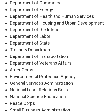
Department of Commerce
Department of Energy
Department of Health and Human Services
Department of Housing and Urban Development
Department of the Interior
Department of Labor
Department of State
Treasury Department
Department of Transportation
Department of Veterans Affairs
AmeriCorps
Environmental Protection Agency
General Services Administration
National Labor Relations Board
National Science Foundation
Peace Corps
Small Business Administration