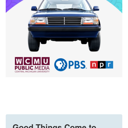
Good Things Come to