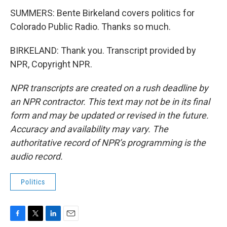
SUMMERS: Bente Birkeland covers politics for
Colorado Public Radio. Thanks so much.
BIRKELAND: Thank you. Transcript provided by
NPR, Copyright NPR.
NPR transcripts are created on a rush deadline by
an NPR contractor. This text may not be in its final
form and may be updated or revised in the future.
Accuracy and availability may vary. The
authoritative record of NPR’s programming is the
audio record.
Politics
F
T
L
E