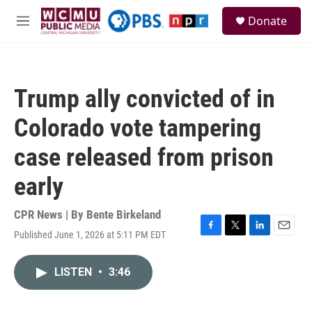
Skip to main content
S
Donate
e
M
a
e
r
n
c
u
h
Trump ally convicted of in
u
e
Colorado vote tampering
r
y
case released from prison
early
CPR News | By
Bente Birkeland
Published June 1, 2026 at 5:11 PM EDT
F
T
L
E
a
w
i
m
c
i
n
a
LISTEN
•
3:46
e
t
k
i
b
t
e
l
o
e
d