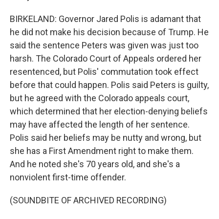
BIRKELAND: Governor Jared Polis is adamant that
he did not make his decision because of Trump. He
said the sentence Peters was given was just too
harsh. The Colorado Court of Appeals ordered her
resentenced, but Polis' commutation took effect
before that could happen. Polis said Peters is guilty,
but he agreed with the Colorado appeals court,
which determined that her election-denying beliefs
may have affected the length of her sentence.
Polis said her beliefs may be nutty and wrong, but
she has a First Amendment right to make them.
And he noted she's 70 years old, and she's a
nonviolent first-time offender.
(SOUNDBITE OF ARCHIVED RECORDING)