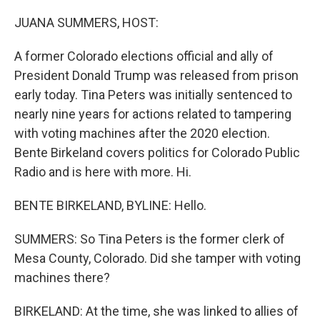
o
r
I
k
n
JUANA SUMMERS, HOST:
A former Colorado elections official and ally of
President Donald Trump was released from prison
early today. Tina Peters was initially sentenced to
nearly nine years for actions related to tampering
with voting machines after the 2020 election.
Bente Birkeland covers politics for Colorado Public
Radio and is here with more. Hi.
BENTE BIRKELAND, BYLINE: Hello.
SUMMERS: So Tina Peters is the former clerk of
Mesa County, Colorado. Did she tamper with voting
machines there?
BIRKELAND: At the time, she was linked to allies of