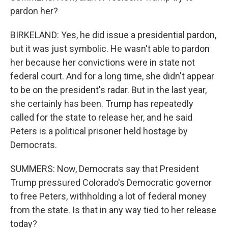
pardon her?
BIRKELAND: Yes, he did issue a presidential pardon,
but it was just symbolic. He wasn't able to pardon
her because her convictions were in state not
federal court. And for a long time, she didn't appear
to be on the president's radar. But in the last year,
she certainly has been. Trump has repeatedly
called for the state to release her, and he said
Peters is a political prisoner held hostage by
Democrats.
SUMMERS: Now, Democrats say that President
Trump pressured Colorado's Democratic governor
to free Peters, withholding a lot of federal money
from the state. Is that in any way tied to her release
today?