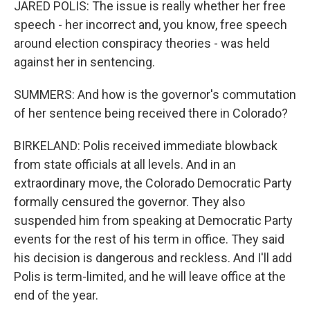
JARED POLIS: The issue is really whether her free
speech - her incorrect and, you know, free speech
around election conspiracy theories - was held
against her in sentencing.
SUMMERS: And how is the governor's commutation
of her sentence being received there in Colorado?
BIRKELAND: Polis received immediate blowback
from state officials at all levels. And in an
extraordinary move, the Colorado Democratic Party
formally censured the governor. They also
suspended him from speaking at Democratic Party
events for the rest of his term in office. They said
his decision is dangerous and reckless. And I'll add
Polis is term-limited, and he will leave office at the
end of the year.