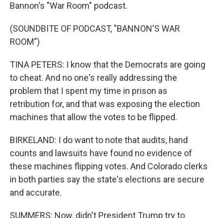
Bannon's "War Room" podcast.
(SOUNDBITE OF PODCAST, "BANNON'S WAR
ROOM")
TINA PETERS: I know that the Democrats are going
to cheat. And no one's really addressing the
problem that I spent my time in prison as
retribution for, and that was exposing the election
machines that allow the votes to be flipped.
BIRKELAND: I do want to note that audits, hand
counts and lawsuits have found no evidence of
these machines flipping votes. And Colorado clerks
in both parties say the state's elections are secure
and accurate.
SUMMERS: Now, didn't President Trump try to