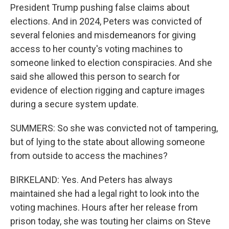
President Trump pushing false claims about
elections. And in 2024, Peters was convicted of
several felonies and misdemeanors for giving
access to her county's voting machines to
someone linked to election conspiracies. And she
said she allowed this person to search for
evidence of election rigging and capture images
during a secure system update.
SUMMERS: So she was convicted not of tampering,
but of lying to the state about allowing someone
from outside to access the machines?
BIRKELAND: Yes. And Peters has always
maintained she had a legal right to look into the
voting machines. Hours after her release from
prison today, she was touting her claims on Steve