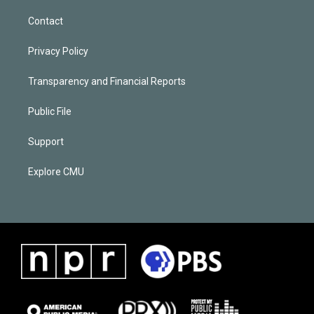
Contact
Privacy Policy
Transparency and Financial Reports
Public File
Support
Explore CMU