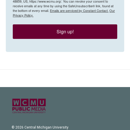
48859, US, https://www.wcmu.org/. You can revoke your consent to
receive emails at any time by using the SafeUnsubscribe® link, found at
the bottom of every email.
Emails are serviced by Constant Contact.
Our
Privacy Policy.
Sign up!
© 2026 Central Michigan University