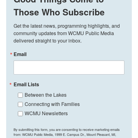
Those Who Subscribe
Get the latest news, programming highlights, and 
community updates from WCMU Public Media 
delivered straight to your inbox.
Email
Email Lists
Between the Lakes
Connecting with Families
WCMU Newsletters
By submitting this form, you are consenting to receive marketing emails
from: WCMU Public Media, 1999 E. Campus Dr., Mount Pleasant, MI,