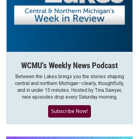
WCMU's Weekly News Podcast
Between the Lakes brings you the stories shaping
central and northern Michigan—clearly, thoughtfully,
and in under 15 minutes. Hosted by Tina Sawyer,
new episodes drop every Saturday morning.
Subscribe Now!