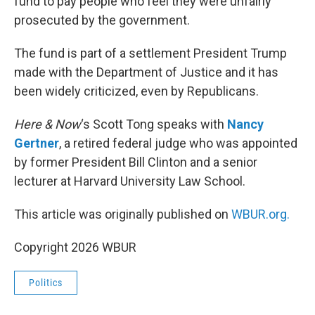
fund to pay people who feel they were unfairly
prosecuted by the government.
The fund is part of a settlement President Trump
made with the Department of Justice and it has
been widely criticized, even by Republicans.
Here & Now
‘s Scott Tong speaks with
Nancy
Gertner
, a retired federal judge who was appointed
by former President Bill Clinton and a senior
lecturer at Harvard University Law School.
This article was originally published on
WBUR.org.
Copyright 2026 WBUR
Politics