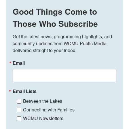
Good Things Come to
Those Who Subscribe
Get the latest news, programming highlights, and 
community updates from WCMU Public Media 
delivered straight to your inbox.
Email
Email Lists
Between the Lakes
Connecting with Families
WCMU Newsletters