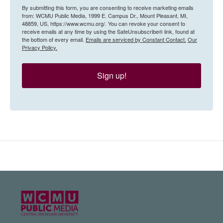
By submitting this form, you are consenting to receive marketing emails
from: WCMU Public Media, 1999 E. Campus Dr., Mount Pleasant, MI,
48859, US, https://www.wcmu.org/. You can revoke your consent to
receive emails at any time by using the SafeUnsubscribe® link, found at
the bottom of every email.
Emails are serviced by Constant Contact.
Our
Privacy Policy.
Sign up!