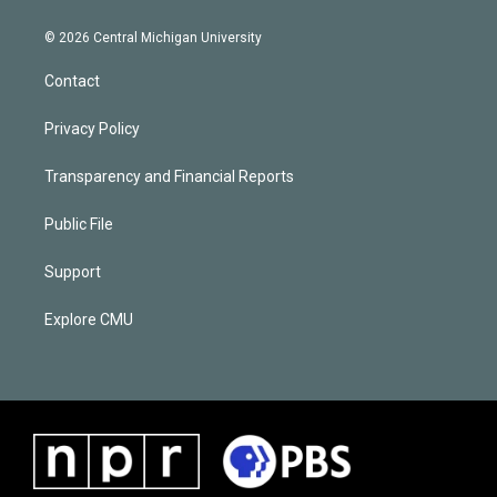
© 2026 Central Michigan University
Contact
Privacy Policy
Transparency and Financial Reports
Public File
Support
Explore CMU