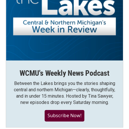
WCMU's Weekly News Podcast
Between the Lakes brings you the stories shaping
central and northern Michigan—clearly, thoughtfully,
and in under 15 minutes. Hosted by Tina Sawyer,
new episodes drop every Saturday morning.
Subscribe Now!