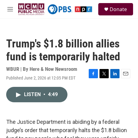
Skip to main content
S
Donate
e
M
a
e
r
n
c
u
h
Trump's $1.8 billion allies
u
e
fund is temporarily halted
r
y
WBUR | By
Here & Now Newsroom
Published June 2, 2026 at 12:05 PM EDT
F
T
L
E
a
w
i
m
c
i
n
a
LISTEN
•
4:49
e
t
k
i
b
t
e
l
o
e
d
o
r
I
k
n
The Justice Department is abiding by a federal
judge’s order that temporarily halts the $1.8 billion