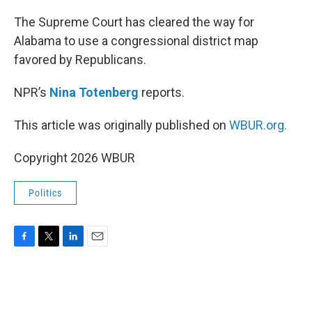
o
r
I
k
n
The Supreme Court has cleared the way for
Alabama to use a congressional district map
favored by Republicans.
NPR’s
Nina Totenberg
reports.
This article was originally published on
WBUR.org.
Copyright 2026 WBUR
Politics
F
T
L
E
a
w
i
m
c
i
n
a
e
t
k
i
b
t
e
l