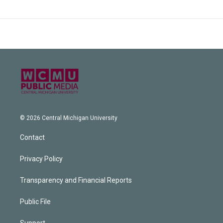
© 2026 Central Michigan University
Contact
Privacy Policy
Transparency and Financial Reports
Public File
Support