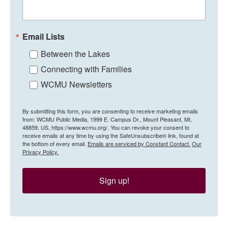
Email Lists
Between the Lakes
Connecting with Families
WCMU Newsletters
By submitting this form, you are consenting to receive marketing emails
from: WCMU Public Media, 1999 E. Campus Dr., Mount Pleasant, MI,
48859, US, https://www.wcmu.org/. You can revoke your consent to
receive emails at any time by using the SafeUnsubscribe® link, found at
the bottom of every email.
Emails are serviced by Constant Contact.
Our
Privacy Policy.
Sign up!