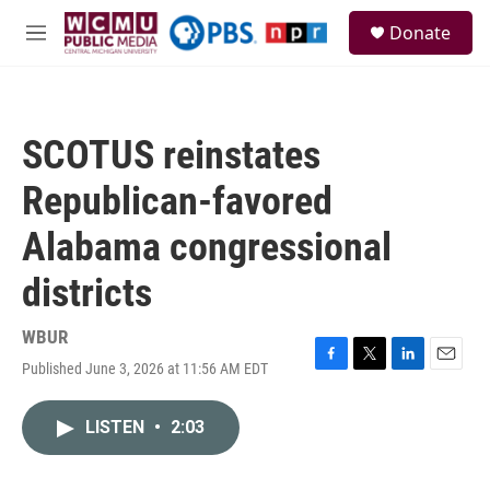
Skip to main content
S
Donate
e
M
a
e
r
n
c
u
h
SCOTUS reinstates
u
e
Republican-favored
r
y
Alabama congressional
districts
WBUR
Published June 3, 2026 at 11:56 AM EDT
F
T
L
E
a
w
i
m
c
i
n
a
LISTEN
•
2:03
e
t
k
i
b
t
e
l
o
e
d