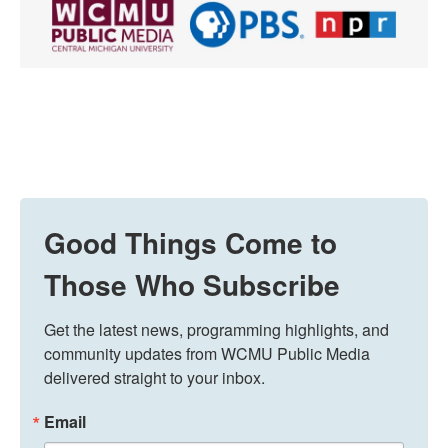
Good Things Come to
Those Who Subscribe
Get the latest news, programming highlights, and 
community updates from WCMU Public Media 
delivered straight to your inbox.
Email