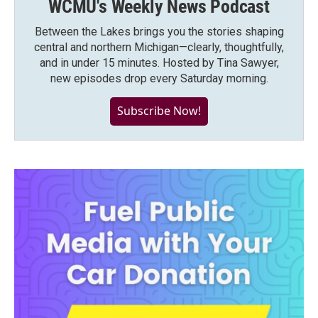
WCMU's Weekly News Podcast
Between the Lakes brings you the stories shaping
central and northern Michigan—clearly, thoughtfully,
and in under 15 minutes. Hosted by Tina Sawyer,
new episodes drop every Saturday morning.
Subscribe Now!