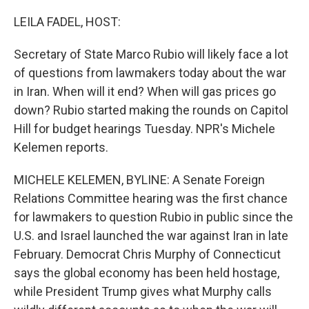
o
r
I
k
n
LEILA FADEL, HOST:
Secretary of State Marco Rubio will likely face a lot
of questions from lawmakers today about the war
in Iran. When will it end? When will gas prices go
down? Rubio started making the rounds on Capitol
Hill for budget hearings Tuesday. NPR's Michele
Kelemen reports.
MICHELE KELEMEN, BYLINE: A Senate Foreign
Relations Committee hearing was the first chance
for lawmakers to question Rubio in public since the
U.S. and Israel launched the war against Iran in late
February. Democrat Chris Murphy of Connecticut
says the global economy has been held hostage,
while President Trump gives what Murphy calls