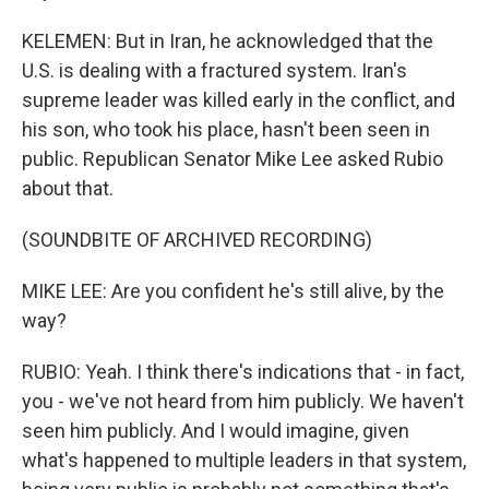
KELEMEN: But in Iran, he acknowledged that the
U.S. is dealing with a fractured system. Iran's
supreme leader was killed early in the conflict, and
his son, who took his place, hasn't been seen in
public. Republican Senator Mike Lee asked Rubio
about that.
(SOUNDBITE OF ARCHIVED RECORDING)
MIKE LEE: Are you confident he's still alive, by the
way?
RUBIO: Yeah. I think there's indications that - in fact,
you - we've not heard from him publicly. We haven't
seen him publicly. And I would imagine, given
what's happened to multiple leaders in that system,