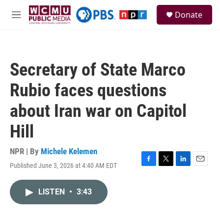
Skip to main content
S
Donate
e
M
a
e
r
n
c
u
h
Secretary of State Marco
u
e
Rubio faces questions
r
y
about Iran war on Capitol
Hill
NPR | By
Michele Kelemen
Published June 3, 2026 at 4:40 AM EDT
F
T
L
E
a
w
i
m
c
i
n
a
LISTEN
•
3:43
e
t
k
i
b
t
e
l
o
e
d