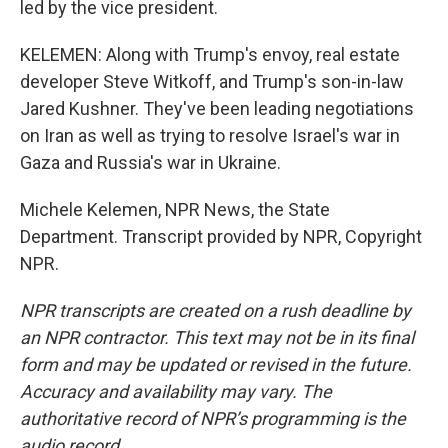
led by the vice president.
KELEMEN: Along with Trump's envoy, real estate
developer Steve Witkoff, and Trump's son-in-law
Jared Kushner. They've been leading negotiations
on Iran as well as trying to resolve Israel's war in
Gaza and Russia's war in Ukraine.
Michele Kelemen, NPR News, the State
Department. Transcript provided by NPR, Copyright
NPR.
NPR transcripts are created on a rush deadline by
an NPR contractor. This text may not be in its final
form and may be updated or revised in the future.
Accuracy and availability may vary. The
authoritative record of NPR’s programming is the
audio record.