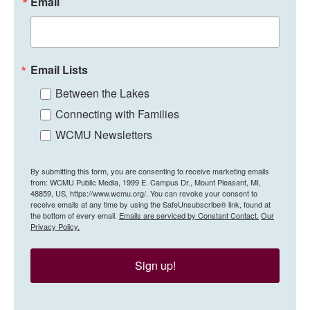
Email
Email Lists
Between the Lakes
Connecting with Families
WCMU Newsletters
By submitting this form, you are consenting to receive marketing emails
from: WCMU Public Media, 1999 E. Campus Dr., Mount Pleasant, MI,
48859, US, https://www.wcmu.org/. You can revoke your consent to
receive emails at any time by using the SafeUnsubscribe® link, found at
the bottom of every email.
Emails are serviced by Constant Contact.
Our
Privacy Policy.
Sign up!