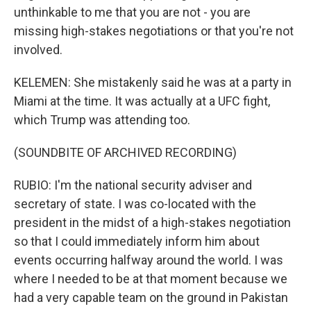
unthinkable to me that you are not - you are
missing high-stakes negotiations or that you're not
involved.
KELEMEN: She mistakenly said he was at a party in
Miami at the time. It was actually at a UFC fight,
which Trump was attending too.
(SOUNDBITE OF ARCHIVED RECORDING)
RUBIO: I'm the national security adviser and
secretary of state. I was co-located with the
president in the midst of a high-stakes negotiation
so that I could immediately inform him about
events occurring halfway around the world. I was
where I needed to be at that moment because we
had a very capable team on the ground in Pakistan