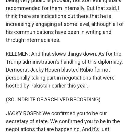
being very public is probably not something that's
recommended for them internally. But that said, I
think there are indications out there that he is
increasingly engaging at some level, although all of
his communications have been in writing and
through intermediaries.
KELEMEN: And that slows things down. As for the
Trump administration's handling of this diplomacy,
Democrat Jacky Rosen blasted Rubio for not
personally taking part in negotiations that were
hosted by Pakistan earlier this year.
(SOUNDBITE OF ARCHIVED RECORDING)
JACKY ROSEN: We confirmed you to be our
secretary of state. We confirmed you to be in the
negotiations that are happening. And it's just