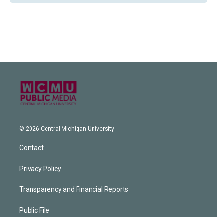
© 2026 Central Michigan University
Contact
Privacy Policy
Transparency and Financial Reports
Public File