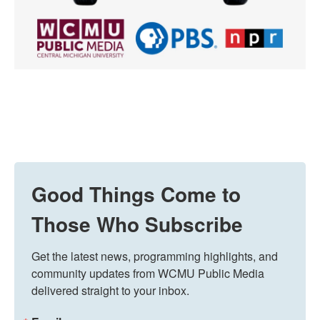
Good Things Come to
Those Who Subscribe
Get the latest news, programming highlights, and 
community updates from WCMU Public Media 
delivered straight to your inbox.