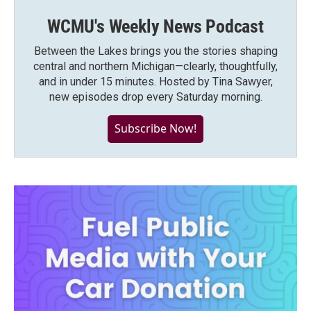
WCMU's Weekly News Podcast
Between the Lakes brings you the stories shaping
central and northern Michigan—clearly, thoughtfully,
and in under 15 minutes. Hosted by Tina Sawyer,
new episodes drop every Saturday morning.
Subscribe Now!