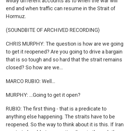
wildly different accounts as to when the war will
end and when traffic can resume in the Strait of
Hormuz.
(SOUNDBITE OF ARCHIVED RECORDING)
CHRIS MURPHY: The question is how are we going
to get it reopened? Are you going to drive a bargain
that is so tough and so hard that the strait remains
closed? So how are we...
MARCO RUBIO: Well...
MURPHY: ...Going to get it open?
RUBIO: The first thing - that is a predicate to
anything else happening. The straits have to be
reopened. So the way to think about it is this. If Iran