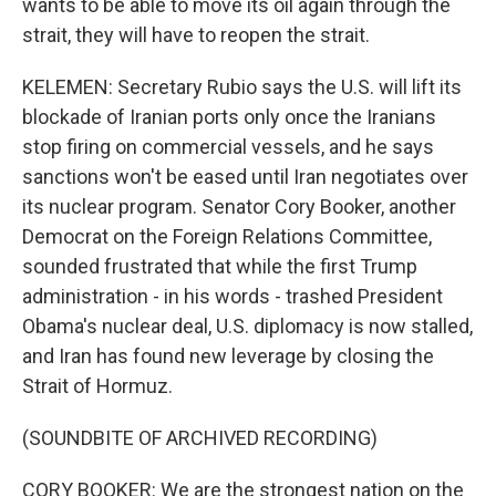
wants to be able to move its oil again through the
strait, they will have to reopen the strait.
KELEMEN: Secretary Rubio says the U.S. will lift its
blockade of Iranian ports only once the Iranians
stop firing on commercial vessels, and he says
sanctions won't be eased until Iran negotiates over
its nuclear program. Senator Cory Booker, another
Democrat on the Foreign Relations Committee,
sounded frustrated that while the first Trump
administration - in his words - trashed President
Obama's nuclear deal, U.S. diplomacy is now stalled,
and Iran has found new leverage by closing the
Strait of Hormuz.
(SOUNDBITE OF ARCHIVED RECORDING)
CORY BOOKER: We are the strongest nation on the