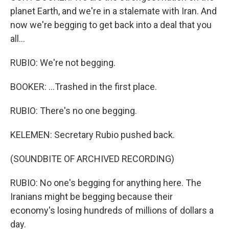
planet Earth, and we're in a stalemate with Iran. And
now we're begging to get back into a deal that you
all...
RUBIO: We're not begging.
BOOKER: ...Trashed in the first place.
RUBIO: There's no one begging.
KELEMEN: Secretary Rubio pushed back.
(SOUNDBITE OF ARCHIVED RECORDING)
RUBIO: No one's begging for anything here. The
Iranians might be begging because their
economy's losing hundreds of millions of dollars a
day.