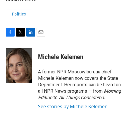
Politics
F
T
L
E
a
w
i
m
c
i
n
a
e
t
k
i
Michele Kelemen
b
t
e
l
o
e
d
o
r
I
A former NPR Moscow bureau chief,
k
n
Michele Kelemen now covers the State
Department. Her reports can be heard on
all NPR News programs — from
Morning
Edition
to
All Things Considered.
See stories by Michele Kelemen