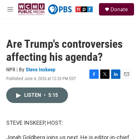
Skip to main content
S
Donate
e
M
a
e
r
n
c
u
h
Are Trump's controversies
u
e
affecting his agenda?
r
y
NPR | By
Steve Inskeep
Published June 4, 2026 at 12:26 PM EDT
F
T
L
E
a
w
i
m
c
i
n
a
LISTEN
•
5:15
e
t
k
i
b
t
e
l
o
e
d
o
r
I
k
n
STEVE INSKEEP, HOST:
Jonah Goldberg joins us next. He is editor-in-chief