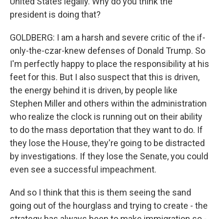
United States legally. Why do you think the
president is doing that?
GOLDBERG: I am a harsh and severe critic of the if-
only-the-czar-knew defenses of Donald Trump. So
I'm perfectly happy to place the responsibility at his
feet for this. But I also suspect that this is driven,
the energy behind it is driven, by people like
Stephen Miller and others within the administration
who realize the clock is running out on their ability
to do the mass deportation that they want to do. If
they lose the House, they're going to be distracted
by investigations. If they lose the Senate, you could
even see a successful impeachment.
And so I think that this is them seeing the sand
going out of the hourglass and trying to create - the
strategy has always been to make immigration so -