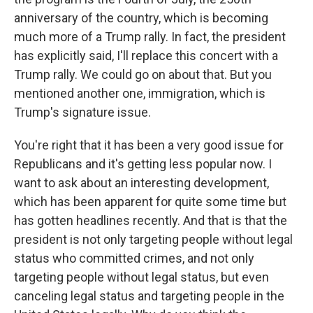
anniversary of the country, which is becoming
much more of a Trump rally. In fact, the president
has explicitly said, I'll replace this concert with a
Trump rally. We could go on about that. But you
mentioned another one, immigration, which is
Trump's signature issue.
You're right that it has been a very good issue for
Republicans and it's getting less popular now. I
want to ask about an interesting development,
which has been apparent for quite some time but
has gotten headlines recently. And that is that the
president is not only targeting people without legal
status who committed crimes, and not only
targeting people without legal status, but even
canceling legal status and targeting people in the