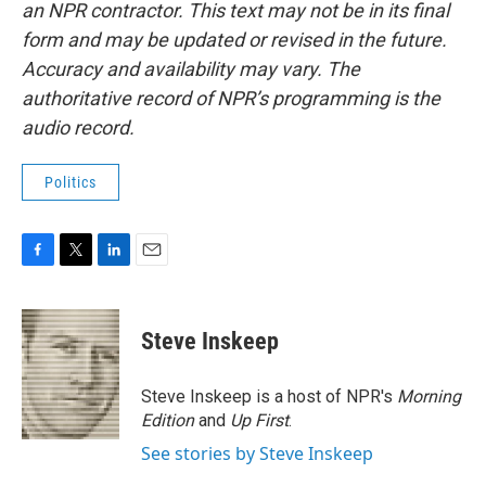
an NPR contractor. This text may not be in its final
form and may be updated or revised in the future.
Accuracy and availability may vary. The
authoritative record of NPR’s programming is the
audio record.
Politics
F
T
L
E
a
w
i
m
c
i
n
a
e
t
k
i
Steve Inskeep
b
t
e
l
o
e
d
o
r
I
Steve Inskeep is a host of NPR's
Morning
k
n
Edition
and
Up First
.
See stories by Steve Inskeep