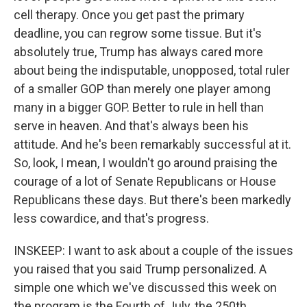
cell therapy. Once you get past the primary
deadline, you can regrow some tissue. But it's
absolutely true, Trump has always cared more
about being the indisputable, unopposed, total ruler
of a smaller GOP than merely one player among
many in a bigger GOP. Better to rule in hell than
serve in heaven. And that's always been his
attitude. And he's been remarkably successful at it.
So, look, I mean, I wouldn't go around praising the
courage of a lot of Senate Republicans or House
Republicans these days. But there's been markedly
less cowardice, and that's progress.
INSKEEP: I want to ask about a couple of the issues
you raised that you said Trump personalized. A
simple one which we've discussed this week on
the program is the Fourth of July, the 250th