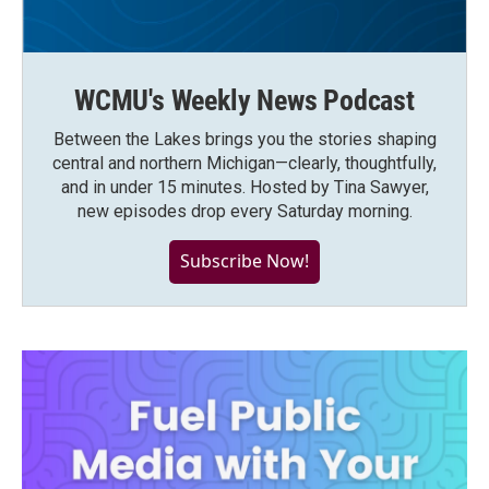
WCMU's Weekly News Podcast
Between the Lakes brings you the stories shaping
central and northern Michigan—clearly, thoughtfully,
and in under 15 minutes. Hosted by Tina Sawyer,
new episodes drop every Saturday morning.
Subscribe Now!