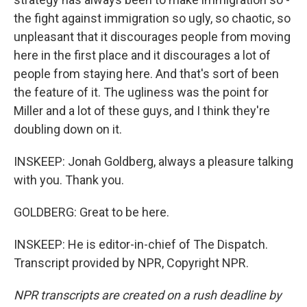
the fight against immigration so ugly, so chaotic, so
unpleasant that it discourages people from moving
here in the first place and it discourages a lot of
people from staying here. And that's sort of been
the feature of it. The ugliness was the point for
Miller and a lot of these guys, and I think they're
doubling down on it.
INSKEEP: Jonah Goldberg, always a pleasure talking
with you. Thank you.
GOLDBERG: Great to be here.
INSKEEP: He is editor-in-chief of The Dispatch.
Transcript provided by NPR, Copyright NPR.
NPR transcripts are created on a rush deadline by