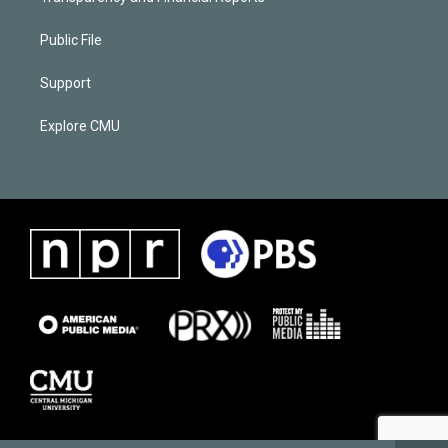
Public File
Support
Explore CMU