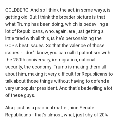
GOLDBERG: And so I think the act, in some ways, is
getting old. But I think the broader picture is that
what Trump has been doing, which is bedeviling a
lot of Republicans, who, again, are just getting a
little tired with all this, is he's personalizing the
GOP's best issues. So that the valence of those
issues - I don't know, you can call it patriotism with
the 250th anniversary, immigration, national
security, the economy. Trump is making them all
about him, making it very difficult for Republicans to
talk about those things without having to defend a
very unpopular president. And that's bedeviling a lot
of these guys.
Also, just as a practical matter, nine Senate
Republicans - that's almost, what, just shy of 20%