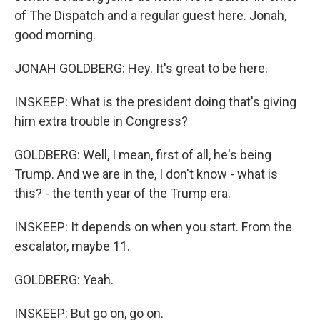
of The Dispatch and a regular guest here. Jonah,
good morning.
JONAH GOLDBERG: Hey. It's great to be here.
INSKEEP: What is the president doing that's giving
him extra trouble in Congress?
GOLDBERG: Well, I mean, first of all, he's being
Trump. And we are in the, I don't know - what is
this? - the tenth year of the Trump era.
INSKEEP: It depends on when you start. From the
escalator, maybe 11.
GOLDBERG: Yeah.
INSKEEP: But go on, go on.