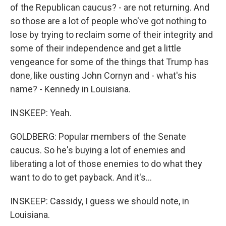
of the Republican caucus? - are not returning. And
so those are a lot of people who've got nothing to
lose by trying to reclaim some of their integrity and
some of their independence and get a little
vengeance for some of the things that Trump has
done, like ousting John Cornyn and - what's his
name? - Kennedy in Louisiana.
INSKEEP: Yeah.
GOLDBERG: Popular members of the Senate
caucus. So he's buying a lot of enemies and
liberating a lot of those enemies to do what they
want to do to get payback. And it's...
INSKEEP: Cassidy, I guess we should note, in
Louisiana.