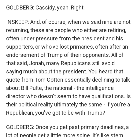
GOLDBERG: Cassidy, yeah. Right.
INSKEEP: And, of course, when we said nine are not
returning, these are people who either are retiring,
often under pressure from the president and his
supporters, or who've lost primaries, often after an
endorsement of Trump of their opponents. All of
that said, Jonah, many Republicans still avoid
saying much about the president. You heard that
quote from Tom Cotton essentially declining to talk
about Bill Pulte, the national - the intelligence
director who doesn't seem to have qualifications. Is
their political reality ultimately the same - if you're a
Republican, you've got to be with Trump?
GOLDBERG: Once you get past primary deadlines, a
lot of people get a little more spine. It's like stem