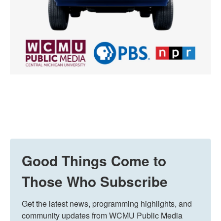
Good Things Come to
Those Who Subscribe
Get the latest news, programming highlights, and 
community updates from WCMU Public Media 