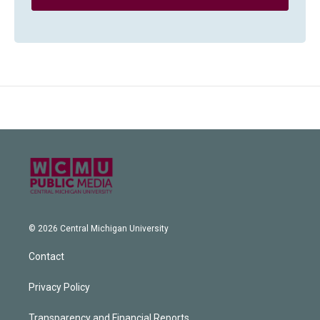
© 2026 Central Michigan University
Contact
Privacy Policy
Transparency and Financial Reports