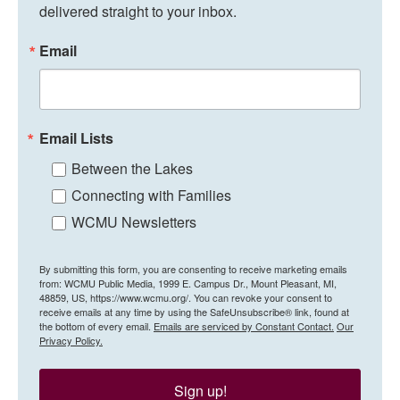
delivered straight to your inbox.
Email
Email Lists
Between the Lakes
Connecting with Families
WCMU Newsletters
By submitting this form, you are consenting to receive marketing emails
from: WCMU Public Media, 1999 E. Campus Dr., Mount Pleasant, MI,
48859, US, https://www.wcmu.org/. You can revoke your consent to
receive emails at any time by using the SafeUnsubscribe® link, found at
the bottom of every email.
Emails are serviced by Constant Contact.
Our
Privacy Policy.
Sign up!