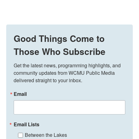
Good Things Come to
Those Who Subscribe
Get the latest news, programming highlights, and 
community updates from WCMU Public Media 
delivered straight to your inbox.
Email
Email Lists
Between the Lakes