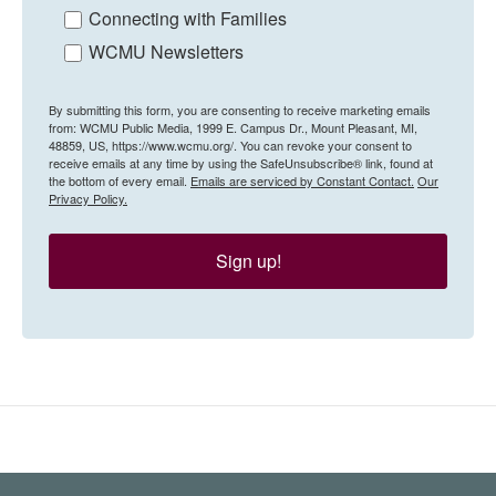
Connecting with Families
WCMU Newsletters
By submitting this form, you are consenting to receive marketing emails
from: WCMU Public Media, 1999 E. Campus Dr., Mount Pleasant, MI,
48859, US, https://www.wcmu.org/. You can revoke your consent to
receive emails at any time by using the SafeUnsubscribe® link, found at
the bottom of every email.
Emails are serviced by Constant Contact.
Our
Privacy Policy.
Sign up!