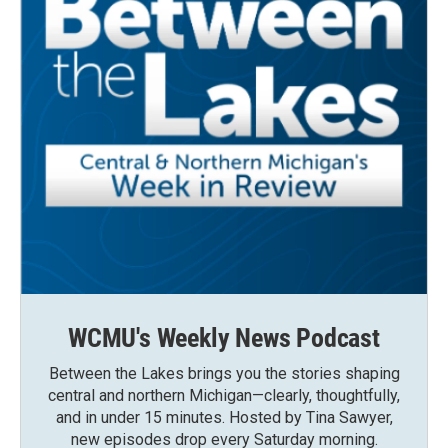
WCMU's Weekly News Podcast
Between the Lakes brings you the stories shaping
central and northern Michigan—clearly, thoughtfully,
and in under 15 minutes. Hosted by Tina Sawyer,
new episodes drop every Saturday morning.