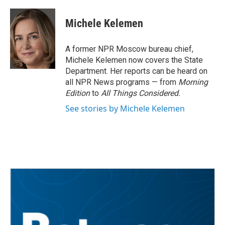
a
w
i
m
c
i
n
a
e
t
k
i
Michele Kelemen
b
t
e
l
o
e
d
o
r
I
A former NPR Moscow bureau chief,
k
n
Michele Kelemen now covers the State
Department. Her reports can be heard on
all NPR News programs — from
Morning
Edition
to
All Things Considered.
See stories by Michele Kelemen