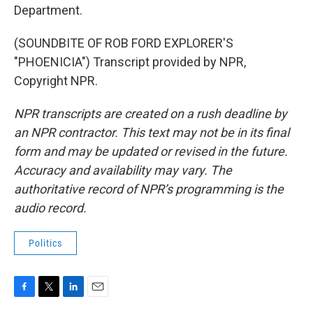
Department.
(SOUNDBITE OF ROB FORD EXPLORER'S
"PHOENICIA") Transcript provided by NPR,
Copyright NPR.
NPR transcripts are created on a rush deadline by
an NPR contractor. This text may not be in its final
form and may be updated or revised in the future.
Accuracy and availability may vary. The
authoritative record of NPR’s programming is the
audio record.
Politics
F
T
L
E