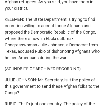
Afghan refugees. As you said, you have them in
your district.
KELEMEN: The State Department is trying to find
countries willing to accept those Afghans and
proposed the Democratic Republic of the Congo,
where there's now an Ebola outbreak.
Congresswoman Julie Johnson, a Democrat from
Texas, accused Rubio of dishonoring Afghans who
helped Americans during the war.
(SOUNDBITE OF ARCHIVED RECORDING)
JULIE JOHNSON: Mr. Secretary, is it the policy of
this government to send these Afghan folks to the
Congo?
RUBIO: That's just one country. The policy of the