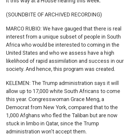
it this way at a House hearing this week.
(SOUNDBITE OF ARCHIVED RECORDING)
MARCO RUBIO: We have gauged that there is real
interest from a unique subset of people in South
Africa who would be interested to coming in the
United States and who we assess have a high
likelihood of rapid assimilation and success in our
society. And hence, this program was created.
KELEMEN: The Trump administration says it will
allow up to 17,000 white South Africans to come
this year. Congresswoman Grace Meng, a
Democrat from New York, compared that to the
1,000 Afghans who fled the Taliban but are now
stuck in limbo in Qatar, since the Trump
administration won't accept them.