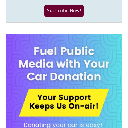
Subscribe Now!