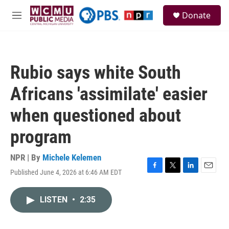
Skip to main content
S
Donate
e
M
a
e
r
n
c
u
h
Rubio says white South
u
e
Africans 'assimilate' easier
r
y
when questioned about
program
NPR | By
Michele Kelemen
Published June 4, 2026 at 6:46 AM EDT
F
T
L
E
a
w
i
m
c
i
n
a
LISTEN
•
2:35
e
t
k
i
b
t
e
l
o
e
d