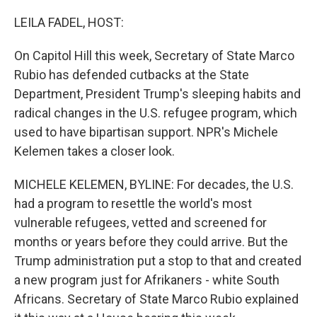
o
r
I
k
n
LEILA FADEL, HOST:
On Capitol Hill this week, Secretary of State Marco
Rubio has defended cutbacks at the State
Department, President Trump's sleeping habits and
radical changes in the U.S. refugee program, which
used to have bipartisan support. NPR's Michele
Kelemen takes a closer look.
MICHELE KELEMEN, BYLINE: For decades, the U.S.
had a program to resettle the world's most
vulnerable refugees, vetted and screened for
months or years before they could arrive. But the
Trump administration put a stop to that and created
a new program just for Afrikaners - white South
Africans. Secretary of State Marco Rubio explained