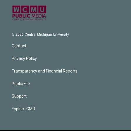
© 2026 Central Michigan University
Contact
Privacy Policy
Transparency and Financial Reports
Public File
Support
Explore CMU