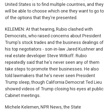
United States is to find multiple countries, and they
will be able to choose which one they want to go to
of the options that they're presented.
KELEMEN: At that hearing, Rubio clashed with
Democrats, who raised concerns about President
Trump's stock trades and the business dealings of
his top negotiators - son-in-law Jared Kushner and
real estate developer Steve Witkoff. Rubio
repeatedly said that he's never seen any of them
take steps to promote their businesses. He also
told lawmakers that he's never seen President
Trump sleep, though California Democrat Ted Lieu
showed videos of Trump closing his eyes at public
Cabinet meetings.
Michele Kelemen, NPR News, the State