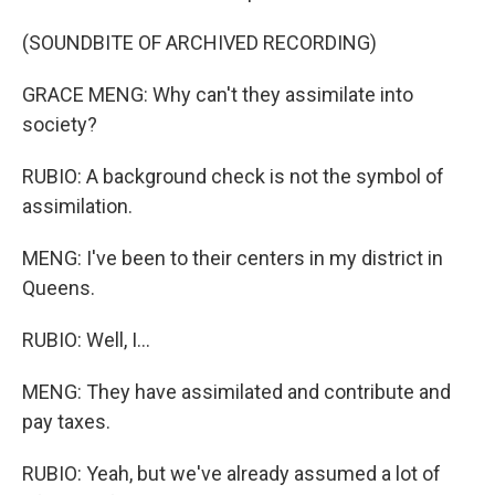
(SOUNDBITE OF ARCHIVED RECORDING)
GRACE MENG: Why can't they assimilate into
society?
RUBIO: A background check is not the symbol of
assimilation.
MENG: I've been to their centers in my district in
Queens.
RUBIO: Well, I...
MENG: They have assimilated and contribute and
pay taxes.
RUBIO: Yeah, but we've already assumed a lot of