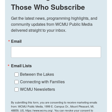
Those Who Subscribe
Get the latest news, programming highlights, and 
community updates from WCMU Public Media 
delivered straight to your inbox.
Email
Email Lists
Between the Lakes
Connecting with Families
WCMU Newsletters
By submitting this form, you are consenting to receive marketing emails
from: WCMU Public Media, 1999 E. Campus Dr., Mount Pleasant, MI,
48859, US, https://www.wcmu.org/. You can revoke your consent to