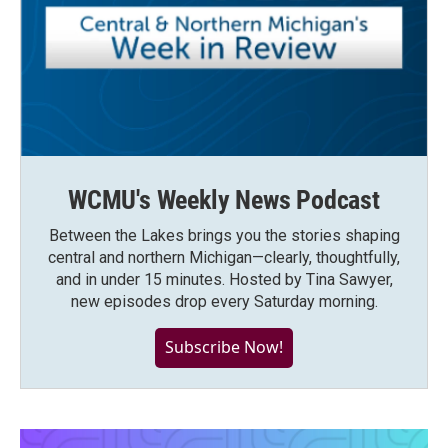
WCMU's Weekly News Podcast
Between the Lakes brings you the stories shaping
central and northern Michigan—clearly, thoughtfully,
and in under 15 minutes. Hosted by Tina Sawyer,
new episodes drop every Saturday morning.
Subscribe Now!