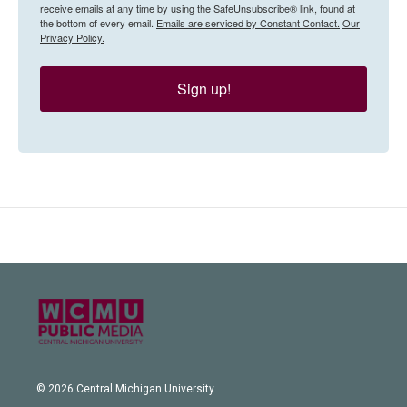
receive emails at any time by using the SafeUnsubscribe® link, found at
the bottom of every email.
Emails are serviced by Constant Contact.
Our
Privacy Policy.
Sign up!
© 2026 Central Michigan University