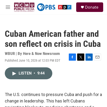
Skip to main content
S
Donate
e
M
a
e
r
n
c
u
h
Cuban American father and
u
e
son reflect on crisis in Cuba
r
y
WBUR | By
Here & Now Newsroom
Published June 10, 2026 at 12:03 PM EDT
F
T
L
E
a
w
i
m
c
i
n
a
LISTEN
•
9:44
e
t
k
i
b
t
e
l
o
e
d
o
r
I
k
n
The U.S. continues to pressure Cuba and push for a
change in leadership. This has left Cubans