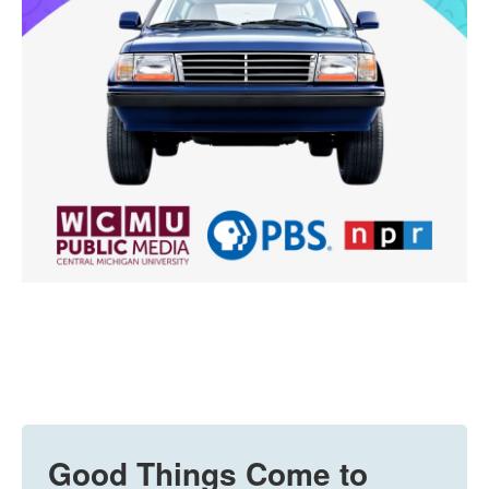
Good Things Come to