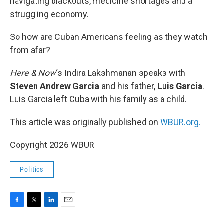
navigating blackouts, medicine shortages and a
struggling economy.
So how are Cuban Americans feeling as they watch
from afar?
Here & Now
‘s Indira Lakshmanan speaks with
Steven Andrew Garcia
and his father,
Luis Garcia
.
Luis Garcia left Cuba with his family as a child.
This article was originally published on
WBUR.org.
Copyright 2026 WBUR
Politics
F
T
L
E