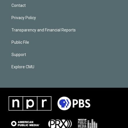
Contact
Privacy Policy
Transparency and Financial Reports
Public File
Support
Explore CMU