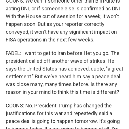
COONS: We can if someone other than Bill Pulte is
acting DNI, or if someone else is confirmed as DNI.
With the House out of session for a week, it won't
happen soon. But as your reporter correctly
conveyed, it won't have any significant impact on
FISA operations in the next few weeks.
FADEL: I want to get to Iran before I let you go. The
president called off another wave of strikes. He
says the United States has achieved, quote, "a great
settlement." But we've heard him say a peace deal
was close many, many times before. Is there any
reason in your mind to think this time is different?
COONS: No. President Trump has changed the
justifications for this war and repeatedly said a
peace deal is going to happen tomorrow. It's going
to happen today. It's not going to happen at all. I'm