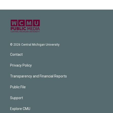
© 2026 Central Michigan University
Contact
Privacy Policy
Transparency and Financial Reports
Public File
Support
Explore CMU