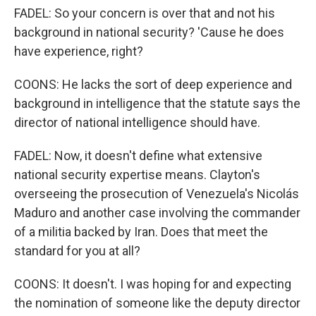
FADEL: So your concern is over that and not his
background in national security? 'Cause he does
have experience, right?
COONS: He lacks the sort of deep experience and
background in intelligence that the statute says the
director of national intelligence should have.
FADEL: Now, it doesn't define what extensive
national security expertise means. Clayton's
overseeing the prosecution of Venezuela's Nicolás
Maduro and another case involving the commander
of a militia backed by Iran. Does that meet the
standard for you at all?
COONS: It doesn't. I was hoping for and expecting
the nomination of someone like the deputy director