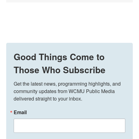
Good Things Come to
Those Who Subscribe
Get the latest news, programming highlights, and 
community updates from WCMU Public Media 
delivered straight to your inbox.
Email