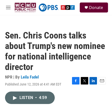
Skip to main content
S
Donate
e
M
a
e
r
n
c
u
h
Sen. Chris Coons talks
u
e
about Trump's new nominee
r
y
for national intelligence
director
NPR | By
Leila Fadel
Published June 12, 2026 at 4:41 AM EDT
F
T
L
E
a
w
i
m
c
i
n
a
LISTEN
•
4:59
e
t
k
i
b
t
e
l
o
e
d