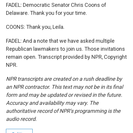
FADEL: Democratic Senator Chris Coons of
Delaware. Thank you for your time.
COONS: Thank you, Leila.
FADEL: And a note that we have asked multiple
Republican lawmakers to join us. Those invitations
remain open. Transcript provided by NPR, Copyright
NPR.
NPR transcripts are created on a rush deadline by
an NPR contractor. This text may not be in its final
form and may be updated or revised in the future.
Accuracy and availability may vary. The
authoritative record of NPR’s programming is the
audio record.