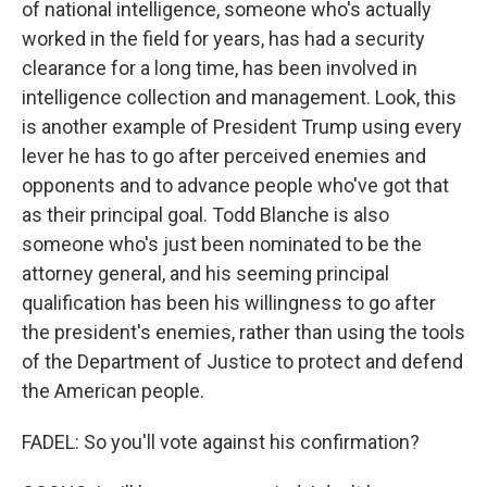
of national intelligence, someone who's actually
worked in the field for years, has had a security
clearance for a long time, has been involved in
intelligence collection and management. Look, this
is another example of President Trump using every
lever he has to go after perceived enemies and
opponents and to advance people who've got that
as their principal goal. Todd Blanche is also
someone who's just been nominated to be the
attorney general, and his seeming principal
qualification has been his willingness to go after
the president's enemies, rather than using the tools
of the Department of Justice to protect and defend
the American people.
FADEL: So you'll vote against his confirmation?