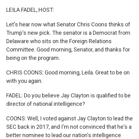
o
r
I
k
n
LEILA FADEL, HOST:
Let's hear now what Senator Chris Coons thinks of
Trump's new pick. The senator is a Democrat from
Delaware who sits on the Foreign Relations
Committee. Good morning, Senator, and thanks for
being on the program.
CHRIS COONS: Good morning, Leila. Great to be on
with you again.
FADEL: Do you believe Jay Clayton is qualified to be
director of national intelligence?
COONS: Well, I voted against Jay Clayton to lead the
SEC back in 2017, and I'm not convinced that he's a
better nominee to lead our nation's intelligence