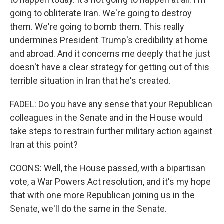
going to obliterate Iran. We're going to destroy
them. We're going to bomb them. This really
undermines President Trump's credibility at home
and abroad. And it concerns me deeply that he just
doesn't have a clear strategy for getting out of this
terrible situation in Iran that he's created.
FADEL: Do you have any sense that your Republican
colleagues in the Senate and in the House would
take steps to restrain further military action against
Iran at this point?
COONS: Well, the House passed, with a bipartisan
vote, a War Powers Act resolution, and it's my hope
that with one more Republican joining us in the
Senate, we'll do the same in the Senate.