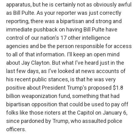
apparatus, but he is certainly not as obviously awful
as Bill Pulte. As your reporter was just correctly
reporting, there was a bipartisan and strong and
immediate pushback on having Bill Pulte have
control of our nation's 17 other intelligence
agencies and be the person responsible for access
to all of that information. I'll keep an open mind
about Jay Clayton. But what I've heard just in the
last few days, as I've looked at news accounts of
his recent public stances, is that he was very
positive about President Trump's proposed $1.8
billion weaponization fund, something that had
bipartisan opposition that could be used to pay off
folks like those rioters at the Capitol on January 6,
since pardoned by Trump, who assaulted police
officers.