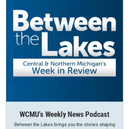
WCMU's Weekly News Podcast
Between the Lakes brings you the stories shaping