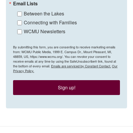
Email Lists
Between the Lakes
Connecting with Families
WCMU Newsletters
By submitting this form, you are consenting to receive marketing emails
from: WCMU Public Media, 1999 E. Campus Dr., Mount Pleasant, MI,
48859, US, https://www.wcmu.org/. You can revoke your consent to
receive emails at any time by using the SafeUnsubscribe® link, found at
the bottom of every email.
Emails are serviced by Constant Contact.
Our
Privacy Policy.
Sign up!