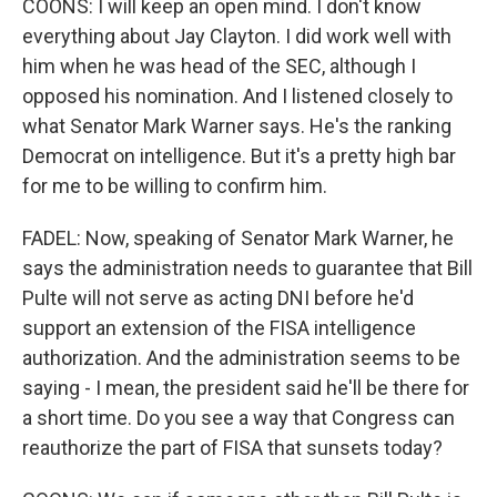
COONS: I will keep an open mind. I don't know
everything about Jay Clayton. I did work well with
him when he was head of the SEC, although I
opposed his nomination. And I listened closely to
what Senator Mark Warner says. He's the ranking
Democrat on intelligence. But it's a pretty high bar
for me to be willing to confirm him.
FADEL: Now, speaking of Senator Mark Warner, he
says the administration needs to guarantee that Bill
Pulte will not serve as acting DNI before he'd
support an extension of the FISA intelligence
authorization. And the administration seems to be
saying - I mean, the president said he'll be there for
a short time. Do you see a way that Congress can
reauthorize the part of FISA that sunsets today?