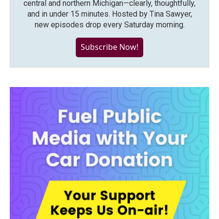
central and northern Michigan—clearly, thoughtfully,
and in under 15 minutes. Hosted by Tina Sawyer,
new episodes drop every Saturday morning.
Subscribe Now!