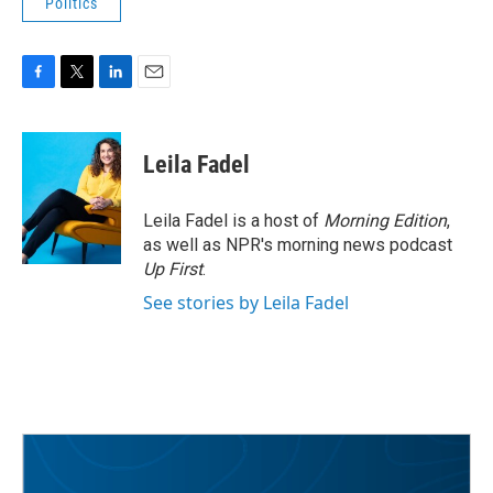
Politics
F
T
L
E
a
w
i
m
c
i
n
a
e
t
k
i
Leila Fadel
b
t
e
l
o
e
d
o
r
I
Leila Fadel is a host of
Morning Edition
,
k
n
as well as NPR's morning news podcast
Up First
.
See stories by Leila Fadel