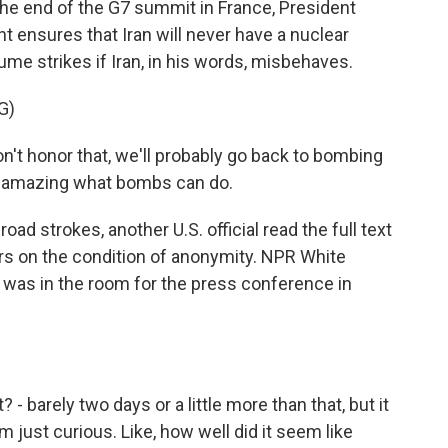
 the end of the G7 summit in France, President
 ensures that Iran will never have a nuclear
e strikes if Iran, in his words, misbehaves.
G)
t honor that, we'll probably go back to bombing
's amazing what bombs can do.
ad strokes, another U.S. official read the full text
ers on the condition of anonymity. NPR White
as in the room for the press conference in
 - barely two days or a little more than that, but it
m just curious. Like, how well did it seem like