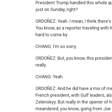
President Trump handled this whole qu
just on Sunday, right?
ORDOÑEZ: Yeah. I mean, I think there's 
You know, as a reporter traveling with h
hard to come by.
CHANG: I'm so sorry.
ORDOÑEZ: But, you know, this president
really.
CHANG: Yeah.
ORDOÑEZ: And he did have a mix of mee
French president, with Gulf leaders, al
Zelenskyy. But really in the opener of 
meandered, you know, going from Joe Bi