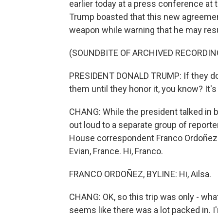
earlier today at a press conference at
Trump boasted that this new agreement
weapon while warning that he may resum
(SOUNDBITE OF ARCHIVED RECORDIN
PRESIDENT DONALD TRUMP: If they don'
them until they honor it, you know? It
CHANG: While the president talked in bro
out loud to a separate group of report
House correspondent Franco Ordoñez w
Evian, France. Hi, Franco.
FRANCO ORDOÑEZ, BYLINE: Hi, Ailsa.
CHANG: OK, so this trip was only - what?
seems like there was a lot packed in. I'