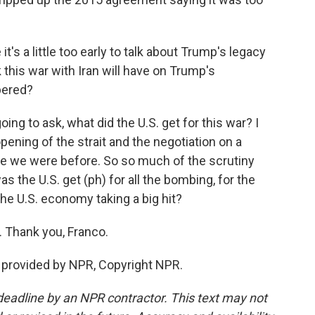
t's a little too early to talk about Trump's legacy
 this war with Iran will have on Trump's
bered?
ing to ask, what did the U.S. get for this war? I
ening of the strait and the negotiation on a
ere we were before. So so much of the scrutiny
s the U.S. get (ph) for all the bombing, for the
he U.S. economy taking a big hit?
 Thank you, Franco.
 provided by NPR, Copyright NPR.
deadline by an NPR contractor. This text may not