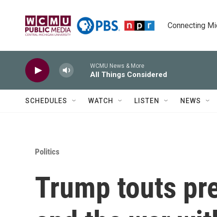
Skip to main content
Connecting Mich
WCMU News & More
All Things Considered
SCHEDULES
WATCH
LISTEN
NEWS
Politics
Trump touts pre