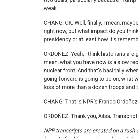
weak.
CHANG: OK. Well, finally, I mean, maybe i
right now, but what impact do you think
presidency or at least how it's remem
ORDOÑEZ: Yeah, I think historians are go
mean, what you have now is a slow reop
nuclear front. And that's basically wh
going forward is going to be on, what wa
loss of more than a dozen troops and t
CHANG: That is NPR's Franco Ordoñez.
ORDOÑEZ: Thank you, Ailsa. Transcript
NPR transcripts are created on a rush 