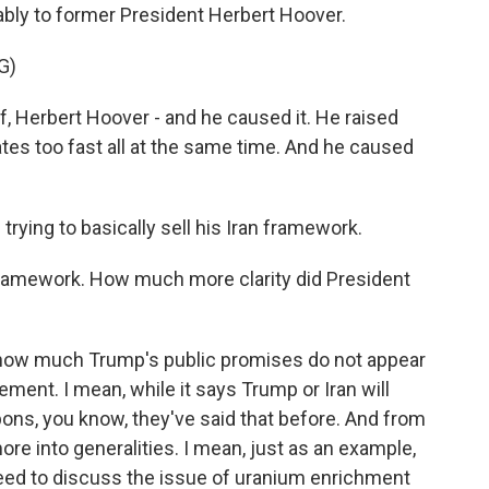
ably to former President Herbert Hoover.
G)
, Herbert Hoover - and he caused it. He raised
rates too fast all at the same time. And he caused
rying to basically sell his Iran framework.
 framework. How much more clarity did President
g how much Trump's public promises do not appear
ement. I mean, while it says Trump or Iran will
ons, you know, they've said that before. And from
 more into generalities. I mean, just as an example,
eed to discuss the issue of uranium enrichment