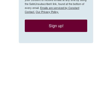
the SafeUnsubscribe® link, found at the bottom of
every email.
Emails are serviced by Constant
Contact.
Our Privacy Policy.
Sign up!