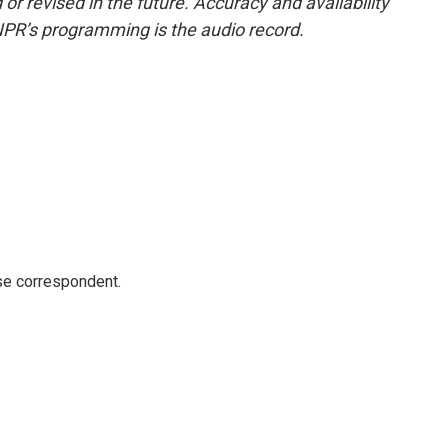
or revised in the future. Accuracy and availability
NPR’s programming is the audio record.
e correspondent.