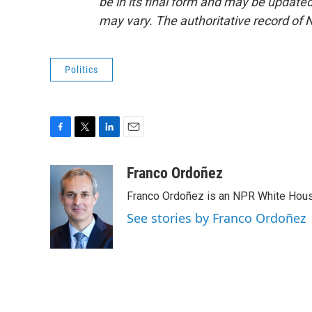
be in its final form and may be updated 
may vary. The authoritative record of 
Politics
F
T
L
E
a
w
i
m
c
i
n
a
Franco Ordoñez
e
t
k
i
Franco Ordoñez is an NPR White Hous
b
t
e
l
o
e
d
See stories by Franco Ordoñez
o
r
I
k
n