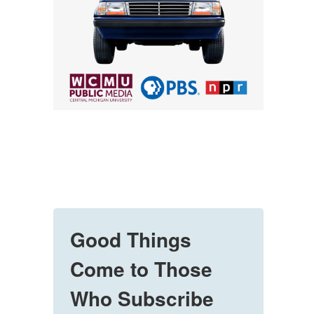
Good Things
Come to Those
Who Subscribe