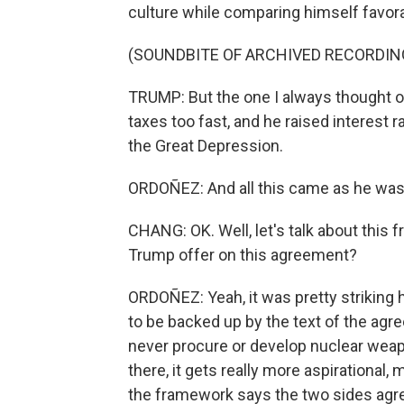
culture while comparing himself favor
(SOUNDBITE OF ARCHIVED RECORDIN
TRUMP: But the one I always thought of
taxes too fast, and he raised interest 
the Great Depression.
ORDOÑEZ: And all this came as he was t
CHANG: OK. Well, let's talk about this
Trump offer on this agreement?
ORDOÑEZ: Yeah, it was pretty strikin
to be backed up by the text of the agre
never procure or develop nuclear weap
there, it gets really more aspirational,
the framework says the two sides agr