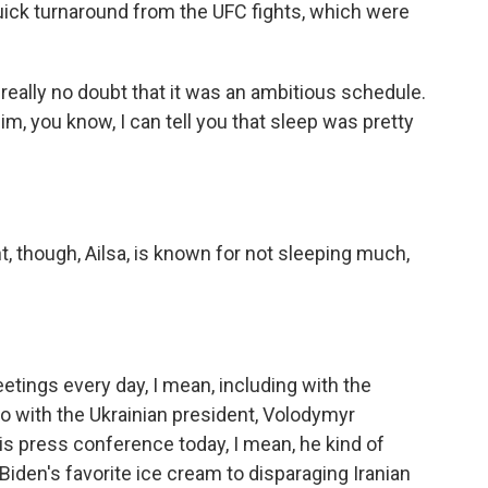
ick turnaround from the UFC fights, which were
really no doubt that it was an ambitious schedule.
im, you know, I can tell you that sleep was pretty
, though, Ailsa, is known for not sleeping much,
tings every day, I mean, including with the
so with the Ukrainian president, Volodymyr
his press conference today, I mean, he kind of
den's favorite ice cream to disparaging Iranian