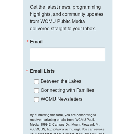
Get the latest news, programming 
highlights, and community updates 
from WCMU Public Media 
delivered straight to your inbox.
Email
Email Lists
Between the Lakes
Connecting with Families
WCMU Newsletters
By submitting this form, you are consenting to
receive marketing emails from: WCMU Public
Media, 1999 E. Campus Dr., Mount Pleasant, MI,
48859, US, https://www.wcmu.org/. You can revoke
your consent to receive emails at any time by using