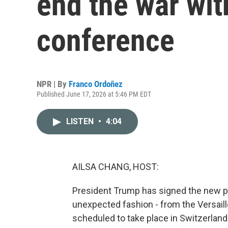
end the war wit
conference
NPR | By
Franco Ordoñez
Published June 17, 2026 at 5:46 PM EDT
LISTEN
•
4:04
AILSA CHANG, HOST:
President Trump has signed the new pr
unexpected fashion - from the Versaill
scheduled to take place in Switzerland