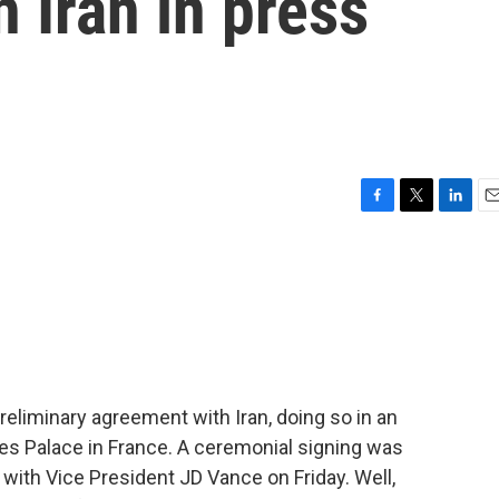
h Iran in press
F
T
L
E
a
w
i
m
c
i
n
a
e
t
k
i
b
t
e
l
o
e
d
o
r
I
k
n
eliminary agreement with Iran, doing so in an
es Palace in France. A ceremonial signing was
 with Vice President JD Vance on Friday. Well,