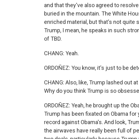
and that they've also agreed to resolve 
buried in the mountain. The White Hous
enriched material, but that's not quite 
Trump, I mean, he speaks in such strong
of TBD.
CHANG: Yeah.
ORDOÑEZ: You know, it's just to be de
CHANG: Also, like, Trump lashed out a
Why do you think Trump is so obsesse
ORDOÑEZ: Yeah, he brought up the Oba
Trump has been fixated on Obama for y
record against Obama's. And look, Tru
the airwaves have really been full of p
two deals, particularly because Trump