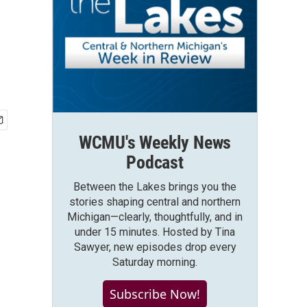
WCMU's Weekly News
Podcast
Between the Lakes brings you the
stories shaping central and northern
Michigan—clearly, thoughtfully, and in
under 15 minutes. Hosted by Tina
Sawyer, new episodes drop every
Saturday morning.
Subscribe Now!