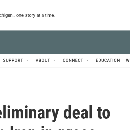
igan... one story at a time.
SUPPORT
ABOUT
CONNECT
EDUCATION
W
liminary deal to