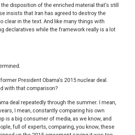
the disposition of the enriched material that's still
e insists that Iran has agreed to destroy the
so clear in the text. And like many things with
 declaratives while the framework really is a lot
termined.
t former President Obama's 2015 nuclear deal.
d with that comparison?
ma deal repeatedly through the summer. I mean,
ears, I mean, constantly comparing his own
mp is a big consumer of media, as we know, and
eople, full of experts, comparing, you know, these
 ripped up the 2015 agreement saying it was too