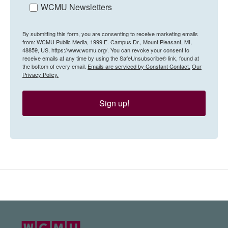
WCMU Newsletters
By submitting this form, you are consenting to receive marketing emails
from: WCMU Public Media, 1999 E. Campus Dr., Mount Pleasant, MI,
48859, US, https://www.wcmu.org/. You can revoke your consent to
receive emails at any time by using the SafeUnsubscribe® link, found at
the bottom of every email.
Emails are serviced by Constant Contact.
Our
Privacy Policy.
Sign up!