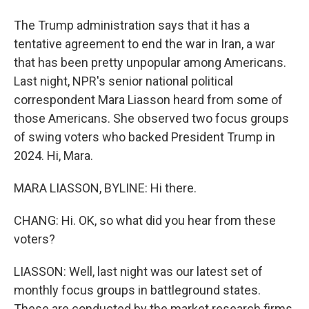
The Trump administration says that it has a
tentative agreement to end the war in Iran, a war
that has been pretty unpopular among Americans.
Last night, NPR's senior national political
correspondent Mara Liasson heard from some of
those Americans. She observed two focus groups
of swing voters who backed President Trump in
2024. Hi, Mara.
MARA LIASSON, BYLINE: Hi there.
CHANG: Hi. OK, so what did you hear from these
voters?
LIASSON: Well, last night was our latest set of
monthly focus groups in battleground states.
These are conducted by the market research firms