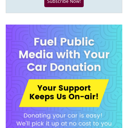
Subscribe Now!