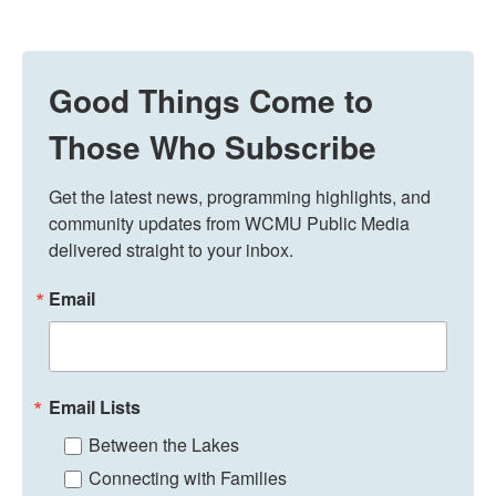
Good Things Come to
Those Who Subscribe
Get the latest news, programming highlights, and 
community updates from WCMU Public Media 
delivered straight to your inbox.
Email
Email Lists
Between the Lakes
Connecting with Families