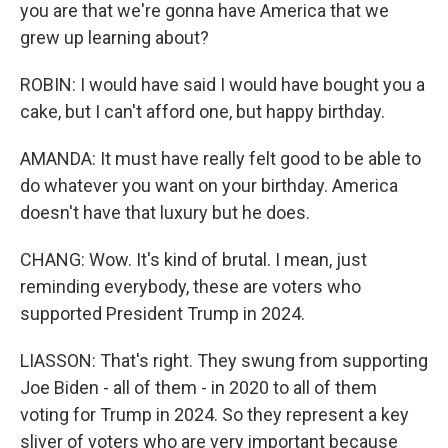
you are that we're gonna have America that we
grew up learning about?
ROBIN: I would have said I would have bought you a
cake, but I can't afford one, but happy birthday.
AMANDA: It must have really felt good to be able to
do whatever you want on your birthday. America
doesn't have that luxury but he does.
CHANG: Wow. It's kind of brutal. I mean, just
reminding everybody, these are voters who
supported President Trump in 2024.
LIASSON: That's right. They swung from supporting
Joe Biden - all of them - in 2020 to all of them
voting for Trump in 2024. So they represent a key
sliver of voters who are very important because