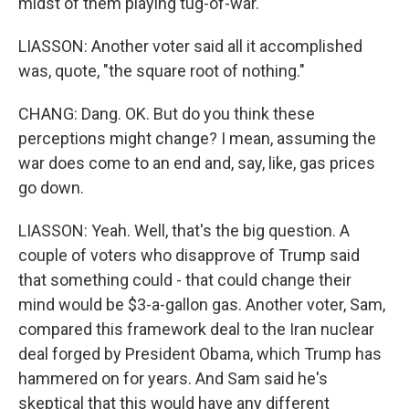
midst of them playing tug-of-war.
LIASSON: Another voter said all it accomplished
was, quote, "the square root of nothing."
CHANG: Dang. OK. But do you think these
perceptions might change? I mean, assuming the
war does come to an end and, say, like, gas prices
go down.
LIASSON: Yeah. Well, that's the big question. A
couple of voters who disapprove of Trump said
that something could - that could change their
mind would be $3-a-gallon gas. Another voter, Sam,
compared this framework deal to the Iran nuclear
deal forged by President Obama, which Trump has
hammered on for years. And Sam said he's
skeptical that this would have any different