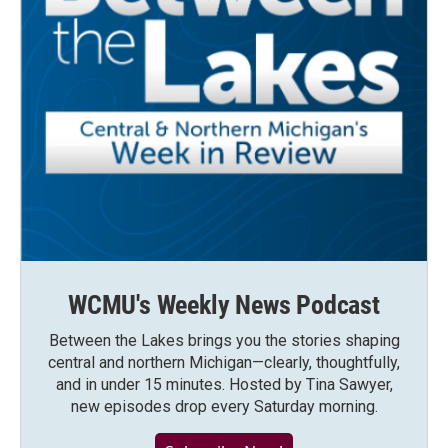
WCMU's Weekly News Podcast
Between the Lakes brings you the stories shaping
central and northern Michigan—clearly, thoughtfully,
and in under 15 minutes. Hosted by Tina Sawyer,
new episodes drop every Saturday morning.