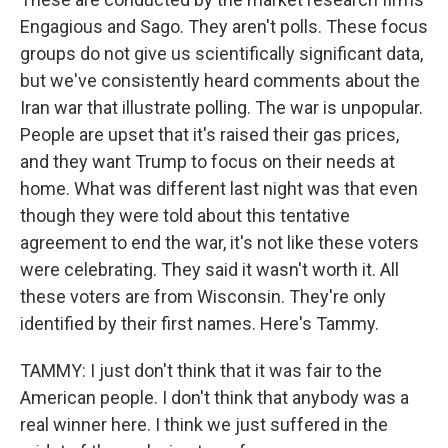
Engagious and Sago. They aren't polls. These focus
groups do not give us scientifically significant data,
but we've consistently heard comments about the
Iran war that illustrate polling. The war is unpopular.
People are upset that it's raised their gas prices,
and they want Trump to focus on their needs at
home. What was different last night was that even
though they were told about this tentative
agreement to end the war, it's not like these voters
were celebrating. They said it wasn't worth it. All
these voters are from Wisconsin. They're only
identified by their first names. Here's Tammy.
TAMMY: I just don't think that it was fair to the
American people. I don't think that anybody was a
real winner here. I think we just suffered in the