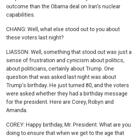
outcome than the Obama deal on Iran's nuclear
capabilities.
CHANG: Well, what else stood out to you about
these voters last night?
LIASSON: Well, something that stood out was just a
sense of frustration and cynicism about politics,
about politicians, certainly about Trump. One
question that was asked last night was about
Trump's birthday. He just turned 80, and the voters
were asked whether they had a birthday message
for the president. Here are Corey, Robyn and
Amanda.
COREY: Happy birthday, Mr. President. What are you
doing to ensure that when we get to the age that