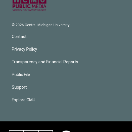
© 2026 Central Michigan University
Contact
Privacy Policy
Transparency and Financial Reports
Public File
Support
Explore CMU