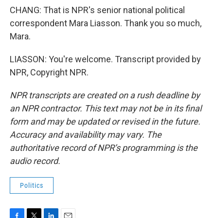
CHANG: That is NPR's senior national political
correspondent Mara Liasson. Thank you so much,
Mara.
LIASSON: You're welcome. Transcript provided by
NPR, Copyright NPR.
NPR transcripts are created on a rush deadline by
an NPR contractor. This text may not be in its final
form and may be updated or revised in the future.
Accuracy and availability may vary. The
authoritative record of NPR’s programming is the
audio record.
Politics