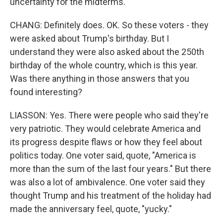
uncertainty for the midterms.
CHANG: Definitely does. OK. So these voters - they
were asked about Trump's birthday. But I
understand they were also asked about the 250th
birthday of the whole country, which is this year.
Was there anything in those answers that you
found interesting?
LIASSON: Yes. There were people who said they're
very patriotic. They would celebrate America and
its progress despite flaws or how they feel about
politics today. One voter said, quote, "America is
more than the sum of the last four years." But there
was also a lot of ambivalence. One voter said they
thought Trump and his treatment of the holiday had
made the anniversary feel, quote, "yucky."