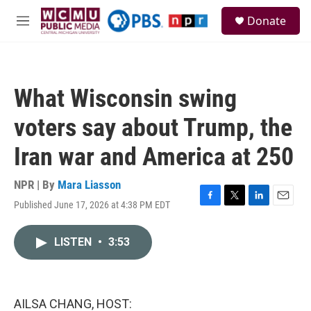
Skip to main content
S
Donate
e
M
a
e
r
n
c
u
h
What Wisconsin swing
u
e
voters say about Trump, the
r
y
Iran war and America at 250
NPR | By
Mara Liasson
Published June 17, 2026 at 4:38 PM EDT
F
T
L
E
a
w
i
m
c
i
n
a
LISTEN
•
3:53
e
t
k
i
b
t
e
l
o
e
d
o
r
I
k
n
AILSA CHANG, HOST: