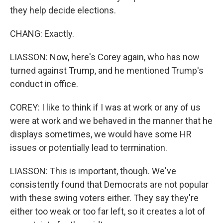
they help decide elections.
CHANG: Exactly.
LIASSON: Now, here's Corey again, who has now
turned against Trump, and he mentioned Trump's
conduct in office.
COREY: I like to think if I was at work or any of us
were at work and we behaved in the manner that he
displays sometimes, we would have some HR
issues or potentially lead to termination.
LIASSON: This is important, though. We've
consistently found that Democrats are not popular
with these swing voters either. They say they're
either too weak or too far left, so it creates a lot of