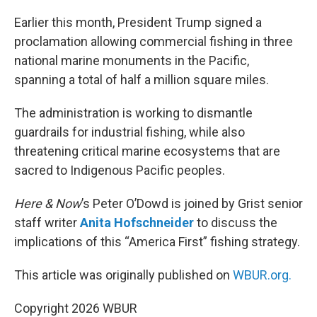
o
r
I
k
n
Earlier this month, President Trump signed a
proclamation allowing commercial fishing in three
national marine monuments in the Pacific,
spanning a total of half a million square miles.
The administration is working to dismantle
guardrails for industrial fishing, while also
threatening critical marine ecosystems that are
sacred to Indigenous Pacific peoples.
Here & Now
’s Peter O’Dowd is joined by Grist senior
staff writer
Anita Hofschneider
to discuss the
implications of this “America First” fishing strategy.
This article was originally published on
WBUR.org.
Copyright 2026 WBUR