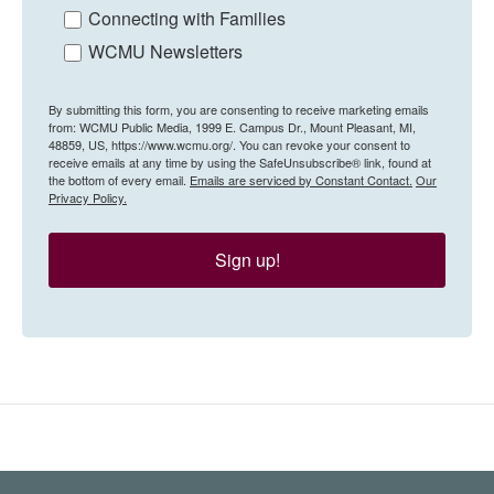
Connecting with Families
WCMU Newsletters
By submitting this form, you are consenting to receive marketing emails
from: WCMU Public Media, 1999 E. Campus Dr., Mount Pleasant, MI,
48859, US, https://www.wcmu.org/. You can revoke your consent to
receive emails at any time by using the SafeUnsubscribe® link, found at
the bottom of every email.
Emails are serviced by Constant Contact.
Our
Privacy Policy.
Sign up!