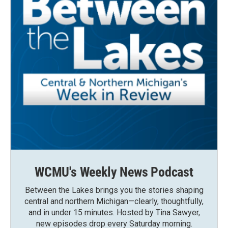
WCMU's Weekly News Podcast
Between the Lakes brings you the stories shaping
central and northern Michigan—clearly, thoughtfully,
and in under 15 minutes. Hosted by Tina Sawyer,
new episodes drop every Saturday morning.