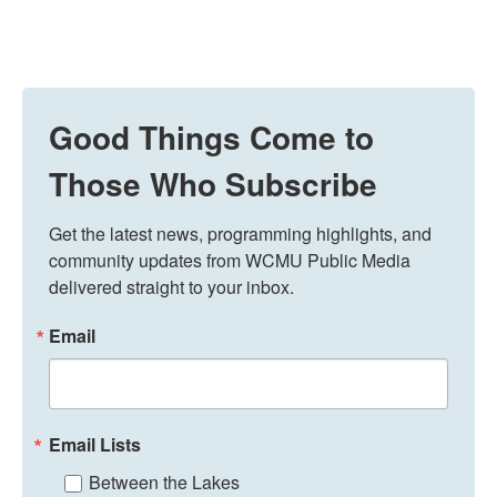
Good Things Come to
Those Who Subscribe
Get the latest news, programming highlights, and 
community updates from WCMU Public Media 
delivered straight to your inbox.
Email
Email Lists
Between the Lakes