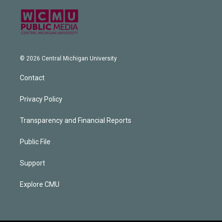
© 2026 Central Michigan University
Contact
Privacy Policy
Transparency and Financial Reports
Public File
Support
Explore CMU