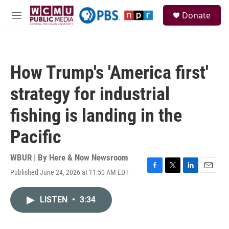
Skip to main content
S
Donate
e
M
a
e
r
n
c
u
h
How Trump's 'America first'
u
e
strategy for industrial
r
y
fishing is landing in the
Pacific
WBUR | By
Here & Now Newsroom
Published June 24, 2026 at 11:50 AM EDT
F
T
L
E
a
w
i
m
c
i
n
a
LISTEN
•
3:34
e
t
k
i
b
t
e
l
o
e
d