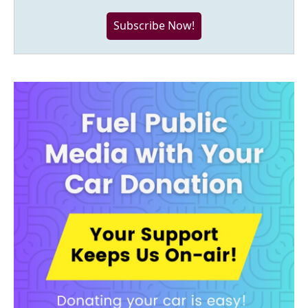
Subscribe Now!