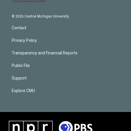
© 2026 Central Michigan University
Contact
Privacy Policy
Transparency and Financial Reports
Public File
Support
Explore CMU