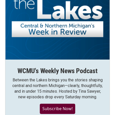
WCMU's Weekly News Podcast
Between the Lakes brings you the stories shaping
central and northern Michigan—clearly, thoughtfully,
and in under 15 minutes. Hosted by Tina Sawyer,
new episodes drop every Saturday morning.
Subscribe Now!