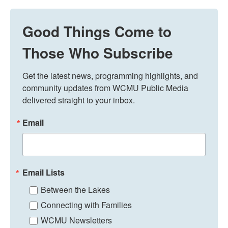
Good Things Come to
Those Who Subscribe
Get the latest news, programming highlights, and 
community updates from WCMU Public Media 
delivered straight to your inbox.
Email
Email Lists
Between the Lakes
Connecting with Families
WCMU Newsletters