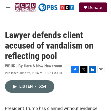
Skip to main content
S
Donate
e
M
a
e
r
n
c
u
h
Lawyer defends client
u
e
accused of vandalism on
r
y
reflecting pool
WBUR | By
Here & Now Newsroom
Published June 24, 2026 at 11:57 AM EDT
F
T
L
E
a
w
i
m
c
i
n
a
LISTEN
•
5:54
e
t
k
i
b
t
e
l
o
e
d
o
r
I
k
n
President Trump has claimed without evidence