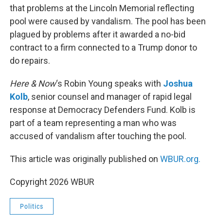
that problems at the Lincoln Memorial reflecting
pool were caused by vandalism. The pool has been
plagued by problems after it awarded a no-bid
contract to a firm connected to a Trump donor to
do repairs.
Here & Now
‘s Robin Young speaks with
Joshua
Kolb
, senior counsel and manager of rapid legal
response at Democracy Defenders Fund. Kolb is
part of a team representing a man who was
accused of vandalism after touching the pool.
This article was originally published on
WBUR.org.
Copyright 2026 WBUR
Politics