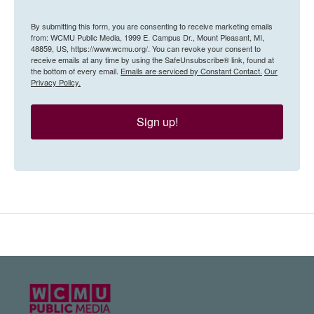
By submitting this form, you are consenting to receive marketing emails
from: WCMU Public Media, 1999 E. Campus Dr., Mount Pleasant, MI,
48859, US, https://www.wcmu.org/. You can revoke your consent to
receive emails at any time by using the SafeUnsubscribe® link, found at
the bottom of every email.
Emails are serviced by Constant Contact.
Our
Privacy Policy.
Sign up!