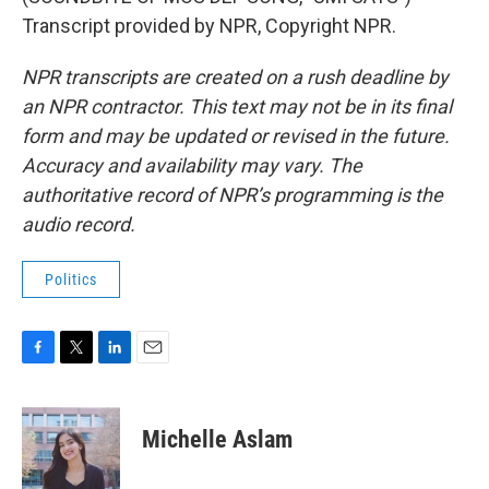
Transcript provided by NPR, Copyright NPR.
NPR transcripts are created on a rush deadline by
an NPR contractor. This text may not be in its final
form and may be updated or revised in the future.
Accuracy and availability may vary. The
authoritative record of NPR’s programming is the
audio record.
Politics
F
T
L
E
a
w
i
m
c
i
n
a
e
t
k
i
Michelle Aslam
b
t
e
l
o
e
d