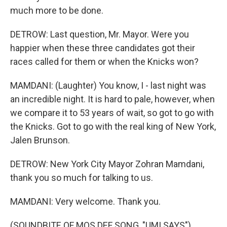
much more to be done.
DETROW: Last question, Mr. Mayor. Were you
happier when these three candidates got their
races called for them or when the Knicks won?
MAMDANI: (Laughter) You know, I - last night was
an incredible night. It is hard to pale, however, when
we compare it to 53 years of wait, so got to go with
the Knicks. Got to go with the real king of New York,
Jalen Brunson.
DETROW: New York City Mayor Zohran Mamdani,
thank you so much for talking to us.
MAMDANI: Very welcome. Thank you.
(SOUNDBITE OF MOS DEF SONG, "UMI SAYS")