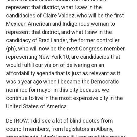
represent that district, what I saw in the
candidacies of Claire Valdez, who will be the first
Mexican American and Indigenous woman to
represent that district, and what I saw in the
candidacy of Brad Lander, the former controller
(ph), who will now be the next Congress member,
representing New York 10, are candidacies that
would fulfill our vision of delivering on an
affordability agenda that is just as relevant as it
was a year ago when I became the Democratic
nominee for mayor in this city because we
continue to live in the most expensive city in the
United States of America.
DETROW: I did see a lot of blind quotes from
council members, from legislators in Albany,