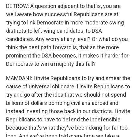
DETROW: A question adjacent to that is, you are
well aware how successful Republicans are at
trying to link Democrats in more moderate swing
districts to left-wing candidates, to DSA
candidates. Any worry at any level? Or what do you
think the best path forward is, that as the more
prominent the DSA becomes, it makes it harder for
Democrats to win a majority this fall?
MAMDANI: I invite Republicans to try and smear the
cause of universal childcare. I invite Republicans to
try and go after the idea that we should not spend
billions of dollars bombing civilians abroad and
instead investing those back in our districts. I invite
Republicans to have to defend the indefensible
because that's what they've been doing for far too
long. And we've been told every time we take a