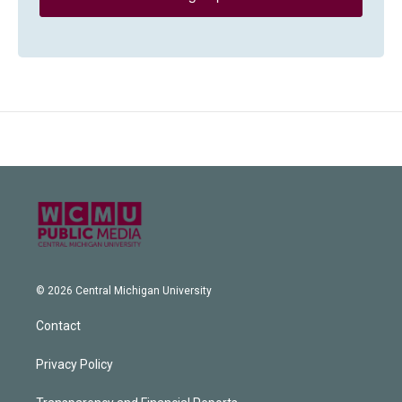
© 2026 Central Michigan University
Contact
Privacy Policy