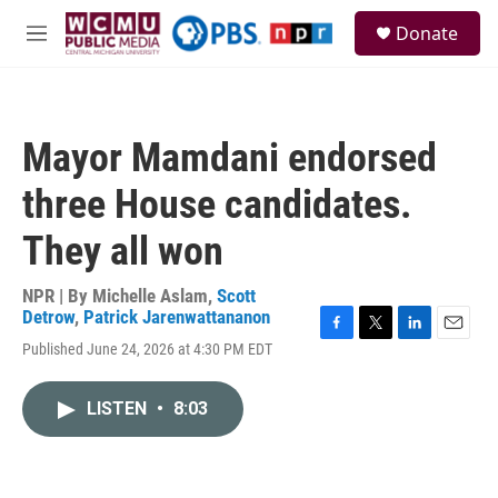
Skip to main content
S
Donate
e
M
a
e
r
n
c
u
h
Mayor Mamdani endorsed
u
e
three House candidates.
r
y
They all won
NPR | By
Michelle Aslam
,
Scott
Detrow
,
Patrick Jarenwattananon
F
T
L
E
Published June 24, 2026 at 4:30 PM EDT
a
w
i
m
c
i
n
a
e
t
k
i
LISTEN
•
8:03
b
t
e
l
o
e
d
o
r
I
k
n