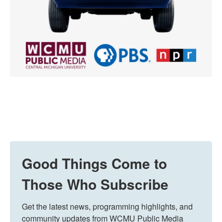
Good Things Come to
Those Who Subscribe
Get the latest news, programming highlights, and 
community updates from WCMU Public Media 