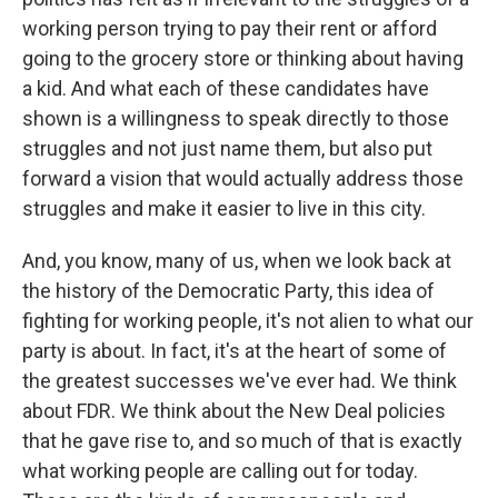
working person trying to pay their rent or afford
going to the grocery store or thinking about having
a kid. And what each of these candidates have
shown is a willingness to speak directly to those
struggles and not just name them, but also put
forward a vision that would actually address those
struggles and make it easier to live in this city.
And, you know, many of us, when we look back at
the history of the Democratic Party, this idea of
fighting for working people, it's not alien to what our
party is about. In fact, it's at the heart of some of
the greatest successes we've ever had. We think
about FDR. We think about the New Deal policies
that he gave rise to, and so much of that is exactly
what working people are calling out for today.