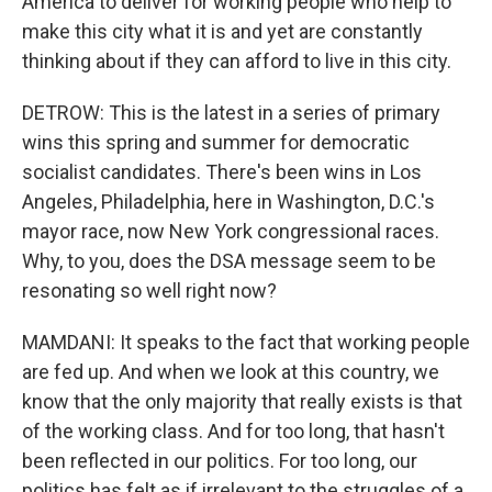
America to deliver for working people who help to
make this city what it is and yet are constantly
thinking about if they can afford to live in this city.
DETROW: This is the latest in a series of primary
wins this spring and summer for democratic
socialist candidates. There's been wins in Los
Angeles, Philadelphia, here in Washington, D.C.'s
mayor race, now New York congressional races.
Why, to you, does the DSA message seem to be
resonating so well right now?
MAMDANI: It speaks to the fact that working people
are fed up. And when we look at this country, we
know that the only majority that really exists is that
of the working class. And for too long, that hasn't
been reflected in our politics. For too long, our
politics has felt as if irrelevant to the struggles of a