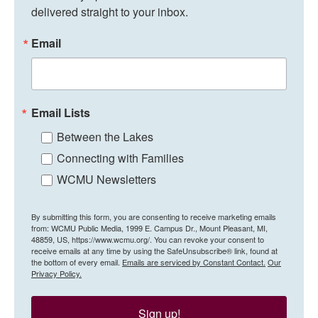
delivered straight to your inbox.
Email
Email Lists
Between the Lakes
Connecting with Families
WCMU Newsletters
By submitting this form, you are consenting to receive marketing emails
from: WCMU Public Media, 1999 E. Campus Dr., Mount Pleasant, MI,
48859, US, https://www.wcmu.org/. You can revoke your consent to
receive emails at any time by using the SafeUnsubscribe® link, found at
the bottom of every email.
Emails are serviced by Constant Contact.
Our
Privacy Policy.
Sign up!