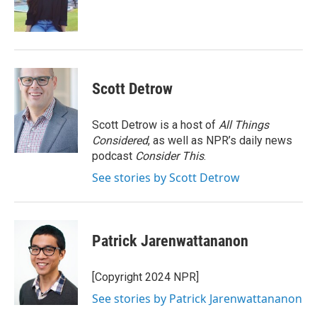
o
r
I
k
n
Scott Detrow
Scott Detrow is a host of
All Things
Considered
, as well as NPR’s daily news
podcast
Consider This
.
See stories by Scott Detrow
Patrick Jarenwattananon
[Copyright 2024 NPR]
See stories by Patrick Jarenwattananon