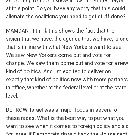
amounting to, I don't know if I can trust the mayor
at this point. Do you have any worry that this could
alienate the coalitions you need to get stuff done?
MAMDANI: I think this shows the fact that the
vision that we have, the agenda that we have, is one
that is in line with what New Yorkers want to see.
We saw New Yorkers come out and vote for
change. We saw them come out and vote for a new
kind of politics. And I'm excited to deliver on
exactly that kind of politics now with more partners
in office, whether at the federal level or at the state
level.
DETROW: Israel was a major focus in several of
these races. What is the best way to put what you
want to see when it comes to foreign policy and aid
for Israel if Democrats do win back the House next