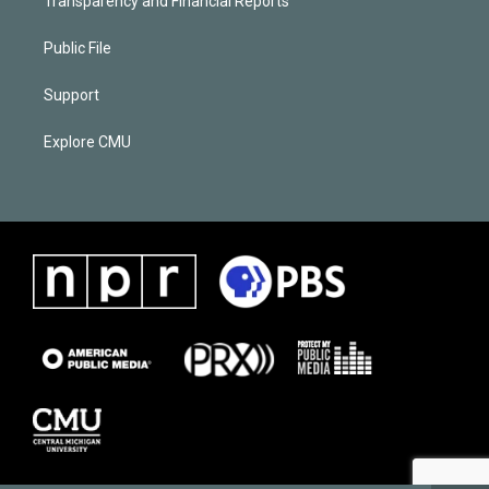
Transparency and Financial Reports
Public File
Support
Explore CMU