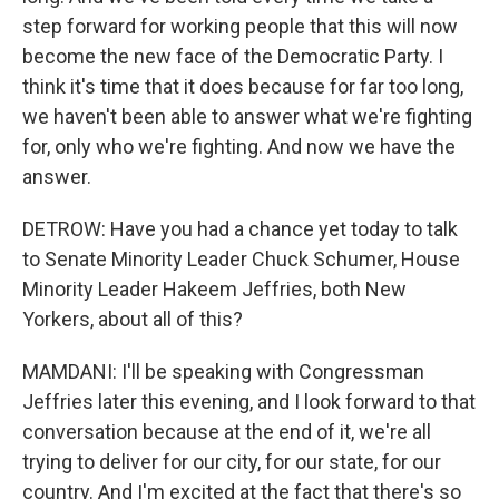
step forward for working people that this will now
become the new face of the Democratic Party. I
think it's time that it does because for far too long,
we haven't been able to answer what we're fighting
for, only who we're fighting. And now we have the
answer.
DETROW: Have you had a chance yet today to talk
to Senate Minority Leader Chuck Schumer, House
Minority Leader Hakeem Jeffries, both New
Yorkers, about all of this?
MAMDANI: I'll be speaking with Congressman
Jeffries later this evening, and I look forward to that
conversation because at the end of it, we're all
trying to deliver for our city, for our state, for our
country. And I'm excited at the fact that there's so