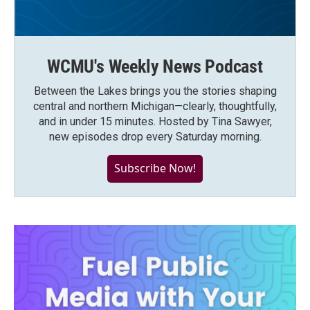
WCMU's Weekly News Podcast
Between the Lakes brings you the stories shaping
central and northern Michigan—clearly, thoughtfully,
and in under 15 minutes. Hosted by Tina Sawyer,
new episodes drop every Saturday morning.
Subscribe Now!