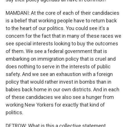
MAMDANI: At the core of each of their candidacies
is a belief that working people have to return back
to the heart of our politics. You could see it's a
concern for the fact that in many of these races we
see special interests looking to buy the outcomes
of them. We see a federal government that is
embarking on immigration policy that is cruel and
does nothing to serve in the interests of public
safety. And we see an exhaustion with a foreign
policy that would rather invest in bombs than in
babies back home in our own districts. And in each
of these candidacies we also see a hunger from
working New Yorkers for exactly that kind of
politics.
DETROW: What is this a collective statement