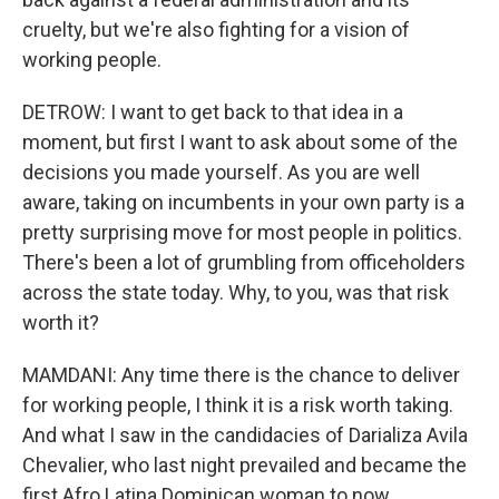
cruelty, but we're also fighting for a vision of
working people.
DETROW: I want to get back to that idea in a
moment, but first I want to ask about some of the
decisions you made yourself. As you are well
aware, taking on incumbents in your own party is a
pretty surprising move for most people in politics.
There's been a lot of grumbling from officeholders
across the state today. Why, to you, was that risk
worth it?
MAMDANI: Any time there is the chance to deliver
for working people, I think it is a risk worth taking.
And what I saw in the candidacies of Darializa Avila
Chevalier, who last night prevailed and became the
first Afro Latina Dominican woman to now