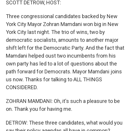
SCOTT DETROW, HOST:
Three congressional candidates backed by New
York City Mayor Zohran Mamdani won big in New
York City last night. The trio of wins, two by
democratic socialists, amounts to another major
shift left for the Democratic Party. And the fact that
Mamdani helped oust two incumbents from his
own party has led to a lot of questions about the
path forward for Democrats. Mayor Mamdani joins
us now. Thanks for talking to ALL THINGS
CONSIDERED.
ZOHRAN MAMDANI: Oh, it's such a pleasure to be
on. Thank you for having me.
DETROW: These three candidates, what would you
say their policy agendas all have in common?