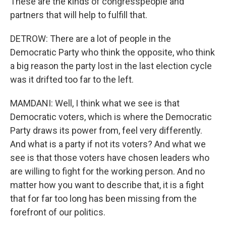
These are the kinds of congresspeople and
partners that will help to fulfill that.
DETROW: There are a lot of people in the
Democratic Party who think the opposite, who think
a big reason the party lost in the last election cycle
was it drifted too far to the left.
MAMDANI: Well, I think what we see is that
Democratic voters, which is where the Democratic
Party draws its power from, feel very differently.
And what is a party if not its voters? And what we
see is that those voters have chosen leaders who
are willing to fight for the working person. And no
matter how you want to describe that, it is a fight
that for far too long has been missing from the
forefront of our politics.