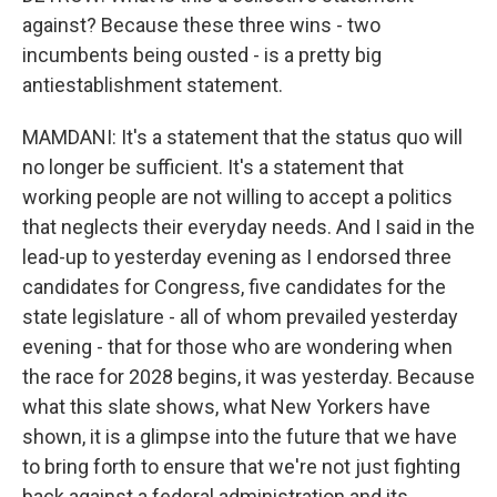
against? Because these three wins - two
incumbents being ousted - is a pretty big
antiestablishment statement.
MAMDANI: It's a statement that the status quo will
no longer be sufficient. It's a statement that
working people are not willing to accept a politics
that neglects their everyday needs. And I said in the
lead-up to yesterday evening as I endorsed three
candidates for Congress, five candidates for the
state legislature - all of whom prevailed yesterday
evening - that for those who are wondering when
the race for 2028 begins, it was yesterday. Because
what this slate shows, what New Yorkers have
shown, it is a glimpse into the future that we have
to bring forth to ensure that we're not just fighting
back against a federal administration and its