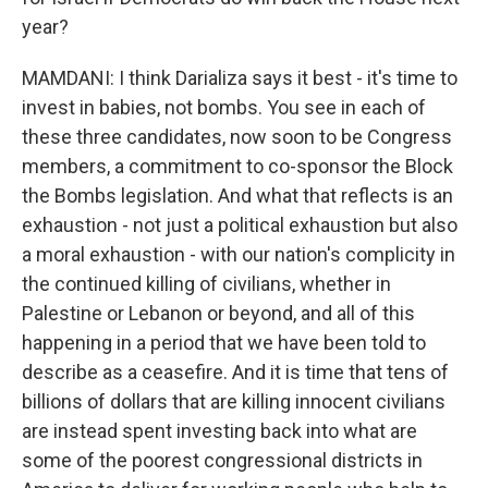
year?
MAMDANI: I think Darializa says it best - it's time to
invest in babies, not bombs. You see in each of
these three candidates, now soon to be Congress
members, a commitment to co-sponsor the Block
the Bombs legislation. And what that reflects is an
exhaustion - not just a political exhaustion but also
a moral exhaustion - with our nation's complicity in
the continued killing of civilians, whether in
Palestine or Lebanon or beyond, and all of this
happening in a period that we have been told to
describe as a ceasefire. And it is time that tens of
billions of dollars that are killing innocent civilians
are instead spent investing back into what are
some of the poorest congressional districts in