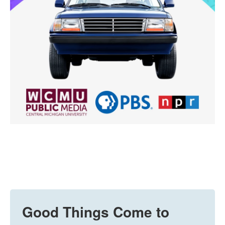
Good Things Come to