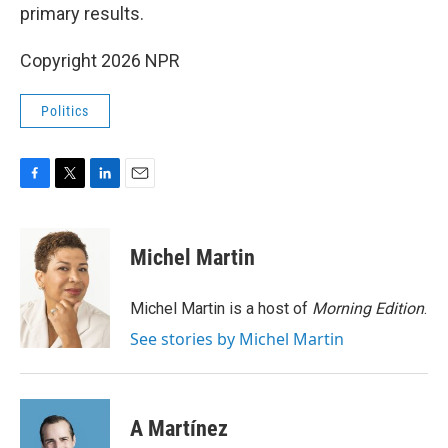
primary results.
Copyright 2026 NPR
Politics
F
T
L
E
a
w
i
m
c
i
n
a
e
t
k
i
Michel Martin
b
t
e
l
o
e
d
o
r
I
Michel Martin is a host of
Morning Edition
.
k
n
See stories by Michel Martin
A Martínez