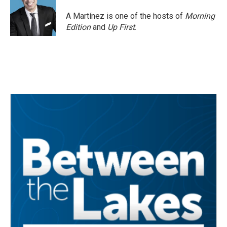
A Martínez is one of the hosts of
Morning
Edition
and
Up First
.