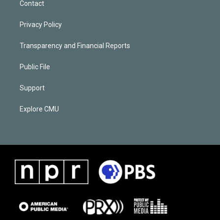
Contact
Privacy Policy
Transparency and Financial Reports
Public File
Support
Explore CMU