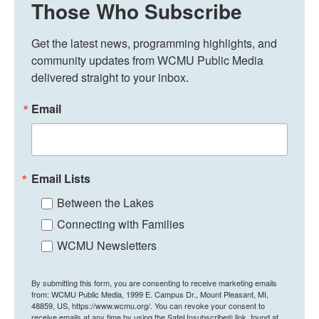
Those Who Subscribe
Get the latest news, programming highlights, and 
community updates from WCMU Public Media 
delivered straight to your inbox.
Email
Email Lists
Between the Lakes
Connecting with Families
WCMU Newsletters
By submitting this form, you are consenting to receive marketing emails
from: WCMU Public Media, 1999 E. Campus Dr., Mount Pleasant, MI,
48859, US, https://www.wcmu.org/. You can revoke your consent to
receive emails at any time by using the SafeUnsubscribe® link, found at