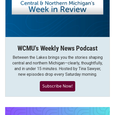
WCMU's Weekly News Podcast
Between the Lakes brings you the stories shaping
central and northern Michigan—clearly, thoughtfully,
and in under 15 minutes. Hosted by Tina Sawyer,
new episodes drop every Saturday morning.
Subscribe Now!