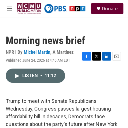
Skip to main content
S
Donate
e
M
a
e
r
n
c
u
h
Morning news brief
u
e
r
NPR | By
Michel Martin
,
A Martínez
y
Published June 24, 2026 at 4:40 AM EDT
F
T
L
E
a
w
i
m
c
i
n
a
LISTEN
•
11:12
e
t
k
i
b
t
e
l
o
e
d
o
r
I
k
n
Trump to meet with Senate Republicans
Wednesday, Congress passes largest housing
affordability bill in decades, Democrats face
questions about the party's future after New York