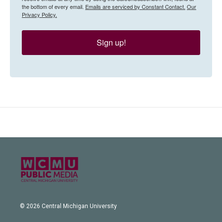
the bottom of every email.
Emails are serviced by Constant Contact.
Our
Privacy Policy.
Sign up!
© 2026 Central Michigan University