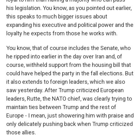
his legislation. You know, as you pointed out earlier,
this speaks to much bigger issues about
expanding his executive and political power and the
loyalty he expects from those he works with.
You know, that of course includes the Senate, who
he ripped into earlier in the day over Iran and, of
course, withheld support from the housing bill that
could have helped the party in the fall elections. But
it also extends to foreign leaders, which we also
saw yesterday. After Trump criticized European
leaders, Rutte, the NATO chief, was clearly trying to
maintain ties between Trump and the rest of
Europe - I mean, just showering him with praise and
only delicately pushing back when Trump criticized
those allies.