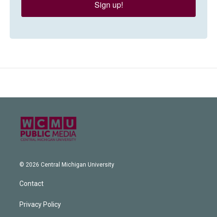
Sign up!
© 2026 Central Michigan University
Contact
Privacy Policy