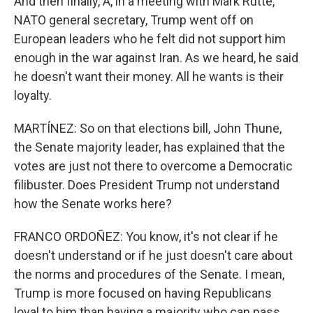
And then finally, A, in a meeting with Mark Rutte,
NATO general secretary, Trump went off on
European leaders who he felt did not support him
enough in the war against Iran. As we heard, he said
he doesn't want their money. All he wants is their
loyalty.
MARTÍNEZ: So on that elections bill, John Thune,
the Senate majority leader, has explained that the
votes are just not there to overcome a Democratic
filibuster. Does President Trump not understand
how the Senate works here?
FRANCO ORDOÑEZ: You know, it's not clear if he
doesn't understand or if he just doesn't care about
the norms and procedures of the Senate. I mean,
Trump is more focused on having Republicans
loyal to him than having a majority who can pass