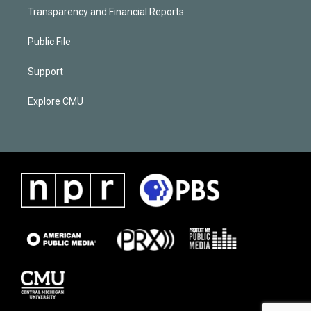
Transparency and Financial Reports
Public File
Support
Explore CMU