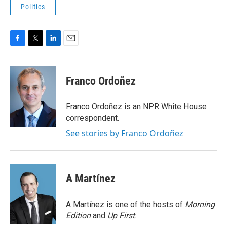
Politics
F
T
L
E
a
w
i
m
c
i
n
a
e
t
k
i
Franco Ordoñez
b
t
e
l
o
e
d
o
r
I
Franco Ordoñez is an NPR White House
k
n
correspondent.
See stories by Franco Ordoñez
A Martínez
A Martínez is one of the hosts of
Morning
Edition
and
Up First
.