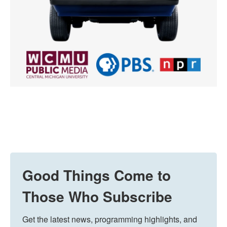
Good Things Come to
Those Who Subscribe
Get the latest news, programming highlights, and 