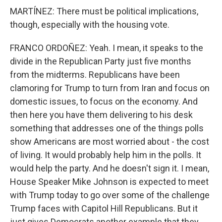
MARTÍNEZ: There must be political implications,
though, especially with the housing vote.
FRANCO ORDOÑEZ: Yeah. I mean, it speaks to the
divide in the Republican Party just five months
from the midterms. Republicans have been
clamoring for Trump to turn from Iran and focus on
domestic issues, to focus on the economy. And
then here you have them delivering to his desk
something that addresses one of the things polls
show Americans are most worried about - the cost
of living. It would probably help him in the polls. It
would help the party. And he doesn't sign it. I mean,
House Speaker Mike Johnson is expected to meet
with Trump today to go over some of the challenge
Trump faces with Capitol Hill Republicans. But it
just gives Democrats another example that they