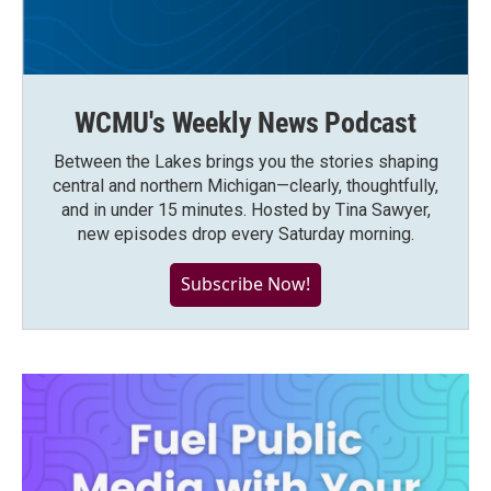
WCMU's Weekly News Podcast
Between the Lakes brings you the stories shaping
central and northern Michigan—clearly, thoughtfully,
and in under 15 minutes. Hosted by Tina Sawyer,
new episodes drop every Saturday morning.
Subscribe Now!