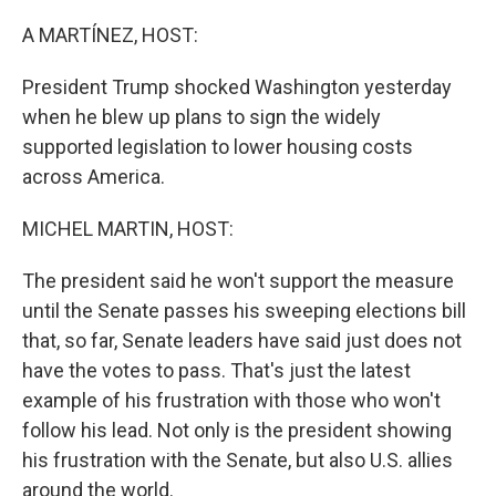
o
r
I
k
n
A MARTÍNEZ, HOST:
President Trump shocked Washington yesterday
when he blew up plans to sign the widely
supported legislation to lower housing costs
across America.
MICHEL MARTIN, HOST:
The president said he won't support the measure
until the Senate passes his sweeping elections bill
that, so far, Senate leaders have said just does not
have the votes to pass. That's just the latest
example of his frustration with those who won't
follow his lead. Not only is the president showing
his frustration with the Senate, but also U.S. allies
around the world.