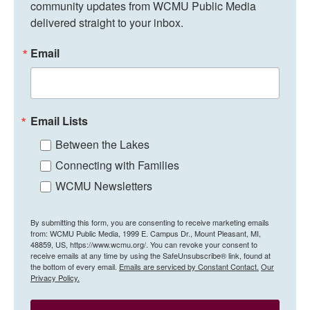
community updates from WCMU Public Media 
delivered straight to your inbox.
Email
Email Lists
Between the Lakes
Connecting with Families
WCMU Newsletters
By submitting this form, you are consenting to receive marketing emails
from: WCMU Public Media, 1999 E. Campus Dr., Mount Pleasant, MI,
48859, US, https://www.wcmu.org/. You can revoke your consent to
receive emails at any time by using the SafeUnsubscribe® link, found at
the bottom of every email.
Emails are serviced by Constant Contact.
Our
Privacy Policy.