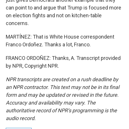
can point to and argue that Trump is focused more
on election fights and not on kitchen-table
concerns.
MARTÍNEZ: That is White House correspondent
Franco Ordoñez. Thanks a lot, Franco.
FRANCO ORDOÑEZ: Thanks, A. Transcript provided
by NPR, Copyright NPR.
NPR transcripts are created on a rush deadline by
an NPR contractor. This text may not be in its final
form and may be updated or revised in the future.
Accuracy and availability may vary. The
authoritative record of NPR’s programming is the
audio record.