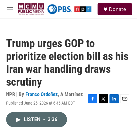
Skip to main content
S
Donate
e
M
a
e
r
n
c
u
h
Trump urges GOP to
u
e
prioritize election bill as his
r
y
Iran war handling draws
scrutiny
NPR | By
Franco Ordoñez
,
A Martínez
Published June 25, 2026 at 6:46 AM EDT
F
T
L
E
a
w
i
m
c
i
n
a
LISTEN
•
3:36
e
t
k
i
b
t
e
l
o
e
d