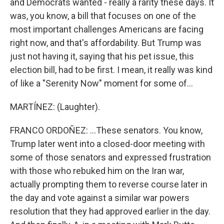
and Democrats wanted - really a rarity these days. It
was, you know, a bill that focuses on one of the
most important challenges Americans are facing
right now, and that's affordability. But Trump was
just not having it, saying that his pet issue, this
election bill, had to be first. I mean, it really was kind
of like a "Serenity Now" moment for some of...
MARTÍNEZ: (Laughter).
FRANCO ORDOÑEZ: ...These senators. You know,
Trump later went into a closed-door meeting with
some of those senators and expressed frustration
with those who rebuked him on the Iran war,
actually prompting them to reverse course later in
the day and vote against a similar war powers
resolution that they had approved earlier in the day.