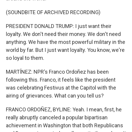
(SOUNDBITE OF ARCHIVED RECORDING)
PRESIDENT DONALD TRUMP: I just want their
loyalty. We don't need their money. We don't need
anything. We have the most powerful military in the
world by far. But I just want loyalty. You know, we're
so loyal to them.
MARTÍNEZ: NPR's Franco Ordoñez has been
following this. Franco, it feels like the president
was celebrating Festivus at the Capitol with the
airing of grievances. What can you tell us?
FRANCO ORDOÑEZ, BYLINE: Yeah. I mean, first, he
really abruptly canceled a popular bipartisan
achievement in Washington that both Republicans