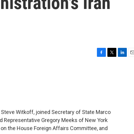
istration's Iran
F
T
L
E
a
w
i
m
c
i
n
a
e
t
k
i
b
t
e
l
o
e
d
o
r
I
k
n
 Steve Witkoff, joined Secretary of State Marco
and Representative Gregory Meeks of New York
t on the House Foreign Affairs Committee, and