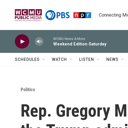
Skip to main content
Connecting Mich
WCMU News & More
Weekend Edition Saturday
SCHEDULES
WATCH
LISTEN
NEWS
Politics
Rep. Gregory M