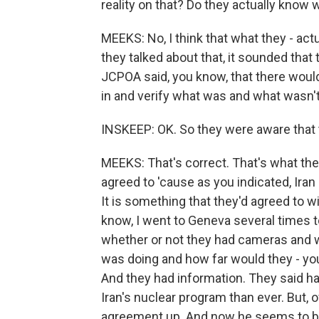
reality on that? Do they actually know 
MEEKS: No, I think that what they - act
they talked about that, it sounded that 
JCPOA said, you know, that there woul
in and verify what was and what wasn't 
INSKEEP: OK. So they were aware that th
MEEKS: That's correct. That's what they
agreed to 'cause as you indicated, Iran 
It is something that they'd agreed to 
know, I went to Geneva several times to
whether or not they had cameras and w
was doing and how far would they - you 
And they had information. They said 
Iran's nuclear program than ever. But, 
agreement up. And now he seems to be 