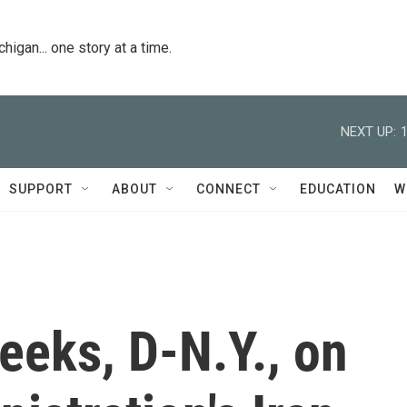
igan... one story at a time.
NEXT UP:
SUPPORT
ABOUT
CONNECT
EDUCATION
W
eeks, D-N.Y., on