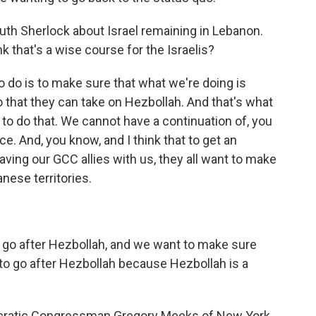
uth Sherlock about Israel remaining in Lebanon.
k that's a wise course for the Israelis?
o do is to make sure that what we're doing is
 that they can take on Hezbollah. And that's what
to do that. We cannot have a continuation of, you
ce. And, you know, and I think that to get an
ing our GCC allies with us, they all want to make
nese territories.
go after Hezbollah, and we want to make sure
 to go after Hezbollah because Hezbollah is a
ocratic Congressman Gregory Meeks of New York.