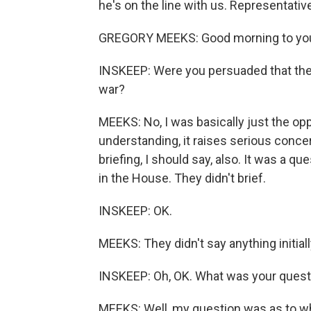
he's on the line with us. Representativ
GREGORY MEEKS: Good morning to you.
INSKEEP: Were you persuaded that the 
war?
MEEKS: No, I was basically just the o
understanding, it raises serious concerns
briefing, I should say, also. It was a q
in the House. They didn't brief.
INSKEEP: OK.
MEEKS: They didn't say anything initial
INSKEEP: Oh, OK. What was your questi
MEEKS: Well, my question was as to wha