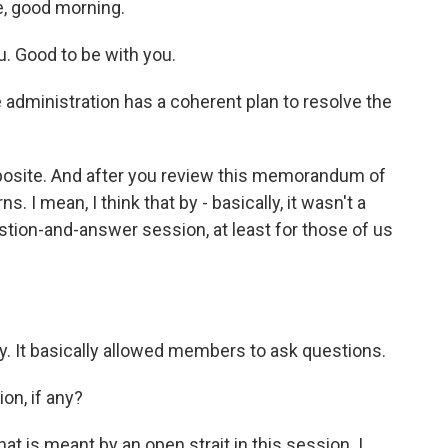
e, good morning.
 Good to be with you.
administration has a coherent plan to resolve the
pposite. And after you review this memorandum of
. I mean, I think that by - basically, it wasn't a
uestion-and-answer session, at least for those of us
ly. It basically allowed members to ask questions.
on, if any?
t is meant by an open strait in this session. I