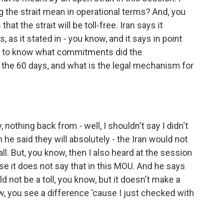
 the strait mean in operational terms? And, you
t the strait will be toll-free. Iran says it
, as it stated in - you know, and it says in point
ted to know what commitments did the
r the 60 days, and what is the legal mechanism for
 nothing back from - well, I shouldn't say I didn't
he said they will absolutely - the Iran would not
 all. But, you know, then I also heard at the session
use it does not say that in this MOU. And he says
d not be a toll, you know, but it doesn't make a
w, you see a difference 'cause I just checked with