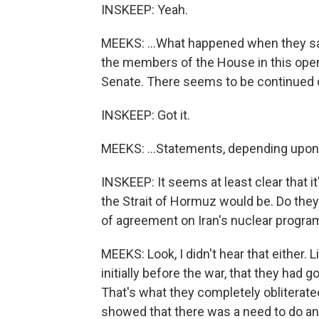
INSKEEP: Yeah.
MEEKS: ...What happened when they sai
the members of the House in this open
Senate. There seems to be continued d
INSKEEP: Got it.
MEEKS: ...Statements, depending upon w
INSKEEP: It seems at least clear that i
the Strait of Hormuz would be. Do the
of agreement on Iran's nuclear program,
MEEKS: Look, I didn't hear that either. 
initially before the war, that they had g
That's what they completely obliterated.
showed that there was a need to do any