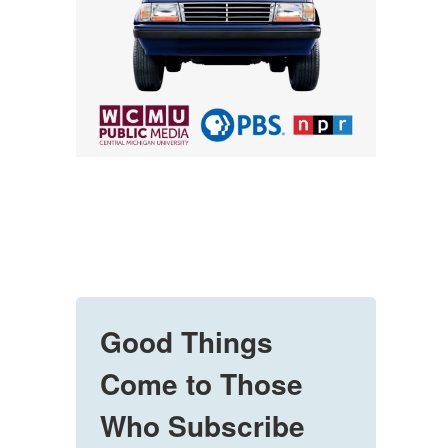
Good Things
Come to Those
Who Subscribe