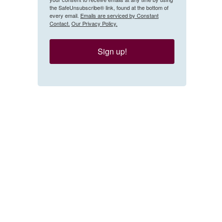
the SafeUnsubscribe® link, found at the bottom of
every email.
Emails are serviced by Constant
Contact.
Our Privacy Policy.
Sign up!