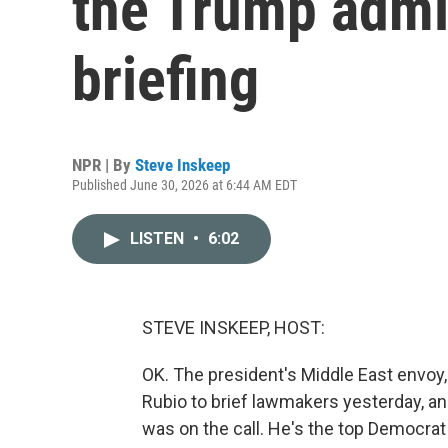
the Trump admin
briefing
NPR | By
Steve Inskeep
Published June 30, 2026 at 6:44 AM EDT
LISTEN
•
6:02
STEVE INSKEEP, HOST:
OK. The president's Middle East envoy,
Rubio to brief lawmakers yesterday, 
was on the call. He's the top Democra