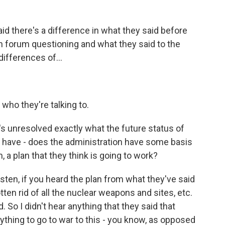
d there's a difference in what they said before
 forum questioning and what they said to the
ifferences of...
ho they're talking to.
t's unresolved exactly what the future status of
y have - does the administration have some basis
 a plan that they think is going to work?
Listen, if you heard the plan from what they've said
otten rid of all the nuclear weapons and sites, etc.
 So I didn't hear anything that they said that
thing to go to war to this - you know, as opposed