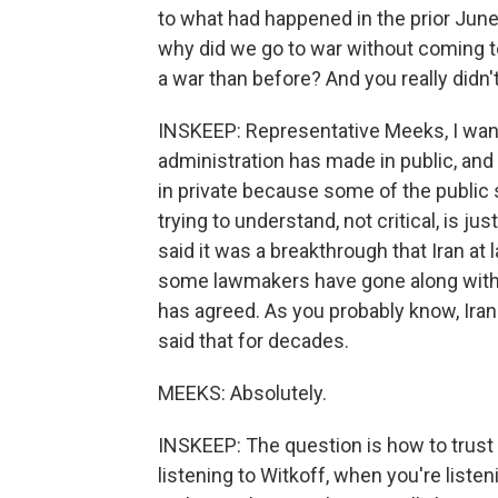
to what had happened in the prior June.
why did we go to war without coming t
a war than before? And you really didn'
INSKEEP: Representative Meeks, I wan
administration has made in public, and
in private because some of the public s
trying to understand, not critical, is j
said it was a breakthrough that Iran at
some lawmakers have gone along with th
has agreed. As you probably know, Ira
said that for decades.
MEEKS: Absolutely.
INSKEEP: The question is how to trust 
listening to Witkoff, when you're listeni