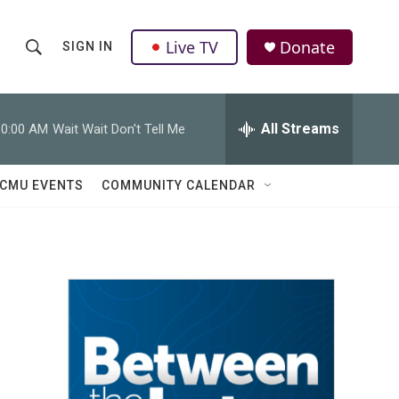
Live TV
Donate
SIGN IN
S
S
e
h
a
r
All Streams
10:00 AM
Wait Wait Don't Tell Me
o
c
h
w
Q
CMU EVENTS
COMMUNITY CALENDAR
u
S
e
r
e
y
a
r
c
h