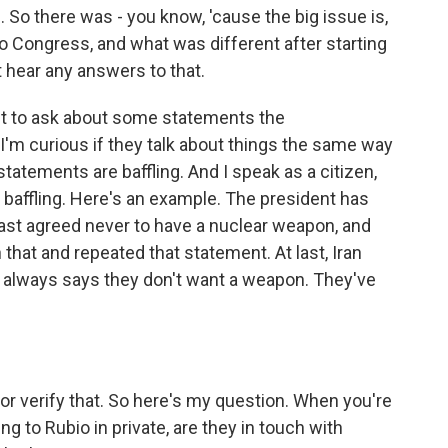
 So there was - you know, 'cause the big issue is,
o Congress, and what was different after starting
t hear any answers to that.
t to ask about some statements the
 I'm curious if they talk about things the same way
tatements are baffling. And I speak as a citizen,
ust baffling. Here's an example. The president has
 last agreed never to have a nuclear weapon, and
at and repeated that statement. At last, Iran
n always says they don't want a weapon. They've
or verify that. So here's my question. When you're
ng to Rubio in private, are they in touch with