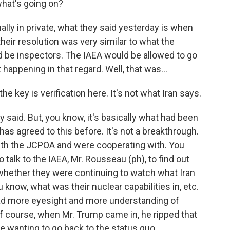
what's going on?
ually in private, what they said yesterday is when
their resolution was very similar to what the
d be inspectors. The IAEA would be allowed to go
happening in that regard. Well, that was...
e key is verification here. It's not what Iran says.
 said. But, you know, it's basically what had been
has agreed to this before. It's not a breakthrough.
with the JCPOA and were cooperating with. You
 talk to the IAEA, Mr. Rousseau (ph), to find out
hether they were continuing to watch what Iran
know, what was their nuclear capabilities in, etc.
had more eyesight and more understanding of
of course, when Mr. Trump came in, he ripped that
wanting to go back to the status quo.