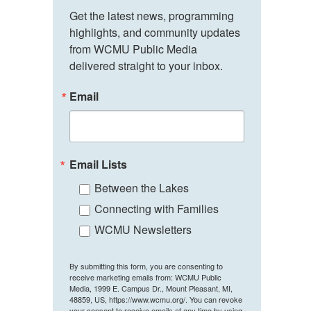
Get the latest news, programming 
highlights, and community updates 
from WCMU Public Media 
delivered straight to your inbox.
Email
Email Lists
Between the Lakes
Connecting with Families
WCMU Newsletters
By submitting this form, you are consenting to
receive marketing emails from: WCMU Public
Media, 1999 E. Campus Dr., Mount Pleasant, MI,
48859, US, https://www.wcmu.org/. You can revoke
your consent to receive emails at any time by using