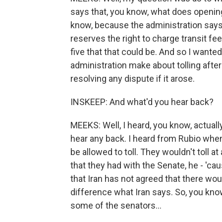
says that, you know, what does opening
know, because the administration says tha
reserves the right to charge transit fees
five that that could be. And so I wan
administration make about tolling afte
resolving any dispute if it arose.
INSKEEP: And what'd you hear back?
MEEKS: Well, I heard, you know, actually,
hear any back. I heard from Rubio when 
be allowed to toll. They wouldn't toll at
that they had with the Senate, he - 'ca
that Iran has not agreed that there woul
difference what Iran says. So, you kno
some of the senators...