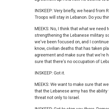
INSKEEP: Very briefly, we heard from R
Troops will stay in Lebanon. Do you thin
MEEKS: No, I think that what we need t
strengthening the Lebanese military so
we've been focused on, and I continue 
know, civilian deaths that has taken pla
agreement and make sure that we're hav
sure that there's no occupation of Leba
INSKEEP: Got it.
MEEKS: We want to make sure that we 
that the Lebanese army has the ability
threat not only to Israel.
INSKEEP: Got to stop you there. Dem