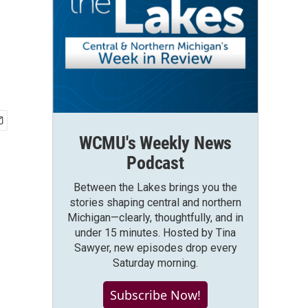
WCMU's Weekly News
Podcast
Between the Lakes brings you the
stories shaping central and northern
Michigan—clearly, thoughtfully, and in
under 15 minutes. Hosted by Tina
Sawyer, new episodes drop every
Saturday morning.
Subscribe Now!