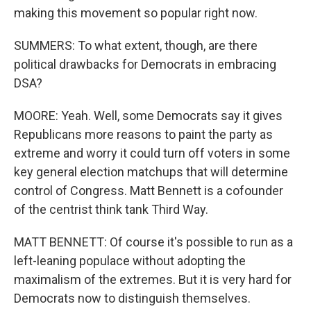
making this movement so popular right now.
SUMMERS: To what extent, though, are there
political drawbacks for Democrats in embracing
DSA?
MOORE: Yeah. Well, some Democrats say it gives
Republicans more reasons to paint the party as
extreme and worry it could turn off voters in some
key general election matchups that will determine
control of Congress. Matt Bennett is a cofounder
of the centrist think tank Third Way.
MATT BENNETT: Of course it's possible to run as a
left-leaning populace without adopting the
maximalism of the extremes. But it is very hard for
Democrats now to distinguish themselves.