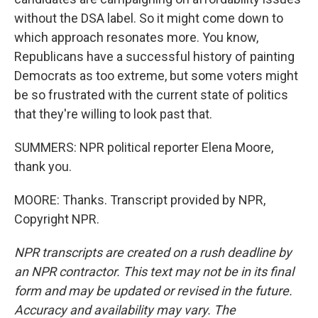
without the DSA label. So it might come down to
which approach resonates more. You know,
Republicans have a successful history of painting
Democrats as too extreme, but some voters might
be so frustrated with the current state of politics
that they're willing to look past that.
SUMMERS: NPR political reporter Elena Moore,
thank you.
MOORE: Thanks. Transcript provided by NPR,
Copyright NPR.
NPR transcripts are created on a rush deadline by
an NPR contractor. This text may not be in its final
form and may be updated or revised in the future.
Accuracy and availability may vary. The