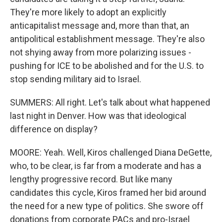
They're more likely to adopt an explicitly
anticapitalist message and, more than that, an
antipolitical establishment message. They're also
not shying away from more polarizing issues -
pushing for ICE to be abolished and for the U.S. to
stop sending military aid to Israel.
SUMMERS: All right. Let's talk about what happened
last night in Denver. How was that ideological
difference on display?
MOORE: Yeah. Well, Kiros challenged Diana DeGette,
who, to be clear, is far from a moderate and has a
lengthy progressive record. But like many
candidates this cycle, Kiros framed her bid around
the need for a new type of politics. She swore off
donations from corporate PACs and pro-Israel