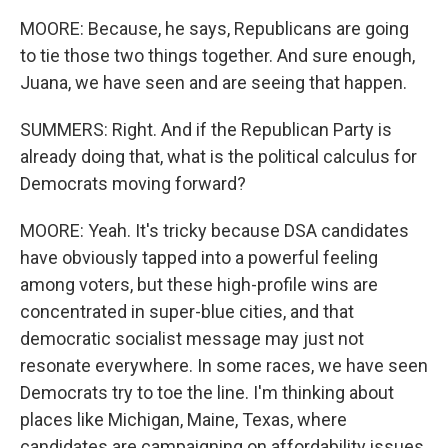
MOORE: Because, he says, Republicans are going
to tie those two things together. And sure enough,
Juana, we have seen and are seeing that happen.
SUMMERS: Right. And if the Republican Party is
already doing that, what is the political calculus for
Democrats moving forward?
MOORE: Yeah. It's tricky because DSA candidates
have obviously tapped into a powerful feeling
among voters, but these high-profile wins are
concentrated in super-blue cities, and that
democratic socialist message may just not
resonate everywhere. In some races, we have seen
Democrats try to toe the line. I'm thinking about
places like Michigan, Maine, Texas, where
candidates are campaigning on affordability issues