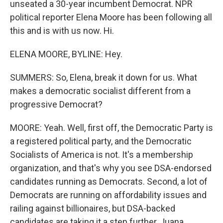
unseated a 30-year incumbent Democrat. NPR
political reporter Elena Moore has been following all
this and is with us now. Hi.
ELENA MOORE, BYLINE: Hey.
SUMMERS: So, Elena, break it down for us. What
makes a democratic socialist different from a
progressive Democrat?
MOORE: Yeah. Well, first off, the Democratic Party is
a registered political party, and the Democratic
Socialists of America is not. It's a membership
organization, and that's why you see DSA-endorsed
candidates running as Democrats. Second, a lot of
Democrats are running on affordability issues and
railing against billionaires, but DSA-backed
candidates are taking it a step further, Juana.