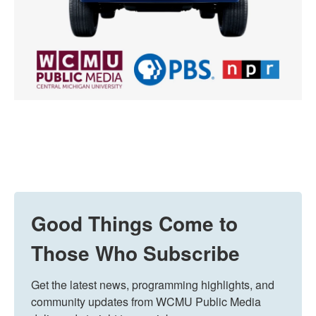
Good Things Come to
Those Who Subscribe
Get the latest news, programming highlights, and 
community updates from WCMU Public Media 