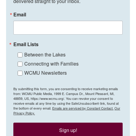
delivered straight to your inbox.
Email
Email Lists
Between the Lakes
Connecting with Families
WCMU Newsletters
By submitting this form, you are consenting to receive marketing emails
from: WCMU Public Media, 1999 E. Campus Dr., Mount Pleasant, MI,
48859, US, https://www.wcmu.org/. You can revoke your consent to
receive emails at any time by using the SafeUnsubscribe® link, found at
the bottom of every email.
Emails are serviced by Constant Contact.
Our
Privacy Policy.
Sign up!