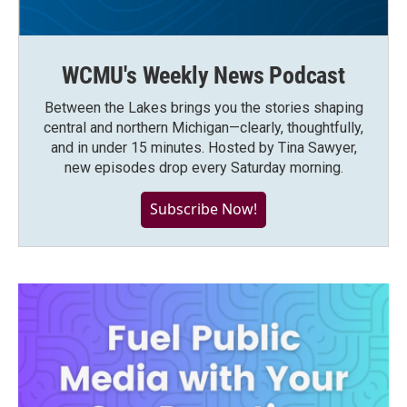
WCMU's Weekly News Podcast
Between the Lakes brings you the stories shaping
central and northern Michigan—clearly, thoughtfully,
and in under 15 minutes. Hosted by Tina Sawyer,
new episodes drop every Saturday morning.
Subscribe Now!