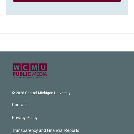
© 2026 Central Michigan University
Contact
Privacy Policy
Transparency and Financial Reports