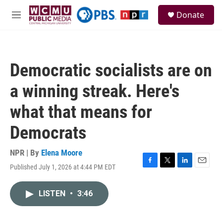
Skip to main content
S
Donate
e
M
a
e
r
n
c
u
h
Democratic socialists are on
u
e
a winning streak. Here's
r
y
what that means for
Democrats
NPR | By
Elena Moore
Published July 1, 2026 at 4:44 PM EDT
F
T
L
E
a
w
i
m
c
i
n
a
LISTEN
•
3:46
e
t
k
i
b
t
e
l
o
e
d