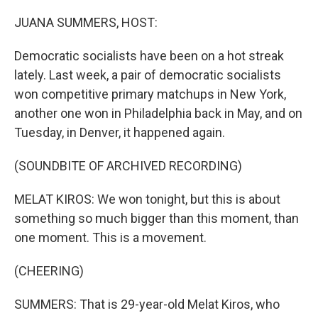
o
r
I
k
n
JUANA SUMMERS, HOST:
Democratic socialists have been on a hot streak
lately. Last week, a pair of democratic socialists
won competitive primary matchups in New York,
another one won in Philadelphia back in May, and on
Tuesday, in Denver, it happened again.
(SOUNDBITE OF ARCHIVED RECORDING)
MELAT KIROS: We won tonight, but this is about
something so much bigger than this moment, than
one moment. This is a movement.
(CHEERING)
SUMMERS: That is 29-year-old Melat Kiros, who