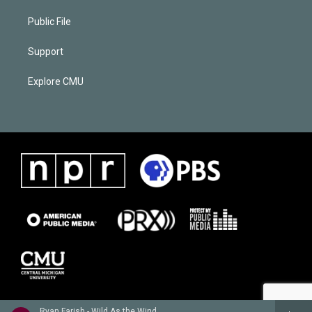
Public File
Support
Explore CMU
Ryan Farish - Wild As the Wind