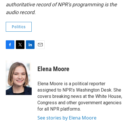
authoritative record of NPR’s programming is the
audio record.
Politics
F
T
L
E
a
w
i
m
c
i
n
a
e
t
k
i
Elena Moore
b
t
e
l
o
e
d
o
r
I
Elena Moore is a political reporter
k
n
assigned to NPR’s Washington Desk. She
covers breaking news at the White House,
Congress and other government agencies
for all NPR platforms.
See stories by Elena Moore