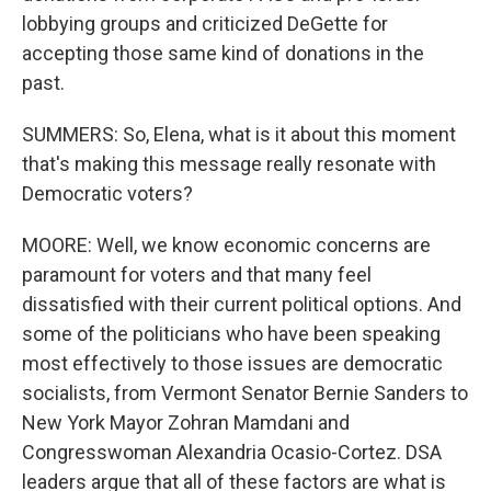
lobbying groups and criticized DeGette for
accepting those same kind of donations in the
past.
SUMMERS: So, Elena, what is it about this moment
that's making this message really resonate with
Democratic voters?
MOORE: Well, we know economic concerns are
paramount for voters and that many feel
dissatisfied with their current political options. And
some of the politicians who have been speaking
most effectively to those issues are democratic
socialists, from Vermont Senator Bernie Sanders to
New York Mayor Zohran Mamdani and
Congresswoman Alexandria Ocasio-Cortez. DSA
leaders argue that all of these factors are what is