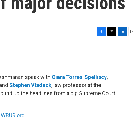
of major decisions
F
T
L
E
a
w
i
m
c
i
n
a
e
t
k
i
b
t
e
l
o
e
d
o
r
I
Lakshmanan speak with
Ciara Torres-Spelliscy
,
k
n
 and
Stephen Vladeck
, law professor at the
round up the headlines from a big Supreme Court
n
WBUR.org.