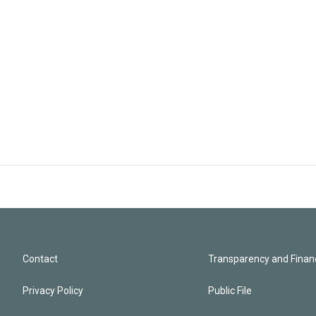
Contact
Transparency and Financ
Privacy Policy
Public File