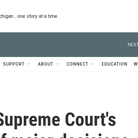
igan... one story at a time.
NEXT
SUPPORT
ABOUT
CONNECT
EDUCATION
W
Supreme Court's