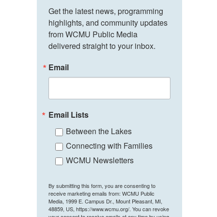
Get the latest news, programming 
highlights, and community updates 
from WCMU Public Media 
delivered straight to your inbox.
Email
Email Lists
Between the Lakes
Connecting with Families
WCMU Newsletters
By submitting this form, you are consenting to
receive marketing emails from: WCMU Public
Media, 1999 E. Campus Dr., Mount Pleasant, MI,
48859, US, https://www.wcmu.org/. You can revoke
your consent to receive emails at any time by using