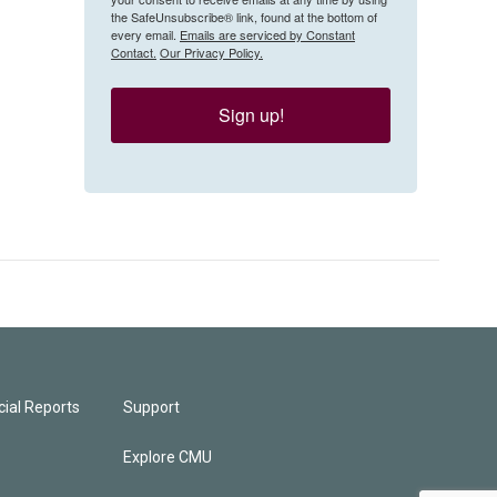
the SafeUnsubscribe® link, found at the bottom of
every email.
Emails are serviced by Constant
Contact.
Our Privacy Policy.
Sign up!
ial Reports
Support
Explore CMU