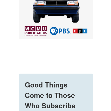
Good Things
Come to Those
Who Subscribe