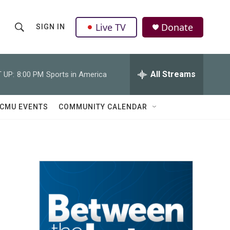
Live TV
Donate
SIGN IN
S
S
e
h
a
r
All Streams
 UP:
8:00 PM
Sports in America
o
c
h
w
Q
CMU EVENTS
COMMUNITY CALENDAR
u
S
e
r
e
y
a
r
c
h