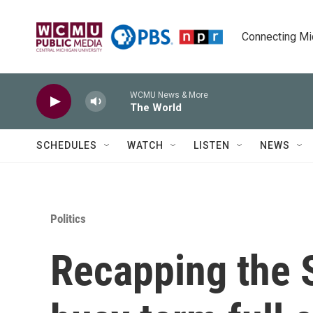
Skip to main content
Connecting Mich
WCMU News & More
The World
SCHEDULES
WATCH
LISTEN
NEWS
Politics
Recapping the 