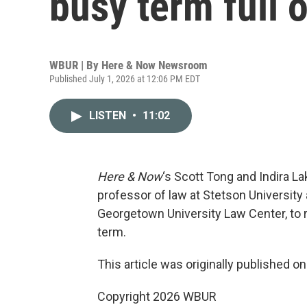
busy term full 
WBUR | By
Here & Now Newsroom
Published July 1, 2026 at 12:06 PM EDT
LISTEN
•
11:02
Here & Now
‘s Scott Tong and Indira 
professor of law at Stetson University
Georgetown University Law Center, to 
term.
This article was originally published o
Copyright 2026 WBUR