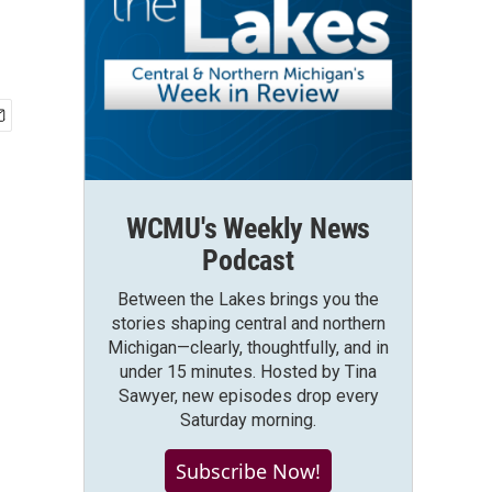
WCMU's Weekly News
Podcast
Between the Lakes brings you the
stories shaping central and northern
Michigan—clearly, thoughtfully, and in
under 15 minutes. Hosted by Tina
Sawyer, new episodes drop every
Saturday morning.
Subscribe Now!