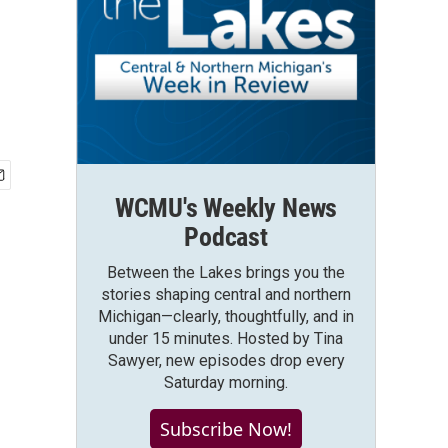
WCMU's Weekly News
Podcast
Between the Lakes brings you the
stories shaping central and northern
Michigan—clearly, thoughtfully, and in
under 15 minutes. Hosted by Tina
Sawyer, new episodes drop every
Saturday morning.
Subscribe Now!