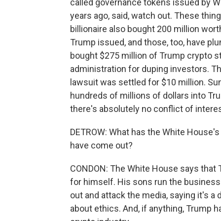
called governance tokens issued by Wor
years ago, said, watch out. These thi
billionaire also bought 200 million wo
Trump issued, and those, too, have plu
bought $275 million of Trump crypto stu
administration for duping investors. Th
lawsuit was settled for $10 million. S
hundreds of millions of dollars into T
there's absolutely no conflict of intere
DETROW: What has the White House's re
have come out?
CONDON: The White House says that Tru
for himself. His sons run the business.
out and attack the media, saying it's a
about ethics. And, if anything, Trump 