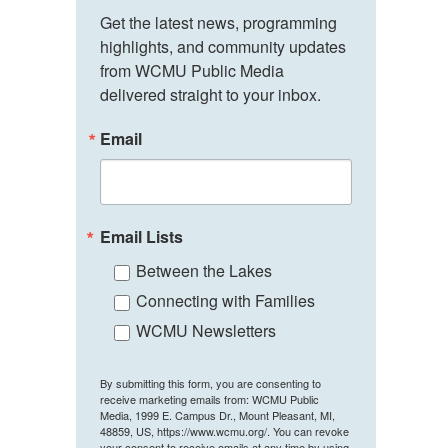
Get the latest news, programming 
highlights, and community updates 
from WCMU Public Media 
delivered straight to your inbox.
Email
Email Lists
Between the Lakes
Connecting with Families
WCMU Newsletters
By submitting this form, you are consenting to
receive marketing emails from: WCMU Public
Media, 1999 E. Campus Dr., Mount Pleasant, MI,
48859, US, https://www.wcmu.org/. You can revoke
your consent to receive emails at any time by using