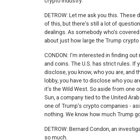
crypto industry.
DETROW: Let me ask you this. These d
of this, but there's still a lot of quest
dealings. As somebody who's covered t
about just how large the Trump crypto
CONDON: I'm interested in finding ou
and coins. The U.S. has strict rules. If
disclose, you know, who you are, and t
lobby, you have to disclose who you are
it's the Wild West. So aside from one or
Sun, a company tied to the United Arab
one of Trump's crypto companies - as
nothing. We know how much Trump go
DETROW: Bernard Condon, an investigat
so much.