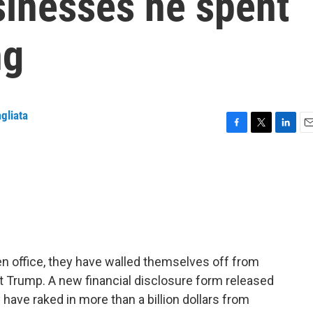
sinesses he spent
ng
gliata
F
T
L
E
a
w
i
m
c
i
n
a
e
t
k
i
b
t
e
l
o
e
d
o
r
I
k
n
en office, they have walled themselves off from
nt Trump. A new financial disclosure form released
ave raked in more than a billion dollars from