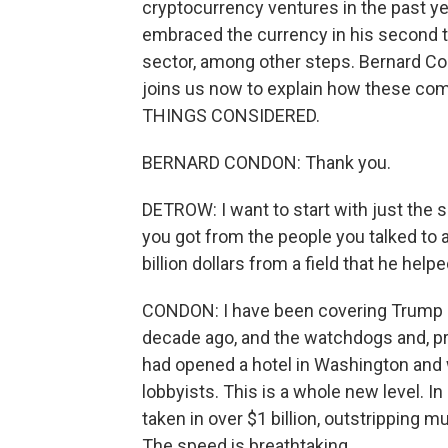
cryptocurrency ventures in the past ye
embraced the currency in his second t
sector, among other steps. Bernard Co
joins us now to explain how these c
THINGS CONSIDERED.
BERNARD CONDON: Thank you.
DETROW: I want to start with just the s
you got from the people you talked to ab
billion dollars from a field that he he
CONDON: I have been covering Trump b
decade ago, and the watchdogs and, pr
had opened a hotel in Washington and 
lobbyists. This is a whole new level. In 
taken in over $1 billion, outstripping m
The speed is breathtaking.