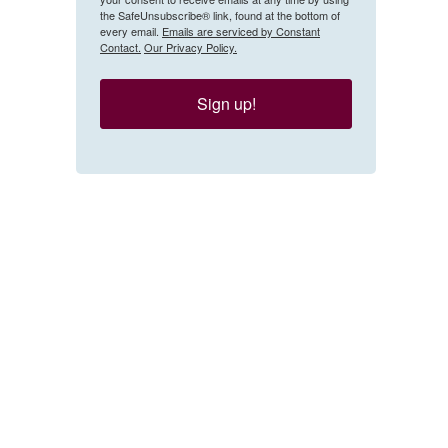
the SafeUnsubscribe® link, found at the bottom of
every email.
Emails are serviced by Constant
Contact.
Our Privacy Policy.
Sign up!