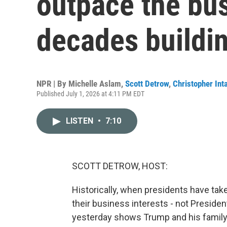
outpace the bu
decades buildi
NPR | By
Michelle Aslam
,
Scott Detrow
,
Christopher Inta
Published July 1, 2026 at 4:11 PM EDT
LISTEN
•
7:10
SCOTT DETROW, HOST:
Historically, when presidents have tak
their business interests - not Preside
yesterday shows Trump and his family h