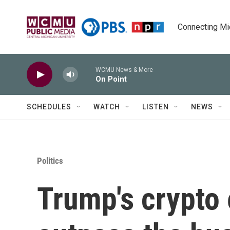
Skip to main content
Connecting Mich
WCMU News & More
On Point
SCHEDULES
WATCH
LISTEN
NEWS
Politics
Trump's crypto 