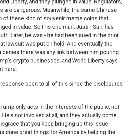
ld Liberty, and they plunged in value. Regulators,
ngs are dangerous. Meanwhile, the same Chinese
rth of these kind of souvenir meme coins that
nged in value. So this one man, Justin Sun, has
ff. Later, he was - he had been sued in the prior
at lawsuit was put on hold. And eventually the
un denies there was any link between him pouring
rump's crypto businesses, and World Liberty says
st here.
sponse been to all of this since the disclosures
mp only acts in the interests of the public, not
 He's not involved at all, and they actually come
 disgrace that you keep bringing up this issue
has done great things for America by helping the