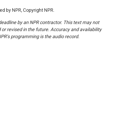
ed by NPR, Copyright NPR.
deadline by an NPR contractor. This text may not
or revised in the future. Accuracy and availability
NPR’s programming is the audio record.