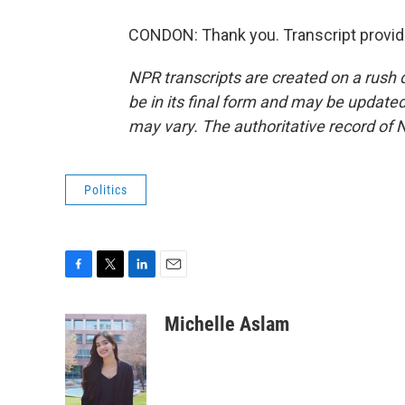
CONDON: Thank you. Transcript provid
NPR transcripts are created on a rush 
be in its final form and may be updated 
may vary. The authoritative record of 
Politics
F
T
L
E
a
w
i
m
c
i
n
a
Michelle Aslam
e
t
k
i
b
t
e
l
o
e
d
o
r
I