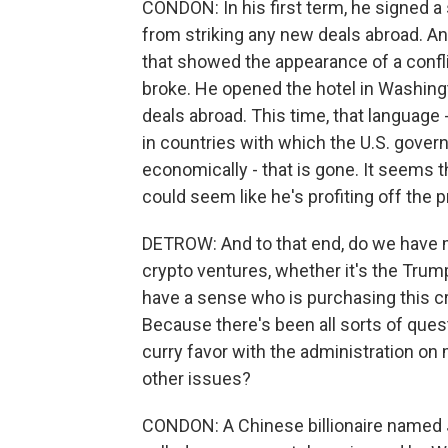
CONDON: In his first term, he signed a
from striking any new deals abroad. An
that showed the appearance of a conflict
broke. He opened the hotel in Washingt
deals abroad. This time, that language 
in countries with which the U.S. gover
economically - that is gone. It seems th
could seem like he's profiting off the 
DETROW: And to that end, do we have m
crypto ventures, whether it's the Tru
have a sense who is purchasing this
Because there's been all sorts of questi
curry favor with the administration on 
other issues?
CONDON: A Chinese billionaire named J