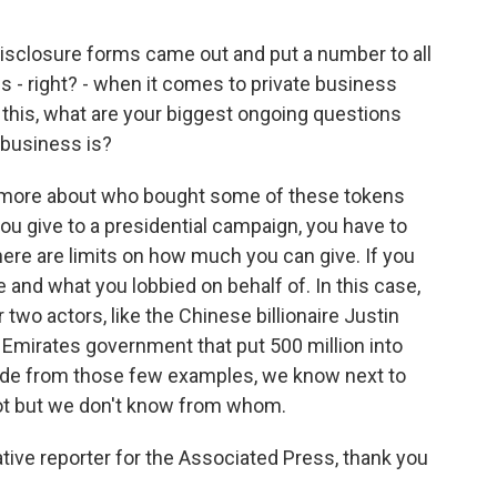
isclosure forms came out and put a number to all
ions - right? - when it comes to private business
his, what are your biggest ongoing questions
 business is?
t more about who bought some of these tokens
 you give to a presidential campaign, you have to
here are limits on how much you can give. If you
 and what you lobbied on behalf of. In this case,
 two actors, like the Chinese billionaire Justin
 Emirates government that put 500 million into
ide from those few examples, we know next to
t but we don't know from whom.
ive reporter for the Associated Press, thank you