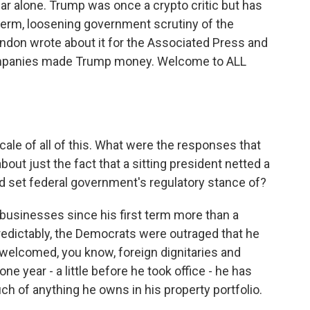
ar alone. Trump was once a crypto critic but has
erm, loosening government scrutiny of the
ndon wrote about it for the Associated Press and
ompanies made Trump money. Welcome to ALL
cale of all of this. What were the responses that
out just the fact that a sitting president netted a
lped set federal government's regulatory stance of?
usinesses since his first term more than a
edictably, the Democrats were outraged that he
welcomed, you know, foreign dignitaries and
one year - a little before he took office - he has
uch of anything he owns in his property portfolio.