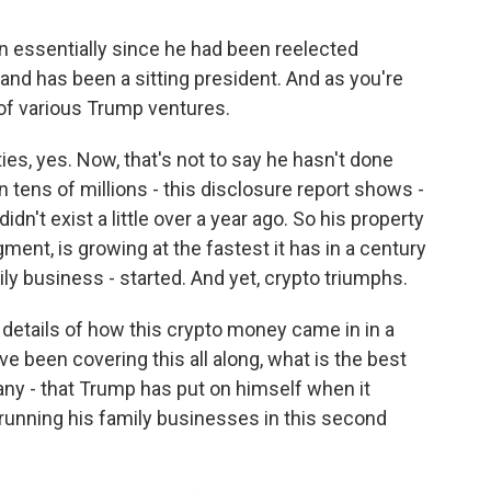
n essentially since he had been reelected
and has been a sitting president. And as you're
 of various Trump ventures.
s, yes. Now, that's not to say he hasn't done
n tens of millions - this disclosure report shows -
dn't exist a little over a year ago. So his property
ment, is growing at the fastest it has in a century
ly business - started. And yet, crypto triumphs.
details of how this crypto money came in in a
e been covering this all along, what is the best
f any - that Trump has put on himself when it
running his family businesses in this second