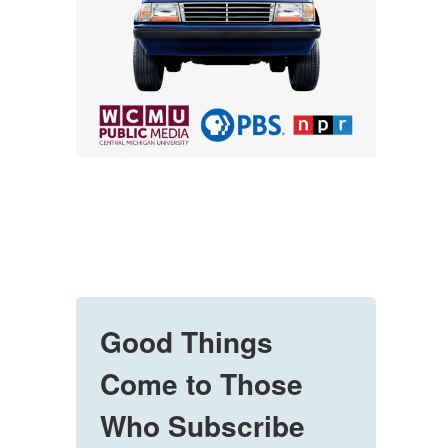
Good Things
Come to Those
Who Subscribe