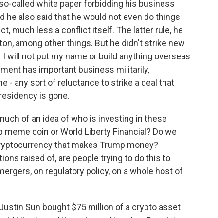
 so-called white paper forbidding his business
d he also said that he would not even do things
, much less a conflict itself. The latter rule, he
on, among other things. But he didn't strike new
- I will not put my name or build anything overseas
nment has important business militarily,
e - any sort of reluctance to strike a deal that
presidency is gone.
uch of an idea of who is investing in these
mp meme coin or World Liberty Financial? Do we
 cryptocurrency that makes Trump money?
ons raised of, are people trying to do this to
mergers, on regulatory policy, on a whole host of
ustin Sun bought $75 million of a crypto asset