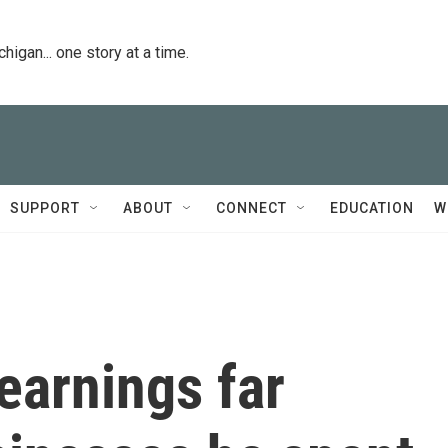
igan... one story at a time.
SUPPORT
ABOUT
CONNECT
EDUCATION
W
earnings far