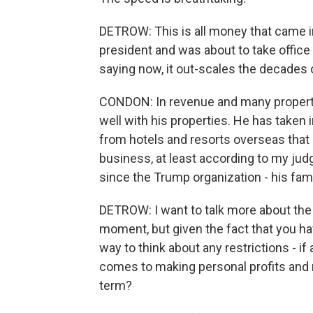
DETROW: This is all money that came i
president and was about to take office 
saying now, it out-scales the decades
CONDON: In revenue and many propertie
well with his properties. He has taken i
from hotels and resorts overseas that di
business, at least according to my judg
since the Trump organization - his fami
DETROW: I want to talk more about the 
moment, but given the fact that you hav
way to think about any restrictions - i
comes to making personal profits and 
term?