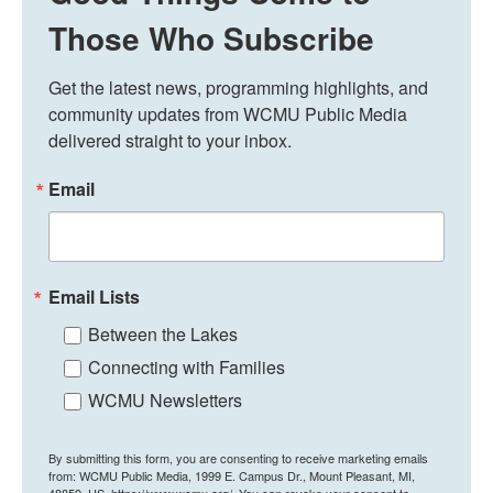
Those Who Subscribe
Get the latest news, programming highlights, and 
community updates from WCMU Public Media 
delivered straight to your inbox.
Email
Email Lists
Between the Lakes
Connecting with Families
WCMU Newsletters
By submitting this form, you are consenting to receive marketing emails
from: WCMU Public Media, 1999 E. Campus Dr., Mount Pleasant, MI,
48859, US, https://www.wcmu.org/. You can revoke your consent to