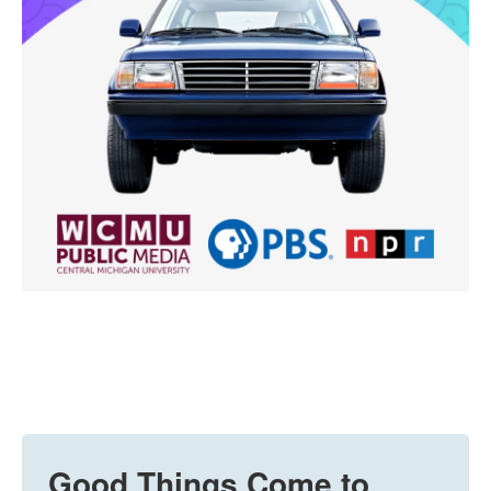
Good Things Come to