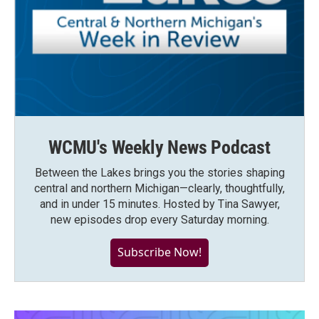
WCMU's Weekly News Podcast
Between the Lakes brings you the stories shaping
central and northern Michigan—clearly, thoughtfully,
and in under 15 minutes. Hosted by Tina Sawyer,
new episodes drop every Saturday morning.
Subscribe Now!