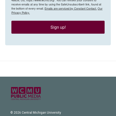
receive emails at any time by using the SafeUnsubscribe® link, found at
the bottom of every email.
Emails are serviced by Constant Contact.
Our
Privacy Policy.
Sign up!
© 2026 Central Michigan University