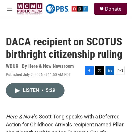
Skip to main content
S
Donate
e
M
a
e
r
n
c
u
h
DACA recipient on SCOTUS
u
e
birthright citizenship ruling
r
y
WBUR | By
Here & Now Newsroom
Published July 2, 2026 at 11:50 AM EDT
F
T
L
E
a
w
i
m
c
i
n
a
LISTEN
•
5:29
e
t
k
i
b
t
e
l
o
e
d
o
r
I
k
n
Here & Now
‘s Scott Tong speaks with a Deferred
Action for Childhood Arrivals recipient named
Pilar