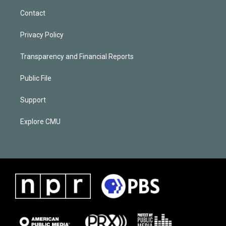
Contact
Privacy Policy
Transparency and Financial Reports
Public File
Support
Explore CMU