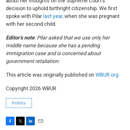
about her thoughts on the Supreme Court’s
decision to uphold birthright citizenship. We first
spoke with Pilar
last year,
when she was pregnant
with her second child.
Editor’s note
:
Pilar asked that we use only her
middle name because she has a pending
immigration case and is concerned about
government retaliation.
This article was originally published on
WBUR.org.
Copyright 2026 WBUR
Politics
F
T
L
E