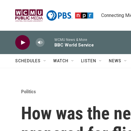
Skip to main content
Connecting Mich
WCMU News & More
BBC World Service
SCHEDULES
WATCH
LISTEN
NEWS
Politics
How was the ne