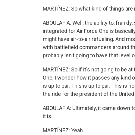
MARTÍNEZ: So what kind of things are 
ABOULAFIA: Well, the ability to, frankly
integrated for Air Force One is basically 
might have air-to-air refueling. And mos
with battlefield commanders around t
probably isn't going to have that level o
MARTÍNEZ: So if it's not going to be at 
One, I wonder how it passes any kind o
is up to par. This is up to par. This is n
the ride for the president of the United
ABOULAFIA: Ultimately, it came down to 
it is.
MARTÍNEZ: Yeah.