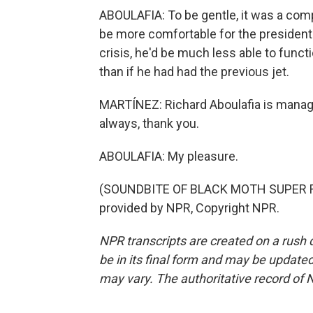
ABOULAFIA: To be gentle, it was a com
be more comfortable for the president to
crisis, he'd be much less able to func
than if he had had the previous jet.
MARTÍNEZ: Richard Aboulafia is managi
always, thank you.
ABOULAFIA: My pleasure.
(SOUNDBITE OF BLACK MOTH SUPER R
provided by NPR, Copyright NPR.
NPR transcripts are created on a rush 
be in its final form and may be updated 
may vary. The authoritative record of 