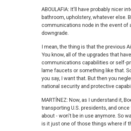
ABOULAFIA: It'll have probably nicer int
bathroom, upholstery, whatever else. But
communications node in the event of a n
downgrade.
I mean, the thing is that the previous A
You know, all of the upgrades that hav
communications capabilities or self-pro
lame faucets or something like that. 
you say, I want that. But then you negl
national security and protective capabil
MARTÍNEZ: Now, as I understand it, Boe
transporting U.S. presidents, and once 
about - won't be in use anymore. So wa
is it just one of those things where if 