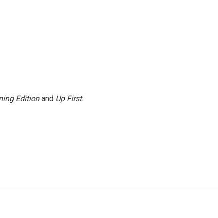
ing Edition
and
Up First
.