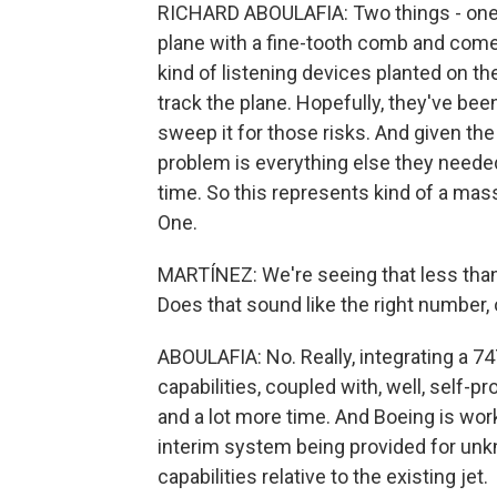
RICHARD ABOULAFIA: Two things - one is
plane with a fine-tooth comb and come
kind of listening devices planted on th
track the plane. Hopefully, they've be
sweep it for those risks. And given the
problem is everything else they needed
time. So this represents kind of a mass
One.
MARTÍNEZ: We're seeing that less than
Does that sound like the right number,
ABOULAFIA: No. Really, integrating a 7
capabilities, coupled with, well, self-pr
and a lot more time. And Boeing is wor
interim system being provided for un
capabilities relative to the existing jet.