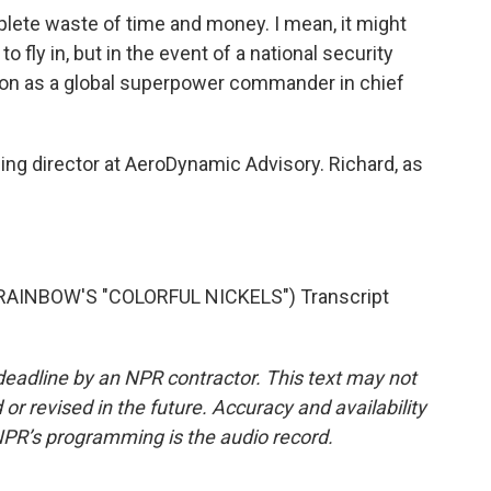
plete waste of time and money. I mean, it might
 fly in, but in the event of a national security
tion as a global superpower commander in chief
ng director at AeroDynamic Advisory. Richard, as
AINBOW'S "COLORFUL NICKELS") Transcript
deadline by an NPR contractor. This text may not
or revised in the future. Accuracy and availability
NPR’s programming is the audio record.