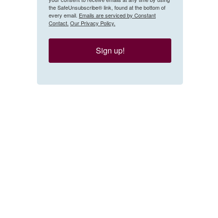
the SafeUnsubscribe® link, found at the bottom of
every email.
Emails are serviced by Constant
Contact.
Our Privacy Policy.
Sign up!