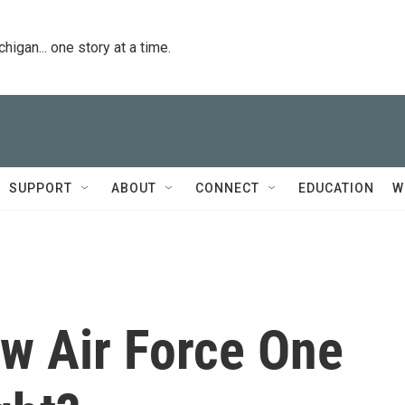
igan... one story at a time.
SUPPORT
ABOUT
CONNECT
EDUCATION
W
w Air Force One