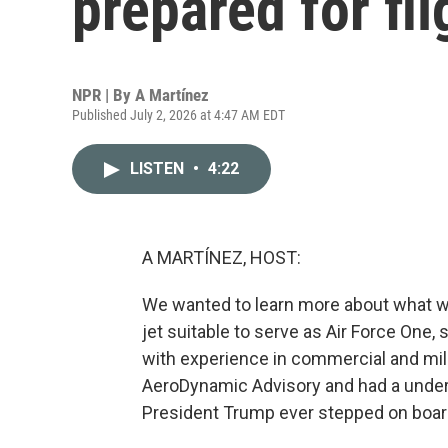
prepared for fli
NPR | By
A Martínez
Published July 2, 2026 at 4:47 AM EDT
LISTEN
•
4:22
A MARTÍNEZ, HOST:
We wanted to learn more about what wa
jet suitable to serve as Air Force One, 
with experience in commercial and mili
AeroDynamic Advisory and had a under
President Trump ever stepped on boar