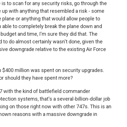
 to scan for any security risks, go through the
 up with anything that resembled a risk - some
e plane or anything that would allow people to
en able to completely break the plane down and
 budget and time, I'm sure they did that. The
 to do almost certainly wasn't done, given the
ive downgrade relative to the existing Air Force
 $400 million was spent on security upgrades.
 or should they have spent more?
47 with the kind of battlefield commander
otection systems, that's a several-billion-dollar job
king on those right now with other 747s. This is an
known reasons with a massive downgrade in