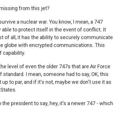
missing from this jet?
, survive a nuclear war. You know, I mean, a 747
able to protect itself in the event of conflict. It
t of all, it has the ability to securely communicate
he globe with encrypted communications. This
f capability.
the level of even the older 747s that are Air Force
f standard. I mean, someone had to say, OK, this
ot up to par, and if it's not, maybe we don't use it as
 States.
the president to say, hey, it's a newer 747 - which