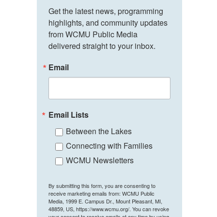
Get the latest news, programming 
highlights, and community updates 
from WCMU Public Media 
delivered straight to your inbox.
Email
Email Lists
Between the Lakes
Connecting with Families
WCMU Newsletters
By submitting this form, you are consenting to
receive marketing emails from: WCMU Public
Media, 1999 E. Campus Dr., Mount Pleasant, MI,
48859, US, https://www.wcmu.org/. You can revoke
your consent to receive emails at any time by using