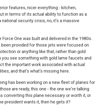
erior features, nicer everything - kitchen,
 in terms of its actual ability to function as a
ational security crisis, no, it's a massive
ir Force One was built and delivered in the 1980s.
e been provided for those jets were focused on
tection or anything like that, rather than gold
So you see something with gold lame faucets and
ect the important work associated with actual
ities, and that's what's missing here.
ing has been working on a new fleet of planes for
those are ready, this one - the one we're talking
s converting this plane necessary or worth it, or
the president wants it, then he gets it?