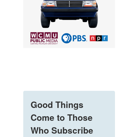
Good Things
Come to Those
Who Subscribe