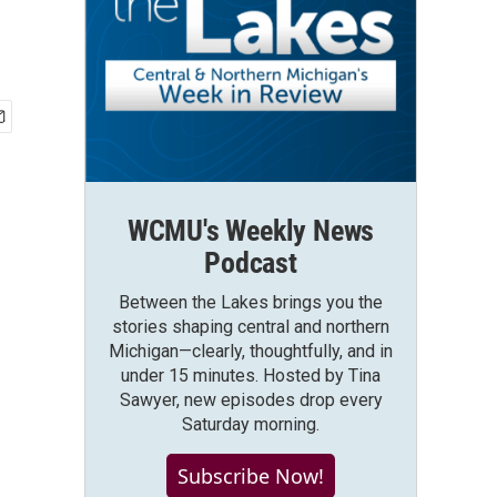
WCMU's Weekly News
Podcast
Between the Lakes brings you the
stories shaping central and northern
Michigan—clearly, thoughtfully, and in
under 15 minutes. Hosted by Tina
Sawyer, new episodes drop every
Saturday morning.
Subscribe Now!