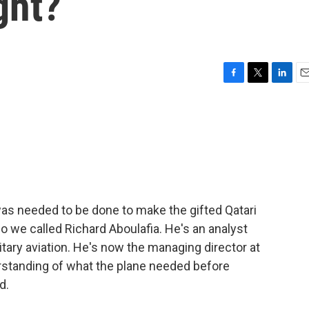
ght?
F
T
L
E
a
w
i
m
c
i
n
a
e
t
k
i
b
t
e
l
o
e
d
o
r
I
k
n
s needed to be done to make the gifted Qatari
so we called Richard Aboulafia. He's an analyst
tary aviation. He's now the managing director at
standing of what the plane needed before
d.