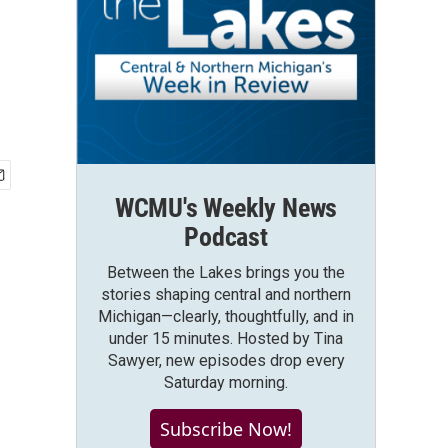
WCMU's Weekly News
Podcast
Between the Lakes brings you the
stories shaping central and northern
Michigan—clearly, thoughtfully, and in
under 15 minutes. Hosted by Tina
Sawyer, new episodes drop every
Saturday morning.
Subscribe Now!