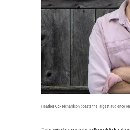
Heather Cox Richardson boasts the largest audience on