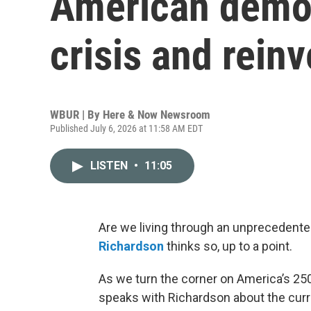
American democr
crisis and rein
WBUR | By
Here & Now Newsroom
Published July 6, 2026 at 11:58 AM EDT
LISTEN
•
11:05
Are we living through an unprecedented
Richardson
thinks so, up to a point.
As we turn the corner on America’s 250
speaks with Richardson about the curre