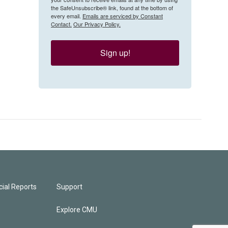
the SafeUnsubscribe® link, found at the bottom of
every email.
Emails are serviced by Constant
Contact.
Our Privacy Policy.
Sign up!
ial Reports
Support
Explore CMU