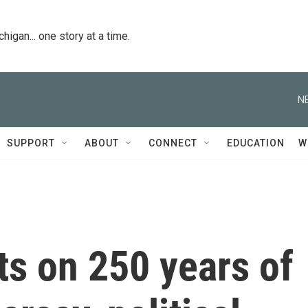
igan... one story at a time.
N
SUPPORT
ABOUT
CONNECT
EDUCATION
W
cts on 250 years of