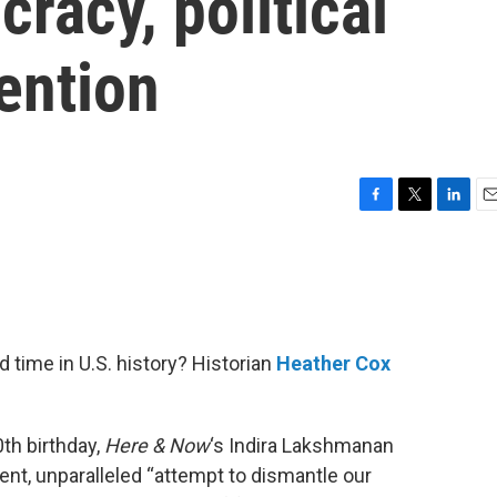
acy, political
vention
F
T
L
E
a
w
i
m
c
i
n
a
e
t
k
i
b
t
e
l
o
e
d
o
r
I
 time in U.S. history? Historian
Heather Cox
k
n
th birthday,
Here & Now
‘s Indira Lakshmanan
nt, unparalleled “attempt to dismantle our