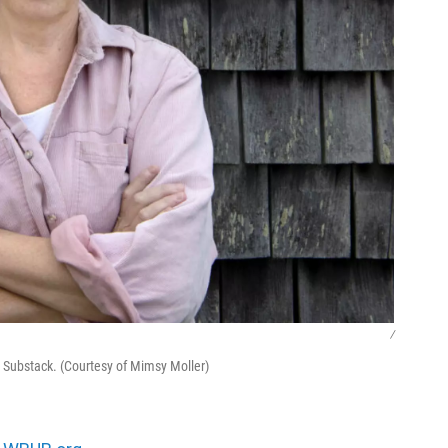
/
 Substack. (Courtesy of Mimsy Moller)