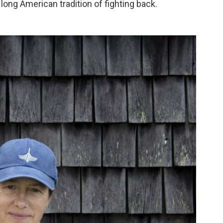
long American tradition of fighting back.