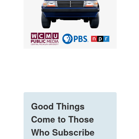
Good Things
Come to Those
Who Subscribe