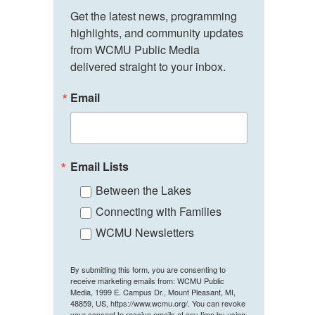
Get the latest news, programming 
highlights, and community updates 
from WCMU Public Media 
delivered straight to your inbox.
Email
Email Lists
Between the Lakes
Connecting with Families
WCMU Newsletters
By submitting this form, you are consenting to
receive marketing emails from: WCMU Public
Media, 1999 E. Campus Dr., Mount Pleasant, MI,
48859, US, https://www.wcmu.org/. You can revoke
your consent to receive emails at any time by using