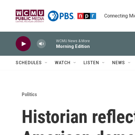
Skip to main content
Connecting Mich
WCMU News & More
Morning Edition
SCHEDULES
WATCH
LISTEN
NEWS
Politics
Historian refle