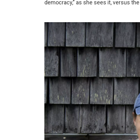
democracy,” as she sees it, versus the 