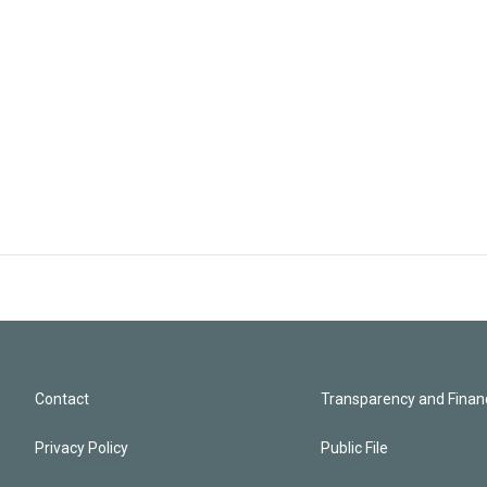
Contact
Transparency and Financ
Privacy Policy
Public File