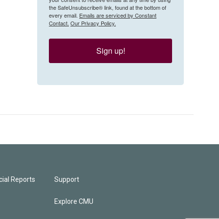
the SafeUnsubscribe® link, found at the bottom of
every email.
Emails are serviced by Constant
Contact.
Our Privacy Policy.
Sign up!
ial Reports
Support
Explore CMU