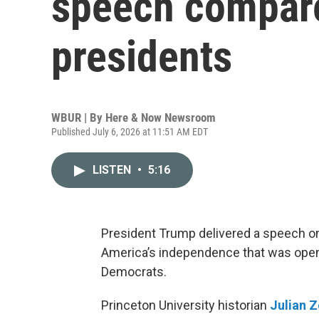
speech compare
presidents
WBUR | By
Here & Now Newsroom
Published July 6, 2026 at 11:51 AM EDT
LISTEN
•
5:16
President Trump delivered a speech on
America’s independence that was openly
Democrats.
Princeton University historian
Julian Z