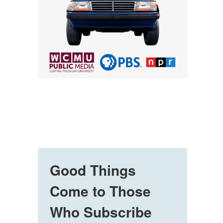
Good Things
Come to Those
Who Subscribe