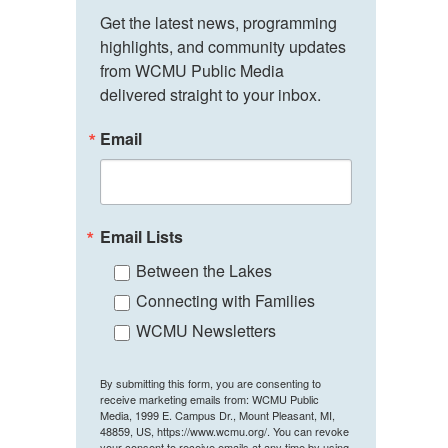
Get the latest news, programming 
highlights, and community updates 
from WCMU Public Media 
delivered straight to your inbox.
Email
Email Lists
Between the Lakes
Connecting with Families
WCMU Newsletters
By submitting this form, you are consenting to
receive marketing emails from: WCMU Public
Media, 1999 E. Campus Dr., Mount Pleasant, MI,
48859, US, https://www.wcmu.org/. You can revoke
your consent to receive emails at any time by using