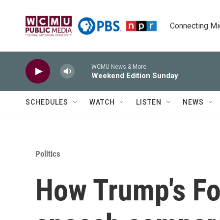
Skip to main content
Connecting Mich
WCMU News & More
Weekend Edition Sunday
SCHEDULES
WATCH
LISTEN
NEWS
Politics
How Trump's Fo