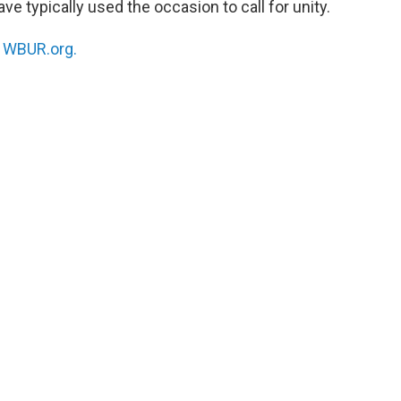
e typically used the occasion to call for unity.
n
WBUR.org.