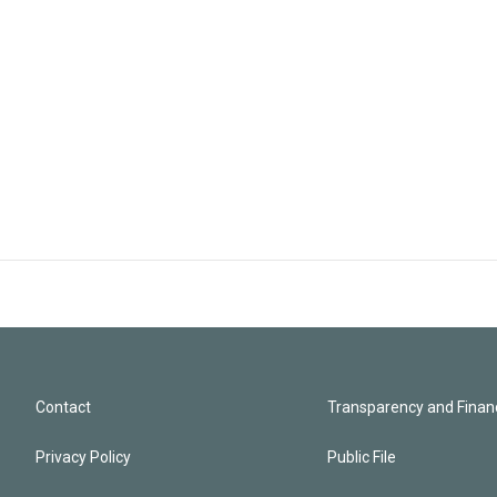
Contact
Transparency and Financ
Privacy Policy
Public File