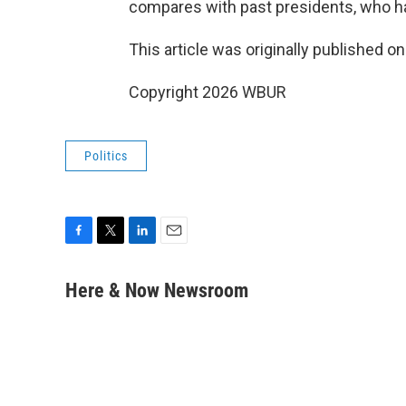
compares with past presidents, who hav
This article was originally published o
Copyright 2026 WBUR
Politics
F
T
L
E
a
w
i
m
c
i
n
a
Here & Now Newsroom
e
t
k
i
b
t
e
l
o
e
d
o
r
I
k
n