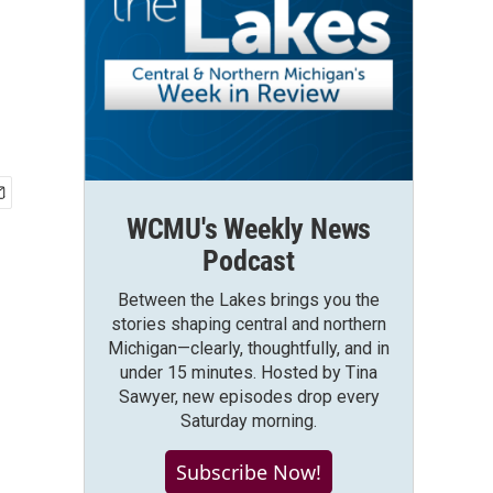
WCMU's Weekly News
Podcast
Between the Lakes brings you the
stories shaping central and northern
Michigan—clearly, thoughtfully, and in
under 15 minutes. Hosted by Tina
Sawyer, new episodes drop every
Saturday morning.
Subscribe Now!