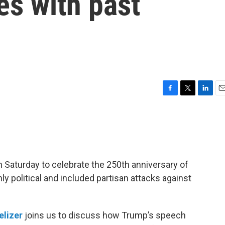
s with past
F
T
L
E
a
w
i
m
c
i
n
a
e
t
k
i
b
t
e
l
o
e
d
o
r
I
 Saturday to celebrate the 250th anniversary of
k
n
 political and included partisan attacks against
elizer
joins us to discuss how Trump’s speech