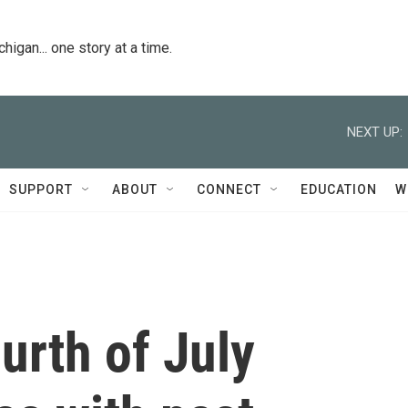
igan... one story at a time.
NEXT UP:
SUPPORT
ABOUT
CONNECT
EDUCATION
W
urth of July