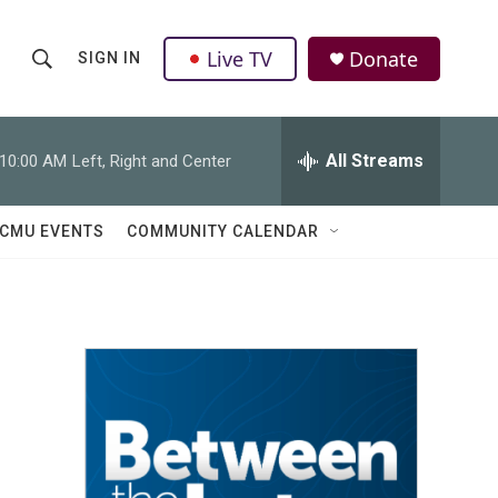
Live TV
Donate
SIGN IN
S
S
e
h
a
r
All Streams
10:00 AM
Left, Right and Center
o
c
h
w
Q
CMU EVENTS
COMMUNITY CALENDAR
u
S
e
r
e
y
a
r
c
h