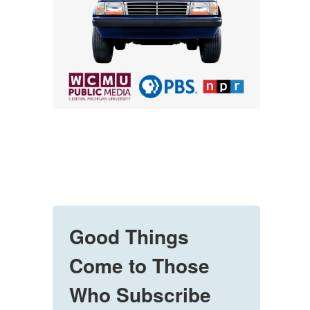
Good Things
Come to Those
Who Subscribe