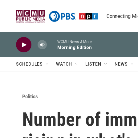
Skip to main content
Connecting Mich
WCMU News & More
Morning Edition
SCHEDULES
WATCH
LISTEN
NEWS
Politics
Number of immi