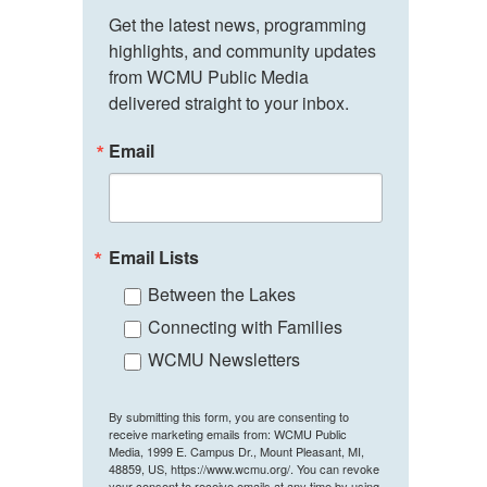
Get the latest news, programming 
highlights, and community updates 
from WCMU Public Media 
delivered straight to your inbox.
Email
Email Lists
Between the Lakes
Connecting with Families
WCMU Newsletters
By submitting this form, you are consenting to
receive marketing emails from: WCMU Public
Media, 1999 E. Campus Dr., Mount Pleasant, MI,
48859, US, https://www.wcmu.org/. You can revoke
your consent to receive emails at any time by using