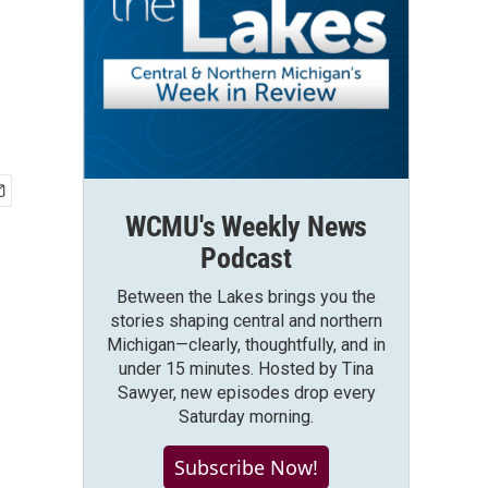
WCMU's Weekly News
Podcast
Between the Lakes brings you the
stories shaping central and northern
Michigan—clearly, thoughtfully, and in
under 15 minutes. Hosted by Tina
Sawyer, new episodes drop every
Saturday morning.
Subscribe Now!