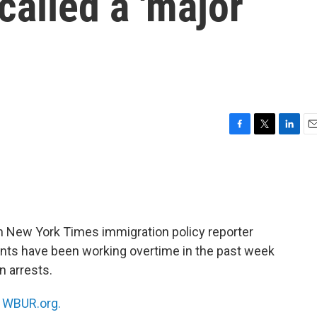
 called a 'major
F
T
L
E
a
w
i
m
c
i
n
a
e
t
k
i
b
t
e
l
o
e
d
o
r
I
h New York Times immigration policy reporter
k
n
nts have been working overtime in the past week
n arrests.
n
WBUR.org.