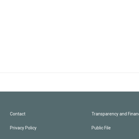
Contact
Transparency and Financ
Privacy Policy
Public File