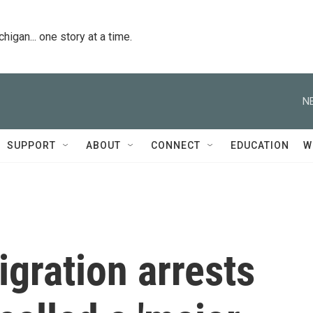
igan... one story at a time.
N
SUPPORT
ABOUT
CONNECT
EDUCATION
W
gration arrests