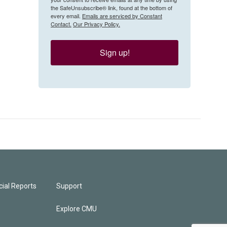
the SafeUnsubscribe® link, found at the bottom of
every email.
Emails are serviced by Constant
Contact.
Our Privacy Policy.
Sign up!
ial Reports
Support
Explore CMU