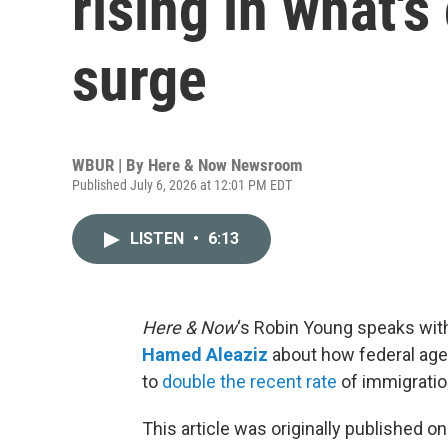
rising in what's
surge
WBUR | By
Here & Now Newsroom
Published July 6, 2026 at 12:01 PM EDT
LISTEN
•
6:13
Here & Now
‘s Robin Young speaks wit
Hamed Aleaziz
about how federal age
to
double the recent rate
of immigratio
This article was originally published o