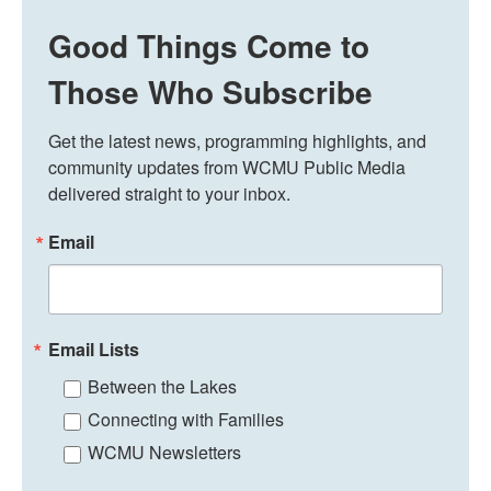
Good Things Come to
Those Who Subscribe
Get the latest news, programming highlights, and 
community updates from WCMU Public Media 
delivered straight to your inbox.
Email
Email Lists
Between the Lakes
Connecting with Families
WCMU Newsletters