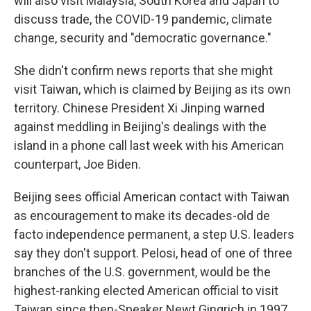
will also visit Malaysia, South Korea and Japan to
discuss trade, the COVID-19 pandemic, climate
change, security and "democratic governance."
She didn't confirm news reports that she might
visit Taiwan, which is claimed by Beijing as its own
territory. Chinese President Xi Jinping warned
against meddling in Beijing's dealings with the
island in a phone call last week with his American
counterpart, Joe Biden.
Beijing sees official American contact with Taiwan
as encouragement to make its decades-old de
facto independence permanent, a step U.S. leaders
say they don't support. Pelosi, head of one of three
branches of the U.S. government, would be the
highest-ranking elected American official to visit
Taiwan since then-Speaker Newt Gingrich in 1997.