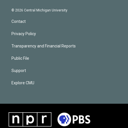
© 2026 Central Michigan University
Contact
Privacy Policy
Transparency and Financial Reports
Public File
Support
Explore CMU