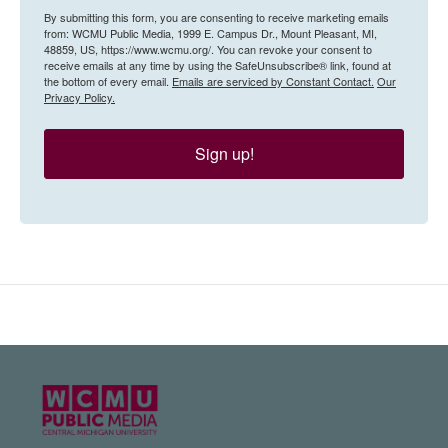
By submitting this form, you are consenting to receive marketing emails
from: WCMU Public Media, 1999 E. Campus Dr., Mount Pleasant, MI,
48859, US, https://www.wcmu.org/. You can revoke your consent to
receive emails at any time by using the SafeUnsubscribe® link, found at
the bottom of every email.
Emails are serviced by Constant Contact.
Our
Privacy Policy.
Sign up!