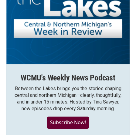
WCMU's Weekly News Podcast
Between the Lakes brings you the stories shaping
central and northern Michigan—clearly, thoughtfully,
and in under 15 minutes. Hosted by Tina Sawyer,
new episodes drop every Saturday morning.
Subscribe Now!