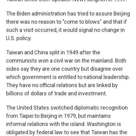
The Biden administration has tried to assure Beijing
there was no reason to "come to blows" and that if
such a visit occurred, it would signal no change in
U.S. policy.
Taiwan and China split in 1949 after the
communists won a civil war on the mainland. Both
sides say they are one country but disagree over
which government is entitled to national leadership.
They have no official relations but are linked by
billions of dollars of trade and investment.
The United States switched diplomatic recognition
from Taipei to Beijing in 1979, but maintains
informal relations with the island. Washington is
obligated by federal law to see that Taiwan has the