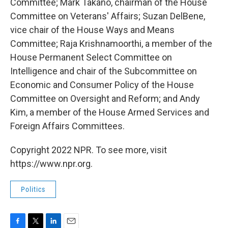
Committee; Mark Takano, chairman of the House
Committee on Veterans' Affairs; Suzan DelBene,
vice chair of the House Ways and Means
Committee; Raja Krishnamoorthi, a member of the
House Permanent Select Committee on
Intelligence and chair of the Subcommittee on
Economic and Consumer Policy of the House
Committee on Oversight and Reform; and Andy
Kim, a member of the House Armed Services and
Foreign Affairs Committees.
Copyright 2022 NPR. To see more, visit
https://www.npr.org.
Politics