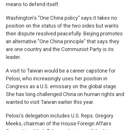
means to defend itself.
Washington's "One China policy" says it takes no
position on the status of the two sides but wants
their dispute resolved peacefully. Beijing promotes
an alternative "One China principle" that says they
are one country and the Communist Party is its
leader.
A visit to Taiwan would be a career capstone for
Pelosi, who increasingly uses her position in
Congress as a U.S. emissary on the global stage.
She has long challenged China on human rights and
wanted to visit Taiwan earlier this year.
Pelosi's delegation includes U.S. Reps. Gregory
Meeks, chairman of the House Foreign Affairs