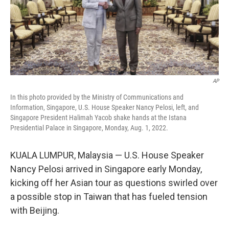
o
r
I
k
n
AP
In this photo provided by the Ministry of Communications and
Information, Singapore, U.S. House Speaker Nancy Pelosi, left, and
Singapore President Halimah Yacob shake hands at the Istana
Presidential Palace in Singapore, Monday, Aug. 1, 2022.
KUALA LUMPUR, Malaysia — U.S. House Speaker
Nancy Pelosi arrived in Singapore early Monday,
kicking off her Asian tour as questions swirled over
a possible stop in Taiwan that has fueled tension
with Beijing.