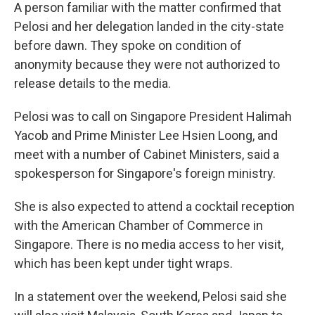
A person familiar with the matter confirmed that
Pelosi and her delegation landed in the city-state
before dawn. They spoke on condition of
anonymity because they were not authorized to
release details to the media.
Pelosi was to call on Singapore President Halimah
Yacob and Prime Minister Lee Hsien Loong, and
meet with a number of Cabinet Ministers, said a
spokesperson for Singapore's foreign ministry.
She is also expected to attend a cocktail reception
with the American Chamber of Commerce in
Singapore. There is no media access to her visit,
which has been kept under tight wraps.
In a statement over the weekend, Pelosi said she