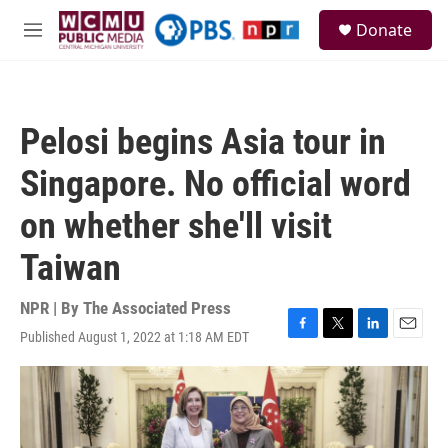
Skip to main content
S
Donate
e
M
a
e
r
n
c
u
h
Pelosi begins Asia tour in
u
e
Singapore. No official word
r
y
on whether she'll visit
Taiwan
NPR | By
The Associated Press
Published August 1, 2022 at 1:18 AM EDT
F
T
L
E
a
w
i
m
c
i
n
a
e
t
k
i
b
t
e
l
o
e
d