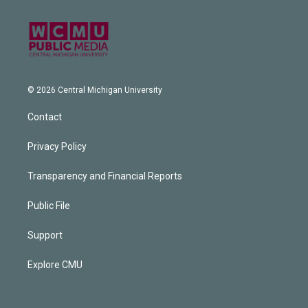
© 2026 Central Michigan University
Contact
Privacy Policy
Transparency and Financial Reports
Public File
Support
Explore CMU