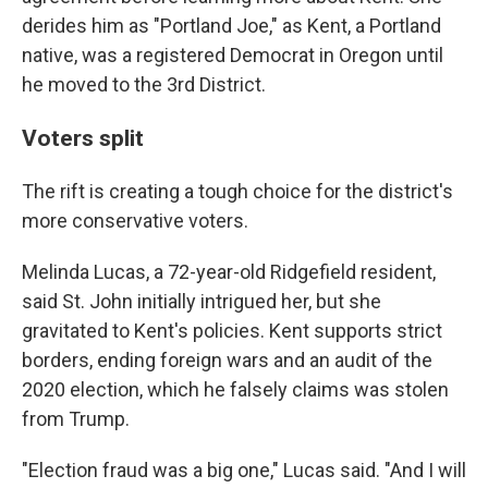
derides him as "Portland Joe," as Kent, a Portland
native, was a registered Democrat in Oregon until
he moved to the 3rd District.
Voters split
The rift is creating a tough choice for the district's
more conservative voters.
Melinda Lucas, a 72-year-old Ridgefield resident,
said St. John initially intrigued her, but she
gravitated to Kent's policies. Kent supports strict
borders, ending foreign wars and an audit of the
2020 election, which he falsely claims was stolen
from Trump.
"Election fraud was a big one," Lucas said. "And I will