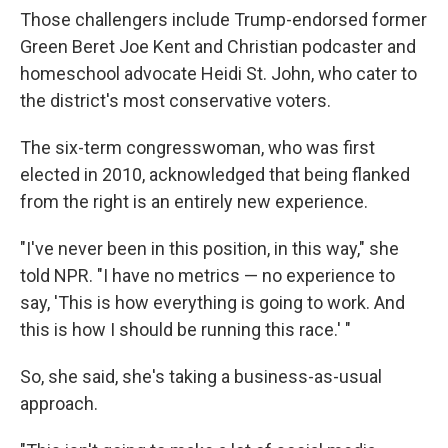
Those challengers include Trump-endorsed former
Green Beret Joe Kent and Christian podcaster and
homeschool advocate Heidi St. John, who cater to
the district's most conservative voters.
The six-term congresswoman, who was first
elected in 2010, acknowledged that being flanked
from the right is an entirely new experience.
"I've never been in this position, in this way," she
told NPR. "I have no metrics — no experience to
say, 'This is how everything is going to work. And
this is how I should be running this race.' "
So, she said, she's taking a business-as-usual
approach.