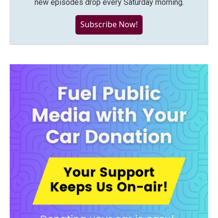
new episodes drop every Saturday morning.
Subscribe Now!