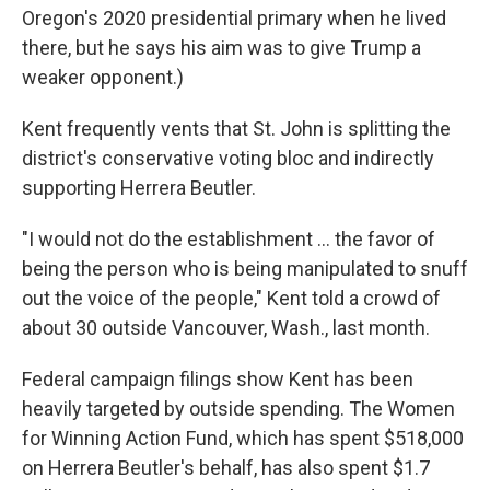
Oregon's 2020 presidential primary when he lived
there, but he says his aim was to give Trump a
weaker opponent.)
Kent frequently vents that St. John is splitting the
district's conservative voting bloc and indirectly
supporting Herrera Beutler.
"I would not do the establishment ... the favor of
being the person who is being manipulated to snuff
out the voice of the people," Kent told a crowd of
about 30 outside Vancouver, Wash., last month.
Federal campaign filings show Kent has been
heavily targeted by outside spending. The Women
for Winning Action Fund, which has spent $518,000
on Herrera Beutler's behalf, has also spent $1.7