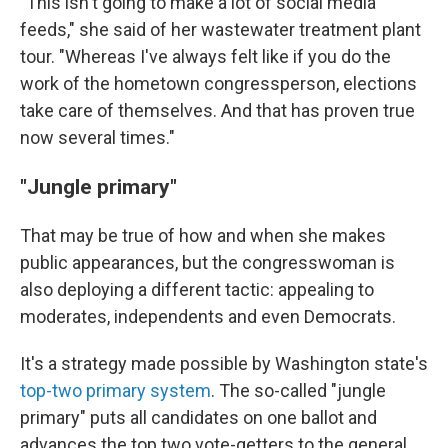
"This isn't going to make a lot of social media
feeds," she said of her wastewater treatment plant
tour. "Whereas I've always felt like if you do the
work of the hometown congressperson, elections
take care of themselves. And that has proven true
now several times."
"Jungle primary"
That may be true of how and when she makes
public appearances, but the congresswoman is
also deploying a different tactic: appealing to
moderates, independents and even Democrats.
It's a strategy made possible by Washington state's
top-two primary system
. The so-called "jungle
primary" puts all candidates on one ballot and
advances the top two vote-getters to the general