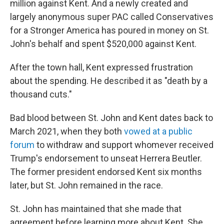
million against Kent. And a newly created and
largely anonymous super PAC called Conservatives
for a Stronger America has poured in money on St.
John's behalf and spent $520,000 against Kent.
After the town hall, Kent expressed frustration
about the spending. He described it as "death by a
thousand cuts."
Bad blood between St. John and Kent dates back to
March 2021, when they both
vowed at a public
forum
to withdraw and support whomever received
Trump's endorsement to unseat Herrera Beutler.
The former president endorsed Kent six months
later, but St. John remained in the race.
St. John has maintained that she made that
agreement before learning more about Kent. She