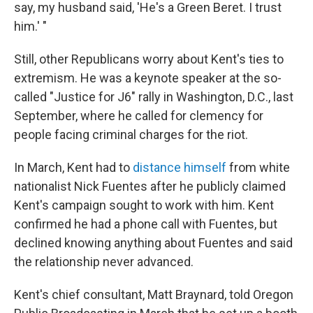
say, my husband said, 'He's a Green Beret. I trust
him.' "
Still, other Republicans worry about Kent's ties to
extremism. He was a keynote speaker at the so-
called "Justice for J6" rally in Washington, D.C., last
September, where he called for clemency for
people facing criminal charges for the riot.
In March, Kent had to
distance himself
from white
nationalist Nick Fuentes after he publicly claimed
Kent's campaign sought to work with him. Kent
confirmed he had a phone call with Fuentes, but
declined knowing anything about Fuentes and said
the relationship never advanced.
Kent's chief consultant, Matt Braynard, told Oregon