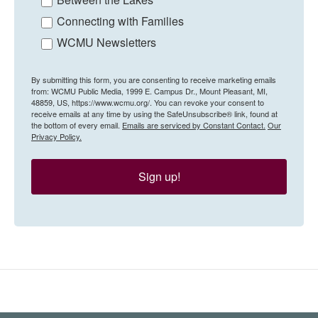
Connecting with Families
WCMU Newsletters
By submitting this form, you are consenting to receive marketing emails
from: WCMU Public Media, 1999 E. Campus Dr., Mount Pleasant, MI,
48859, US, https://www.wcmu.org/. You can revoke your consent to
receive emails at any time by using the SafeUnsubscribe® link, found at
the bottom of every email.
Emails are serviced by Constant Contact.
Our
Privacy Policy.
Sign up!