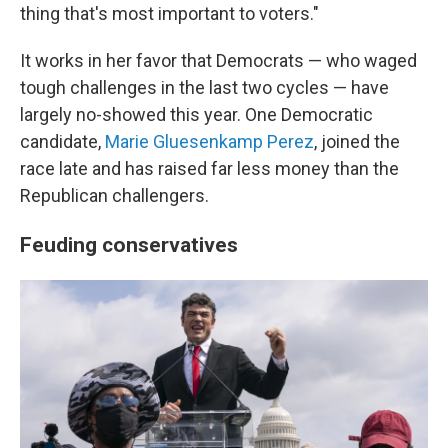
thing that's most important to voters."
It works in her favor that Democrats — who waged
tough challenges in the last two cycles — have
largely no-showed this year. One Democratic
candidate,
Marie Gluesenkamp Perez
, joined the
race late and has raised far less money than the
Republican challengers.
Feuding conservatives