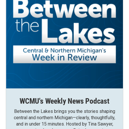
WCMU's Weekly News Podcast
Between the Lakes brings you the stories shaping
central and northern Michigan—clearly, thoughtfully,
and in under 15 minutes. Hosted by Tina Sawyer,