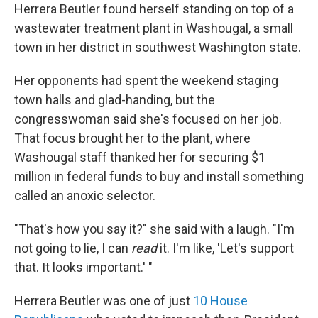
Herrera Beutler found herself standing on top of a
wastewater treatment plant in Washougal, a small
town in her district in southwest Washington state.
Her opponents had spent the weekend staging
town halls and glad-handing, but the
congresswoman said she's focused on her job.
That focus brought her to the plant, where
Washougal staff thanked her for securing $1
million in federal funds to buy and install something
called an anoxic selector.
"That's how you say it?" she said with a laugh. "I'm
not going to lie, I can
read
it. I'm like, 'Let's support
that. It looks important.' "
Herrera Beutler was one of just
10 House