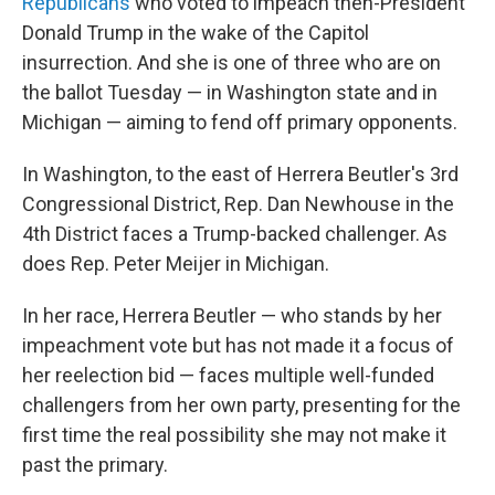
Republicans
who voted to impeach then-President
Donald Trump in the wake of the Capitol
insurrection. And she is one of three who are on
the ballot Tuesday — in Washington state and in
Michigan — aiming to fend off primary opponents.
In Washington, to the east of Herrera Beutler's 3rd
Congressional District, Rep. Dan Newhouse in the
4th District faces a Trump-backed challenger. As
does Rep. Peter Meijer in Michigan.
In her race, Herrera Beutler — who stands by her
impeachment vote but has not made it a focus of
her reelection bid — faces multiple well-funded
challengers from her own party, presenting for the
first time the real possibility she may not make it
past the primary.