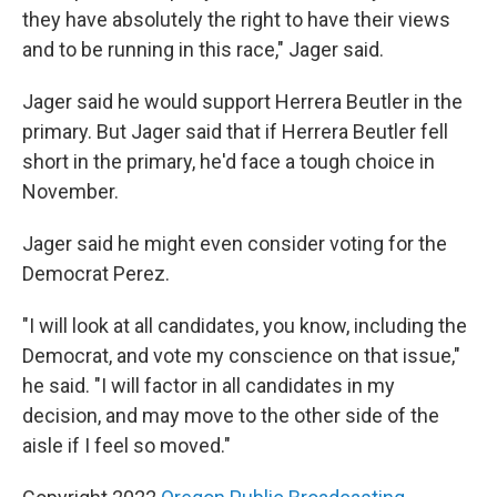
they have absolutely the right to have their views
and to be running in this race," Jager said.
Jager said he would support Herrera Beutler in the
primary. But Jager said that if Herrera Beutler fell
short in the primary, he'd face a tough choice in
November.
Jager said he might even consider voting for the
Democrat Perez.
"I will look at all candidates, you know, including the
Democrat, and vote my conscience on that issue,"
he said. "I will factor in all candidates in my
decision, and may move to the other side of the
aisle if I feel so moved."