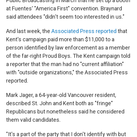
Public Broadcasting in March that he set up a booth
at Fuentes' "America First" convention. Braynard
said attendees "didn't seem too interested in us."
And last week, the
Associated Press reported
that
Kent's campaign paid more than $11,000 to a
person identified by law enforcement as a member
of the far-right Proud Boys. The Kent campaign told
a reporter that the man had no "current affiliation"
with "outside organizations," the Associated Press
reported.
Mark Jager, a 64-year-old Vancouver resident,
described St. John and Kent both as "fringe"
Republicans but nonetheless said he considered
them valid candidates.
"It's a part of the party that I don't identify with but