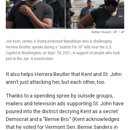
Nathan Howard / AP
/
AP
Joe Kent, center, a Trump-endorsed Republican who is challenging
Herrera Beutler, speaks during a "Justice For J6" rally near the U.S.
Capitol in Washington, on Sept. 18, 2021, in support of people who took
part in the Jan. 6 insurrection.
It also helps Herrera Beutler that Kent and St. John
aren't just attacking her, but each other, too.
Thanks to a spending spree by outside groups,
mailers and television ads supporting St. John have
poured into the district decrying Kent as a secret
Democrat and a "Bernie Bro." (Kent acknowledges
that he voted for Vermont Sen. Bernie Sanders in