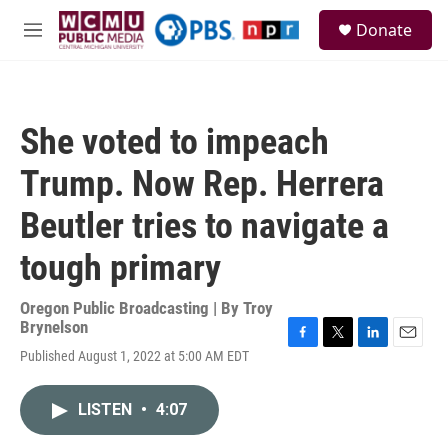
Skip to main content
S
Donate
e
M
a
e
r
n
c
u
h
She voted to impeach
u
e
Trump. Now Rep. Herrera
r
y
Beutler tries to navigate a
tough primary
Oregon Public Broadcasting | By
Troy
Brynelson
F
T
L
E
Published August 1, 2022 at 5:00 AM EDT
a
w
i
m
c
i
n
a
e
t
k
i
LISTEN
•
4:07
b
t
e
l
o
e
d