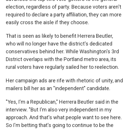
election, regardless of party. Because voters aren't
required to declare a party affiliation, they can more
easily cross the aisle if they choose.
That is seen as likely to benefit Herrera Beutler,
who will no longer have the district's dedicated
conservatives behind her. While Washington's 3rd
District overlaps with the Portland metro area, its
rural voters have regularly sailed her to reelection.
Her campaign ads are rife with rhetoric of unity, and
mailers bill her as an "independent" candidate.
"Yes, I'm a Republican," Herrera Beutler said in the
interview. "But I'm also very independent in my
approach. And that's what people want to see here.
So I'm betting that's going to continue to be the