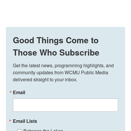
Good Things Come to
Those Who Subscribe
Get the latest news, programming highlights, and 
community updates from WCMU Public Media 
delivered straight to your inbox.
Email
Email Lists
Between the Lakes