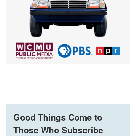
Good Things Come to
Those Who Subscribe