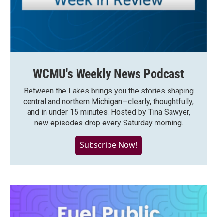
WCMU's Weekly News Podcast
Between the Lakes brings you the stories shaping
central and northern Michigan—clearly, thoughtfully,
and in under 15 minutes. Hosted by Tina Sawyer,
new episodes drop every Saturday morning.
Subscribe Now!