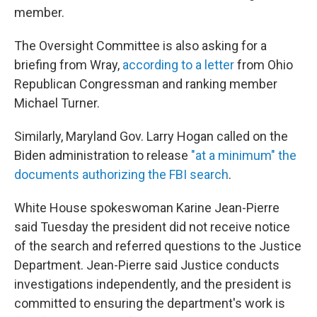
member.
The Oversight Committee is also asking for a
briefing from Wray,
according to a letter
from Ohio
Republican Congressman and ranking member
Michael Turner.
Similarly, Maryland Gov. Larry Hogan called on the
Biden administration to release
"at a minimum" the
documents authorizing the FBI search
.
White House spokeswoman Karine Jean-Pierre
said Tuesday the president did not receive notice
of the search and referred questions to the Justice
Department. Jean-Pierre said Justice conducts
investigations independently, and the president is
committed to ensuring the department's work is