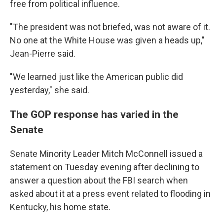
free from political influence.
"The president was not briefed, was not aware of it.
No one at the White House was given a heads up,"
Jean-Pierre said.
"We learned just like the American public did
yesterday," she said.
The GOP response has varied in the
Senate
Senate Minority Leader Mitch McConnell issued a
statement on Tuesday evening after declining to
answer a question about the FBI search when
asked about it at a press event related to flooding in
Kentucky, his home state.