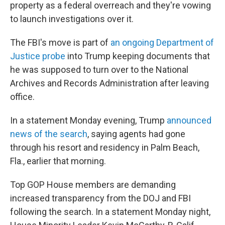
property as a federal overreach and they're vowing
to launch investigations over it.
The FBI's move is part of
an ongoing Department of
Justice probe
into Trump keeping documents that
he was supposed to turn over to the National
Archives and Records Administration after leaving
office.
In a statement Monday evening, Trump
announced
news of the search
, saying agents had gone
through his resort and residency in Palm Beach,
Fla., earlier that morning.
Top GOP House members are demanding
increased transparency from the DOJ and FBI
following the search. In a statement Monday night,