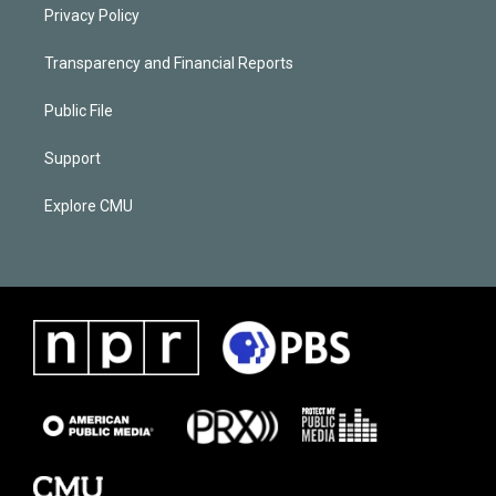
Privacy Policy
Transparency and Financial Reports
Public File
Support
Explore CMU