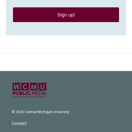
Sign up!
© 2026 Central Michigan University
Contact