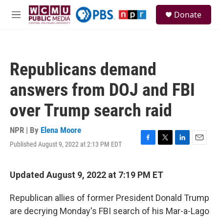
Skip to main content
S
Donate
e
M
a
e
r
n
c
u
h
Republicans demand
u
e
answers from DOJ and FBI
r
y
over Trump search raid
NPR | By
Elena Moore
Published August 9, 2022 at 2:13 PM EDT
F
T
L
E
a
w
i
m
c
i
n
a
e
t
k
i
Updated August 9, 2022 at 7:19 PM ET
b
t
e
l
o
e
d
Republican allies of former President Donald Trump
o
r
I
k
n
are decrying Monday's FBI search of his Mar-a-Lago