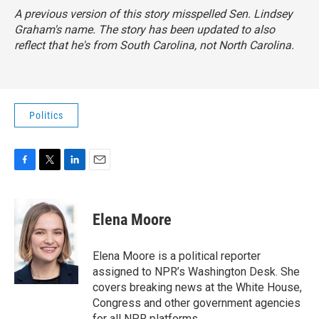
A previous version of this story misspelled Sen. Lindsey
Graham's name. The story has been updated to also
reflect that he's from South Carolina, not North Carolina.
Politics
F
T
L
E
a
w
i
m
c
i
n
a
e
t
k
i
Elena Moore
b
t
e
l
o
e
d
o
r
I
Elena Moore is a political reporter
k
n
assigned to NPR’s Washington Desk. She
covers breaking news at the White House,
Congress and other government agencies
for all NPR platforms.