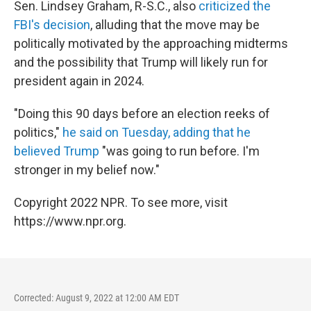
Sen. Lindsey Graham, R-S.C., also
criticized the
FBI's decision
, alluding that the move may be
politically motivated by the approaching midterms
and the possibility that Trump will likely run for
president again in 2024.
"Doing this 90 days before an election reeks of
politics,"
he said on Tuesday, adding that he
believed Trump
"was going to run before. I'm
stronger in my belief now."
Copyright 2022 NPR. To see more, visit
https://www.npr.org.
Corrected: August 9, 2022 at 12:00 AM EDT