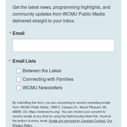
Get the latest news, programming highlights, and 
community updates from WCMU Public Media 
delivered straight to your inbox.
Email
Email Lists
Between the Lakes
Connecting with Families
WCMU Newsletters
By submitting this form, you are consenting to receive marketing emails
from: WCMU Public Media, 1999 E. Campus Dr., Mount Pleasant, MI,
48859, US, https://www.wcmu.org/. You can revoke your consent to
receive emails at any time by using the SafeUnsubscribe® link, found at
the bottom of every email.
Emails are serviced by Constant Contact.
Our
Privacy Policy.