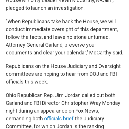
House Minority Leader Kevin McCarthy, R-Calif.,
pledged to launch an investigation.
"When Republicans take back the House, we will
conduct immediate oversight of this department,
follow the facts, and leave no stone unturned.
Attorney General Garland, preserve your
documents and clear your calendar," McCarthy said.
Republicans on the House Judiciary and Oversight
committees are hoping to hear from DOJ and FBI
officials this week.
Ohio Republican Rep. Jim Jordan called out both
Garland and FBI Director Christopher Wray Monday
night during an appearance on Fox News,
demanding both
officials brief
the Judiciary
Committee, for which Jordan is the ranking