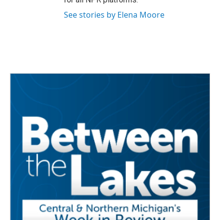
See stories by Elena Moore