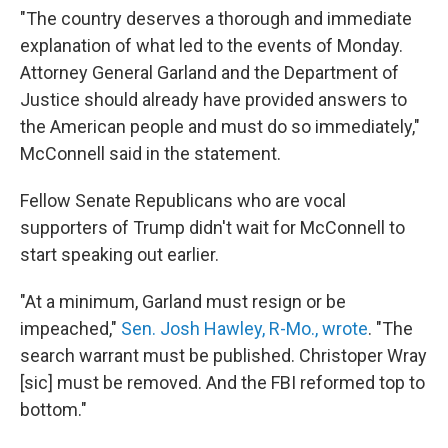
"The country deserves a thorough and immediate
explanation of what led to the events of Monday.
Attorney General Garland and the Department of
Justice should already have provided answers to
the American people and must do so immediately,"
McConnell said in the statement.
Fellow Senate Republicans who are vocal
supporters of Trump didn't wait for McConnell to
start speaking out earlier.
"At a minimum, Garland must resign or be
impeached,"
Sen. Josh Hawley, R-Mo., wrote
. "The
search warrant must be published. Christoper Wray
[sic] must be removed. And the FBI reformed top to
bottom."