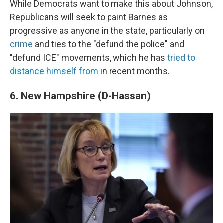
While Democrats want to make this about Johnson,
Republicans will seek to paint Barnes as
progressive as anyone in the state, particularly on
crime
and ties to the "defund the police" and
"defund ICE" movements, which he has
tried to
distance himself from
in recent months.
6. New Hampshire (D-Hassan)