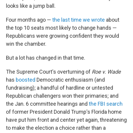
looks like a jump ball.
Four months ago —
the last time we wrote
about
the top 10 seats most likely to change hands —
Republicans were growing confident they would
win the chamber.
But a lot has changed in that time.
The Supreme Court's overturning of
Roe v. Wade
has
boosted
Democratic enthusiasm (and
fundraising); a handful of hardline or untested
Republican challengers won their primaries; and
the Jan. 6 committee hearings and
the FBI search
of former President Donald Trump's Florida home
have put him front and center yet again, threatening
to make the election a choice rather than a