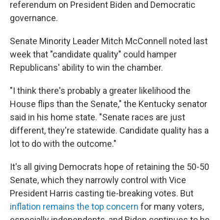
referendum on President Biden and Democratic
governance.
Senate Minority Leader Mitch McConnell noted last
week that "candidate quality" could hamper
Republicans' ability to win the chamber.
"I think there's probably a greater likelihood the
House flips than the Senate," the Kentucky senator
said in his home state. "Senate races are just
different, they're statewide. Candidate quality has a
lot to do with the outcome."
It's all giving Democrats hope of retaining the 50-50
Senate, which they narrowly control with Vice
President Harris casting tie-breaking votes. But
inflation remains the top concern
for many voters,
especially independents, and Biden continues to be