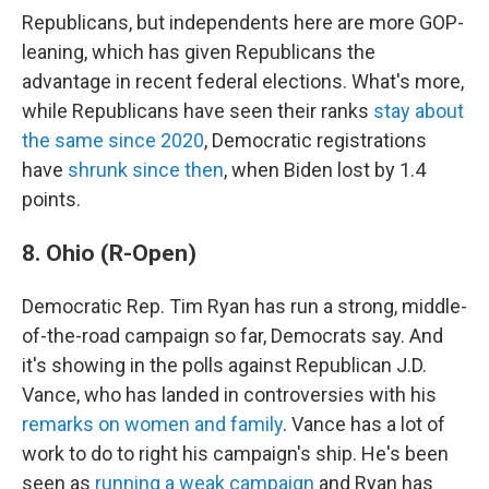
Republicans, but independents here are more GOP-
leaning, which has given Republicans the
advantage in recent federal elections. What's more,
while Republicans have seen their ranks
stay about
the same since 2020
, Democratic registrations
have
shrunk since then
, when Biden lost by 1.4
points.
8. Ohio (R-Open)
Democratic Rep. Tim Ryan has run a strong, middle-
of-the-road campaign so far, Democrats say. And
it's showing in the polls against Republican J.D.
Vance, who has landed in controversies with his
remarks on women and family
. Vance has a lot of
work to do to right his campaign's ship. He's been
seen as
running a weak campaign
and Ryan has