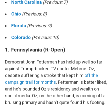
North Carolina
(Previous: 7)
Ohio
(Previous: 8)
Florida
(Previous: 9)
Colorado
(Previous: 10)
1. Pennsylvania (R-Open)
Democrat John Fetterman has held up well so far
against Trump-backed TV doctor Mehmet Oz,
despite suffering a stroke that kept him
off the
campaign trail for months
. Fetterman is better liked,
and he's pounded Oz's residency and wealth on
social media. Oz, on the other hand, is coming off a
bruising primary and hasn't quite found his footing.