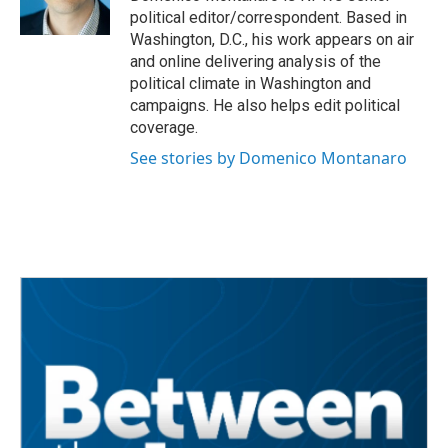
k
n
political editor/correspondent. Based in
Washington, D.C., his work appears on air
and online delivering analysis of the
political climate in Washington and
campaigns. He also helps edit political
coverage.
See stories by Domenico Montanaro