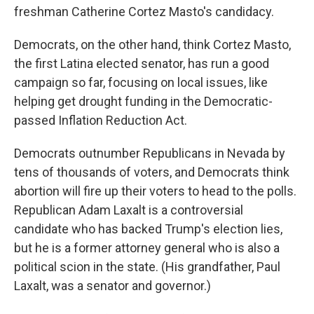
freshman Catherine Cortez Masto's candidacy.
Democrats, on the other hand, think Cortez Masto,
the first Latina elected senator, has run a good
campaign so far, focusing on local issues, like
helping get drought funding in the Democratic-
passed Inflation Reduction Act.
Democrats outnumber Republicans in Nevada by
tens of thousands of voters, and Democrats think
abortion will fire up their voters to head to the polls.
Republican Adam Laxalt is a controversial
candidate who has backed Trump's election lies,
but he is a former attorney general who is also a
political scion in the state. (His grandfather, Paul
Laxalt, was a senator and governor.)