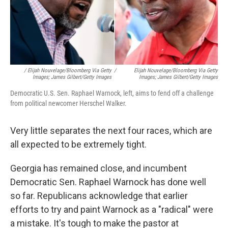
/ Elijah Nouvelage/Bloomberg Via Getty
/
Elijah Nouvelage/Bloomberg Via Getty
Images; James Gilbert/Getty Images
Images; James Gilbert/Getty Images
Democratic U.S. Sen. Raphael Warnock, left, aims to fend off a challenge
from political newcomer Herschel Walker.
Very little separates the next four races, which are
all expected to be extremely tight.
Georgia has remained close, and incumbent
Democratic Sen. Raphael Warnock has done well
so far. Republicans acknowledge that earlier
efforts to try and paint Warnock as a "radical" were
a mistake. It's tough to make the pastor at