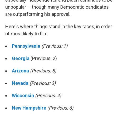
unpopular — though many Democratic candidates
are outperforming his approval.
Here's where things stand in the key races, in order
of most likely to flip:
Pennsylvania
(Previous: 1)
Georgia
(Previous: 2)
Arizona
(Previous: 5)
Nevada
(Previous: 3)
Wisconsin
(Previous: 4)
New Hampshire
(Previous: 6)