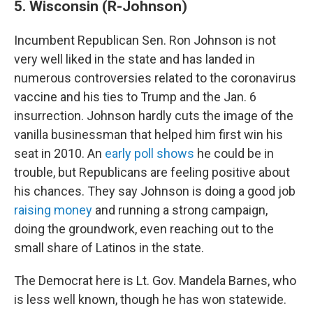
5. Wisconsin (R-Johnson)
Incumbent Republican Sen. Ron Johnson is not
very well liked in the state and has landed in
numerous controversies related to the coronavirus
vaccine and his ties to Trump and the Jan. 6
insurrection. Johnson hardly cuts the image of the
vanilla businessman that helped him first win his
seat in 2010. An
early poll shows
he could be in
trouble, but Republicans are feeling positive about
his chances. They say Johnson is doing a good job
raising money
and running a strong campaign,
doing the groundwork, even reaching out to the
small share of Latinos in the state.
The Democrat here is Lt. Gov. Mandela Barnes, who
is less well known, though he has won statewide.