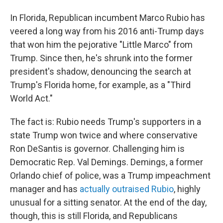
In Florida, Republican incumbent Marco Rubio has
veered a long way from his 2016 anti-Trump days
that won him the pejorative "Little Marco" from
Trump. Since then, he's shrunk into the former
president's shadow, denouncing the search at
Trump's Florida home, for example, as a "Third
World Act."
The fact is: Rubio needs Trump's supporters in a
state Trump won twice and where conservative
Ron DeSantis is governor. Challenging him is
Democratic Rep. Val Demings. Demings, a former
Orlando chief of police, was a Trump impeachment
manager and has
actually outraised Rubio
, highly
unusual for a sitting senator. At the end of the day,
though, this is still Florida, and Republicans