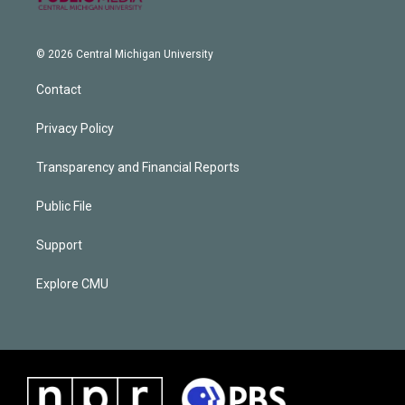
© 2026 Central Michigan University
Contact
Privacy Policy
Transparency and Financial Reports
Public File
Support
Explore CMU