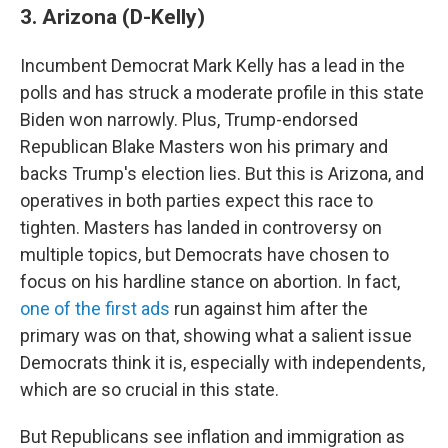
3. Arizona (D-Kelly)
Incumbent Democrat Mark Kelly has a lead in the
polls and has struck a moderate profile in this state
Biden won narrowly. Plus, Trump-endorsed
Republican Blake Masters won his primary and
backs Trump's election lies. But this is Arizona, and
operatives in both parties expect this race to
tighten. Masters has landed in controversy on
multiple topics, but Democrats have chosen to
focus on his hardline stance on abortion. In fact,
one of the first ads
run against him after the
primary was on that, showing what a salient issue
Democrats think it is, especially with independents,
which are so crucial in this state.
But Republicans see inflation and immigration as