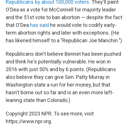
Republicans by about 100,000 voters
. They'll paint
O'Dea as a vote for McConnell for majority leader
and the 51st vote to ban abortion —
despite the fact
that O'Dea
has said
he would vote to codify early-
term abortion rights and later with exceptions. (He
has likened himself to a "Republican Joe Manchin.")
Republicans don't believe Bennet has been pushed
and think he's potentially vulnerable. He won in
2016 with just 50% and by 6 points. (Republicans
also believe they can give Sen. Patty Murray in
Washington state a run for her money, but that
hasn't borne out so far and is an even more left-
leaning state than Colorado.)
Copyright 2023 NPR. To see more, visit
https://www.npr.org.