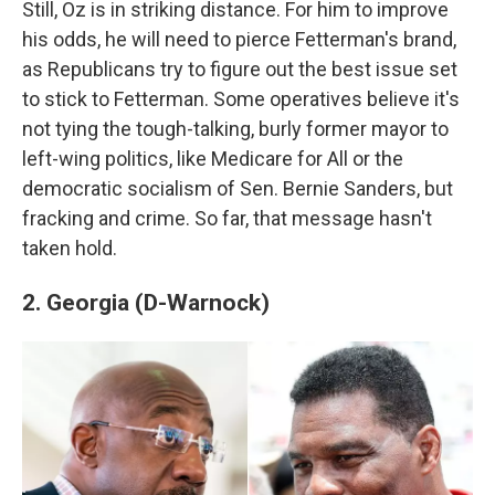
Still, Oz is in striking distance. For him to improve
his odds, he will need to pierce Fetterman's brand,
as Republicans try to figure out the best issue set
to stick to Fetterman. Some operatives believe it's
not tying the tough-talking, burly former mayor to
left-wing politics, like Medicare for All or the
democratic socialism of Sen. Bernie Sanders, but
fracking and crime. So far, that message hasn't
taken hold.
2. Georgia (D-Warnock)