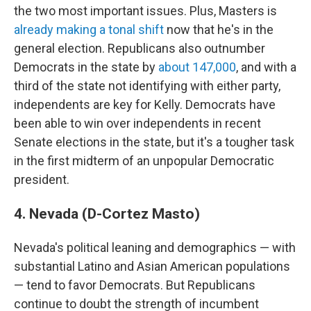
the two most important issues. Plus, Masters is
already making a tonal shift
now that he's in the
general election. Republicans also outnumber
Democrats in the state by
about 147,000
, and with a
third of the state not identifying with either party,
independents are key for Kelly. Democrats have
been able to win over independents in recent
Senate elections in the state, but it's a tougher task
in the first midterm of an unpopular Democratic
president.
4. Nevada (D-Cortez Masto)
Nevada's political leaning and demographics — with
substantial Latino and Asian American populations
— tend to favor Democrats. But Republicans
continue to doubt the strength of incumbent