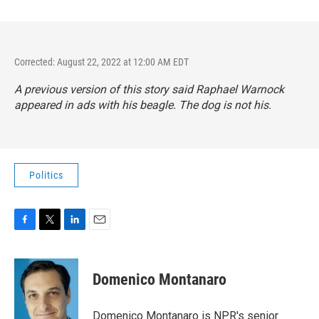
Corrected: August 22, 2022 at 12:00 AM EDT
A previous version of this story said Raphael Warnock
appeared in ads with his beagle. The dog is not his.
Politics
F
T
L
E
a
w
i
m
c
i
n
a
e
t
k
i
Domenico Montanaro
b
t
e
l
o
e
d
o
r
I
Domenico Montanaro is NPR's senior