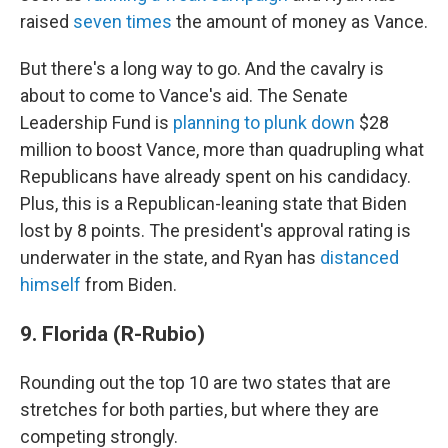
raised
seven times
the amount of money as Vance.
But there's a long way to go. And the cavalry is
about to come to Vance's aid. The Senate
Leadership Fund is
planning to plunk down
$28
million to boost Vance, more than quadrupling what
Republicans have already spent on his candidacy.
Plus, this is a Republican-leaning state that Biden
lost by 8 points. The president's approval rating is
underwater in the state, and Ryan has
distanced
himself
from Biden.
9. Florida (R-Rubio)
Rounding out the top 10 are two states that are
stretches for both parties, but where they are
competing strongly.