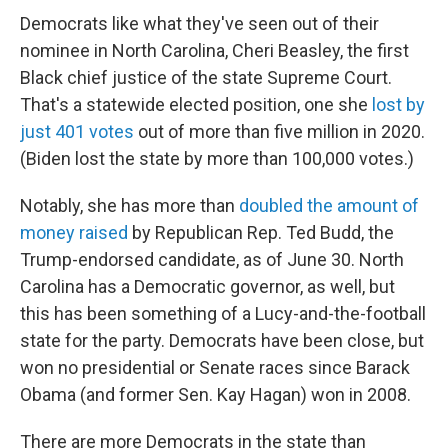
Democrats like what they've seen out of their
nominee in North Carolina, Cheri Beasley, the first
Black chief justice of the state Supreme Court.
That's a statewide elected position, one she
lost by
just 401 votes
out of more than five million in 2020.
(Biden lost the state by more than 100,000 votes.)
Notably, she has more than
doubled the amount of
money raised
by Republican Rep. Ted Budd, the
Trump-endorsed candidate, as of June 30. North
Carolina has a Democratic governor, as well, but
this has been something of a Lucy-and-the-football
state for the party. Democrats have been close, but
won no presidential or Senate races since Barack
Obama (and former Sen. Kay Hagan) won in 2008.
There are more Democrats in the state than