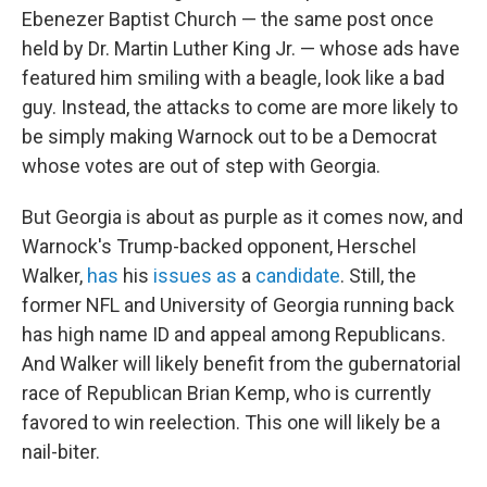
Ebenezer Baptist Church — the same post once
held by Dr. Martin Luther King Jr. — whose ads have
featured him smiling with a beagle, look like a bad
guy. Instead, the attacks to come are more likely to
be simply making Warnock out to be a Democrat
whose votes are out of step with Georgia.
But Georgia is about as purple as it comes now, and
Warnock's Trump-backed opponent, Herschel
Walker,
has
his
issues
as
a
candidate
. Still, the
former NFL and University of Georgia running back
has high name ID and appeal among Republicans.
And Walker will likely benefit from the gubernatorial
race of Republican Brian Kemp, who is currently
favored to win reelection. This one will likely be a
nail-biter.