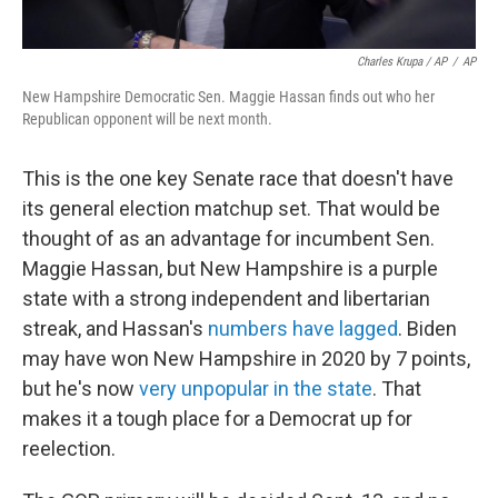
Charles Krupa / AP
/
AP
New Hampshire Democratic Sen. Maggie Hassan finds out who her
Republican opponent will be next month.
This is the one key Senate race that doesn't have
its general election matchup set. That would be
thought of as an advantage for incumbent Sen.
Maggie Hassan, but New Hampshire is a purple
state with a strong independent and libertarian
streak, and Hassan's
numbers have lagged
. Biden
may have won New Hampshire in 2020 by 7 points,
but he's now
very unpopular in the state
. That
makes it a tough place for a Democrat up for
reelection.