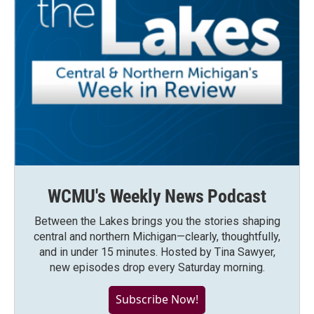
WCMU's Weekly News Podcast
Between the Lakes brings you the stories shaping
central and northern Michigan—clearly, thoughtfully,
and in under 15 minutes. Hosted by Tina Sawyer,
new episodes drop every Saturday morning.
Subscribe Now!