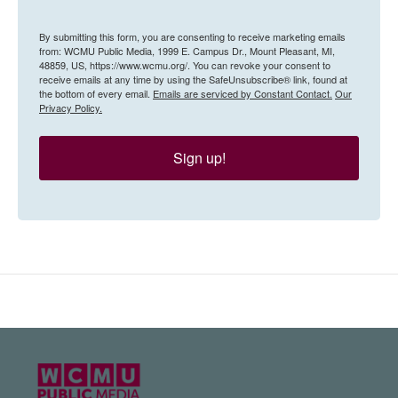
By submitting this form, you are consenting to receive marketing emails
from: WCMU Public Media, 1999 E. Campus Dr., Mount Pleasant, MI,
48859, US, https://www.wcmu.org/. You can revoke your consent to
receive emails at any time by using the SafeUnsubscribe® link, found at
the bottom of every email.
Emails are serviced by Constant Contact.
Our
Privacy Policy.
Sign up!