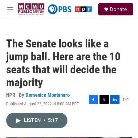
Skip to main content
S
Donate
e
M
a
e
r
n
c
u
h
The Senate looks like a
u
e
jump ball. Here are the 10
r
y
seats that will decide the
majority
NPR | By
Domenico Montanaro
Published August 22, 2022 at 5:00 AM EDT
F
T
L
E
a
w
i
m
c
i
n
a
LISTEN
•
5:17
e
t
k
i
b
t
e
l
o
e
d