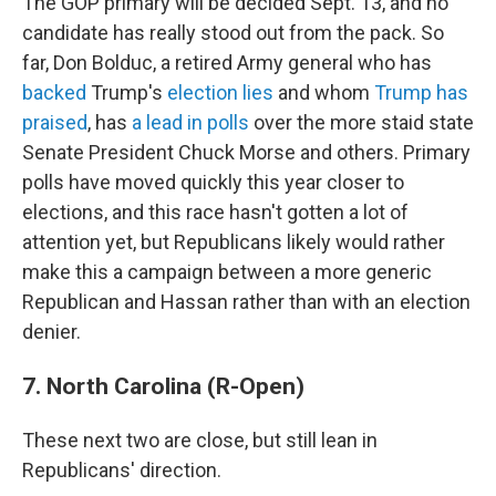
The GOP primary will be decided Sept. 13, and no
candidate has really stood out from the pack. So
far, Don Bolduc, a retired Army general who has
backed
Trump's
election lies
and whom
Trump has
praised
, has
a lead in polls
over the more staid state
Senate President Chuck Morse and others. Primary
polls have moved quickly this year closer to
elections, and this race hasn't gotten a lot of
attention yet, but Republicans likely would rather
make this a campaign between a more generic
Republican and Hassan rather than with an election
denier.
7. North Carolina (R-Open)
These next two are close, but still lean in
Republicans' direction.