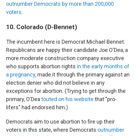
outnumber Democrats by more than 200,000
voters
.
10. Colorado (D-Bennet)
The incumbent here is Democrat Michael Bennet.
Republicans are happy their candidate Joe O'Dea, a
more moderate construction company executive
who supports abortion rights
in the early months of
a pregnancy
, made it through the primary against an
election denier who did not believe in any
exceptions for abortion. (Trying to get through the
primary, O'Dea
touted on his website
that "pro-
lifers" had endorsed him.)
Democrats aim to use abortion to fire up their
voters in this state, where Democrats
outnumber