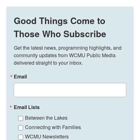
Good Things Come to
Those Who Subscribe
Get the latest news, programming highlights, and 
community updates from WCMU Public Media 
delivered straight to your inbox.
Email
Email Lists
Between the Lakes
Connecting with Families
WCMU Newsletters