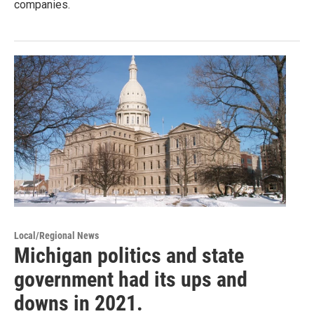
companies.
Local/Regional News
Michigan politics and state
government had its ups and
downs in 2021.