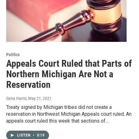
Politics
Appeals Court Ruled that Parts of
Northern Michigan Are Not a
Reservation
Gena Harris
, May 21, 2021
Treaty signed by Michigan tribes did not create a
reservation in Northwest Michigan Appeals court ruled. An
appeals court ruled this week that sections of…
LISTEN
•
0:19