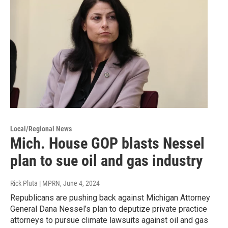
Local/Regional News
Mich. House GOP blasts Nessel
plan to sue oil and gas industry
Rick Pluta | MPRN
, June 4, 2024
Republicans are pushing back against Michigan Attorney
General Dana Nessel’s plan to deputize private practice
attorneys to pursue climate lawsuits against oil and gas