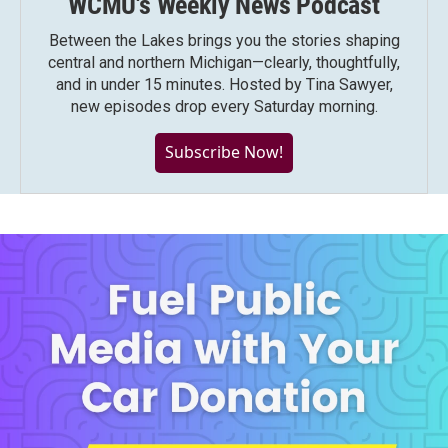
WCMU's Weekly News Podcast
Between the Lakes brings you the stories shaping
central and northern Michigan—clearly, thoughtfully,
and in under 15 minutes. Hosted by Tina Sawyer,
new episodes drop every Saturday morning.
Subscribe Now!