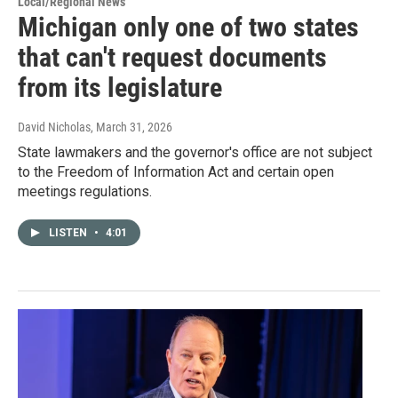
Local/Regional News
Michigan only one of two states
that can't request documents
from its legislature
David Nicholas
, March 31, 2026
State lawmakers and the governor's office are not subject
to the Freedom of Information Act and certain open
meetings regulations.
LISTEN
•
4:01