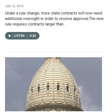
July 16, 2019
Under a rule change, more state contracts will now need
additional oversight in order to receive approval.The new
rule requires contracts larger than…
LISTEN
•
0:36