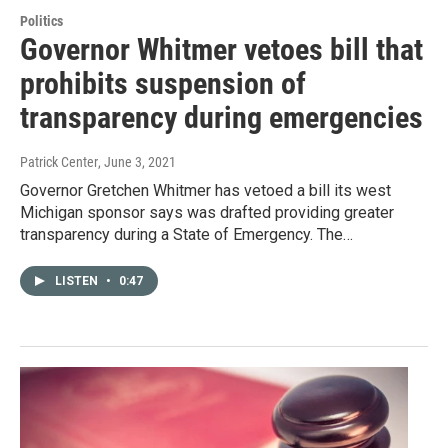
Politics
Governor Whitmer vetoes bill that
prohibits suspension of
transparency during emergencies
Patrick Center
, June 3, 2021
Governor Gretchen Whitmer has vetoed a bill its west
Michigan sponsor says was drafted providing greater
transparency during a State of Emergency. The…
LISTEN
•
0:47