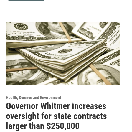
Health, Science and Environment
Governor Whitmer increases
oversight for state contracts
larger than $250,000