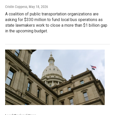
Cristin Coppess
, May 18, 2026
A coalition of public transportation organizations are
asking for $330 million to fund local bus operations as
state lawmakers work to close a more than $1 billion gap
in the upcoming budget.