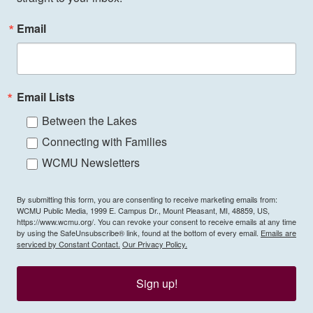
Email
Email Lists
Between the Lakes
Connecting with Families
WCMU Newsletters
By submitting this form, you are consenting to receive marketing emails from:
WCMU Public Media, 1999 E. Campus Dr., Mount Pleasant, MI, 48859, US,
https://www.wcmu.org/. You can revoke your consent to receive emails at any time
by using the SafeUnsubscribe® link, found at the bottom of every email.
Emails are
serviced by Constant Contact.
Our Privacy Policy.
Sign up!