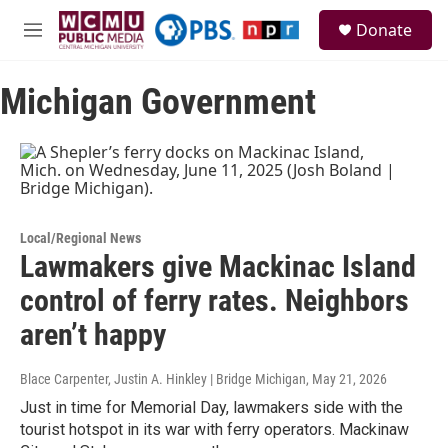
Skip to main content
S
Donate
e
M
a
e
r
n
c
Michigan Government
u
h
u
e
r
y
Local/Regional News
Lawmakers give Mackinac Island
control of ferry rates. Neighbors
aren’t happy
Blace Carpenter, Justin A. Hinkley | Bridge Michigan
, May 21, 2026
Just in time for Memorial Day, lawmakers side with the
tourist hotspot in its war with ferry operators. Mackinaw