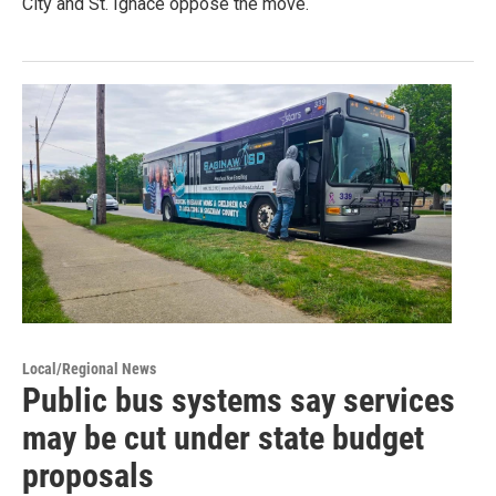
City and St. Ignace oppose the move.
Local/Regional News
Public bus systems say services
may be cut under state budget
proposals