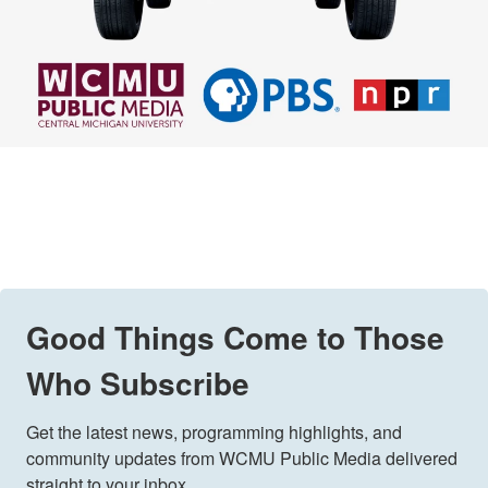
Good Things Come to Those
Who Subscribe
Get the latest news, programming highlights, and 
community updates from WCMU Public Media delivered 
straight to your inbox.