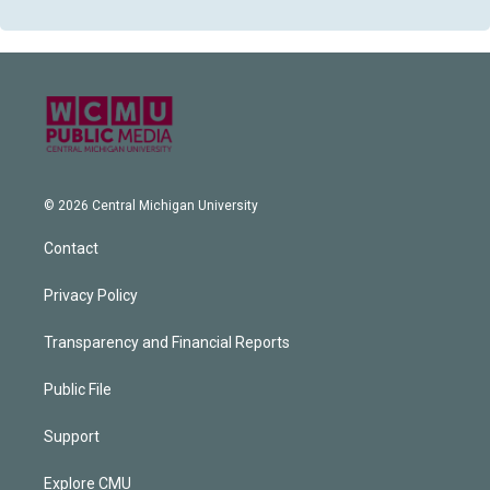
© 2026 Central Michigan University
Contact
Privacy Policy
Transparency and Financial Reports
Public File
Support
Explore CMU