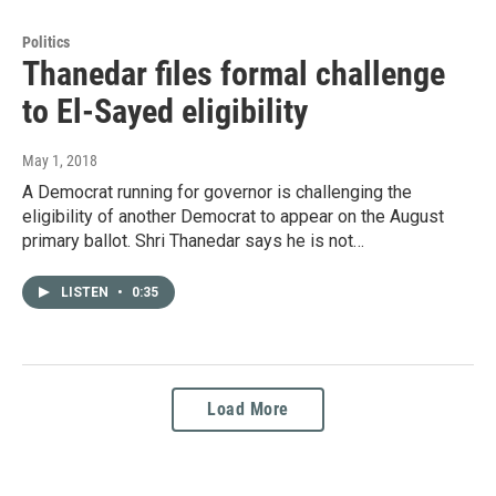
Politics
Thanedar files formal challenge
to El-Sayed eligibility
May 1, 2018
A Democrat running for governor is challenging the
eligibility of another Democrat to appear on the August
primary ballot. Shri Thanedar says he is not…
LISTEN
•
0:35
Load More