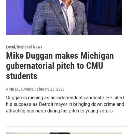
Local/Regional News
Mike Duggan makes Michigan
gubernatorial pitch to CMU
students
Alvin (AJ) Jones
, February 25, 2025
Duggan is running as an independent candidate. He cited
his success as Detroit mayor in bringing down crime and
attracting business during his pitch to young voters.