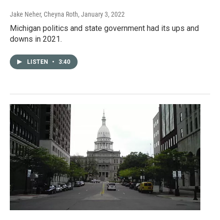
Jake Neher, Cheyna Roth
, January 3, 2022
Michigan politics and state government had its ups and
downs in 2021.
LISTEN
•
3:40