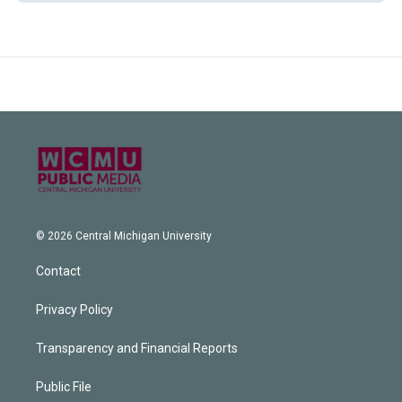
© 2026 Central Michigan University
Contact
Privacy Policy
Transparency and Financial Reports
Public File