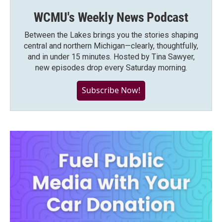
WCMU's Weekly News Podcast
Between the Lakes brings you the stories shaping
central and northern Michigan—clearly, thoughtfully,
and in under 15 minutes. Hosted by Tina Sawyer,
new episodes drop every Saturday morning.
Subscribe Now!