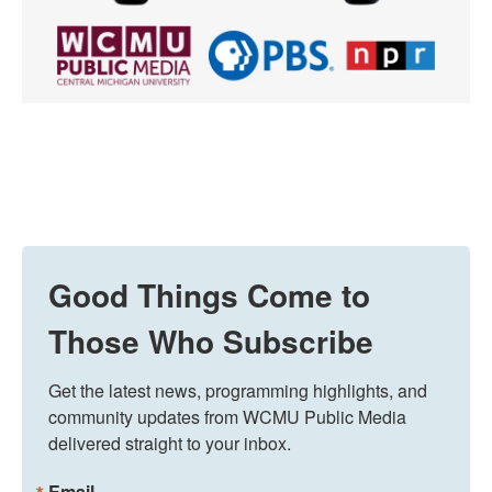
Good Things Come to
Those Who Subscribe
Get the latest news, programming highlights, and 
community updates from WCMU Public Media 
delivered straight to your inbox.
Email