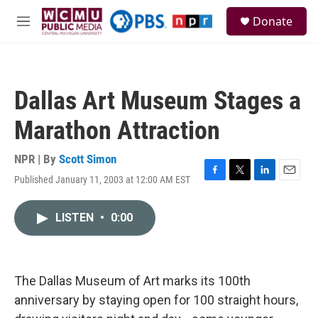
Skip to main content
S
Donate
e
M
a
e
r
n
c
u
h
Dallas Art Museum Stages a
u
e
Marathon Attraction
r
y
NPR | By
Scott Simon
Published January 11, 2003 at 12:00 AM EST
F
T
L
E
a
w
i
m
c
i
n
a
LISTEN
•
0:00
e
t
k
i
b
t
e
l
o
e
d
o
r
I
k
n
The Dallas Museum of Art marks its 100th
anniversary by staying open for 100 straight hours,