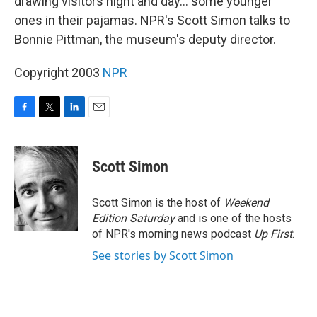
drawing visitors night and day... some younger
ones in their pajamas. NPR's Scott Simon talks to
Bonnie Pittman, the museum's deputy director.
Copyright 2003
NPR
F
T
L
E
a
w
i
m
c
i
n
a
e
t
k
i
Scott Simon
b
t
e
l
o
e
d
o
r
I
Scott Simon is the host of
Weekend
k
n
Edition Saturday
and is one of the hosts
of NPR's morning news podcast
Up First
.
See stories by Scott Simon