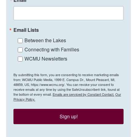
Email Lists
Between the Lakes
Connecting with Families
WCMU Newsletters
By submitting this form, you are consenting to receive marketing emails
from: WCMU Public Media, 1999 E. Campus Dr., Mount Pleasant, MI,
48859, US, https://www.wcmu.org/. You can revoke your consent to
receive emails at any time by using the SafeUnsubscribe® link, found at
the bottom of every email.
Emails are serviced by Constant Contact.
Our
Privacy Policy.
Sign up!